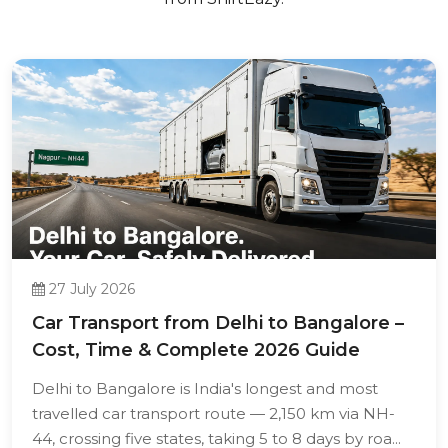
27 July 2026
Car Transport from Delhi to Bangalore –
Cost, Time & Complete 2026 Guide
Delhi to Bangalore is India's longest and most
travelled car transport route — 2,150 km via NH-
44, crossing five states, taking 5 to 8 days by roa...