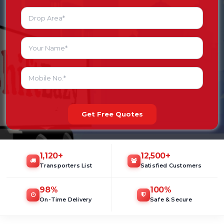
Get Free Quotes
1,120
+
12,500
+
Transporters List
Satisfied Customers
98
%
100
%
On-Time Delivery
Safe & Secure