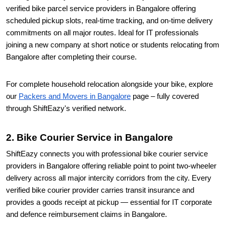
verified bike parcel service providers in Bangalore offering
scheduled pickup slots, real-time tracking, and on-time delivery
commitments on all major routes. Ideal for IT professionals
joining a new company at short notice or students relocating from
Bangalore after completing their course.
For complete household relocation alongside your bike, explore
our
Packers and Movers in Bangalore
page – fully covered
through ShiftEazy's verified network.
2. Bike Courier Service in Bangalore
ShiftEazy connects you with professional bike courier service
providers in Bangalore offering reliable point to point two-wheeler
delivery across all major intercity corridors from the city. Every
verified bike courier provider carries transit insurance and
provides a goods receipt at pickup — essential for IT corporate
and defence reimbursement claims in Bangalore.