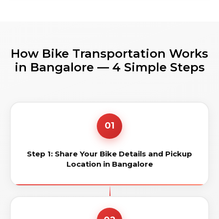
How Bike Transportation Works
in Bangalore — 4 Simple Steps
01
Step 1: Share Your Bike Details and Pickup
Location in Bangalore