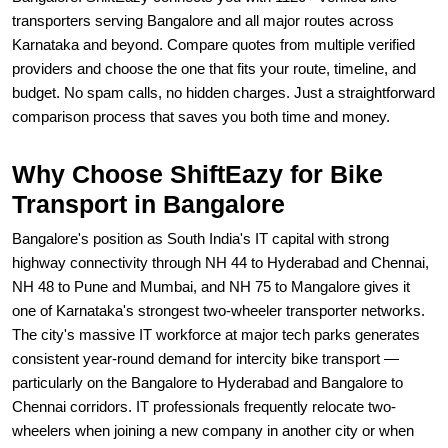
transporters serving Bangalore and all major routes across
Karnataka and beyond. Compare quotes from multiple verified
providers and choose the one that fits your route, timeline, and
budget. No spam calls, no hidden charges. Just a straightforward
comparison process that saves you both time and money.
Why Choose ShiftEazy for Bike
Transport in Bangalore
Bangalore's position as South India's IT capital with strong
highway connectivity through NH 44 to Hyderabad and Chennai,
NH 48 to Pune and Mumbai, and NH 75 to Mangalore gives it
one of Karnataka's strongest two-wheeler transporter networks.
The city's massive IT workforce at major tech parks generates
consistent year-round demand for intercity bike transport —
particularly on the Bangalore to Hyderabad and Bangalore to
Chennai corridors. IT professionals frequently relocate two-
wheelers when joining a new company in another city or when