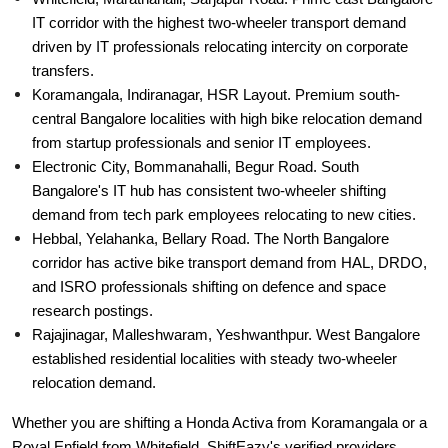
IT corridor with the highest two-wheeler transport demand
driven by IT professionals relocating intercity on corporate
transfers.
Koramangala, Indiranagar, HSR Layout. Premium south-
central Bangalore localities with high bike relocation demand
from startup professionals and senior IT employees.
Electronic City, Bommanahalli, Begur Road. South
Bangalore's IT hub has consistent two-wheeler shifting
demand from tech park employees relocating to new cities.
Hebbal, Yelahanka, Bellary Road. The North Bangalore
corridor has active bike transport demand from HAL, DRDO,
and ISRO professionals shifting on defence and space
research postings.
Rajajinagar, Malleshwaram, Yeshwanthpur. West Bangalore
established residential localities with steady two-wheeler
relocation demand.
Whether you are shifting a Honda Activa from Koramangala or a
Royal Enfield from Whitefield, ShiftEazy's verified providers