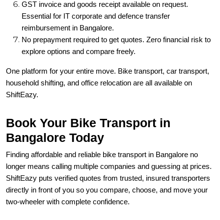
GST invoice and goods receipt available on request.
Essential for IT corporate and defence transfer
reimbursement in Bangalore.
No prepayment required to get quotes. Zero financial risk to
explore options and compare freely.
One platform for your entire move. Bike transport, car transport,
household shifting, and office relocation are all available on
ShiftEazy.
Book Your Bike Transport in
Bangalore Today
Finding affordable and reliable bike transport in Bangalore no
longer means calling multiple companies and guessing at prices.
ShiftEazy puts verified quotes from trusted, insured transporters
directly in front of you so you compare, choose, and move your
two-wheeler with complete confidence.