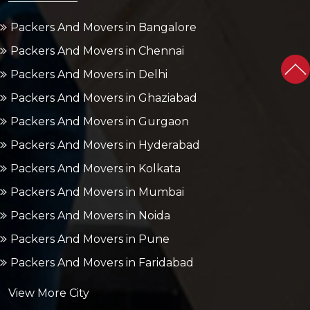
Packers And Movers in Bangalore
Packers And Movers in Chennai
Packers And Movers in Delhi
Packers And Movers in Ghaziabad
Packers And Movers in Gurgaon
Packers And Movers in Hyderabad
Packers And Movers in Kolkata
Packers And Movers in Mumbai
Packers And Movers in Noida
Packers And Movers in Pune
Packers And Movers in Faridabad
View More City