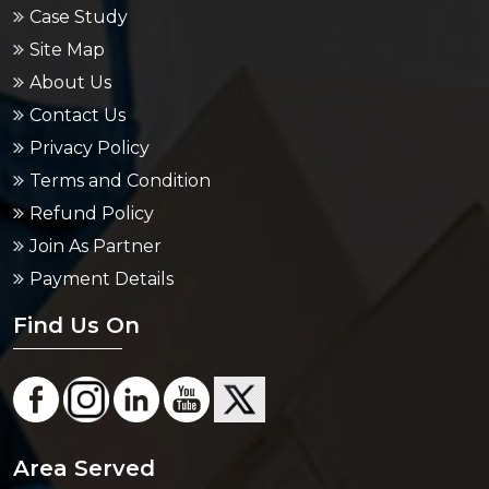
Case Study
Site Map
About Us
Contact Us
Privacy Policy
Terms and Condition
Refund Policy
Join As Partner
Payment Details
Find Us On
Area Served