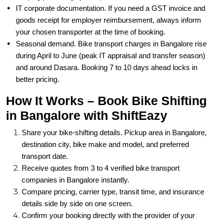
IT corporate documentation. If you need a GST invoice and
goods receipt for employer reimbursement, always inform
your chosen transporter at the time of booking.
Seasonal demand. Bike transport charges in Bangalore rise
during April to June (peak IT appraisal and transfer season)
and around Dasara. Booking 7 to 10 days ahead locks in
better pricing.
How It Works – Book Bike Shifting
in Bangalore with ShiftEazy
Share your bike-shifting details. Pickup area in Bangalore,
destination city, bike make and model, and preferred
transport date.
Receive quotes from 3 to 4 verified bike transport
companies in Bangalore instantly.
Compare pricing, carrier type, transit time, and insurance
details side by side on one screen.
Confirm your booking directly with the provider of your