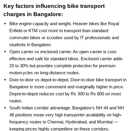
Key factors influencing bike transport
charges in Bangalore:
Bike engine capacity and weight. Heavier bikes like Royal
Enfield or KTM cost more to transport than standard
commuter bikes or scooties used by IT professionals and
students in Bangalore.
Open carrier vs enclosed carrier. An open carrier is cost-
effective and safe for standard bikes. Enclosed carrier adds
20 to 30% but provides complete protection for premium
motorcycles on long-distance routes.
Door-to-door vs depot-to-depot. Door-to-door bike transport in
Bangalore is more convenient and marginally higher in price.
Depot-to-depot reduces cost by Rs 300 to Rs 800 on most
routes.
South Indian corridor advantage. Bangalore's NH 44 and NH
48 positions mean very high transporter availability on high-
frequency routes to Chennai, Hyderabad, and Mumbai —
keeping prices highly competitive on these corridors.