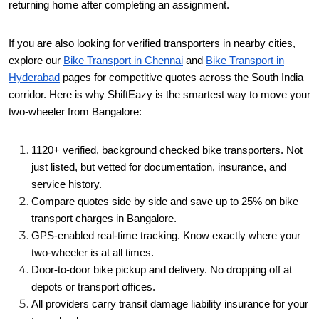
returning home after completing an assignment.
If you are also looking for verified transporters in nearby cities,
explore our
Bike Transport in Chennai
and
Bike Transport in
Hyderabad
pages for competitive quotes across the South India
corridor.
Here is why ShiftEazy is the smartest way to move your
two-wheeler from Bangalore:
1120+ verified, background checked bike transporters. Not
just listed, but vetted for documentation, insurance, and
service history.
Compare quotes side by side and save up to 25% on bike
transport charges in Bangalore.
GPS-enabled real-time tracking. Know exactly where your
two-wheeler is at all times.
Door-to-door bike pickup and delivery. No dropping off at
depots or transport offices.
All providers carry transit damage liability insurance for your