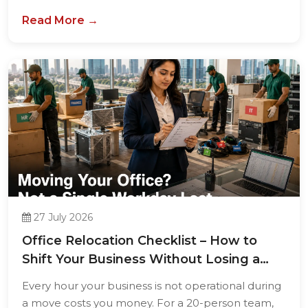
Read More →
27 July 2026
Office Relocation Checklist – How to
Shift Your Business Without Losing a
Single...
Every hour your business is not operational during
a move costs you money. For a 20-person team,