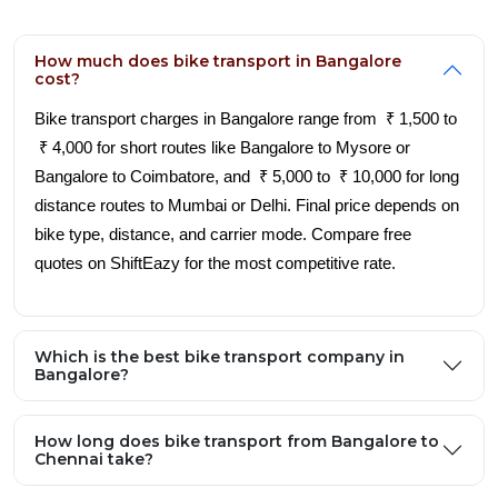
How much does bike transport in Bangalore
cost?
Bike transport charges in Bangalore range from ₹ 1,500 to
₹ 4,000 for short routes like Bangalore to Mysore or
Bangalore to Coimbatore, and ₹ 5,000 to ₹ 10,000 for long
distance routes to Mumbai or Delhi. Final price depends on
bike type, distance, and carrier mode. Compare free
quotes on ShiftEazy for the most competitive rate.
Which is the best bike transport company in
Bangalore?
How long does bike transport from Bangalore to
Chennai take?