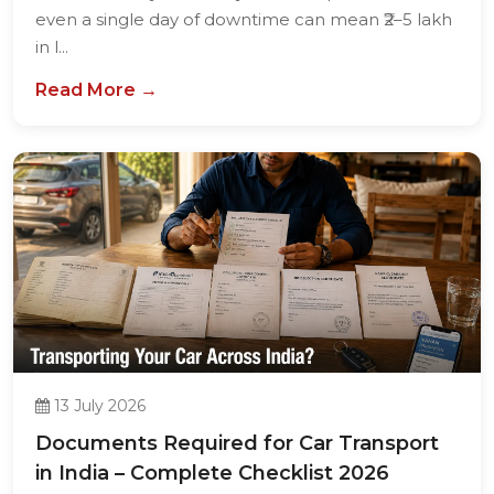
even a single day of downtime can mean ₹2–5 lakh
in l...
Read More →
13 July 2026
Documents Required for Car Transport
in India – Complete Checklist 2026