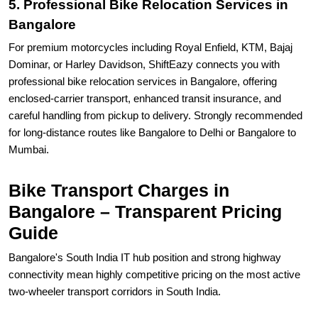
5. Professional Bike Relocation Services in
Bangalore
For premium motorcycles including Royal Enfield, KTM, Bajaj
Dominar, or Harley Davidson, ShiftEazy connects you with
professional bike relocation services in Bangalore, offering
enclosed-carrier transport, enhanced transit insurance, and
careful handling from pickup to delivery. Strongly recommended
for long-distance routes like Bangalore to Delhi or Bangalore to
Mumbai.
Bike Transport Charges in
Bangalore – Transparent Pricing
Guide
Bangalore's South India IT hub position and strong highway
connectivity mean highly competitive pricing on the most active
two-wheeler transport corridors in South India.