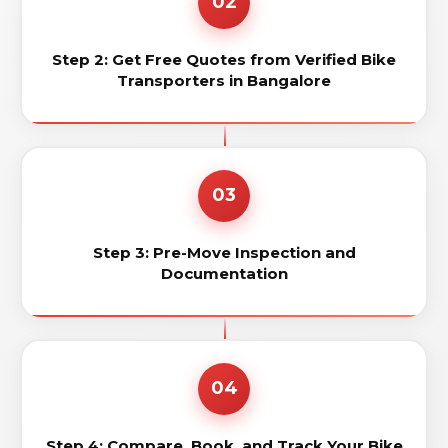
02
Step 2: Get Free Quotes from Verified Bike
Transporters in Bangalore
03
Step 3: Pre-Move Inspection and
Documentation
04
Step 4: Compare, Book, and Track Your Bike