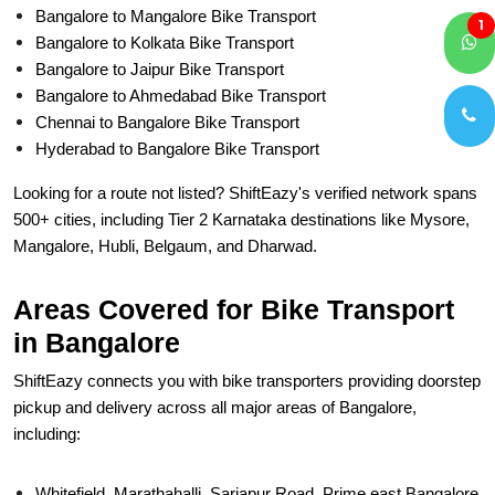
Bangalore to Mangalore Bike Transport
1
Bangalore to Kolkata Bike Transport
Bangalore to Jaipur Bike Transport
Bangalore to Ahmedabad Bike Transport
Chennai to Bangalore Bike Transport
Hyderabad to Bangalore Bike Transport
Looking for a route not listed? ShiftEazy's verified network spans
500+ cities, including Tier 2 Karnataka destinations like Mysore,
Mangalore, Hubli, Belgaum, and Dharwad.
Areas Covered for Bike Transport
in Bangalore
ShiftEazy connects you with bike transporters providing doorstep
pickup and delivery across all major areas of Bangalore,
including:
Whitefield, Marathahalli, Sarjapur Road. Prime east Bangalore