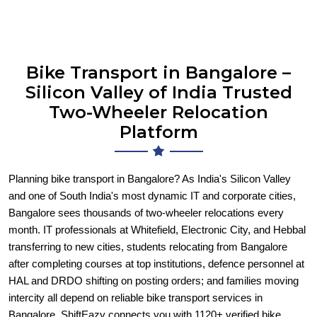
Bike Transport in Bangalore –
Silicon Valley of India Trusted
Two-Wheeler Relocation
Platform
Planning bike transport in Bangalore? As India's Silicon Valley
and one of South India's most dynamic IT and corporate cities,
Bangalore sees thousands of two-wheeler relocations every
month. IT professionals at Whitefield, Electronic City, and Hebbal
transferring to new cities, students relocating from Bangalore
after completing courses at top institutions, defence personnel at
HAL and DRDO shifting on posting orders; and families moving
intercity all depend on reliable bike transport services in
Bangalore. ShiftEazy connects you with 1120+ verified bike