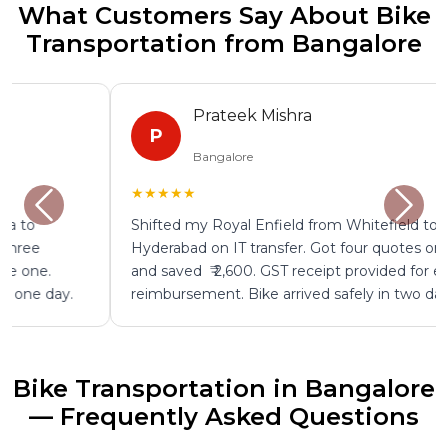
What Customers Say About Bike
Transportation from Bangalore
Prateek Mishra
P
Bangalore
★★★★★
Shifted my Royal Enfield from Whitefield to
Hyderabad on IT transfer. Got four quotes on ShiftEazy
and saved ₹ 2,600. GST receipt provided for employer
reimbursement. Bike arrived safely in two days.
Bike Transportation in Bangalore
— Frequently Asked Questions