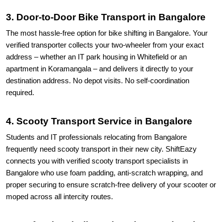
3. Door-to-Door Bike Transport in Bangalore
The most hassle-free option for bike shifting in Bangalore. Your
verified transporter collects your two-wheeler from your exact
address – whether an IT park housing in Whitefield or an
apartment in Koramangala – and delivers it directly to your
destination address. No depot visits. No self-coordination
required.
4. Scooty Transport Service in Bangalore
Students and IT professionals relocating from Bangalore
frequently need scooty transport in their new city. ShiftEazy
connects you with verified scooty transport specialists in
Bangalore who use foam padding, anti-scratch wrapping, and
proper securing to ensure scratch-free delivery of your scooter or
moped across all intercity routes.