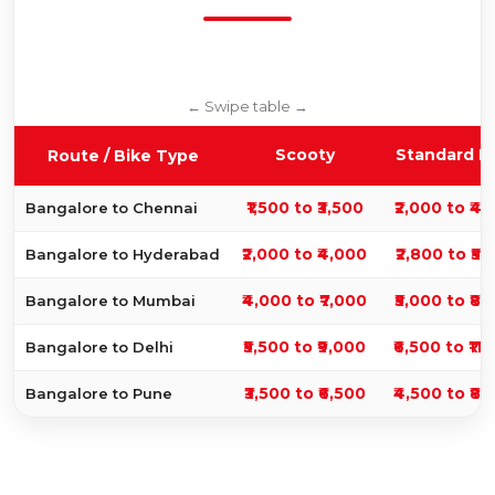
Scooty
Standard B
Route / Bike Type
₹1,500 to ₹3,500
₹2,000 to ₹4,
Bangalore to Chennai
₹2,000 to ₹4,000
₹2,800 to ₹5,
Bangalore to Hyderabad
₹4,000 to ₹7,000
₹5,000 to ₹8,
Bangalore to Mumbai
₹5,500 to ₹9,000
₹6,500 to ₹11
Bangalore to Delhi
₹3,500 to ₹6,500
₹4,500 to ₹8,
Bangalore to Pune