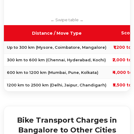
Scoo
Distance / Move Type
₹1,200 to 
Up to 300 km (Mysore, Coimbatore, Mangalore)
₹2,000 to 
300 km to 600 km (Chennai, Hyderabad, Kochi)
₹4,000 to 
600 km to 1200 km (Mumbai, Pune, Kolkata)
₹5,500 to 
1200 km to 2500 km (Delhi, Jaipur, Chandigarh)
Bike Transport Charges in
Bangalore to Other Cities