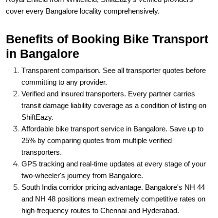
cover every Bangalore locality comprehensively.
Benefits of Booking Bike Transport
in Bangalore
Transparent comparison. See all transporter quotes before
committing to any provider.
Verified and insured transporters. Every partner carries
transit damage liability coverage as a condition of listing on
ShiftEazy.
Affordable bike transport service in Bangalore. Save up to
25% by comparing quotes from multiple verified
transporters.
GPS tracking and real-time updates at every stage of your
two-wheeler's journey from Bangalore.
South India corridor pricing advantage. Bangalore's NH 44
and NH 48 positions mean extremely competitive rates on
high-frequency routes to Chennai and Hyderabad.