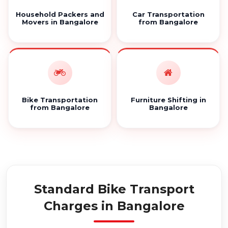
Household Packers and
Car Transportation
Movers in Bangalore
from Bangalore
Bike Transportation
Furniture Shifting in
from Bangalore
Bangalore
Standard Bike Transport
Charges in Bangalore