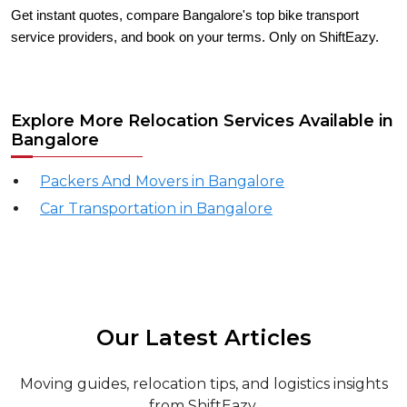
Get instant quotes, compare Bangalore's top bike transport
service providers, and book on your terms. Only on ShiftEazy.
Explore More Relocation Services Available in
Bangalore
Packers And Movers in Bangalore
Car Transportation in Bangalore
Our Latest Articles
Moving guides, relocation tips, and logistics insights
from ShiftEazy.