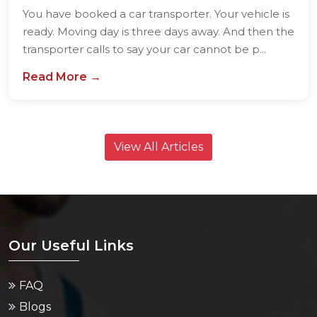
You have booked a car transporter. Your vehicle is
ready. Moving day is three days away. And then the
transporter calls to say your car cannot be p...
Read More →
View All Articles
Our Useful Links
FAQ
Blogs