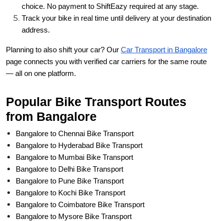
choice. No payment to ShiftEazy required at any stage.
Track your bike in real time until delivery at your destination
address.
Planning to also shift your car? Our
Car Transport in Bangalore
page connects you with verified car carriers for the same route
— all on one platform.
Popular Bike Transport Routes
from Bangalore
Bangalore to Chennai Bike Transport
Bangalore to Hyderabad Bike Transport
Bangalore to Mumbai Bike Transport
Bangalore to Delhi Bike Transport
Bangalore to Pune Bike Transport
Bangalore to Kochi Bike Transport
Bangalore to Coimbatore Bike Transport
Bangalore to Mysore Bike Transport