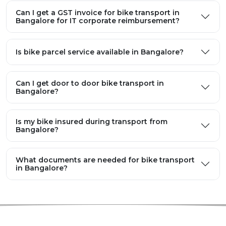
Can I get a GST invoice for bike transport in
Bangalore for IT corporate reimbursement?
Is bike parcel service available in Bangalore?
Can I get door to door bike transport in
Bangalore?
Is my bike insured during transport from
Bangalore?
What documents are needed for bike transport
in Bangalore?