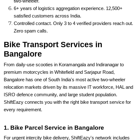
two-wheeler
.
6+ years of logistics aggregation experience. 12,500+
satisfied customers across India.
Controlled contact. Only 3 to 4 verified providers reach out.
Zero spam calls.
Bike Transport Services in
Bangalore
From daily-use scooties in Koramangala and Indiranagar to
premium motorcycles in Whitefield and Sarjapur Road,
Bangalore has one of South India's most active two-wheeler
relocation markets driven by its massive IT workforce, HAL and
ISRO defence community, and large student population.
ShiftEazy connects you with the right bike transport service for
every requirement.
1. Bike Parcel Service in Bangalore
For urgent intercity bike delivery, ShiftEazy's network includes