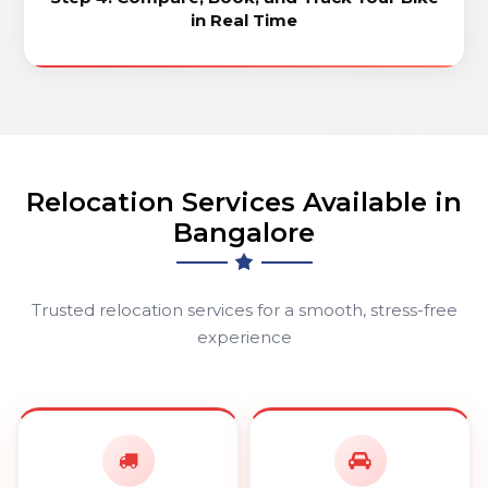
in Real Time
Relocation Services Available in
Bangalore
Trusted relocation services for a smooth, stress-free
experience