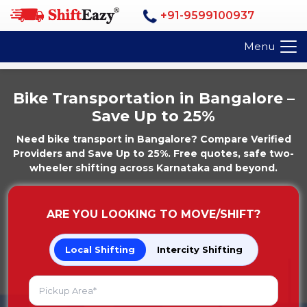
+91-9599100937
Menu
Bike Transportation in Bangalore –
Save Up to 25%
Need bike transport in Bangalore? Compare Verified
Providers and Save Up to 25%. Free quotes, safe two-
wheeler shifting across Karnataka and beyond.
ARE YOU LOOKING TO MOVE/SHIFT?
Local Shifting
Intercity Shifting