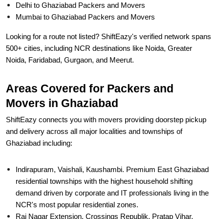
Delhi to Ghaziabad Packers and Movers
Mumbai to Ghaziabad Packers and Movers
Looking for a route not listed? ShiftEazy's verified network spans
500+ cities, including NCR destinations like Noida, Greater
Noida, Faridabad, Gurgaon, and Meerut.
Areas Covered for Packers and
Movers in Ghaziabad
ShiftEazy connects you with movers providing doorstep pickup
and delivery across all major localities and townships of
Ghaziabad including:
Indirapuram, Vaishali, Kaushambi. Premium East Ghaziabad
residential townships with the highest household shifting
demand driven by corporate and IT professionals living in the
NCR's most popular residential zones.
Raj Nagar Extension, Crossings Republik, Pratap Vihar.