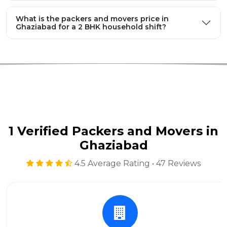
What is the packers and movers price in
Ghaziabad for a 2 BHK household shift?
1 Verified Packers and Movers in
Ghaziabad
4.5 Average Rating • 47 Reviews