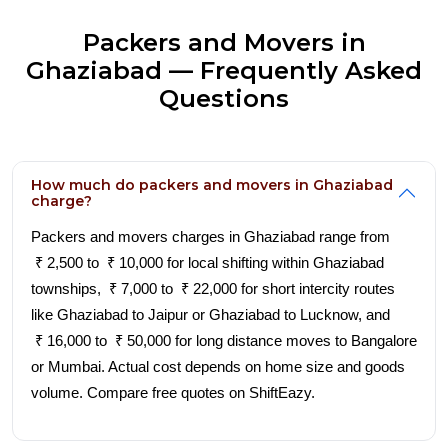
Packers and Movers in
Ghaziabad — Frequently Asked
Questions
How much do packers and movers in Ghaziabad
charge?
Packers and movers charges in Ghaziabad range from
₹ 2,500 to ₹ 10,000 for local shifting within Ghaziabad
townships, ₹ 7,000 to ₹ 22,000 for short intercity routes
like Ghaziabad to Jaipur or Ghaziabad to Lucknow, and
₹ 16,000 to ₹ 50,000 for long distance moves to Bangalore
or Mumbai. Actual cost depends on home size and goods
volume. Compare free quotes on ShiftEazy.