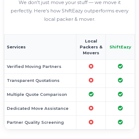
We don't just move your stuff — we move it
perfectly. Here's how ShiftEazy outperforms every
local packer & mover.
Local
Services
Packers &
ShiftEazy
Movers
Verified Moving Partners
Transparent Quotations
Multiple Quote Comparison
Dedicated Move Assistance
Partner Quality Screening