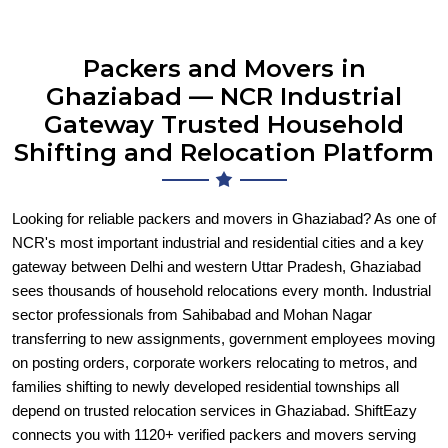
Packers and Movers in
Ghaziabad — NCR Industrial
Gateway Trusted Household
Shifting and Relocation Platform
Looking for reliable packers and movers in Ghaziabad? As one of
NCR's most important industrial and residential cities and a key
gateway between Delhi and western Uttar Pradesh, Ghaziabad
sees thousands of household relocations every month. Industrial
sector professionals from Sahibabad and Mohan Nagar
transferring to new assignments, government employees moving
on posting orders, corporate workers relocating to metros, and
families shifting to newly developed residential townships all
depend on trusted relocation services in Ghaziabad. ShiftEazy
connects you with 1120+ verified packers and movers serving