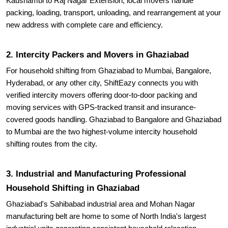
Kaushambi to Raj Nagar Extension, local movers handle
packing, loading, transport, unloading, and rearrangement at your
new address with complete care and efficiency.
2. Intercity Packers and Movers in Ghaziabad
For household shifting from Ghaziabad to Mumbai, Bangalore,
Hyderabad, or any other city, ShiftEazy connects you with
verified intercity movers offering door-to-door packing and
moving services with GPS-tracked transit and insurance-
covered goods handling. Ghaziabad to Bangalore and Ghaziabad
to Mumbai are the two highest-volume intercity household
shifting routes from the city.
3. Industrial and Manufacturing Professional
Household Shifting in Ghaziabad
Ghaziabad's Sahibabad industrial area and Mohan Nagar
manufacturing belt are home to some of North India's largest