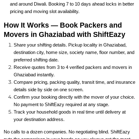
and around Diwali. Booking 7 to 10 days ahead locks in better
pricing and moving slot availability.
How It Works — Book Packers and
Movers in Ghaziabad with ShiftEazy
Share your shifting details. Pickup locality in Ghaziabad,
destination city, home size, society name, floor number, and
preferred shifting date.
Receive quotes from 3 to 4 verified packers and movers in
Ghaziabad instantly.
Compare pricing, packing quality, transit time, and insurance
details side by side on one screen.
Confirm your booking directly with the mover of your choice.
No payment to ShiftEazy required at any stage.
Track your household goods in real time until delivery at
your destination address.
No calls to a dozen companies. No negotiating blind. ShiftEazy