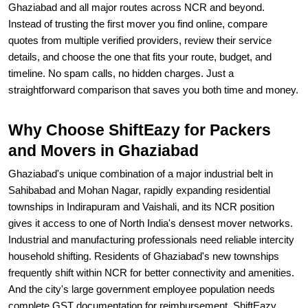
Ghaziabad and all major routes across NCR and beyond.
Instead of trusting the first mover you find online, compare
quotes from multiple verified providers, review their service
details, and choose the one that fits your route, budget, and
timeline. No spam calls, no hidden charges. Just a
straightforward comparison that saves you both time and money.
Why Choose ShiftEazy for Packers
and Movers in Ghaziabad
Ghaziabad's unique combination of a major industrial belt in
Sahibabad and Mohan Nagar, rapidly expanding residential
townships in Indirapuram and Vaishali, and its NCR position
gives it access to one of North India's densest mover networks.
Industrial and manufacturing professionals need reliable intercity
household shifting. Residents of Ghaziabad's new townships
frequently shift within NCR for better connectivity and amenities.
And the city's large government employee population needs
complete GST documentation for reimbursement. ShiftEazy