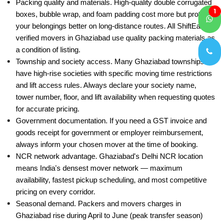
Packing quality and materials. High-quality double corrugated
1
boxes, bubble wrap, and foam padding cost more but protect
your belongings better on long-distance routes. All ShiftEazy-
verified movers in Ghaziabad use quality packing materials as
a condition of listing.
Township and society access. Many Ghaziabad townships
have high-rise societies with specific moving time restrictions
and lift access rules. Always declare your society name,
tower number, floor, and lift availability when requesting quotes
for accurate pricing.
Government documentation. If you need a GST invoice and
goods receipt for government or employer reimbursement,
always inform your chosen mover at the time of booking.
NCR network advantage. Ghaziabad's Delhi NCR location
means India's densest mover network — maximum
availability, fastest pickup scheduling, and most competitive
pricing on every corridor.
Seasonal demand. Packers and movers charges in
Ghaziabad rise during April to June (peak transfer season)