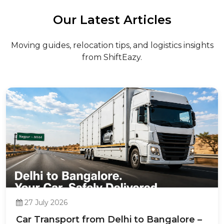
Our Latest Articles
Moving guides, relocation tips, and logistics insights
from ShiftEazy.
27 July 2026
Car Transport from Delhi to Bangalore –