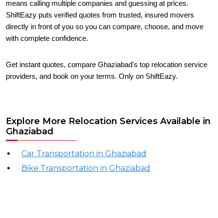
means calling multiple companies and guessing at prices.
ShiftEazy puts verified quotes from trusted, insured movers
directly in front of you so you can compare, choose, and move
with complete confidence.
Get instant quotes, compare Ghaziabad's top relocation service
providers, and book on your terms. Only on ShiftEazy.
Explore More Relocation Services Available in
Ghaziabad
Car Transportation in Ghaziabad
Bike Transportation in Ghaziabad