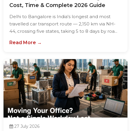
Cost, Time & Complete 2026 Guide
Delhi to Bangalore is India's longest and most
travelled car transport route — 2,150 km via NH-
44, crossing five states, taking 5 to 8 days by roa...
Read More →
27 July 2026