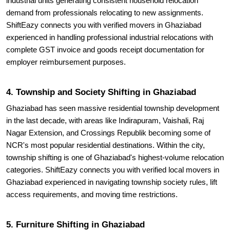
industrial units generating consistent household relocation
demand from professionals relocating to new assignments.
ShiftEazy connects you with verified movers in Ghaziabad
experienced in handling professional industrial relocations with
complete GST invoice and goods receipt documentation for
employer reimbursement purposes.
4. Township and Society Shifting in Ghaziabad
Ghaziabad has seen massive residential township development
in the last decade, with areas like Indirapuram, Vaishali, Raj
Nagar Extension, and Crossings Republik becoming some of
NCR's most popular residential destinations. Within the city,
township shifting is one of Ghaziabad's highest-volume relocation
categories. ShiftEazy connects you with verified local movers in
Ghaziabad experienced in navigating township society rules, lift
access requirements, and moving time restrictions.
5. Furniture Shifting in Ghaziabad