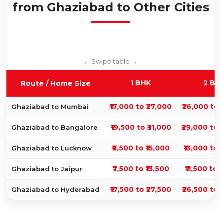
from Ghaziabad to Other Cities
1 BHK
2 BH
Route / Home Size
₹17,000 to ₹27,000
₹26,000 to
Ghaziabad to Mumbai
₹19,500 to ₹31,000
₹29,000 to
Ghaziabad to Bangalore
₹8,500 to ₹15,000
₹13,000 to
Ghaziabad to Lucknow
₹7,500 to ₹13,500
₹11,500 to 
Ghaziabad to Jaipur
₹17,500 to ₹27,500
₹26,500 to
Ghaziabad to Hyderabad