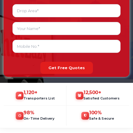
Get Free Quotes
1,120
+
12,500
+
Transporters List
Satisfied Customers
98
%
100
%
On-Time Delivery
Safe & Secure