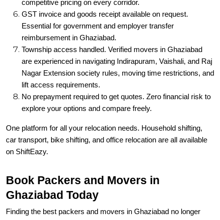
competitive pricing on every corridor.
GST invoice and goods receipt available on request.
Essential for government and employer transfer
reimbursement in Ghaziabad.
Township access handled. Verified movers in Ghaziabad
are experienced in navigating Indirapuram, Vaishali, and Raj
Nagar Extension society rules, moving time restrictions, and
lift access requirements.
No prepayment required to get quotes. Zero financial risk to
explore your options and compare freely.
One platform for all your relocation needs. Household shifting,
car transport, bike shifting, and office relocation are all available
on ShiftEazy.
Book Packers and Movers in
Ghaziabad Today
Finding the best packers and movers in Ghaziabad no longer