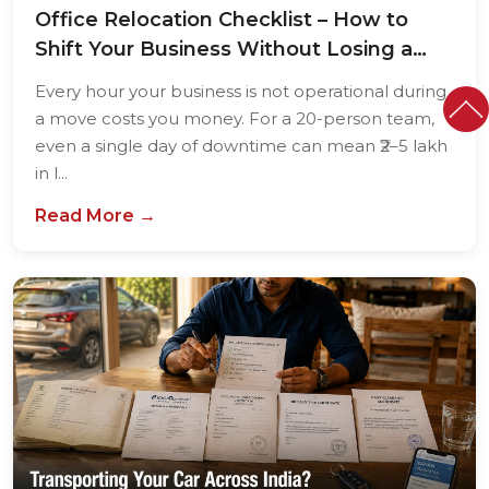
Office Relocation Checklist – How to
Shift Your Business Without Losing a
Single...
Every hour your business is not operational during
a move costs you money. For a 20-person team,
even a single day of downtime can mean ₹2–5 lakh
in l...
Read More →