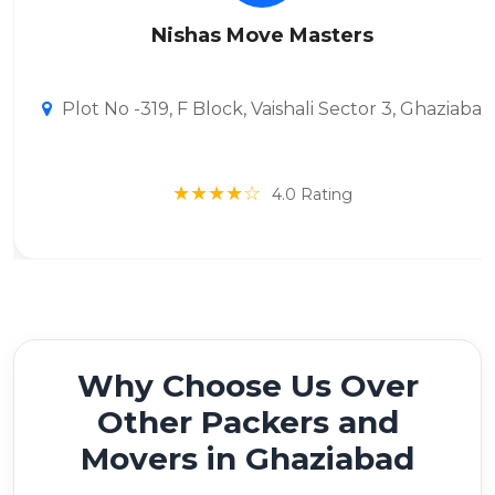
Nishas Move Masters
Plot No -319, F Block, Vaishali Sector 3, Ghaziaba
★★★★☆
4.0 Rating
Why Choose Us Over
Other Packers and
Movers in Ghaziabad