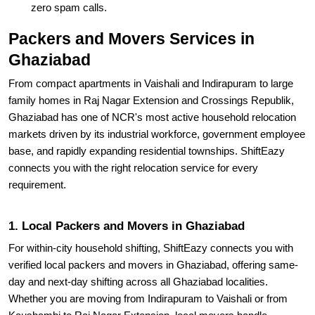
zero spam calls.
Packers and Movers Services in
Ghaziabad
From compact apartments in Vaishali and Indirapuram to large
family homes in Raj Nagar Extension and Crossings Republik,
Ghaziabad has one of NCR's most active household relocation
markets driven by its industrial workforce, government employee
base, and rapidly expanding residential townships. ShiftEazy
connects you with the right relocation service for every
requirement.
1. Local Packers and Movers in Ghaziabad
For within-city household shifting, ShiftEazy connects you with
verified local packers and movers in Ghaziabad, offering same-
day and next-day shifting across all Ghaziabad localities.
Whether you are moving from Indirapuram to Vaishali or from