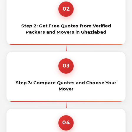
02
Step 2: Get Free Quotes from Verified
Packers and Movers in Ghaziabad
03
Step 3: Compare Quotes and Choose Your
Mover
04