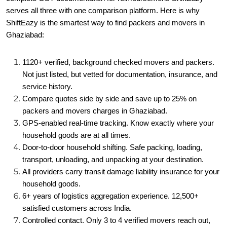
serves all three with one comparison platform. Here is why
ShiftEazy is the smartest way to find packers and movers in
Ghaziabad:
1120+ verified, background checked movers and packers.
Not just listed, but vetted for documentation, insurance, and
service history.
Compare quotes side by side and save up to 25% on
packers and movers charges in Ghaziabad.
GPS-enabled real-time tracking. Know exactly where your
household goods are at all times.
Door-to-door household shifting. Safe packing, loading,
transport, unloading, and unpacking at your destination.
All providers carry transit damage liability insurance for your
household goods.
6+ years of logistics aggregation experience. 12,500+
satisfied customers across India.
Controlled contact. Only 3 to 4 verified movers reach out,