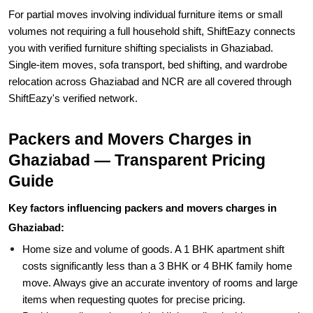
For partial moves involving individual furniture items or small
volumes not requiring a full household shift, ShiftEazy connects
you with verified furniture shifting specialists in Ghaziabad.
Single-item moves, sofa transport, bed shifting, and wardrobe
relocation across Ghaziabad and NCR are all covered through
ShiftEazy's verified network.
Packers and Movers Charges in
Ghaziabad — Transparent Pricing
Guide
Key factors influencing packers and movers charges in
Ghaziabad:
Home size and volume of goods. A 1 BHK apartment shift
costs significantly less than a 3 BHK or 4 BHK family home
move. Always give an accurate inventory of rooms and large
items when requesting quotes for precise pricing.