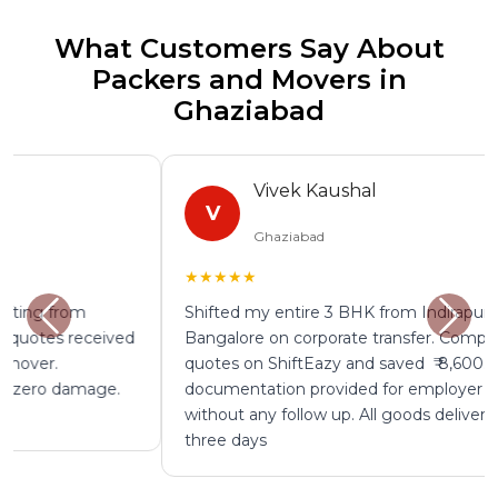
What Customers Say About
Packers and Movers in
Ghaziabad
Vivek Kaushal
V
Ghaziabad
★★★★★
Shifted my entire 3 BHK from Indirapuram to
Bangalore on corporate transfer. Compared four
quotes on ShiftEazy and saved ₹ 8,600. GST
documentation provided for employer reimbursement
without any follow up. All goods delivered safely in
three days