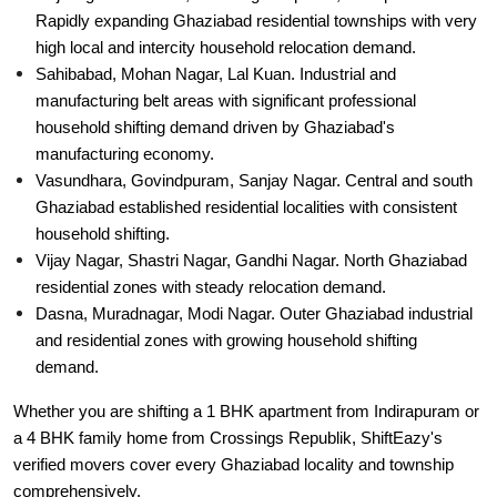
Rapidly expanding Ghaziabad residential townships with very
high local and intercity household relocation demand.
Sahibabad, Mohan Nagar, Lal Kuan. Industrial and
manufacturing belt areas with significant professional
household shifting demand driven by Ghaziabad's
manufacturing economy.
Vasundhara, Govindpuram, Sanjay Nagar. Central and south
Ghaziabad established residential localities with consistent
household shifting.
Vijay Nagar, Shastri Nagar, Gandhi Nagar. North Ghaziabad
residential zones with steady relocation demand.
Dasna, Muradnagar, Modi Nagar. Outer Ghaziabad industrial
and residential zones with growing household shifting
demand.
Whether you are shifting a 1 BHK apartment from Indirapuram or
a 4 BHK family home from Crossings Republik, ShiftEazy's
verified movers cover every Ghaziabad locality and township
comprehensively.