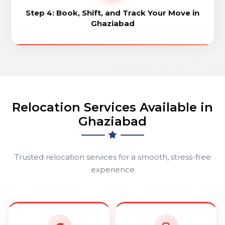
Step 4: Book, Shift, and Track Your Move in
Ghaziabad
Relocation Services Available in
Ghaziabad
Trusted relocation services for a smooth, stress-free
experience