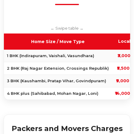
Local 
Home Size / Move Type
₹3,000 
1 BHK (Indirapuram, Vaishali, Vasundhara)
₹5,500 t
2 BHK (Raj Nagar Extension, Crossings Republik)
₹9,000 t
3 BHK (Kaushambi, Pratap Vihar, Govindpuram)
₹14,000 
4 BHK plus (Sahibabad, Mohan Nagar, Loni)
Packers and Movers Charges