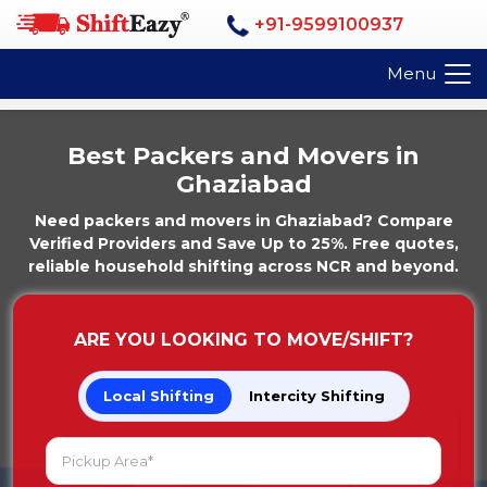
+91-9599100937
Menu
Best Packers and Movers in
Ghaziabad
Need packers and movers in Ghaziabad? Compare
Verified Providers and Save Up to 25%. Free quotes,
reliable household shifting across NCR and beyond.
ARE YOU LOOKING TO MOVE/SHIFT?
Local Shifting
Intercity Shifting