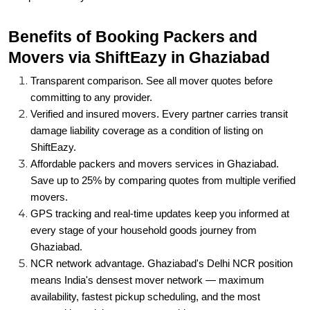
Benefits of Booking Packers and
Movers via ShiftEazy in Ghaziabad
Transparent comparison. See all mover quotes before
committing to any provider.
Verified and insured movers. Every partner carries transit
damage liability coverage as a condition of listing on
ShiftEazy.
Affordable packers and movers services in Ghaziabad.
Save up to 25% by comparing quotes from multiple verified
movers.
GPS tracking and real-time updates keep you informed at
every stage of your household goods journey from
Ghaziabad.
NCR network advantage. Ghaziabad's Delhi NCR position
means India's densest mover network — maximum
availability, fastest pickup scheduling, and the most