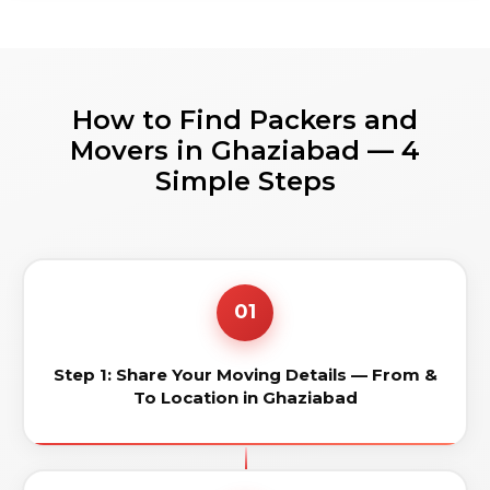
How to Find Packers and
Movers in Ghaziabad — 4
Simple Steps
01
Step 1: Share Your Moving Details — From &
To Location in Ghaziabad