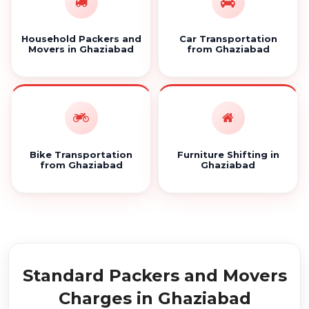
Household Packers and
Car Transportation
Movers in Ghaziabad
from Ghaziabad
Bike Transportation
Furniture Shifting in
from Ghaziabad
Ghaziabad
Standard Packers and Movers
Charges in Ghaziabad