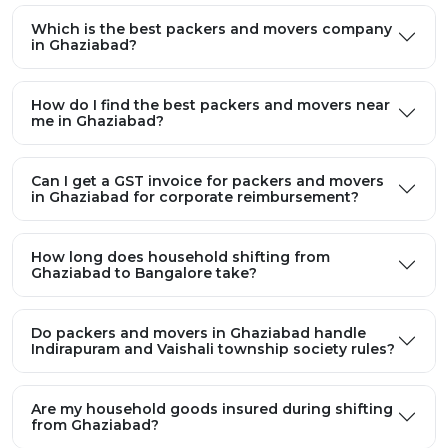
Which is the best packers and movers company
in Ghaziabad?
How do I find the best packers and movers near
me in Ghaziabad?
Can I get a GST invoice for packers and movers
in Ghaziabad for corporate reimbursement?
How long does household shifting from
Ghaziabad to Bangalore take?
Do packers and movers in Ghaziabad handle
Indirapuram and Vaishali township society rules?
Are my household goods insured during shifting
from Ghaziabad?