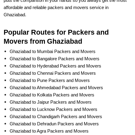
puts the comparison in your hands so you always get the most
affordable and reliable packers and movers service in
Ghaziabad.
Popular Routes for Packers and
Movers from Ghaziabad
Ghaziabad to Mumbai Packers and Movers
Ghaziabad to Bangalore Packers and Movers
Ghaziabad to Hyderabad Packers and Movers
Ghaziabad to Chennai Packers and Movers
Ghaziabad to Pune Packers and Movers
Ghaziabad to Ahmedabad Packers and Movers
Ghaziabad to Kolkata Packers and Movers
Ghaziabad to Jaipur Packers and Movers
Ghaziabad to Lucknow Packers and Movers
Ghaziabad to Chandigarh Packers and Movers
Ghaziabad to Dehradun Packers and Movers
Ghaziabad to Agra Packers and Movers