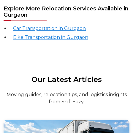
Explore More Relocation Services Available in
Gurgaon
Car Transportation in Gurgaon
Bike Transportation in Gurgaon
Our Latest Articles
Moving guides, relocation tips, and logistics insights
from ShiftEazy.