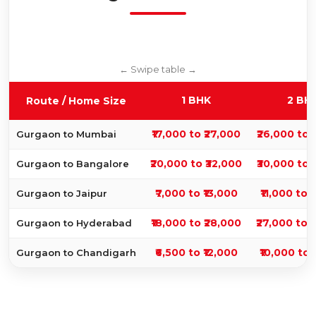
1 BHK
2 BH
Route / Home Size
₹17,000 to ₹27,000
₹26,000 to 
Gurgaon to Mumbai
₹20,000 to ₹32,000
₹30,000 to 
Gurgaon to Bangalore
₹7,000 to ₹13,000
₹11,000 to 
Gurgaon to Jaipur
₹18,000 to ₹28,000
₹27,000 to 
Gurgaon to Hyderabad
₹6,500 to ₹12,000
₹10,000 to 
Gurgaon to Chandigarh