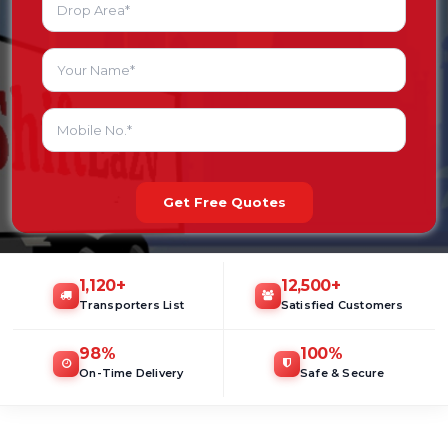
Get Free Quotes
1,120
+
12,500
+
Transporters List
Satisfied Customers
98
%
100
%
On-Time Delivery
Safe & Secure