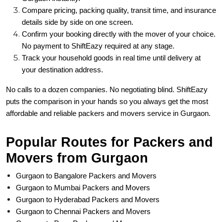
Compare pricing, packing quality, transit time, and insurance
details side by side on one screen.
Confirm your booking directly with the mover of your choice.
No payment to ShiftEazy required at any stage.
Track your household goods in real time until delivery at
your destination address.
No calls to a dozen companies. No negotiating blind. ShiftEazy
puts the comparison in your hands so you always get the most
affordable and reliable packers and movers service in Gurgaon.
Popular Routes for Packers and
Movers from Gurgaon
Gurgaon to Bangalore Packers and Movers
Gurgaon to Mumbai Packers and Movers
Gurgaon to Hyderabad Packers and Movers
Gurgaon to Chennai Packers and Movers