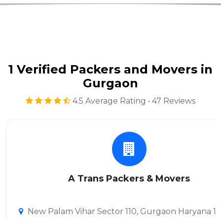
1 Verified Packers and Movers in
Gurgaon
4.5 Average Rating • 47 Reviews
A Trans Packers & Movers
New Palam Vihar Sector 110, Gurgaon Haryana 1