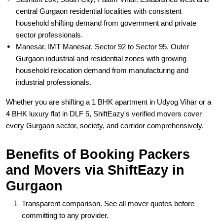
central Gurgaon residential localities with consistent
household shifting demand from government and private
sector professionals.
Manesar, IMT Manesar, Sector 92 to Sector 95. Outer
Gurgaon industrial and residential zones with growing
household relocation demand from manufacturing and
industrial professionals.
Whether you are shifting a 1 BHK apartment in Udyog Vihar or a
4 BHK luxury flat in DLF 5, ShiftEazy's verified movers cover
every Gurgaon sector, society, and corridor comprehensively.
Benefits of Booking Packers
and Movers via ShiftEazy in
Gurgaon
Transparent comparison. See all mover quotes before
committing to any provider.