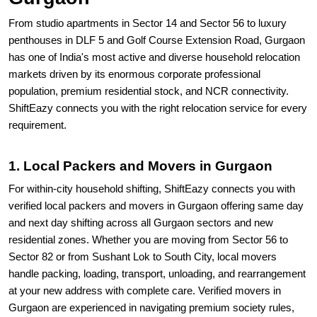
From studio apartments in Sector 14 and Sector 56 to luxury
penthouses in DLF 5 and Golf Course Extension Road, Gurgaon
has one of India's most active and diverse household relocation
markets driven by its enormous corporate professional
population, premium residential stock, and NCR connectivity.
ShiftEazy connects you with the right relocation service for every
requirement.
1. Local Packers and Movers in Gurgaon
For within-city household shifting, ShiftEazy connects you with
verified local packers and movers in Gurgaon offering same day
and next day shifting across all Gurgaon sectors and new
residential zones. Whether you are moving from Sector 56 to
Sector 82 or from Sushant Lok to South City, local movers
handle packing, loading, transport, unloading, and rearrangement
at your new address with complete care. Verified movers in
Gurgaon are experienced in navigating premium society rules,