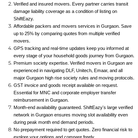
Verified and insured movers. Every partner carries transit
damage liability coverage as a condition of listing on
ShiftEazy.
Affordable packers and movers services in Gurgaon. Save
up to 25% by comparing quotes from multiple verified
movers.
GPS tracking and real-time updates keep you informed at
every stage of your household goods journey from Gurgaon.
Premium society expertise. Verified movers in Gurgaon are
experienced in navigating DLF, Unitech, Emaar, and all
major Gurgaon high rise society rules and moving protocols.
GST invoice and goods receipt available on request.
Essential for MNC and corporate employer transfer
reimbursement in Gurgaon.
Month-end availability guaranteed. ShiftEazy's large verified
network in Gurgaon ensures moving slot availability even
during peak month end demand periods.
No prepayment required to get quotes. Zero financial risk to
explore your options and compare freely.