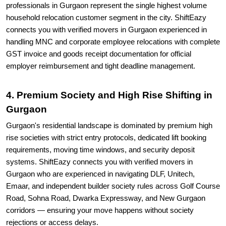
professionals in Gurgaon represent the single highest volume
household relocation customer segment in the city. ShiftEazy
connects you with verified movers in Gurgaon experienced in
handling MNC and corporate employee relocations with complete
GST invoice and goods receipt documentation for official
employer reimbursement and tight deadline management.
4. Premium Society and High Rise Shifting in
Gurgaon
Gurgaon's residential landscape is dominated by premium high
rise societies with strict entry protocols, dedicated lift booking
requirements, moving time windows, and security deposit
systems. ShiftEazy connects you with verified movers in
Gurgaon who are experienced in navigating DLF, Unitech,
Emaar, and independent builder society rules across Golf Course
Road, Sohna Road, Dwarka Expressway, and New Gurgaon
corridors — ensuring your move happens without society
rejections or access delays.