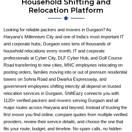
Household Shifting and
Relocation Platform
Looking for reliable packers and movers in Gurgaon? As
Haryana's Millennium City and one of India's most important IT
and corporate hubs, Gurgaon sees tens of thousands of
household relocations every month. IT and corporate
professionals at Cyber City, DLF Cyber Hub, and Golf Course
Road transferring to new cities, MNC employees relocating on
posting orders, families moving into or out of premium residential
towers on Sohna Road and Dwarka Expressway, and
government employees shifting intercity all depend on trusted
relocation services in Gurgaon. ShiftEazy connects you with
1120+ verified packers and movers serving Gurgaon and all
major routes across Haryana and beyond. Instead of trusting the
first mover you find online, compare quotes from multiple verified
providers, review their service details, and choose the one that
fits your route, budget, and timeline. No spam calls, no hidden