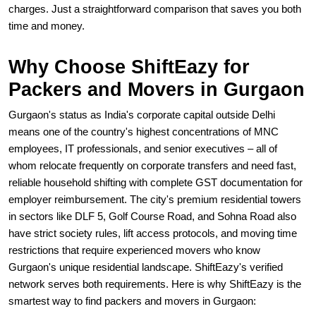
charges. Just a straightforward comparison that saves you both
time and money.
Why Choose ShiftEazy for
Packers and Movers in Gurgaon
Gurgaon's status as India's corporate capital outside Delhi
means one of the country's highest concentrations of MNC
employees, IT professionals, and senior executives – all of
whom relocate frequently on corporate transfers and need fast,
reliable household shifting with complete GST documentation for
employer reimbursement. The city's premium residential towers
in sectors like DLF 5, Golf Course Road, and Sohna Road also
have strict society rules, lift access protocols, and moving time
restrictions that require experienced movers who know
Gurgaon's unique residential landscape. ShiftEazy's verified
network serves both requirements. Here is why ShiftEazy is the
smartest way to find packers and movers in Gurgaon: