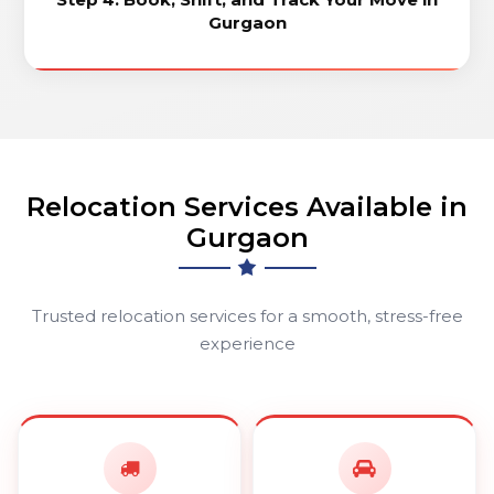
Gurgaon
Relocation Services Available in
Gurgaon
Trusted relocation services for a smooth, stress-free
experience