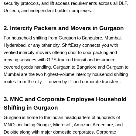
security protocols, and lift access requirements across all DLF,
Unitech, and independent builder complexes.
2. Intercity Packers and Movers in Gurgaon
For household shifting from Gurgaon to Bangalore, Mumbai,
Hyderabad, or any other city, ShiftEazy connects you with
verified intercity movers offering door to door packing and
moving services with GPS-tracked transit and insurance-
covered goods handling. Gurgaon to Bangalore and Gurgaon to
Mumbai are the two highest-volume intercity household shifting
routes from the city — driven by IT and corporate transfers.
3. MNC and Corporate Employee Household
Shifting in Gurgaon
Gurgaon is home to the Indian headquarters of hundreds of
MNCs including Google, Microsoft, Amazon, Accenture, and
Deloitte along with major domestic corporates. Corporate