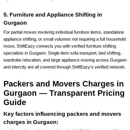
5. Furniture and Appliance Shifting in
Gurgaon
For partial moves involving individual furniture items, standalone
appliance shifting, or small volumes not requiring a full household
move, ShiftEazy connects you with verified furniture shifting
specialists in Gurgaon. Single-item sofa transport, bed shifting,
wardrobe relocation, and large appliance moving across Gurgaon
and intercity are all covered through ShiftEazy's verified network.
Packers and Movers Charges in
Gurgaon — Transparent Pricing
Guide
Key factors influencing packers and movers
charges in Gurgaon: