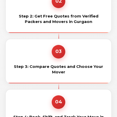
02
Step 2: Get Free Quotes from Verified
Packers and Movers in Gurgaon
03
Step 3: Compare Quotes and Choose Your
Mover
04
Step 4: Book, Shift, and Track Your Move in