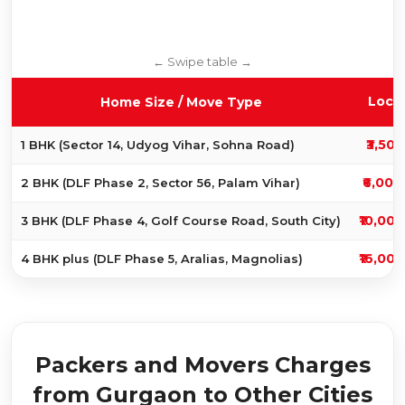
Local
Home Size / Move Type
₹3,500
1 BHK (Sector 14, Udyog Vihar, Sohna Road)
₹6,000
2 BHK (DLF Phase 2, Sector 56, Palam Vihar)
₹10,000
3 BHK (DLF Phase 4, Golf Course Road, South City)
₹16,000
4 BHK plus (DLF Phase 5, Aralias, Magnolias)
Packers and Movers Charges
from Gurgaon to Other Cities