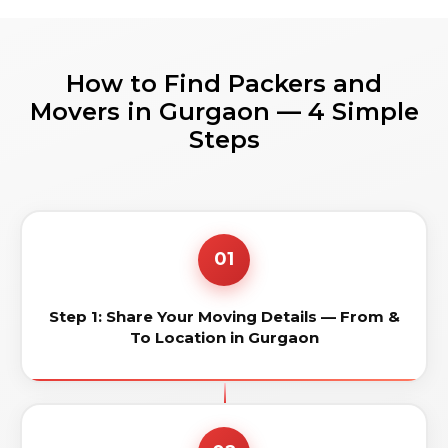
How to Find Packers and
Movers in Gurgaon — 4 Simple
Steps
01
Step 1: Share Your Moving Details — From &
To Location in Gurgaon