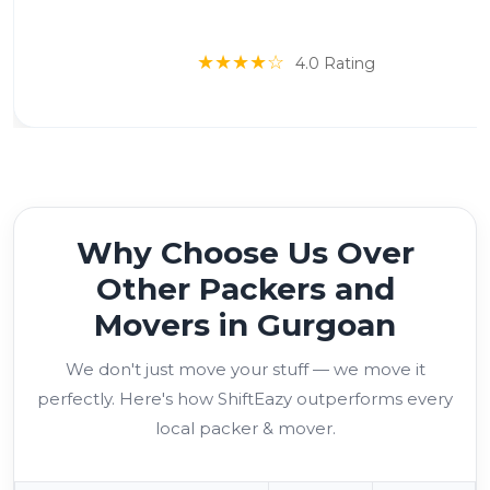
★★★★☆
4.0 Rating
Why Choose Us Over
Other Packers and
Movers in Gurgoan
We don't just move your stuff — we move it
perfectly. Here's how ShiftEazy outperforms every
local packer & mover.