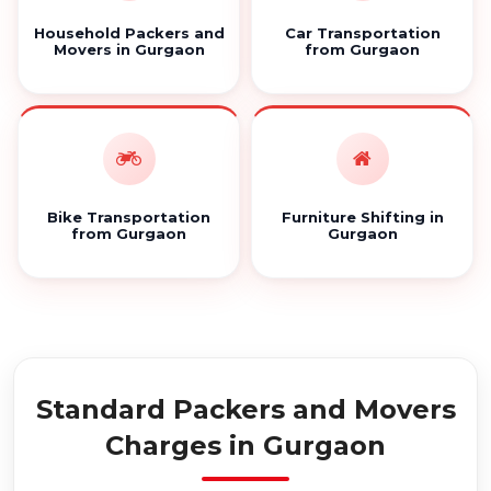
Household Packers and
Car Transportation
Movers in Gurgaon
from Gurgaon
Bike Transportation
Furniture Shifting in
from Gurgaon
Gurgaon
Standard Packers and Movers
Charges in Gurgaon