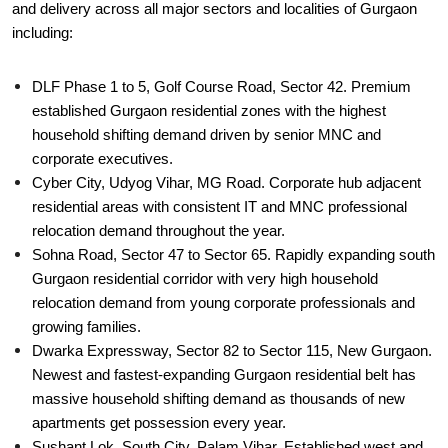
and delivery across all major sectors and localities of Gurgaon
including:
DLF Phase 1 to 5, Golf Course Road, Sector 42. Premium
established Gurgaon residential zones with the highest
household shifting demand driven by senior MNC and
corporate executives.
Cyber City, Udyog Vihar, MG Road. Corporate hub adjacent
residential areas with consistent IT and MNC professional
relocation demand throughout the year.
Sohna Road, Sector 47 to Sector 65. Rapidly expanding south
Gurgaon residential corridor with very high household
relocation demand from young corporate professionals and
growing families.
Dwarka Expressway, Sector 82 to Sector 115, New Gurgaon.
Newest and fastest-expanding Gurgaon residential belt has
massive household shifting demand as thousands of new
apartments get possession every year.
Sushant Lok, South City, Palam Vihar. Established west and