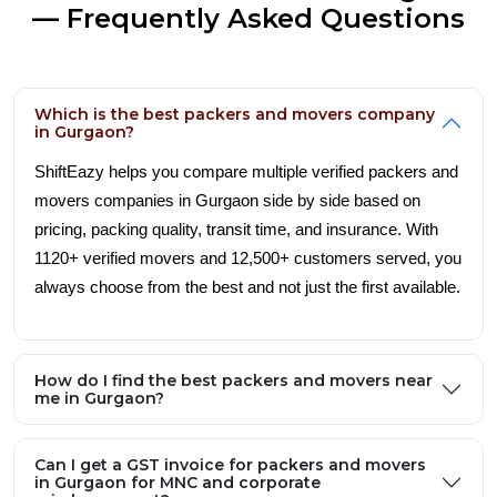
— Frequently Asked Questions
Which is the best packers and movers company
in Gurgaon?
ShiftEazy helps you compare multiple verified packers and
movers companies in Gurgaon side by side based on
pricing, packing quality, transit time, and insurance. With
1120+ verified movers and 12,500+ customers served, you
always choose from the best and not just the first available.
How do I find the best packers and movers near
me in Gurgaon?
Can I get a GST invoice for packers and movers
in Gurgaon for MNC and corporate