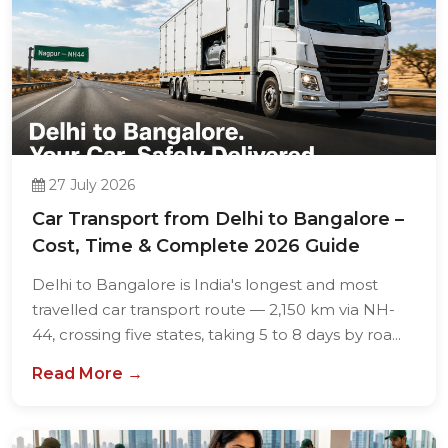
27 July 2026
Car Transport from Delhi to Bangalore –
Cost, Time & Complete 2026 Guide
Delhi to Bangalore is India's longest and most
travelled car transport route — 2,150 km via NH-
44, crossing five states, taking 5 to 8 days by roa...
Read More →