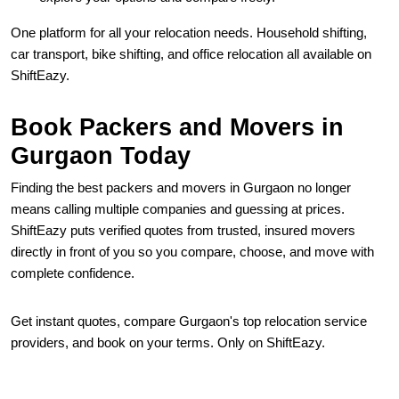
One platform for all your relocation needs. Household shifting,
car transport, bike shifting, and office relocation all available on
ShiftEazy.
Book Packers and Movers in
Gurgaon Today
Finding the best packers and movers in Gurgaon no longer
means calling multiple companies and guessing at prices.
ShiftEazy puts verified quotes from trusted, insured movers
directly in front of you so you compare, choose, and move with
complete confidence.
Get instant quotes, compare Gurgaon's top relocation service
providers, and book on your terms. Only on ShiftEazy.