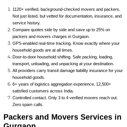
1120+ verified, background-checked movers and packers.
Not just listed, but vetted for documentation, insurance, and
service history.
Compare quotes side by side and save up to 25% on
packers and movers charges in Gurgaon.
GPS-enabled real-time tracking. Know exactly where your
household goods are at all times.
Door-to-door household shifting. Safe packing, loading,
transport, unloading, and unpacking at your destination.
All providers carry transit damage liability insurance for your
household goods.
6+ years of logistics aggregation experience. 12,500+
satisfied customers across India.
Controlled contact. Only 3 to 4 verified movers reach out.
Zero spam calls.
Packers and Movers Services in
Gurgaon