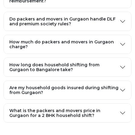
reimbursement?
Do packers and movers in Gurgaon handle DLF
and premium society rules?
How much do packers and movers in Gurgaon
charge?
How long does household shifting from
Gurgaon to Bangalore take?
Are my household goods insured during shifting
from Gurgaon?
What is the packers and movers price in
Gurgaon for a 2 BHK household shift?