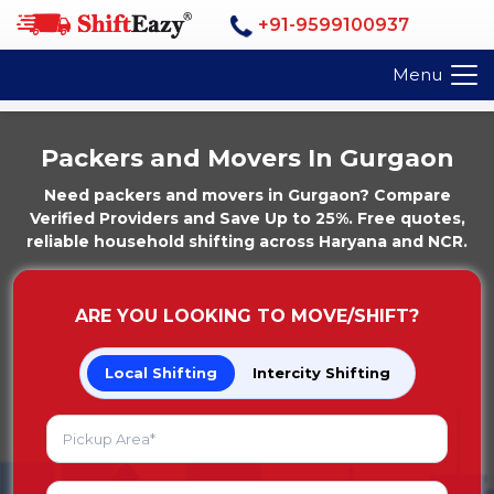
+91-9599100937
Menu
Packers and Movers In Gurgaon
Need packers and movers in Gurgaon? Compare
Verified Providers and Save Up to 25%. Free quotes,
reliable household shifting across Haryana and NCR.
ARE YOU LOOKING TO MOVE/SHIFT?
Local Shifting
Intercity Shifting