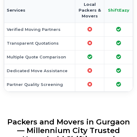
Local
Services
Packers &
ShiftEazy
Movers
Verified Moving Partners
Transparent Quotations
Multiple Quote Comparison
Dedicated Move Assistance
Partner Quality Screening
Packers and Movers in Gurgaon
— Millennium City Trusted