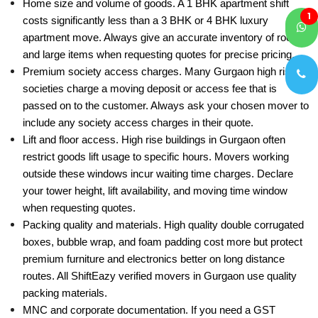
Home size and volume of goods. A 1 BHK apartment shift
1
costs significantly less than a 3 BHK or 4 BHK luxury
apartment move. Always give an accurate inventory of rooms
and large items when requesting quotes for precise pricing.
Premium society access charges. Many Gurgaon high rise
societies charge a moving deposit or access fee that is
passed on to the customer. Always ask your chosen mover to
include any society access charges in their quote.
Lift and floor access. High rise buildings in Gurgaon often
restrict goods lift usage to specific hours. Movers working
outside these windows incur waiting time charges. Declare
your tower height, lift availability, and moving time window
when requesting quotes.
Packing quality and materials. High quality double corrugated
boxes, bubble wrap, and foam padding cost more but protect
premium furniture and electronics better on long distance
routes. All ShiftEazy verified movers in Gurgaon use quality
packing materials.
MNC and corporate documentation. If you need a GST