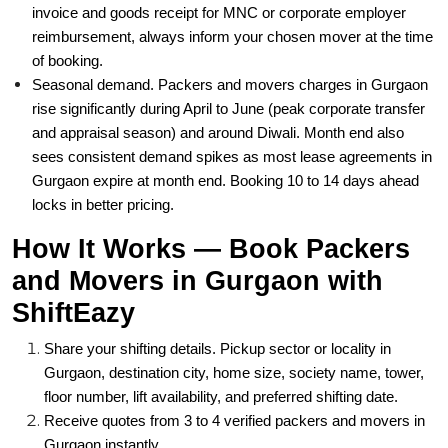
invoice and goods receipt for MNC or corporate employer
reimbursement, always inform your chosen mover at the time
of booking.
Seasonal demand. Packers and movers charges in Gurgaon
rise significantly during April to June (peak corporate transfer
and appraisal season) and around Diwali. Month end also
sees consistent demand spikes as most lease agreements in
Gurgaon expire at month end. Booking 10 to 14 days ahead
locks in better pricing.
How It Works — Book Packers
and Movers in Gurgaon with
ShiftEazy
Share your shifting details. Pickup sector or locality in
Gurgaon, destination city, home size, society name, tower,
floor number, lift availability, and preferred shifting date.
Receive quotes from 3 to 4 verified packers and movers in
Gurgaon instantly.