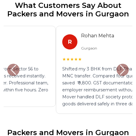
What Customers Say About
Packers and Movers in Gurgaon
Rohan Mehta
R
Gurgaon
★★★★★
Shifted my 3 BHK from DLF Phase 4 to Bangalore on
MNC transfer. Compared four quotes on ShiftEazy and
saved ₹ 9,800. GST documentation provided for
employer reimbursement without any follow up.
Mover handled DLF society protocols perfectly. All
goods delivered safely in three days.
Packers and Movers in Gurgaon