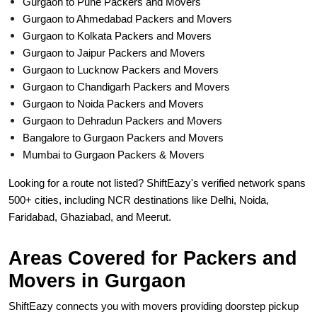
Gurgaon to Pune Packers and Movers
Gurgaon to Ahmedabad Packers and Movers
Gurgaon to Kolkata Packers and Movers
Gurgaon to Jaipur Packers and Movers
Gurgaon to Lucknow Packers and Movers
Gurgaon to Chandigarh Packers and Movers
Gurgaon to Noida Packers and Movers
Gurgaon to Dehradun Packers and Movers
Bangalore to Gurgaon Packers and Movers
Mumbai to Gurgaon Packers & Movers
Looking for a route not listed? ShiftEazy's verified network spans
500+ cities, including NCR destinations like Delhi, Noida,
Faridabad, Ghaziabad, and Meerut.
Areas Covered for Packers and
Movers in Gurgaon
ShiftEazy connects you with movers providing doorstep pickup