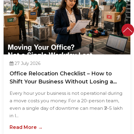
27 July 2026
Office Relocation Checklist – How to
Shift Your Business Without Losing a
Single...
Every hour your business is not operational during
a move costs you money. For a 20-person team,
even a single day of downtime can mean ₹2–5 lakh
in l...
Read More →