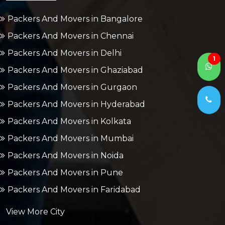
Packers And Movers in Bangalore
Packers And Movers in Chennai
Packers And Movers in Delhi
1
Packers And Movers in Ghaziabad
Packers And Movers in Gurgaon
Packers And Movers in Hyderabad
Packers And Movers in Kolkata
Packers And Movers in Mumbai
Packers And Movers in Noida
Packers And Movers in Pune
Packers And Movers in Faridabad
View More City