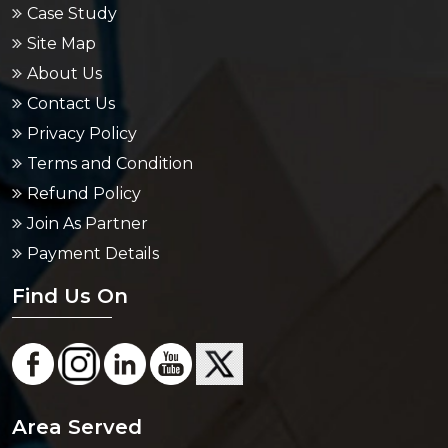
Case Study
Site Map
About Us
Contact Us
Privacy Policy
Terms and Condition
Refund Policy
Join As Partner
Payment Details
Find Us On
Area Served