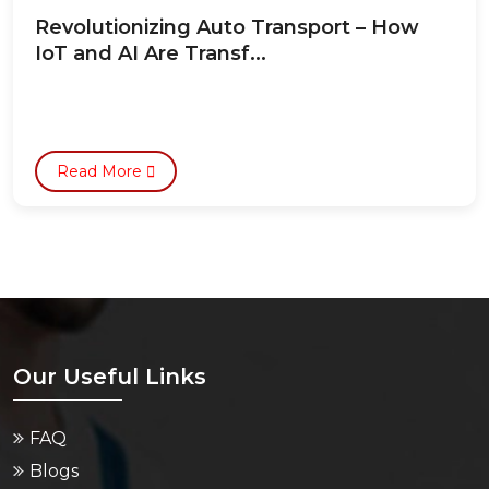
Revolutionizing Auto Transport – How
IoT and AI Are Transf...
Read More
Our Useful Links
FAQ
Blogs