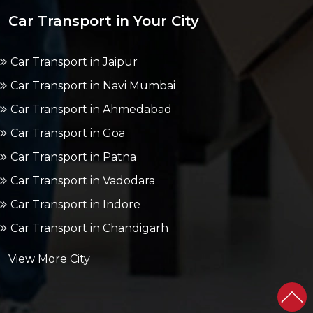
Car Transport in Your City
Car Transport in Jaipur
Car Transport in Navi Mumbai
Car Transport in Ahmedabad
Car Transport in Goa
Car Transport in Patna
Car Transport in Vadodara
Car Transport in Indore
Car Transport in Chandigarh
View More City