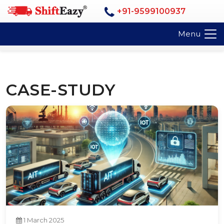
+91-9599100937
Menu
CASE-STUDY
1 March 2025