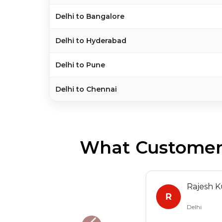
Delhi to Bangalore
Delhi to Hyderabad
Delhi to Pune
Delhi to Chennai
What Customers
Rajesh 
R
Delhi