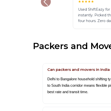
★★★★★
Used ShiftEazy for
instantly. Picked 
four hours. Zero d
Packers and Move
Can packers and movers in Indi
Delhi to Bangalore household shifting t
to South India corridor means flexible
best rate and transit time.