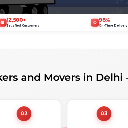
12,500
+
98
%
Satisfied Customers
On-Time Delivery
ers and Movers in Delhi
02
03