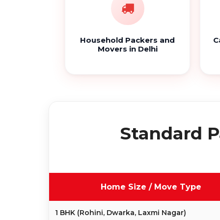
Household Packers and
C
Movers in Delhi
Standard P
Home Size / Move Type
1 BHK (Rohini, Dwarka, Laxmi Nagar)