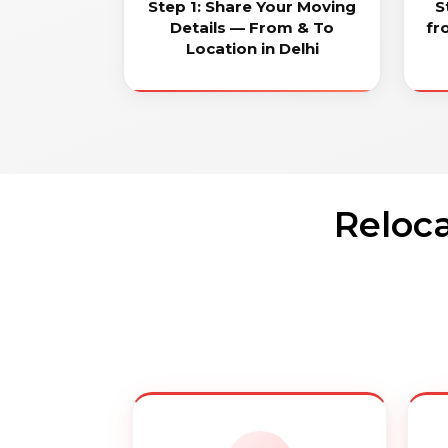
Step 1: Share Your Moving
S
Details — From & To
fr
Location in Delhi
Reloca