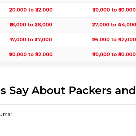
₹20,000 to ₹32,000
₹30,000 to ₹50,000
₹18,000 to ₹28,000
₹27,000 to ₹44,00
₹17,000 to ₹27,000
₹26,000 to ₹42,000
₹20,000 to ₹32,000
₹30,000 to ₹50,000
 Say About Packers and 
Kumar