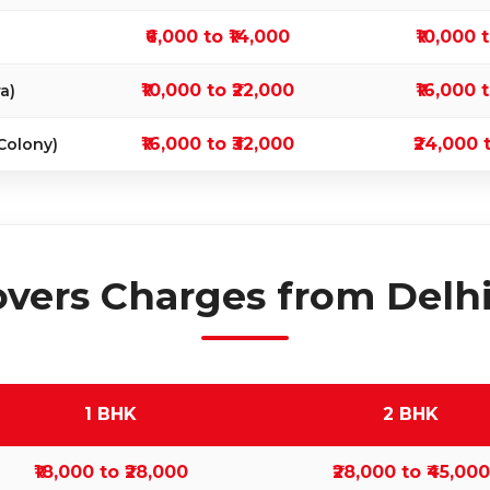
₹6,000 to ₹14,000
₹10,000 
₹10,000 to ₹22,000
₹16,000 
a)
₹16,000 to ₹32,000
₹24,000 
Colony)
vers Charges from Delhi 
1 BHK
2 BHK
₹18,000 to ₹28,000
₹28,000 to ₹45,000