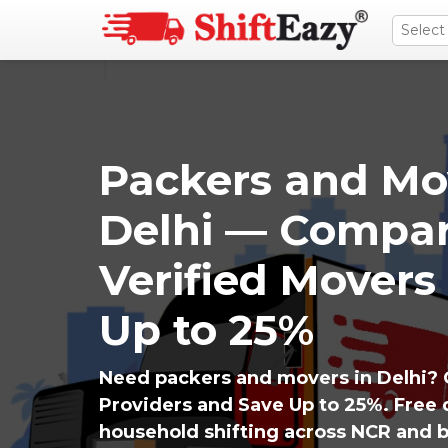
Packers and Mo
Delhi — Compar
Verified Movers
Up to 25%
Need packers and movers in Delhi? 
Providers and Save Up to 25%. Free q
household shifting across NCR and 