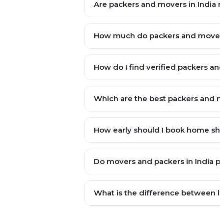
Are packers and movers in India r
How much do packers and movers
How do I find verified packers a
Which are the best packers and m
How early should I book home shif
Do movers and packers in India 
What is the difference between lo