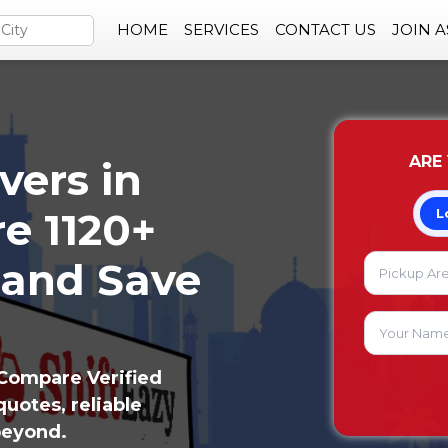
HOME
SERVICES
CONTACT US
JOIN 
ARE
vers in
e 1120+
L
 and Save
Compare Verified
uotes, reliable
beyond.