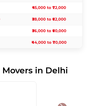
₹45,000 to ₹72,000
0
₹38,000 to ₹62,000
₹36,000 to ₹60,000
₹44,000 to ₹70,000
Movers in Delhi