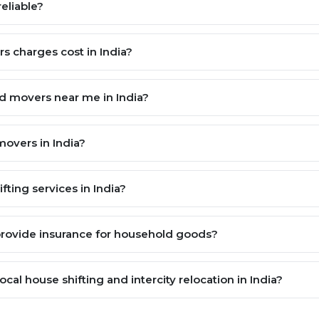
eliable?
 charges cost in India?
nd movers near me in India?
overs in India?
ting services in India?
provide insurance for household goods?
cal house shifting and intercity relocation in India?