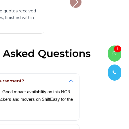
ee quotes received
, finished within
1
y Asked Questions
mbursement?
e. Good mover availability on this NCR
packers and movers on ShiftEazy for the