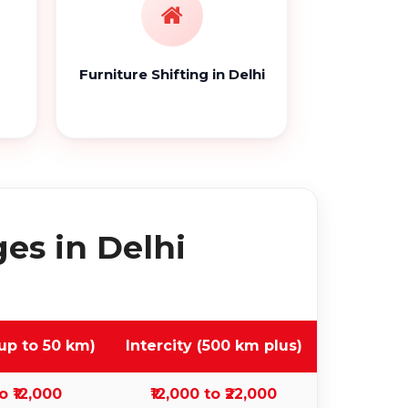
Furniture Shifting in Delhi
es in Delhi
up to 50 km)
Intercity (500 km plus)
o ₹12,000
₹12,000 to ₹22,000