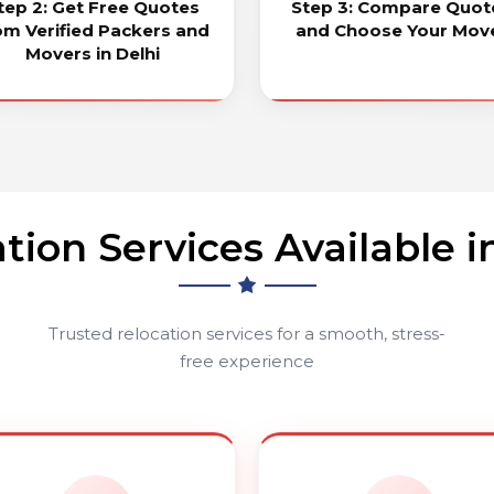
tep 2: Get Free Quotes
Step 3: Compare Quot
om Verified Packers and
and Choose Your Mov
Movers in Delhi
tion Services Available i
Trusted relocation services for a smooth, stress-
free experience