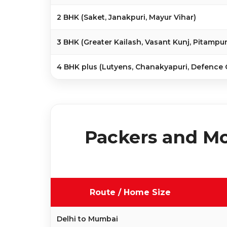
2 BHK (Saket, Janakpuri, Mayur Vihar)
3 BHK (Greater Kailash, Vasant Kunj, Pitampur
4 BHK plus (Lutyens, Chanakyapuri, Defence 
Packers and Mo
Route / Home Size
Delhi to Mumbai