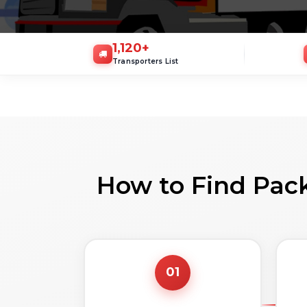
1,120
+
Transporters List
How to Find Pack
01