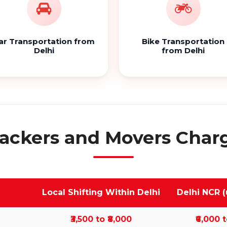
ar Transportation from
Bike Transportation
Delhi
from Delhi
ackers and Movers Charg
Local Shifting Within Delhi
Delhi NCR (
₹3,500 to ₹8,000
₹6,000 t