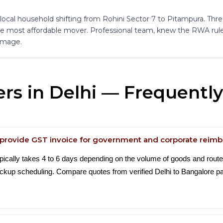
 local household shifting from Rohini Sector 7 to Pitampura. Thr
the most affordable mover. Professional team, knew the RWA rules
amage.
rs in Delhi — Frequentl
a provide GST invoice for government and corporate rei
ypically takes 4 to 6 days depending on the volume of goods and rout
 pickup scheduling. Compare quotes from verified Delhi to Bangalore 