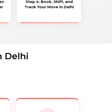
es
Step 4: Book, Shift, and
er
Track Your Move in Delhi
n Delhi