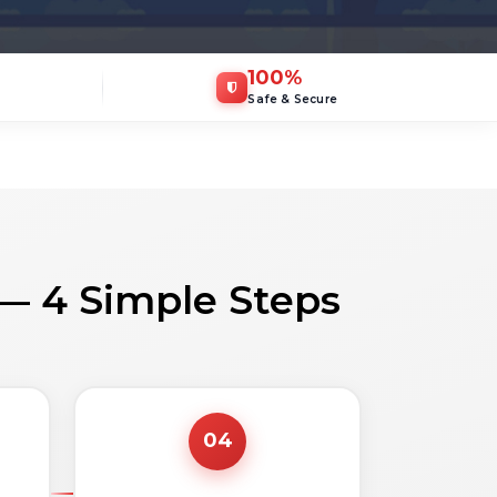
100
%
Safe & Secure
 — 4 Simple Steps
04