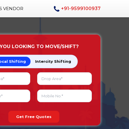
AS VENDOR
+91-9599100937
 YOU LOOKING TO MOVE/SHIFT?
ocal Shifting
Intercity Shifting
Get Free Quotes