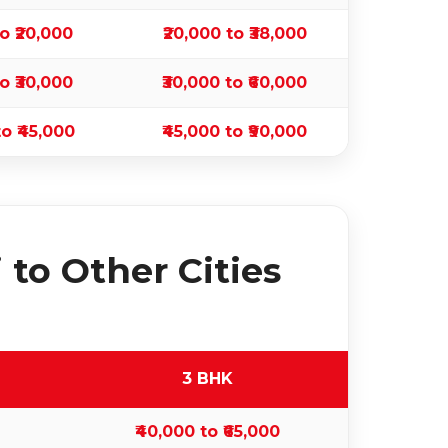
to ₹20,000
₹20,000 to ₹38,000
to ₹30,000
₹30,000 to ₹60,000
to ₹45,000
₹45,000 to ₹90,000
to Other Cities
3 BHK
₹40,000 to ₹65,000