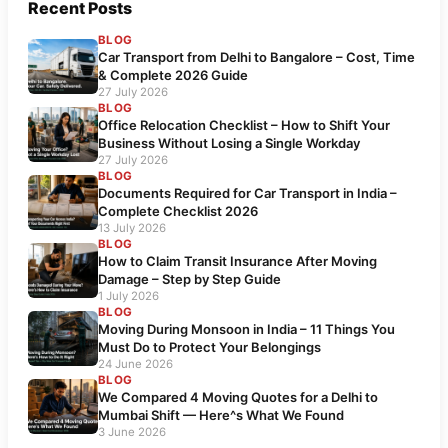
Recent Posts
BLOG
Car Transport from Delhi to Bangalore – Cost, Time
& Complete 2026 Guide
27 July 2026
BLOG
Office Relocation Checklist – How to Shift Your
Business Without Losing a Single Workday
27 July 2026
BLOG
Documents Required for Car Transport in India –
Complete Checklist 2026
13 July 2026
BLOG
How to Claim Transit Insurance After Moving
Damage – Step by Step Guide
1 July 2026
BLOG
Moving During Monsoon in India – 11 Things You
Must Do to Protect Your Belongings
24 June 2026
BLOG
We Compared 4 Moving Quotes for a Delhi to
Mumbai Shift — Here^s What We Found
3 June 2026