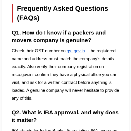
Frequently Asked Questions
(FAQs)
Q1. How do I know if a packers and
movers company is genuine?
Check their GST number on
gst.gov.in
– the registered
name and address must match the company's details
exactly. Also verify their company registration on
mca.gov.in, confirm they have a physical office you can
visit, and ask for a written contract before anything is
loaded. A genuine company will never hesitate to provide
any of this.
Q2. What is IBA approval, and why does
it matter?
IBA stands for Indian Banks' Association. IBA-approved