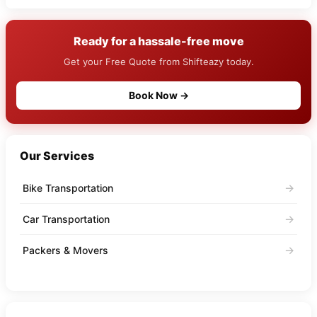
Ready for a hassale-free move
Get your Free Quote from Shifteazy today.
Book Now →
Our Services
→
Bike Transportation
→
Car Transportation
→
Packers & Movers