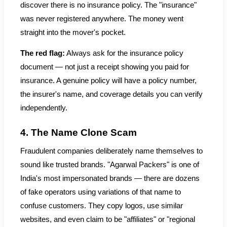
discover there is no insurance policy. The "insurance"
was never registered anywhere. The money went
straight into the mover's pocket.
The red flag:
Always ask for the insurance policy
document — not just a receipt showing you paid for
insurance. A genuine policy will have a policy number,
the insurer's name, and coverage details you can verify
independently.
4. The Name Clone Scam
Fraudulent companies deliberately name themselves to
sound like trusted brands. "Agarwal Packers" is one of
India's most impersonated brands — there are dozens
of fake operators using variations of that name to
confuse customers. They copy logos, use similar
websites, and even claim to be "affiliates" or "regional