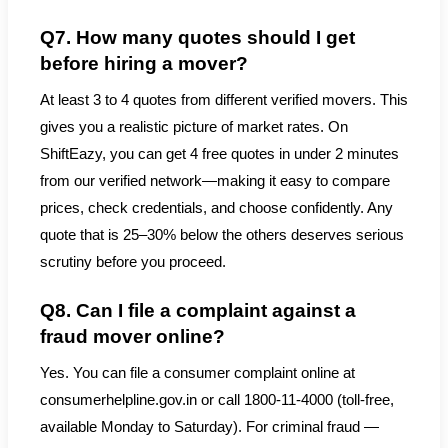
Q7. How many quotes should I get
before hiring a mover?
At least 3 to 4 quotes from different verified movers. This
gives you a realistic picture of market rates. On
ShiftEazy, you can get 4 free quotes in under 2 minutes
from our verified network—making it easy to compare
prices, check credentials, and choose confidently. Any
quote that is 25–30% below the others deserves serious
scrutiny before you proceed.
Q8. Can I file a complaint against a
fraud mover online?
Yes. You can file a consumer complaint online at
consumerhelpline.gov.in or call 1800-11-4000 (toll-free,
available Monday to Saturday). For criminal fraud —