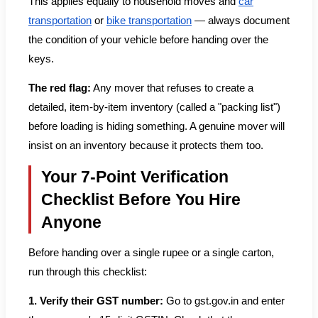
This applies equally to household moves and
car
transportation
or
bike transportation
— always document
the condition of your vehicle before handing over the
keys.
The red flag:
Any mover that refuses to create a
detailed, item-by-item inventory (called a "packing list")
before loading is hiding something. A genuine mover will
insist on an inventory because it protects them too.
Your 7-Point Verification
Checklist Before You Hire
Anyone
Before handing over a single rupee or a single carton,
run through this checklist:
1. Verify their GST number:
Go to gst.gov.in and enter