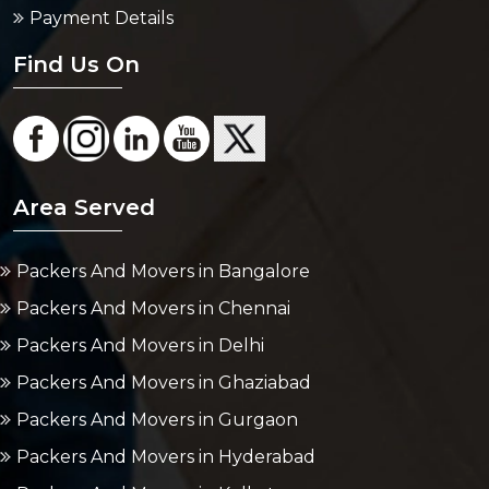
Payment Details
Find Us On
Area Served
Packers And Movers in Bangalore
Packers And Movers in Chennai
Packers And Movers in Delhi
Packers And Movers in Ghaziabad
Packers And Movers in Gurgaon
Packers And Movers in Hyderabad