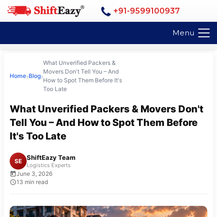
+91-9599100937
Menu
What Unverified Packers &
Movers Don't Tell You – And
›
›
Home
Blog
How to Spot Them Before It's
Too Late
What Unverified Packers & Movers Don't
Tell You – And How to Spot Them Before
It's Too Late
ShiftEazy Team
SE
Logistics Experts
June 3, 2026
13 min read