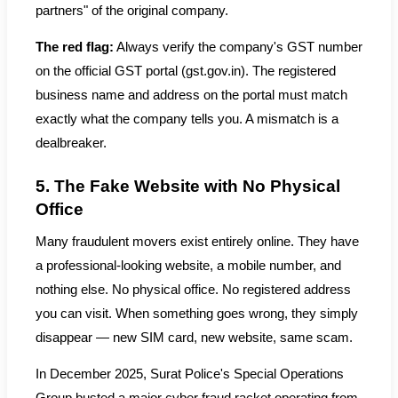
partners" of the original company.
The red flag:
Always verify the company's GST number
on the official GST portal (gst.gov.in). The registered
business name and address on the portal must match
exactly what the company tells you. A mismatch is a
dealbreaker.
5. The Fake Website with No Physical
Office
Many fraudulent movers exist entirely online. They have
a professional-looking website, a mobile number, and
nothing else. No physical office. No registered address
you can visit. When something goes wrong, they simply
disappear — new SIM card, new website, same scam.
In December 2025, Surat Police's Special Operations