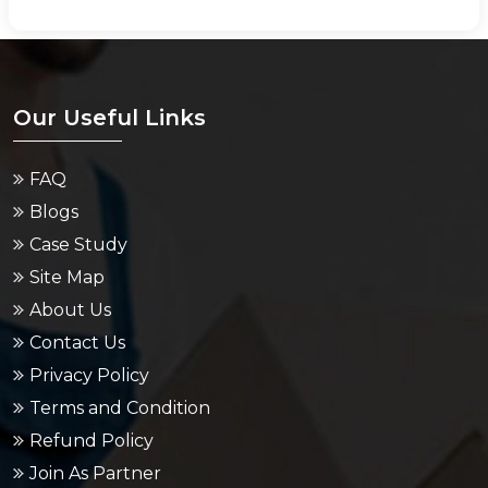
Our Useful Links
FAQ
Blogs
Case Study
Site Map
About Us
Contact Us
Privacy Policy
Terms and Condition
Refund Policy
Join As Partner