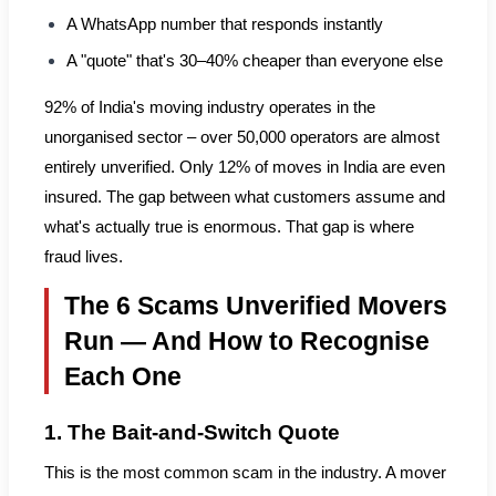
A WhatsApp number that responds instantly
A "quote" that's 30–40% cheaper than everyone else
92% of India's moving industry operates in the
unorganised sector – over 50,000 operators are almost
entirely unverified. Only 12% of moves in India are even
insured. The gap between what customers assume and
what's actually true is enormous. That gap is where
fraud lives.
The 6 Scams Unverified Movers
Run — And How to Recognise
Each One
1. The Bait-and-Switch Quote
This is the most common scam in the industry. A mover