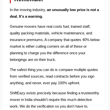
In the moving industry,
an unusually low price is not a
deal. It's a warning.
Genuine movers have real costs fuel, trained staff,
quality packing materials, vehicle maintenance, and
insurance premiums. A company that quotes 40% below
market is either cutting corners on all of these or
planning to charge you the difference once your
belongings are on their truck.
The safest thing you can do is compare multiple quotes
from verified sources, read contracts before you sign
anything, and never, ever pay 100% upfront.
ShiftEazy exists precisely because finding a trustworthy
mover in India shouldn't require this much detective
work. We do the verification so you don't have to.