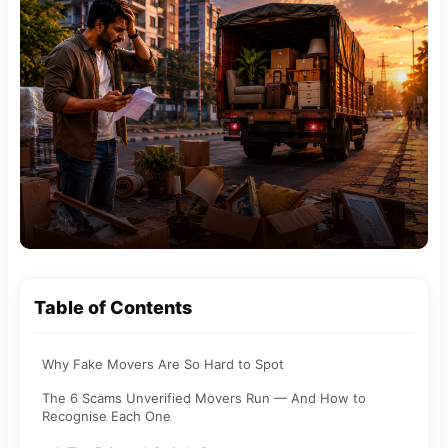
Table of Contents
Why Fake Movers Are So Hard to Spot
The 6 Scams Unverified Movers Run — And How to
Recognise Each One