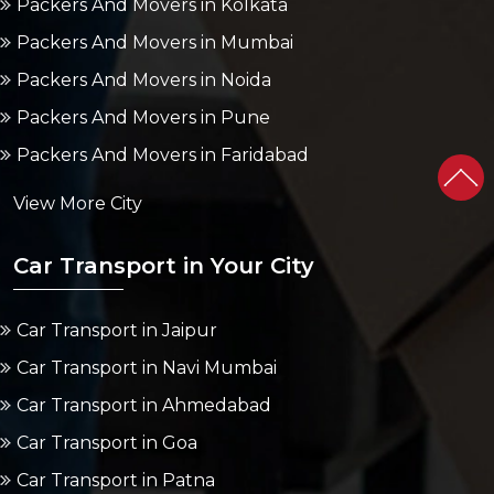
Packers And Movers in Kolkata
Packers And Movers in Mumbai
Packers And Movers in Noida
Packers And Movers in Pune
Packers And Movers in Faridabad
View More City
Car Transport in Your City
Car Transport in Jaipur
Car Transport in Navi Mumbai
Car Transport in Ahmedabad
Car Transport in Goa
Car Transport in Patna