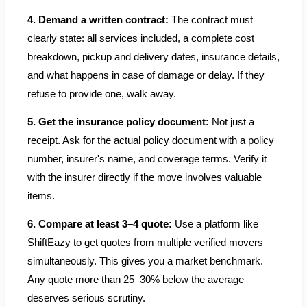
4. Demand a written contract:
The contract must
clearly state: all services included, a complete cost
breakdown, pickup and delivery dates, insurance details,
and what happens in case of damage or delay. If they
refuse to provide one, walk away.
5. Get the insurance policy document:
Not just a
receipt. Ask for the actual policy document with a policy
number, insurer's name, and coverage terms. Verify it
with the insurer directly if the move involves valuable
items.
6. Compare at least 3–4 quote:
Use a platform like
ShiftEazy to get quotes from multiple verified movers
simultaneously. This gives you a market benchmark.
Any quote more than 25–30% below the average
deserves serious scrutiny.