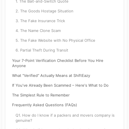
1. The Bait-and-Switch Quote
2. The Goods Hostage Situation
3. The Fake Insurance Trick
4. The Name Clone Scam
5. The Fake Website with No Physical Office
6. Partial Theft During Transit
Your 7-Point Verification Checklist Before You Hire
Anyone
What "Verified" Actually Means at ShiftEazy
If You've Already Been Scammed – Here's What to Do
The Simplest Rule to Remember
Frequently Asked Questions (FAQs)
Q1. How do I know if a packers and movers company is
genuine?