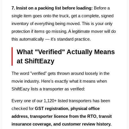
7. Insist on a packing list before loading:
Before a
single item goes onto the truck, get a complete, signed
inventory of everything being moved. This is your only
protection if items go missing. A legitimate mover will do
this automatically — it's standard practice.
What "Verified" Actually Means
at ShiftEazy
The word "verified" gets thrown around loosely in the
movie industry. Here's exactly what it means when
ShiftEazy lists a transporter as verified:
Every one of our 1,120+ listed transporters has been
checked for
GST registration, physical office
address, transporter licence from the RTO, transit
insurance coverage, and customer review history.