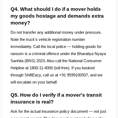
Q4. What should I do if a mover holds
my goods hostage and demands extra
money?
Do not transfer any additional money under pressure.
Note the truck's vehicle registration number
immediately. Call the local police — holding goods for
ransom is a criminal offence under the Bharatiya Nyaya
Sanhita (BNS) 2023. Also call the National Consumer
Helpline at 1800-11-4000 (toll-free). If you booked
through ShiftEazy, call us at +91 9599100937, and we
will escalate on your behalf.
Q5. How do I verify if a mover's transit
insurance is real?
Ask for the actual insurance policy document — not just