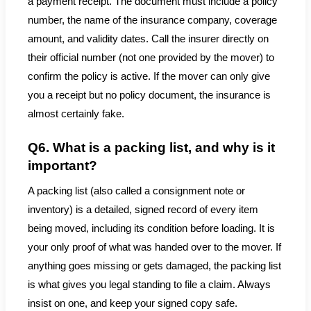
a payment receipt. The document must include a policy
number, the name of the insurance company, coverage
amount, and validity dates. Call the insurer directly on
their official number (not one provided by the mover) to
confirm the policy is active. If the mover can only give
you a receipt but no policy document, the insurance is
almost certainly fake.
Q6. What is a packing list, and why is it
important?
A packing list (also called a consignment note or
inventory) is a detailed, signed record of every item
being moved, including its condition before loading. It is
your only proof of what was handed over to the mover. If
anything goes missing or gets damaged, the packing list
is what gives you legal standing to file a claim. Always
insist on one, and keep your signed copy safe.