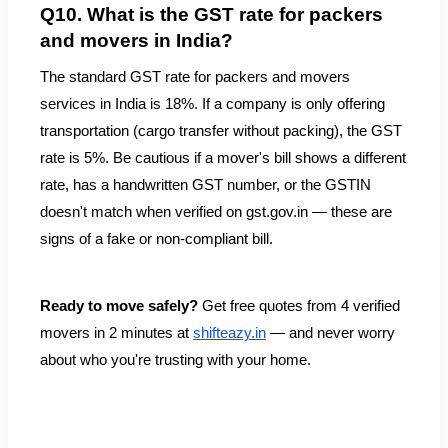
Q10. What is the GST rate for packers
and movers in India?
The standard GST rate for packers and movers
services in India is 18%. If a company is only offering
transportation (cargo transfer without packing), the GST
rate is 5%. Be cautious if a mover's bill shows a different
rate, has a handwritten GST number, or the GSTIN
doesn't match when verified on gst.gov.in — these are
signs of a fake or non-compliant bill.
Ready to move safely?
Get free quotes from 4 verified
movers in 2 minutes at
shifteazy.in
— and never worry
about who you're trusting with your home.