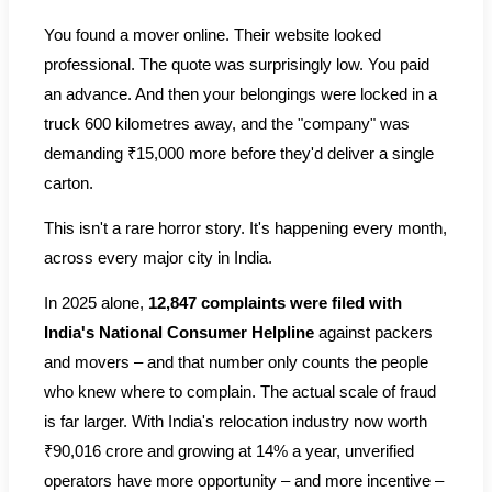
You found a mover online. Their website looked
professional. The quote was surprisingly low. You paid
an advance. And then your belongings were locked in a
truck 600 kilometres away, and the "company" was
demanding ₹15,000 more before they'd deliver a single
carton.
This isn't a rare horror story. It's happening every month,
across every major city in India.
In 2025 alone,
12,847 complaints were filed with
India's National Consumer Helpline
against packers
and movers – and that number only counts the people
who knew where to complain. The actual scale of fraud
is far larger. With India's relocation industry now worth
₹90,016 crore and growing at 14% a year, unverified
operators have more opportunity – and more incentive –