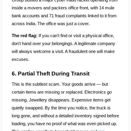
Group busted a major cyber fraud racket operating from
inside a movers and packers office front, with 14 mule
bank accounts and 71 fraud complaints linked to it from
across India. The office was just a cover.
The red flag:
If you can't find or visit a physical office,
don't hand over your belongings. A legitimate company
will always welcome a visit. A fraudulent one will make
excuses.
6. Partial Theft During Transit
This is the subtlest scam. Your goods arrive — but
certain items are missing or replaced. Electronics go
missing. Jewellery disappears. Expensive items get
quietly swapped. By the time you notice, the truck is
long gone, and without a detailed inventory signed before
loading, you have no proof of what was even picked up.