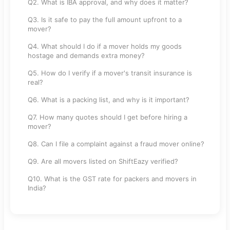
Q2. What is IBA approval, and why does it matter?
Q3. Is it safe to pay the full amount upfront to a
mover?
Q4. What should I do if a mover holds my goods
hostage and demands extra money?
Q5. How do I verify if a mover's transit insurance is
real?
Q6. What is a packing list, and why is it important?
Q7. How many quotes should I get before hiring a
mover?
Q8. Can I file a complaint against a fraud mover online?
Q9. Are all movers listed on ShiftEazy verified?
Q10. What is the GST rate for packers and movers in
India?