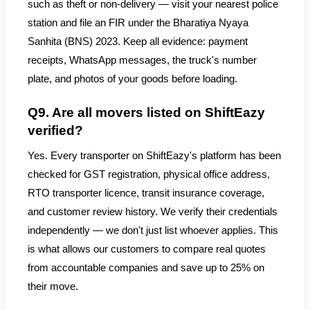
such as theft or non-delivery — visit your nearest police
station and file an FIR under the Bharatiya Nyaya
Sanhita (BNS) 2023. Keep all evidence: payment
receipts, WhatsApp messages, the truck's number
plate, and photos of your goods before loading.
Q9. Are all movers listed on ShiftEazy
verified?
Yes. Every transporter on ShiftEazy's platform has been
checked for GST registration, physical office address,
RTO transporter licence, transit insurance coverage,
and customer review history. We verify their credentials
independently — we don't just list whoever applies. This
is what allows our customers to compare real quotes
from accountable companies and save up to 25% on
their move.