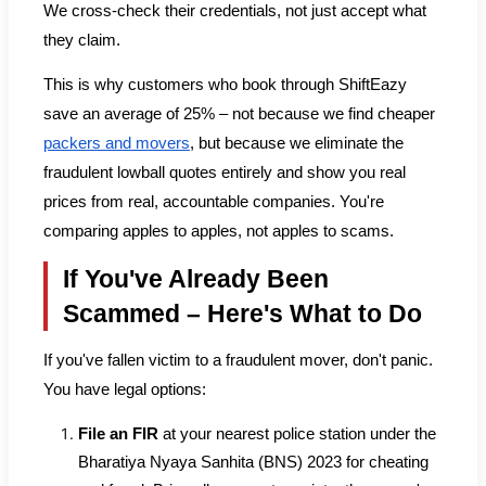
We cross-check their credentials, not just accept what
they claim.
This is why customers who book through ShiftEazy
save an average of 25% – not because we find cheaper
packers and movers
, but because we eliminate the
fraudulent lowball quotes entirely and show you real
prices from real, accountable companies. You're
comparing apples to apples, not apples to scams.
If You've Already Been
Scammed – Here's What to Do
If you've fallen victim to a fraudulent mover, don't panic.
You have legal options:
File an FIR
at your nearest police station under the
Bharatiya Nyaya Sanhita (BNS) 2023 for cheating