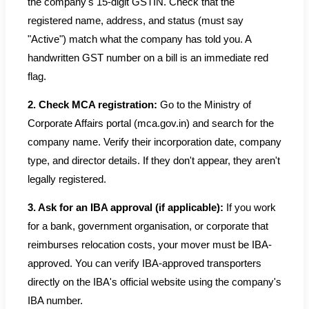
the company's 15-digit GSTIN. Check that the
registered name, address, and status (must say
"Active") match what the company has told you. A
handwritten GST number on a bill is an immediate red
flag.
2. Check MCA registration:
Go to the Ministry of
Corporate Affairs portal (mca.gov.in) and search for the
company name. Verify their incorporation date, company
type, and director details. If they don't appear, they aren't
legally registered.
3. Ask for an IBA approval (if applicable):
If you work
for a bank, government organisation, or corporate that
reimburses relocation costs, your mover must be IBA-
approved. You can verify IBA-approved transporters
directly on the IBA's official website using the company's
IBA number.