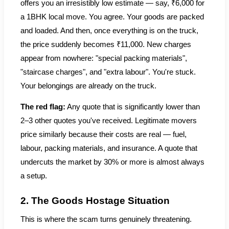
offers you an irresistibly low estimate — say, ₹6,000 for
a 1BHK local move. You agree. Your goods are packed
and loaded. And then, once everything is on the truck,
the price suddenly becomes ₹11,000. New charges
appear from nowhere: "special packing materials",
"staircase charges", and "extra labour". You're stuck.
Your belongings are already on the truck.
The red flag:
Any quote that is significantly lower than
2–3 other quotes you've received. Legitimate movers
price similarly because their costs are real — fuel,
labour, packing materials, and insurance. A quote that
undercuts the market by 30% or more is almost always
a setup.
2. The Goods Hostage Situation
This is where the scam turns genuinely threatening.