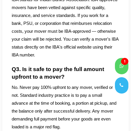
movers have been vetted against specific quality,
insurance, and service standards. If you work for a
bank, PSU, or corporation that reimburses relocation
costs, your mover must be IBA-approved — otherwise
your claim will be rejected. You can verify a mover's IBA
status directly on the IBA's official website using their
IBA number.
1
Q3. Is it safe to pay the full amount
upfront to a mover?
No. Never pay 100% upfront to any mover, verified or
not. Standard industry practice is to pay a small
advance at the time of booking, a portion at pickup, and
the balance only after successful delivery. Any mover
demanding full payment before your goods are even
loaded is a major red flag.