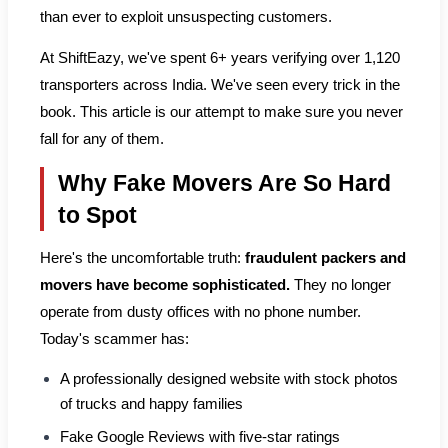
than ever to exploit unsuspecting customers.
At ShiftEazy, we've spent 6+ years verifying over 1,120
transporters across India. We've seen every trick in the
book. This article is our attempt to make sure you never
fall for any of them.
Why Fake Movers Are So Hard
to Spot
Here's the uncomfortable truth:
fraudulent packers and
movers have become sophisticated.
They no longer
operate from dusty offices with no phone number.
Today's scammer has:
A professionally designed website with stock photos
of trucks and happy families
Fake Google Reviews with five-star ratings