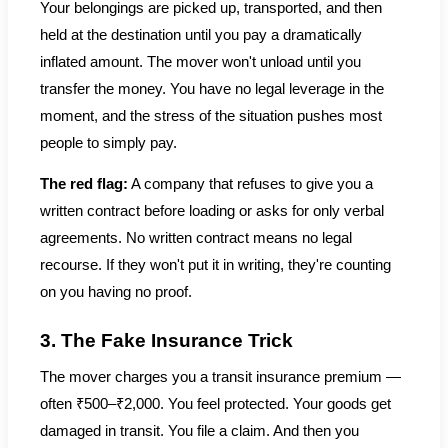
Your belongings are picked up, transported, and then
held at the destination until you pay a dramatically
inflated amount. The mover won't unload until you
transfer the money. You have no legal leverage in the
moment, and the stress of the situation pushes most
people to simply pay.
The red flag:
A company that refuses to give you a
written contract before loading or asks for only verbal
agreements. No written contract means no legal
recourse. If they won't put it in writing, they're counting
on you having no proof.
3. The Fake Insurance Trick
The mover charges you a transit insurance premium —
often ₹500–₹2,000. You feel protected. Your goods get
damaged in transit. You file a claim. And then you