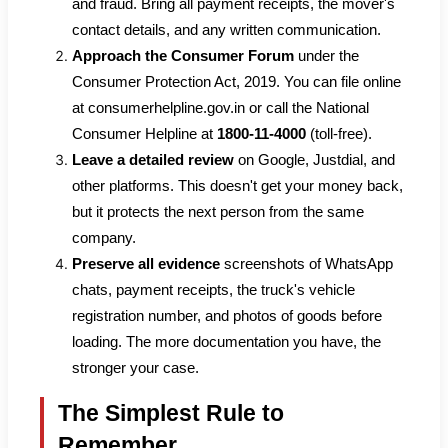
and fraud. Bring all payment receipts, the mover's
contact details, and any written communication.
Approach the Consumer Forum
under the
Consumer Protection Act, 2019. You can file online
at consumerhelpline.gov.in or call the National
Consumer Helpline at
1800-11-4000
(toll-free).
Leave a detailed review
on Google, Justdial, and
other platforms. This doesn't get your money back,
but it protects the next person from the same
company.
Preserve all evidence
screenshots of WhatsApp
chats, payment receipts, the truck's vehicle
registration number, and photos of goods before
loading. The more documentation you have, the
stronger your case.
The Simplest Rule to
Remember