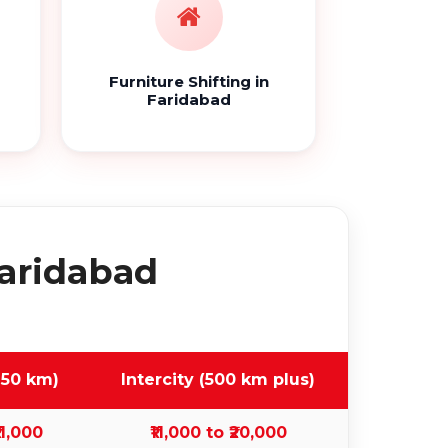
Furniture Shifting in
Faridabad
Faridabad
 50 km)
Intercity (500 km plus)
11,000
₹11,000 to ₹20,000