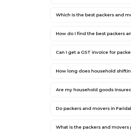
Which is the best packers and 
How do I find the best packers 
Can I get a GST invoice for pac
How long does household shiftin
Are my household goods insured 
Do packers and movers in Faridab
What is the packers and movers p