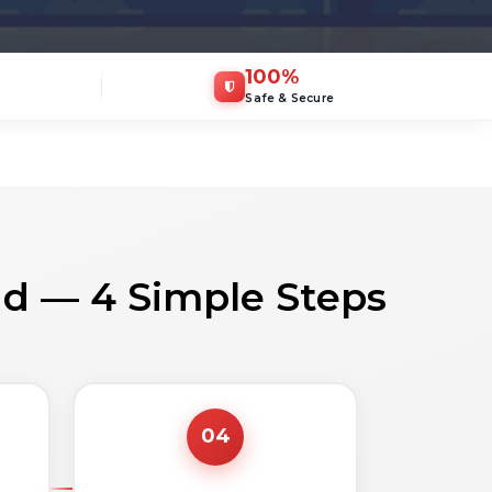
100
%
Safe & Secure
ad — 4 Simple Steps
04