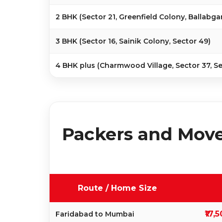
2 BHK (Sector 21, Greenfield Colony, Ballabga
3 BHK (Sector 16, Sainik Colony, Sector 49)
4 BHK plus (Charmwood Village, Sector 37, Se
Packers and Move
Route / Home Size
₹17,
Faridabad to Mumbai