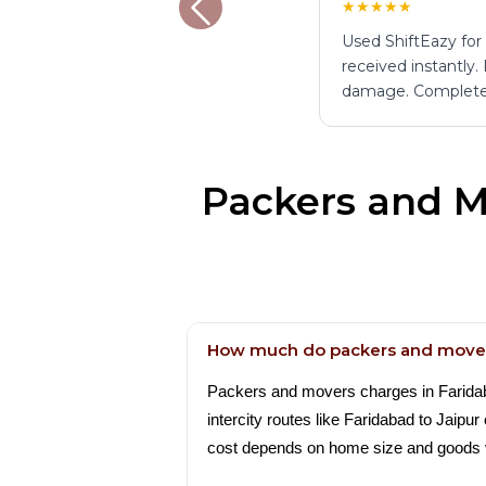
★★★★★
Used ShiftEazy for
received instantly.
damage. Complete
Packers and M
How much do packers and mover
Packers and movers charges in Faridabad
intercity routes like Faridabad to Jaip
cost depends on home size and goods 