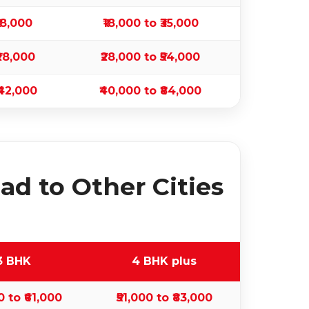
₹18,000
₹18,000 to ₹35,000
₹28,000
₹28,000 to ₹54,000
₹42,000
₹40,000 to ₹84,000
d to Other Cities
3 BHK
4 BHK plus
0 to ₹61,000
₹51,000 to ₹83,000