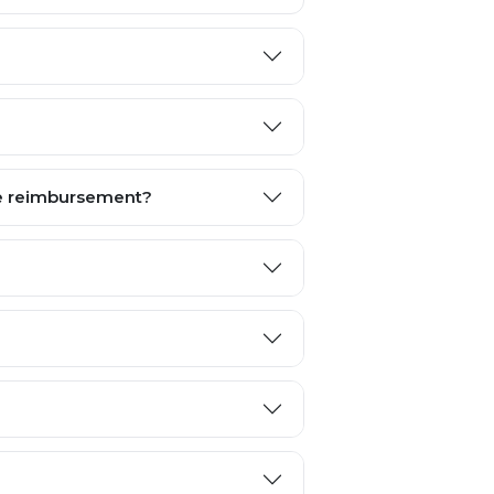
te reimbursement?