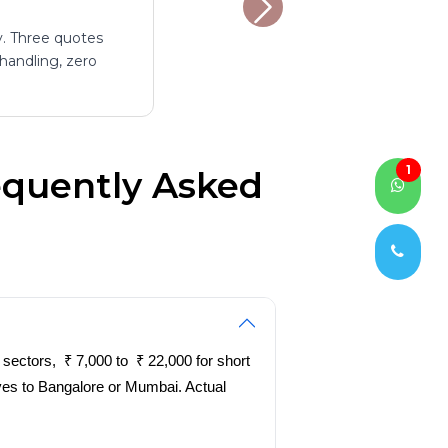
y. Three quotes
 handling, zero
1
equently Asked
sectors, ₹ 7,000 to ₹ 22,000 for short
oves to Bangalore or Mumbai. Actual