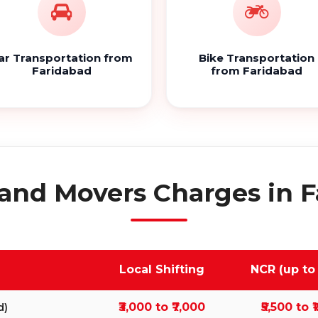
ar Transportation from
Bike Transportation
Faridabad
from Faridabad
and Movers Charges in 
Local Shifting
NCR (up to
₹3,000 to ₹7,000
₹5,500 to ₹
d)