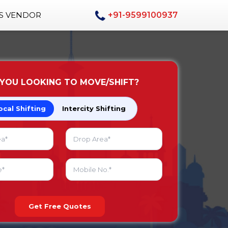
AS VENDOR
+91-9599100937
 YOU LOOKING TO MOVE/SHIFT?
ocal Shifting
Intercity Shifting
Get Free Quotes