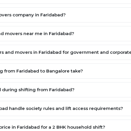
movers company in Faridabad?
and movers near me in Faridabad?
kers and movers in Faridabad for government and corpora
g from Faridabad to Bangalore take?
during shifting from Faridabad?
ad handle society rules and lift access requirements?
rice in Faridabad for a 2 BHK household shift?