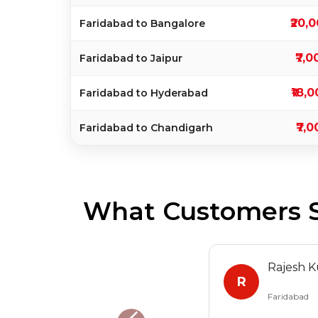
₹20,
Faridabad to Bangalore
₹7,0
Faridabad to Jaipur
₹18,
Faridabad to Hyderabad
₹7,0
Faridabad to Chandigarh
What Customers S
Rajesh 
R
Faridabad