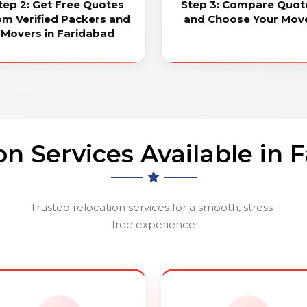
tep 2: Get Free Quotes
Step 3: Compare Quot
om Verified Packers and
and Choose Your Mov
Movers in Faridabad
on Services Available in 
Trusted relocation services for a smooth, stress-
free experience