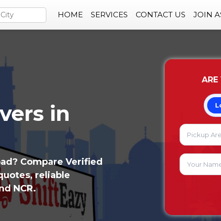
HOME
SERVICES
CONTACT US
JOIN 
ARE
vers in
L
bad? Compare Verified
uotes, reliable
and NCR.