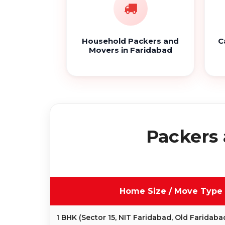
Household Packers and
C
Movers in Faridabad
Packers 
Home Size / Move Type
1 BHK (Sector 15, NIT Faridabad, Old Faridaba