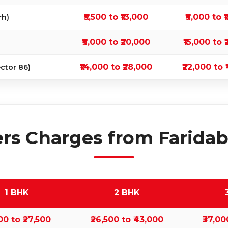
₹5,500 to ₹13,000
₹9,000 to 
rh)
₹9,000 to ₹20,000
₹15,000 to 
₹14,000 to ₹28,000
₹22,000 to 
ctor 86)
rs Charges from Faridaba
1 BHK
2 BHK
500 to ₹27,500
₹26,500 to ₹43,000
₹37,00