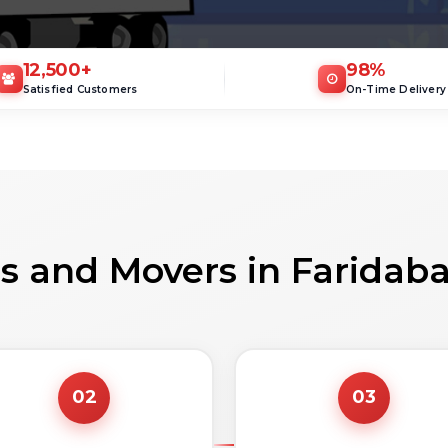
12,500
+
98
%
Satisfied Customers
On-Time Delivery
s and Movers in Faridab
02
03