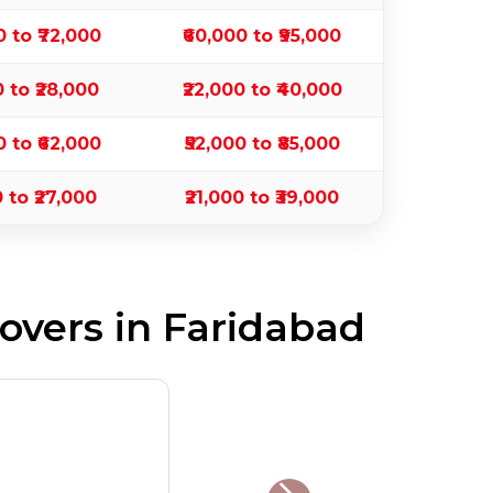
0 to ₹72,000
₹60,000 to ₹95,000
0 to ₹28,000
₹22,000 to ₹40,000
0 to ₹62,000
₹52,000 to ₹85,000
0 to ₹27,000
₹21,000 to ₹39,000
vers in Faridabad