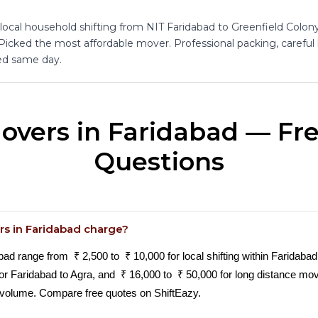
 local household shifting from NIT Faridabad to Greenfield Colon
 Picked the most affordable mover. Professional packing, careful
d same day.
overs in Faridabad — Fr
Questions
s in Faridabad charge?
 range from ₹ 2,500 to ₹ 10,000 for local shifting within Faridabad 
ur or Faridabad to Agra, and ₹ 16,000 to ₹ 50,000 for long distance m
volume. Compare free quotes on ShiftEazy.