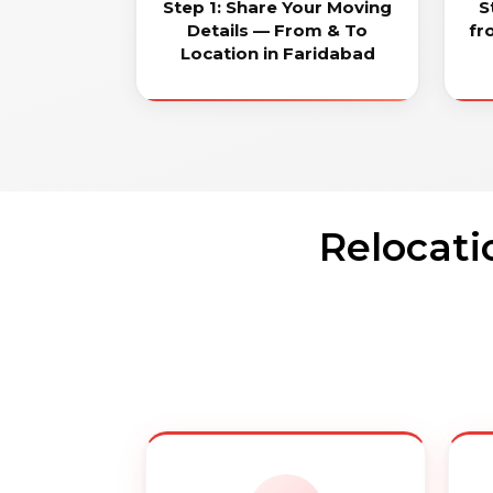
Step 1: Share Your Moving
S
Details — From & To
fr
Location in Faridabad
Relocati