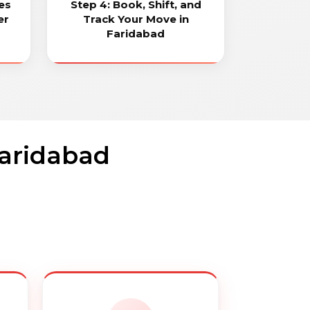
es
Step 4: Book, Shift, and
er
Track Your Move in
Faridabad
Faridabad