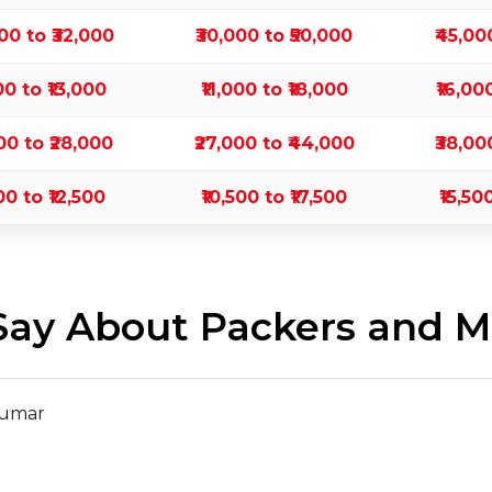
000 to ₹32,000
₹30,000 to ₹50,000
₹45,00
00 to ₹13,000
₹11,000 to ₹18,000
₹16,00
000 to ₹28,000
₹27,000 to ₹44,000
₹38,00
00 to ₹12,500
₹10,500 to ₹17,500
₹15,50
ay About Packers and Mo
Kumar