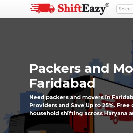
Packers and Mo
Faridabad
Need packers and movers in Farida
Providers and Save Up to 25%. Free q
household shifting across Haryana 