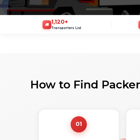
1,120
+
Transporters List
How to Find Packer
01