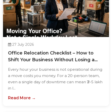
27 July 2026
Office Relocation Checklist – How to
Shift Your Business Without Losing a
Single...
Every hour your business is not operational during
a move costs you money. For a 20-person team,
even a single day of downtime can mean ₹2–5 lakh
in l...
Read More →