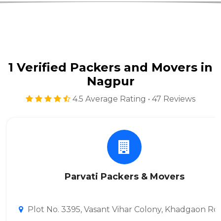
1 Verified Packers and Movers in
Nagpur
4.5 Average Rating • 47 Reviews
Parvati Packers & Movers
Plot No. 3395, Vasant Vihar Colony, Khadgaon Ro