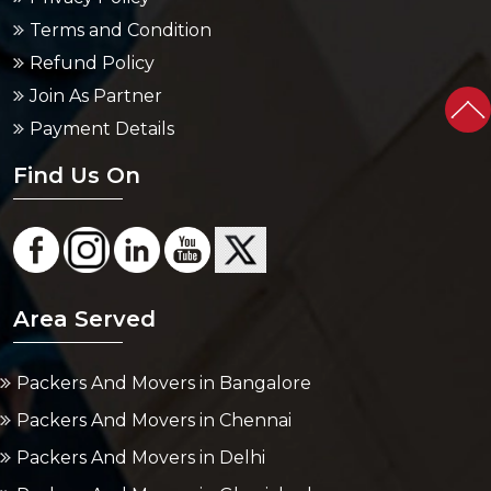
Terms and Condition
Refund Policy
Join As Partner
Payment Details
Find Us On
Area Served
Packers And Movers in Bangalore
Packers And Movers in Chennai
Packers And Movers in Delhi