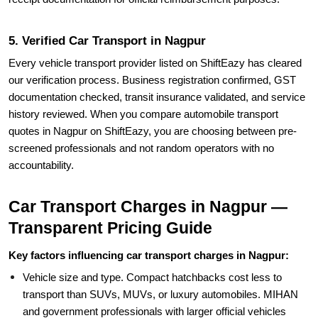
5. Verified Car Transport in Nagpur
Every vehicle transport provider listed on ShiftEazy has cleared
our verification process. Business registration confirmed, GST
documentation checked, transit insurance validated, and service
history reviewed. When you compare automobile transport
quotes in Nagpur on ShiftEazy, you are choosing between pre-
screened professionals and not random operators with no
accountability.
Car Transport Charges in Nagpur —
Transparent Pricing Guide
Key factors influencing car transport charges in Nagpur:
Vehicle size and type. Compact hatchbacks cost less to
transport than SUVs, MUVs, or luxury automobiles. MIHAN
and government professionals with larger official vehicles