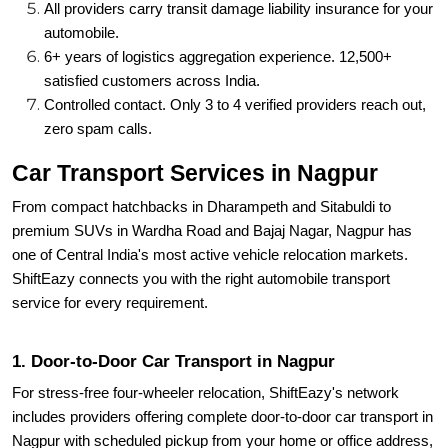
All providers carry transit damage liability insurance for your
automobile.
6+ years of logistics aggregation experience. 12,500+
satisfied customers across India.
Controlled contact. Only 3 to 4 verified providers reach out,
zero spam calls.
Car Transport Services in Nagpur
From compact hatchbacks in Dharampeth and Sitabuldi to
premium SUVs in Wardha Road and Bajaj Nagar, Nagpur has
one of Central India's most active vehicle relocation markets.
ShiftEazy connects you with the right automobile transport
service for every requirement.
1. Door-to-Door Car Transport in Nagpur
For stress-free four-wheeler relocation, ShiftEazy's network
includes providers offering complete door-to-door car transport in
Nagpur with scheduled pickup from your home or office address,