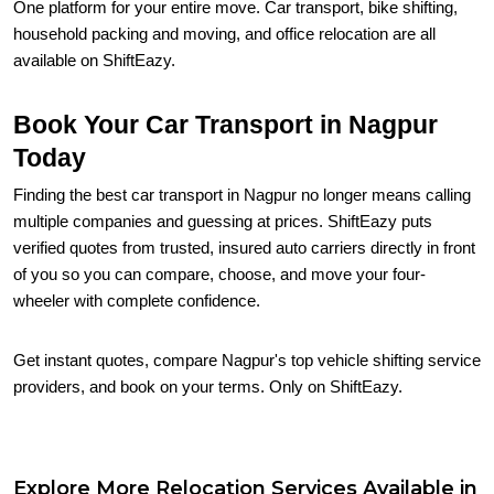
One platform for your entire move. Car transport, bike shifting,
household packing and moving, and office relocation are all
available on ShiftEazy.
Book Your Car Transport in Nagpur
Today
Finding the best car transport in Nagpur no longer means calling
multiple companies and guessing at prices. ShiftEazy puts
verified quotes from trusted, insured auto carriers directly in front
of you so you can compare, choose, and move your four-
wheeler with complete confidence.
Get instant quotes, compare Nagpur's top vehicle shifting service
providers, and book on your terms. Only on ShiftEazy.
Explore More Relocation Services Available in