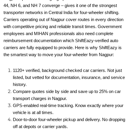
44, NH 6, and NH 7 converge – gives it one of the strongest
transporter networks in Central India for four-wheeler shifting.
Carriers operating out of Nagpur cover routes in every direction
with competitive pricing and reliable transit times. Government
employees and MIHAN professionals also need complete
reimbursement documentation which ShiftEazy-verified auto
carriers are fully equipped to provide. Here is why ShiftEazy is
the smartest way to move your four-wheeler from Nagpur:
1120+ verified, background checked car carriers. Not just
listed, but vetted for documentation, insurance, and service
history.
Compare quotes side by side and save up to 25% on car
transport charges in Nagpur.
GPS-enabled real-time tracking. Know exactly where your
vehicle is at all times.
Door-to-door four-wheeler pickup and delivery. No dropping
off at depots or carrier yards.