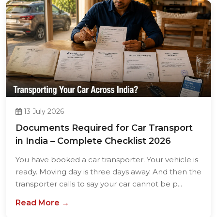
13 July 2026
Documents Required for Car Transport
in India – Complete Checklist 2026
You have booked a car transporter. Your vehicle is
ready. Moving day is three days away. And then the
transporter calls to say your car cannot be p...
Read More →