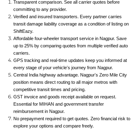
Transparent comparison. See all carrier quotes before
committing to any provider.
Verified and insured transporters. Every partner carries
transit damage liability coverage as a condition of listing on
ShiftEazy.
Affordable four-wheeler transport service in Nagpur. Save
up to 25% by comparing quotes from multiple verified auto
carriers.
GPS tracking and real-time updates keep you informed at
every stage of your vehicle's journey from Nagpur.
Central India highway advantage. Nagpur's Zero Mile City
position means direct routing to all major metros with
competitive transit times and pricing.
GST invoice and goods receipt available on request.
Essential for MIHAN and government transfer
reimbursement in Nagpur.
No prepayment required to get quotes. Zero financial risk to
explore your options and compare freely.