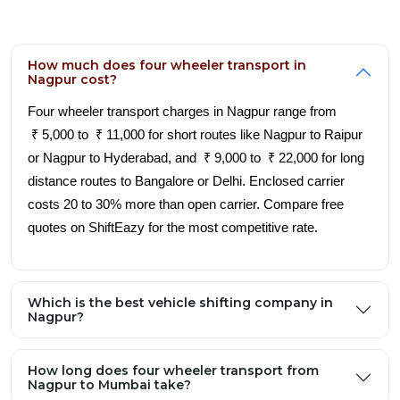
How much does four wheeler transport in
Nagpur cost?
Four wheeler transport charges in Nagpur range from
₹ 5,000 to ₹ 11,000 for short routes like Nagpur to Raipur
or Nagpur to Hyderabad, and ₹ 9,000 to ₹ 22,000 for long
distance routes to Bangalore or Delhi. Enclosed carrier
costs 20 to 30% more than open carrier. Compare free
quotes on ShiftEazy for the most competitive rate.
Which is the best vehicle shifting company in
Nagpur?
How long does four wheeler transport from
Nagpur to Mumbai take?