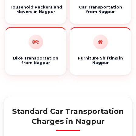
Household Packers and
Car Transportation
Movers in Nagpur
from Nagpur
Bike Transportation
Furniture Shifting in
from Nagpur
Nagpur
Standard Car Transportation
Charges in Nagpur