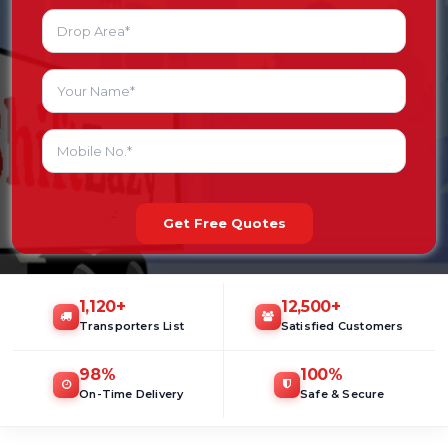
Get Free Quotes
1,120
+
12,500
+
Transporters List
Satisfied Customers
98
%
100
%
On-Time Delivery
Safe & Secure