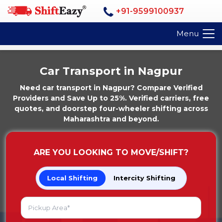
+91-9599100937
Menu
Car Transport in Nagpur
Need car transport in Nagpur? Compare Verified
Providers and Save Up to 25%. Verified carriers, free
quotes, and doorstep four-wheeler shifting across
Maharashtra and beyond.
ARE YOU LOOKING TO MOVE/SHIFT?
Local Shifting
Intercity Shifting