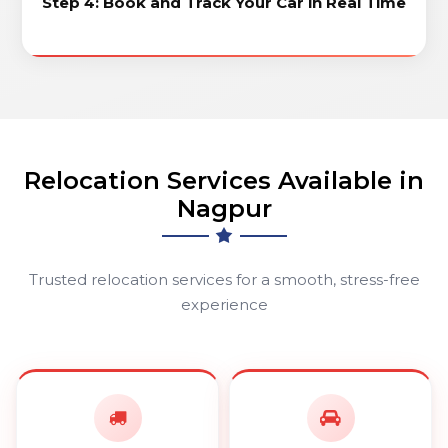
Step 4: Book and Track Your Car in Real Time
Relocation Services Available in
Nagpur
Trusted relocation services for a smooth, stress-free
experience