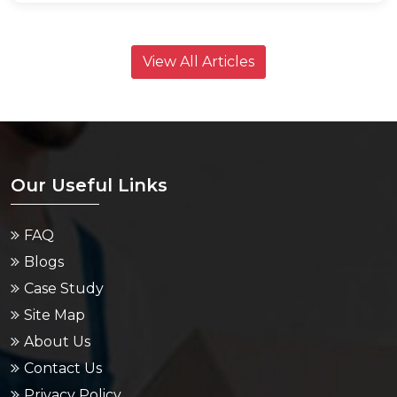
View All Articles
Our Useful Links
FAQ
Blogs
Case Study
Site Map
About Us
Contact Us
Privacy Policy