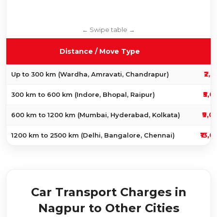
Distance / Move Type
₹2,5
Up to 300 km (Wardha, Amravati, Chandrapur)
₹5,0
300 km to 600 km (Indore, Bhopal, Raipur)
₹9,0
600 km to 1200 km (Mumbai, Hyderabad, Kolkata)
₹13,0
1200 km to 2500 km (Delhi, Bangalore, Chennai)
Car Transport Charges in
Nagpur to Other Cities