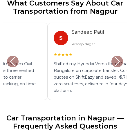
What Customers Say About Car
Transportation from Nagpur
Sandeep Patil
S
Pratap Nagar
★★★★★
Shifted my Hyundai Verna from Dharampeth to
Bangalore on corporate transfer. Compared four
quotes on ShiftEazy and saved ₹ 3,700. Fully insured,
zero scratches, delivered in four days. Excellent
platform.
Car Transportation in Nagpur —
Frequently Asked Questions