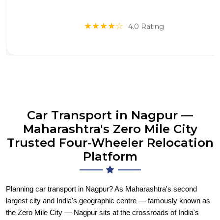
★★★★☆
4.0 Rating
Car Transport in Nagpur —
Maharashtra's Zero Mile City
Trusted Four-Wheeler Relocation
Platform
Planning car transport in Nagpur? As Maharashtra's second
largest city and India's geographic centre — famously known as
the Zero Mile City — Nagpur sits at the crossroads of India's