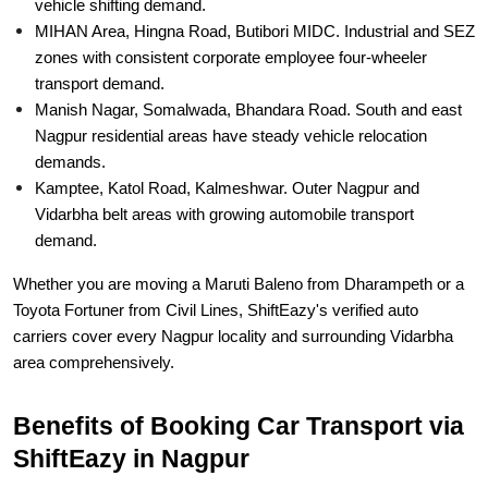
vehicle shifting demand.
MIHAN Area, Hingna Road, Butibori MIDC. Industrial and SEZ
zones with consistent corporate employee four-wheeler
transport demand.
Manish Nagar, Somalwada, Bhandara Road. South and east
Nagpur residential areas have steady vehicle relocation
demands.
Kamptee, Katol Road, Kalmeshwar. Outer Nagpur and
Vidarbha belt areas with growing automobile transport
demand.
Whether you are moving a Maruti Baleno from Dharampeth or a
Toyota Fortuner from Civil Lines, ShiftEazy's verified auto
carriers cover every Nagpur locality and surrounding Vidarbha
area comprehensively.
Benefits of Booking Car Transport via
ShiftEazy in Nagpur