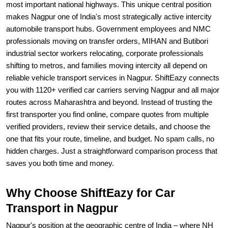
most important national highways. This unique central position
makes Nagpur one of India's most strategically active intercity
automobile transport hubs. Government employees and NMC
professionals moving on transfer orders, MIHAN and Butibori
industrial sector workers relocating, corporate professionals
shifting to metros, and families moving intercity all depend on
reliable vehicle transport services in Nagpur. ShiftEazy connects
you with 1120+ verified car carriers serving Nagpur and all major
routes across Maharashtra and beyond. Instead of trusting the
first transporter you find online, compare quotes from multiple
verified providers, review their service details, and choose the
one that fits your route, timeline, and budget. No spam calls, no
hidden charges. Just a straightforward comparison process that
saves you both time and money.
Why Choose ShiftEazy for Car
Transport in Nagpur
Nagpur's position at the geographic centre of India – where NH