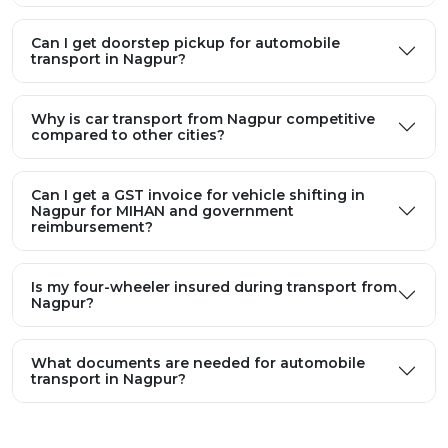
Can I get doorstep pickup for automobile
transport in Nagpur?
Why is car transport from Nagpur competitive
compared to other cities?
Can I get a GST invoice for vehicle shifting in
Nagpur for MIHAN and government
reimbursement?
Is my four-wheeler insured during transport from
Nagpur?
What documents are needed for automobile
transport in Nagpur?