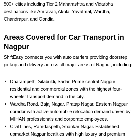
500+ cities including Tier 2 Maharashtra and Vidarbha
destinations like Amravati, Akola, Yavatmal, Wardha,
Chandrapur, and Gondia.
Areas Covered for Car Transport in
Nagpur
ShiftEazy connects you with auto carriers providing doorstep
pickup and delivery across all major areas of Nagpur, including:
Dharampeth, Sitabuldi, Sadar. Prime central Nagpur
residential and commercial zones with the highest four-
wheeler transport demand in the city.
Wardha Road, Bajaj Nagar, Pratap Nagar. Eastern Nagpur
corridor with active automobile relocation demand driven by
MIHAN professionals and corporate employees.
Civil Lines, Ramdaspeth, Shankar Nagar. Established
upmarket Nagpur localities with high luxury and premium