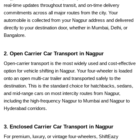
real-time updates throughout transit, and on-time delivery
commitments across all major routes from the city. Your
automobile is collected from your Nagpur address and delivered
directly to your destination door, whether in Mumbai, Delhi, or
Bangalore.
2. Open Carrier Car Transport in Nagpur
Open-carrier transport is the most widely used and cost-effective
option for vehicle shifting in Nagpur. Your four-wheeler is loaded
onto an open multi-car trailer and transported safely to the
destination. This is the standard choice for hatchbacks, sedans,
and mid-range cars on most intercity routes from Nagpur,
including the high-frequency Nagpur to Mumbai and Nagpur to
Hyderabad corridors.
3. Enclosed Carrier Car Transport in Nagpur
For premium, luxury, or vintage four-wheelers, ShiftEazy