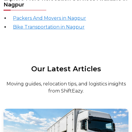
Nagpur
Packers And Movers in Nagpur
Bike Transportation in Nagpur
Our Latest Articles
Moving guides, relocation tips, and logistics insights
from ShiftEazy.