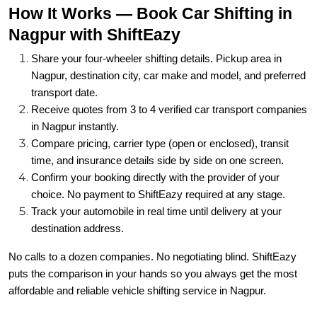
How It Works — Book Car Shifting in
Nagpur with ShiftEazy
Share your four-wheeler shifting details. Pickup area in
Nagpur, destination city, car make and model, and preferred
transport date.
Receive quotes from 3 to 4 verified car transport companies
in Nagpur instantly.
Compare pricing, carrier type (open or enclosed), transit
time, and insurance details side by side on one screen.
Confirm your booking directly with the provider of your
choice. No payment to ShiftEazy required at any stage.
Track your automobile in real time until delivery at your
destination address.
No calls to a dozen companies. No negotiating blind. ShiftEazy
puts the comparison in your hands so you always get the most
affordable and reliable vehicle shifting service in Nagpur.