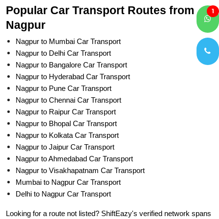
Popular Car Transport Routes from
1
Nagpur
Nagpur to Mumbai Car Transport
Nagpur to Delhi Car Transport
Nagpur to Bangalore Car Transport
Nagpur to Hyderabad Car Transport
Nagpur to Pune Car Transport
Nagpur to Chennai Car Transport
Nagpur to Raipur Car Transport
Nagpur to Bhopal Car Transport
Nagpur to Kolkata Car Transport
Nagpur to Jaipur Car Transport
Nagpur to Ahmedabad Car Transport
Nagpur to Visakhapatnam Car Transport
Mumbai to Nagpur Car Transport
Delhi to Nagpur Car Transport
Looking for a route not listed? ShiftEazy's verified network spans