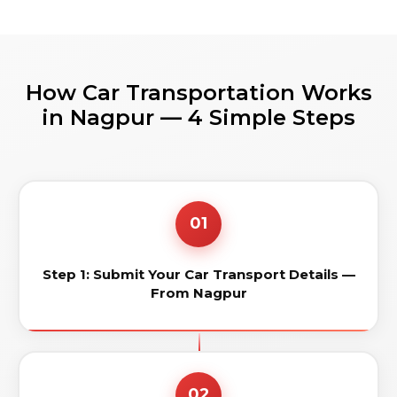
How Car Transportation Works
in Nagpur — 4 Simple Steps
01
Step 1: Submit Your Car Transport Details —
From Nagpur
02