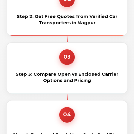
Step 2: Get Free Quotes from Verified Car
Transporters in Nagpur
03
Step 3: Compare Open vs Enclosed Carrier
Options and Pricing
04