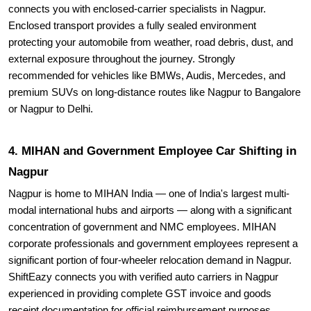
connects you with enclosed-carrier specialists in Nagpur.
Enclosed transport provides a fully sealed environment
protecting your automobile from weather, road debris, dust, and
external exposure throughout the journey. Strongly
recommended for vehicles like BMWs, Audis, Mercedes, and
premium SUVs on long-distance routes like Nagpur to Bangalore
or Nagpur to Delhi.
4. MIHAN and Government Employee Car Shifting in
Nagpur
Nagpur is home to MIHAN India — one of India's largest multi-
modal international hubs and airports — along with a significant
concentration of government and NMC employees. MIHAN
corporate professionals and government employees represent a
significant portion of four-wheeler relocation demand in Nagpur.
ShiftEazy connects you with verified auto carriers in Nagpur
experienced in providing complete GST invoice and goods
receipt documentation for official reimbursement purposes.