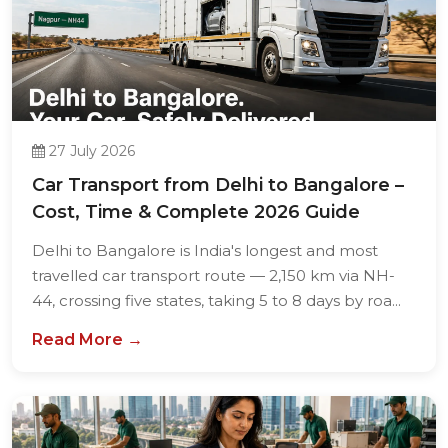
27 July 2026
Car Transport from Delhi to Bangalore –
Cost, Time & Complete 2026 Guide
Delhi to Bangalore is India's longest and most
travelled car transport route — 2,150 km via NH-
44, crossing five states, taking 5 to 8 days by roa...
Read More →