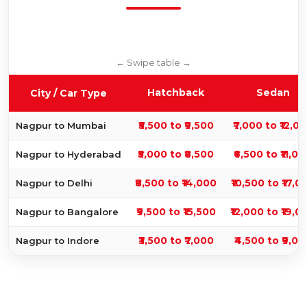
Hatchback
Sedan
City / Car Type
₹5,500 to ₹9,500
₹7,000 to ₹12,0
Nagpur to Mumbai
₹5,000 to ₹8,500
₹6,500 to ₹11,0
Nagpur to Hyderabad
₹8,500 to ₹14,000
₹10,500 to ₹17,0
Nagpur to Delhi
₹9,500 to ₹15,500
₹12,000 to ₹19,0
Nagpur to Bangalore
₹3,500 to ₹7,000
₹4,500 to ₹9,00
Nagpur to Indore