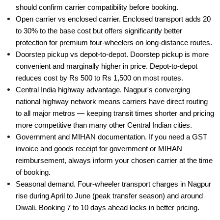
should confirm carrier compatibility before booking.
Open carrier vs enclosed carrier. Enclosed transport adds 20
to 30% to the base cost but offers significantly better
protection for premium four-wheelers on long-distance routes.
Doorstep pickup vs depot-to-depot. Doorstep pickup is more
convenient and marginally higher in price. Depot-to-depot
reduces cost by Rs 500 to Rs 1,500 on most routes.
Central India highway advantage. Nagpur's converging
national highway network means carriers have direct routing
to all major metros — keeping transit times shorter and pricing
more competitive than many other Central Indian cities.
Government and MIHAN documentation. If you need a GST
invoice and goods receipt for government or MIHAN
reimbursement, always inform your chosen carrier at the time
of booking.
Seasonal demand. Four-wheeler transport charges in Nagpur
rise during April to June (peak transfer season) and around
Diwali. Booking 7 to 10 days ahead locks in better pricing.