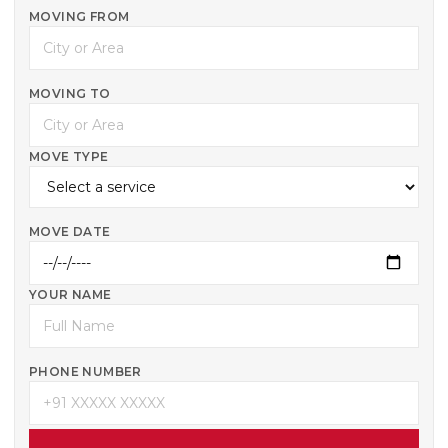
MOVING FROM
MOVING TO
MOVE TYPE
MOVE DATE
YOUR NAME
PHONE NUMBER