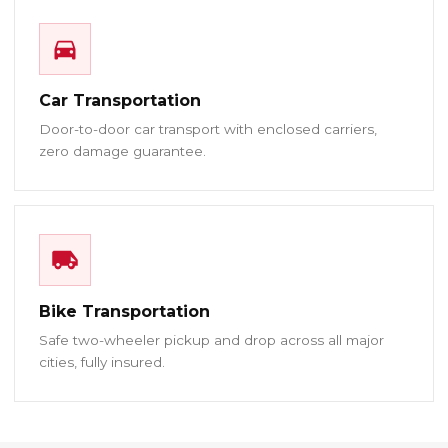
Car Transportation
Door-to-door car transport with enclosed carriers,
zero damage guarantee.
Bike Transportation
Safe two-wheeler pickup and drop across all major
cities, fully insured.