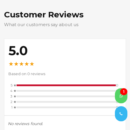
Customer Reviews
What our customers say about us
5.0
★
★
★
★
★
Based on 0 reviews
5 ★
0
4 ★
0
1
3 ★
0
2 ★
0
1 ★
0
No reviews found.