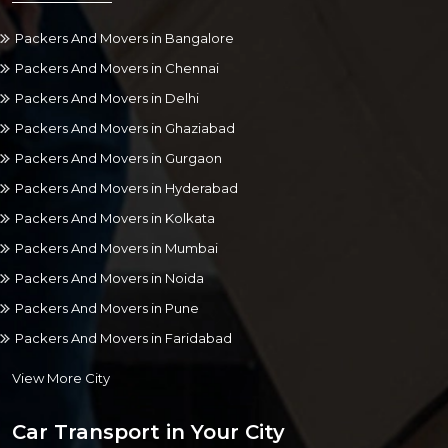
Packers And Movers in Bangalore
Packers And Movers in Chennai
Packers And Movers in Delhi
Packers And Movers in Ghaziabad
Packers And Movers in Gurgaon
Packers And Movers in Hyderabad
Packers And Movers in Kolkata
Packers And Movers in Mumbai
Packers And Movers in Noida
Packers And Movers in Pune
Packers And Movers in Faridabad
View More City
Car Transport in Your City