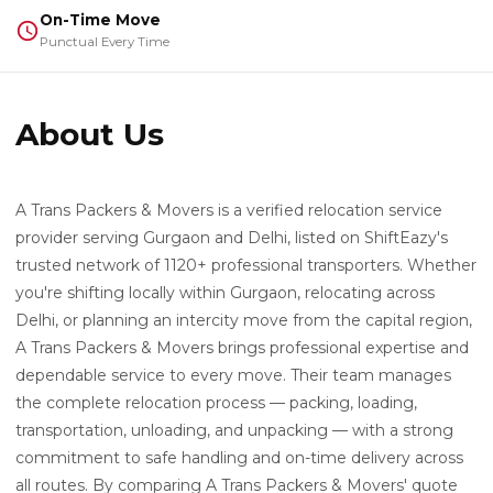
On-Time Move
Punctual Every Time
About Us
A Trans Packers & Movers is a verified relocation service
provider serving Gurgaon and Delhi, listed on ShiftEazy's
trusted network of 1120+ professional transporters. Whether
you're shifting locally within Gurgaon, relocating across
Delhi, or planning an intercity move from the capital region,
A Trans Packers & Movers brings professional expertise and
dependable service to every move. Their team manages
the complete relocation process — packing, loading,
transportation, unloading, and unpacking — with a strong
commitment to safe handling and on-time delivery across
all routes. By comparing A Trans Packers & Movers' quote