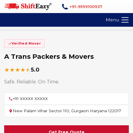
+91-9599100937
Menu
Verified Mover
A Trans Packers & Movers
★
★
★
★
★
5.0
Safe. Reliable. On Time.
+91 XXXXX XXXXX
New Palam Vihar Sector 110, Gurgaon Haryana 122017
Get Free Quote