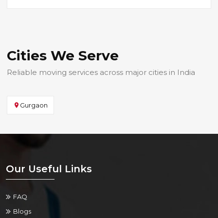
Cities We Serve
Reliable moving services across major cities in India
Gurgaon
Our Useful Links
FAQ
Blogs