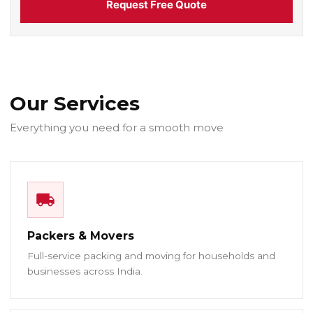
Request Free Quote
Our Services
Everything you need for a smooth move
Packers & Movers
Full-service packing and moving for households and
businesses across India.