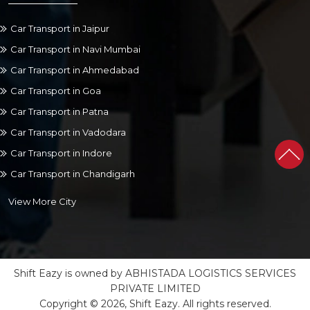
Car Transport in Jaipur
Car Transport in Navi Mumbai
Car Transport in Ahmedabad
Car Transport in Goa
Car Transport in Patna
Car Transport in Vadodara
Car Transport in Indore
Car Transport in Chandigarh
View More City
Shift Eazy is owned by ABHISTADA LOGISTICS SERVICES
PRIVATE LIMITED
Copyright © 2026, Shift Eazy. All rights reserved.