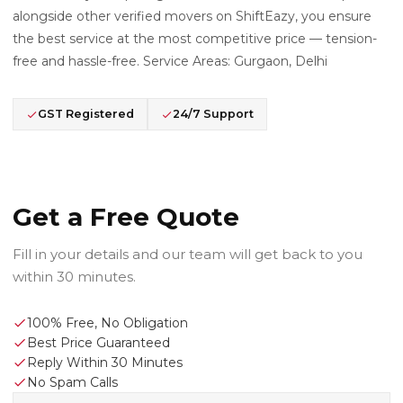
alongside other verified movers on ShiftEazy, you ensure
the best service at the most competitive price — tension-
free and hassle-free. Service Areas: Gurgaon, Delhi
GST Registered
24/7 Support
Get a Free Quote
Fill in your details and our team will get back to you
within 30 minutes.
100% Free, No Obligation
Best Price Guaranteed
Reply Within 30 Minutes
No Spam Calls