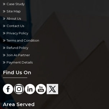
Case Study
Site Map
About Us
Contact Us
Privacy Policy
Terms and Condition
Refund Policy
Join As Partner
Payment Details
Find Us On
Area Served