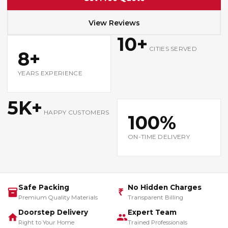
View Reviews
10+
CITIES SERVED
8+
YEARS EXPERIENCE
5K+
HAPPY CUSTOMERS
100%
ON-TIME DELIVERY
Safe Packing
No Hidden Charges
₹
Premium Quality Materials
Transparent Billing
Doorstep Delivery
Expert Team
Right to Your Home
Trained Professionals