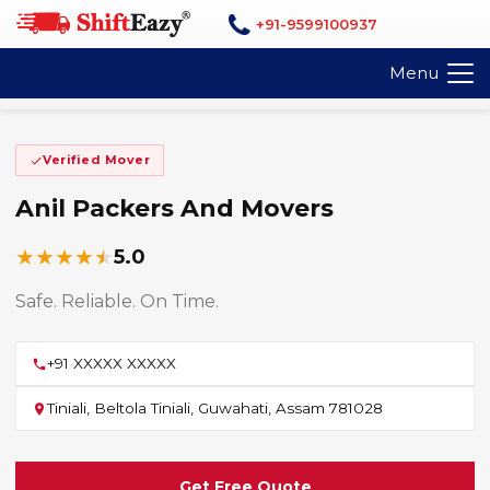
+91-9599100937
Menu
Verified Mover
Anil Packers And Movers
★
★
★
★
★
5.0
Safe. Reliable. On Time.
+91 XXXXX XXXXX
Tiniali, Beltola Tiniali, Guwahati, Assam 781028
Get Free Quote