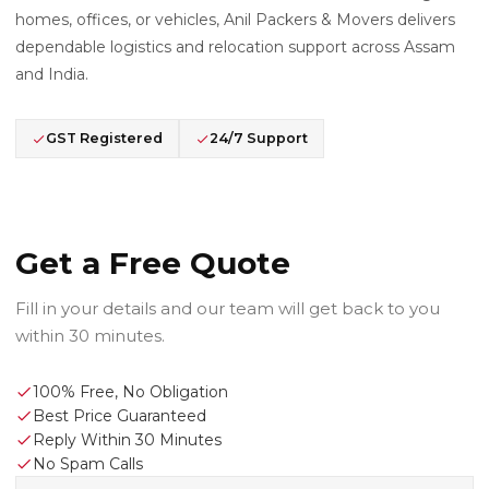
homes, offices, or vehicles, Anil Packers & Movers delivers
dependable logistics and relocation support across Assam
and India.
GST Registered
24/7 Support
Get a Free Quote
Fill in your details and our team will get back to you
within 30 minutes.
100% Free, No Obligation
Best Price Guaranteed
Reply Within 30 Minutes
No Spam Calls