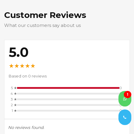
Customer Reviews
What our customers say about us
5.0
★
★
★
★
★
Based on 0 reviews
5 ★
0
4 ★
0
1
3 ★
0
2 ★
0
1 ★
0
No reviews found.