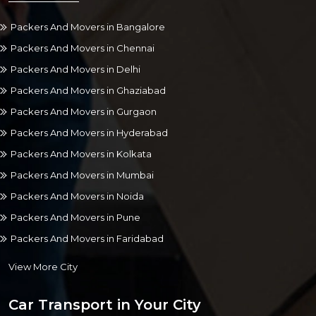
Packers And Movers in Bangalore
Packers And Movers in Chennai
Packers And Movers in Delhi
Packers And Movers in Ghaziabad
Packers And Movers in Gurgaon
Packers And Movers in Hyderabad
Packers And Movers in Kolkata
Packers And Movers in Mumbai
Packers And Movers in Noida
Packers And Movers in Pune
Packers And Movers in Faridabad
View More City
Car Transport in Your City