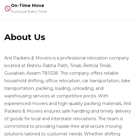
On-Time Move
Punctual Every Time
About Us
Anil Packers & Movers is a professional relocation company
located at Bishnu Rabha Path, Tiniali, Beltola Tiniali,
Guwahati, Assam 781028. The company offers reliable
household shifting, office relocation, car transportation, bike
transportation, packing, loading, unloading, and
warehousing services at competitive prices. With
experienced movers and high-quality packing materials, Anil
Packers & Movers ensures safe handling and timely delivery
of goods for local and interstate relocations. The team is
committed to providing hassle-free and secure moving
solutions tailored to customer needs. Whether shifting