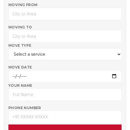
MOVING FROM
MOVING TO
MOVE TYPE
MOVE DATE
YOUR NAME
PHONE NUMBER