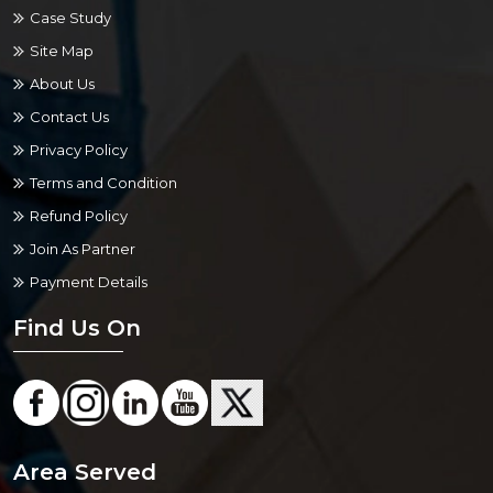
Case Study
Site Map
About Us
Contact Us
Privacy Policy
Terms and Condition
Refund Policy
Join As Partner
Payment Details
Find Us On
Area Served