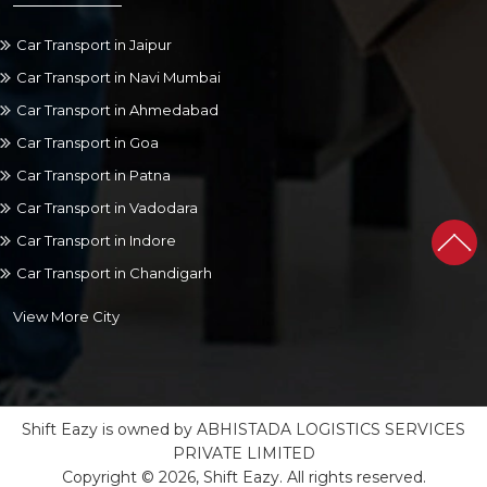
Car Transport in Jaipur
Car Transport in Navi Mumbai
Car Transport in Ahmedabad
Car Transport in Goa
Car Transport in Patna
Car Transport in Vadodara
Car Transport in Indore
Car Transport in Chandigarh
View More City
Shift Eazy is owned by ABHISTADA LOGISTICS SERVICES
PRIVATE LIMITED
Copyright © 2026, Shift Eazy. All rights reserved.