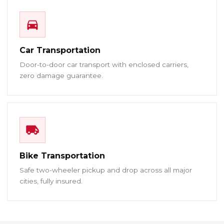
Car Transportation
Door-to-door car transport with enclosed carriers,
zero damage guarantee.
Bike Transportation
Safe two-wheeler pickup and drop across all major
cities, fully insured.