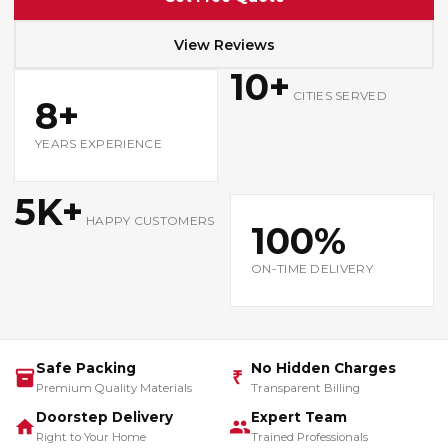
View Reviews
10+
CITIES SERVED
8+
YEARS EXPERIENCE
5K+
HAPPY CUSTOMERS
100%
ON-TIME DELIVERY
Safe Packing
No Hidden Charges
₹
Premium Quality Materials
Transparent Billing
Doorstep Delivery
Expert Team
Right to Your Home
Trained Professionals