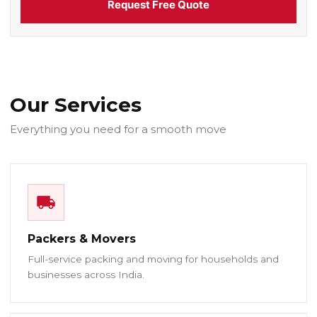
Request Free Quote
Our Services
Everything you need for a smooth move
Packers & Movers
Full-service packing and moving for households and
businesses across India.