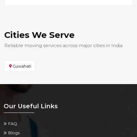
Cities We Serve
Reliable moving services across major cities in India
Guwahati
Our Useful Links
FAQ
Blogs