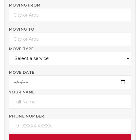
MOVING FROM
MOVING TO
MOVE TYPE
MOVE DATE
YOUR NAME
PHONE NUMBER