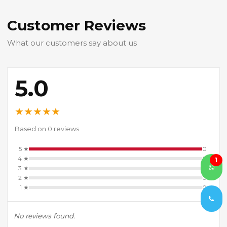
Customer Reviews
What our customers say about us
5.0
★
★
★
★
★
Based on 0 reviews
5 ★
0
4 ★
0
1
3 ★
0
2 ★
0
1 ★
0
No reviews found.