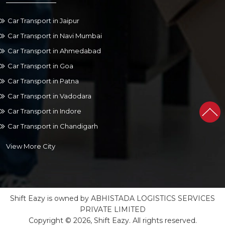
Car Transport in Jaipur
Car Transport in Navi Mumbai
Car Transport in Ahmedabad
Car Transport in Goa
Car Transport in Patna
Car Transport in Vadodara
Car Transport in Indore
Car Transport in Chandigarh
View More City
Shift Eazy is owned by ABHISTADA LOGISTICS SERVICES
PRIVATE LIMITED
Copyright © 2026, Shift Eazy. All rights reserved.