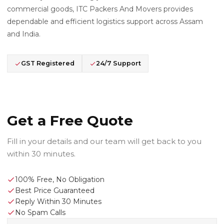
commercial goods, ITC Packers And Movers provides
dependable and efficient logistics support across Assam
and India.
GST Registered
24/7 Support
Get a Free Quote
Fill in your details and our team will get back to you
within 30 minutes.
100% Free, No Obligation
Best Price Guaranteed
Reply Within 30 Minutes
No Spam Calls