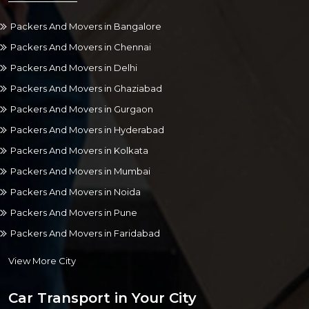
Packers And Movers in Bangalore
Packers And Movers in Chennai
Packers And Movers in Delhi
Packers And Movers in Ghaziabad
Packers And Movers in Gurgaon
Packers And Movers in Hyderabad
Packers And Movers in Kolkata
Packers And Movers in Mumbai
Packers And Movers in Noida
Packers And Movers in Pune
Packers And Movers in Faridabad
View More City
Car Transport in Your City