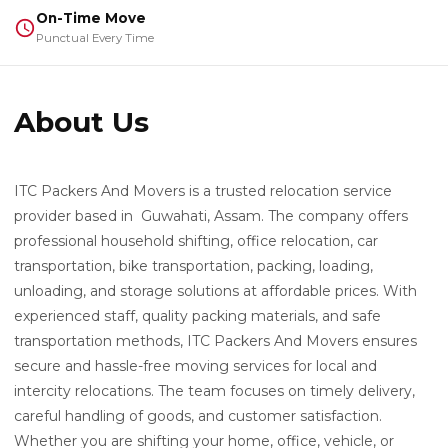
On-Time Move
Punctual Every Time
About Us
ITC Packers And Movers is a trusted relocation service
provider based in Guwahati, Assam. The company offers
professional household shifting, office relocation, car
transportation, bike transportation, packing, loading,
unloading, and storage solutions at affordable prices. With
experienced staff, quality packing materials, and safe
transportation methods, ITC Packers And Movers ensures
secure and hassle-free moving services for local and
intercity relocations. The team focuses on timely delivery,
careful handling of goods, and customer satisfaction.
Whether you are shifting your home, office, vehicle, or