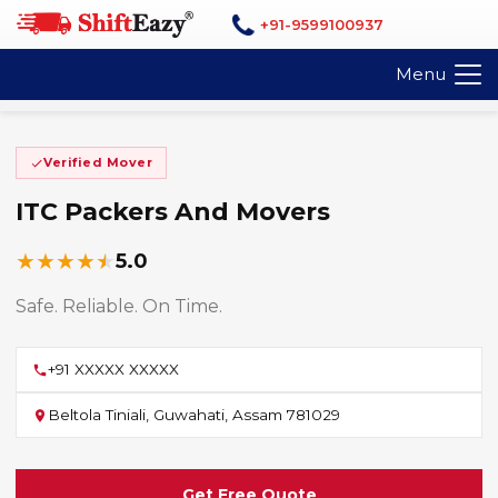
+91-9599100937
Menu
Verified Mover
ITC Packers And Movers
★
★
★
★
★
5.0
Safe. Reliable. On Time.
+91 XXXXX XXXXX
Beltola Tiniali, Guwahati, Assam 781029
Get Free Quote