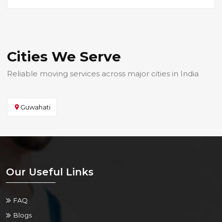
Cities We Serve
Reliable moving services across major cities in India
Guwahati
Our Useful Links
FAQ
Blogs