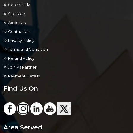
Case Study
Site Map
About Us
Contact Us
Privacy Policy
Terms and Condition
Refund Policy
Join As Partner
Payment Details
Find Us On
Area Served