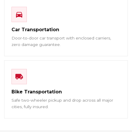
Car Transportation
Door-to-door car transport with enclosed carriers,
zero damage guarantee.
Bike Transportation
Safe two-wheeler pickup and drop across all major
cities, fully insured.