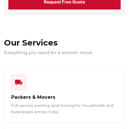
Request Free Quote
Our Services
Everything you need for a smooth move
Packers & Movers
Full-service packing and moving for households and
businesses across India.