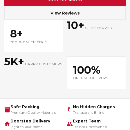
View Reviews
10+
CITIES SERVED
8+
YEARS EXPERIENCE
5K+
HAPPY CUSTOMERS
100%
ON-TIME DELIVERY
Safe Packing
No Hidden Charges
₹
Premium Quality Materials
Transparent Billing
Doorstep Delivery
Expert Team
Right to Your Home
Trained Professionals