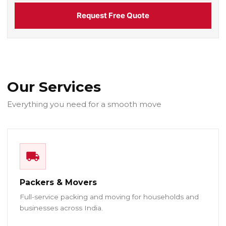
Request Free Quote
Our Services
Everything you need for a smooth move
Packers & Movers
Full-service packing and moving for households and
businesses across India.