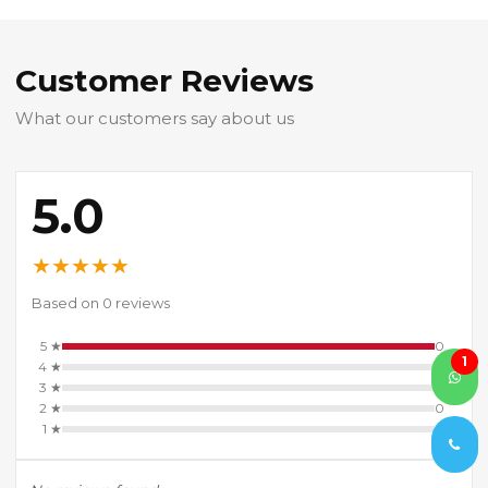
Customer Reviews
What our customers say about us
5.0
★
★
★
★
★
Based on 0 reviews
5 ★
0
1
4 ★
0
3 ★
0
2 ★
0
1 ★
0