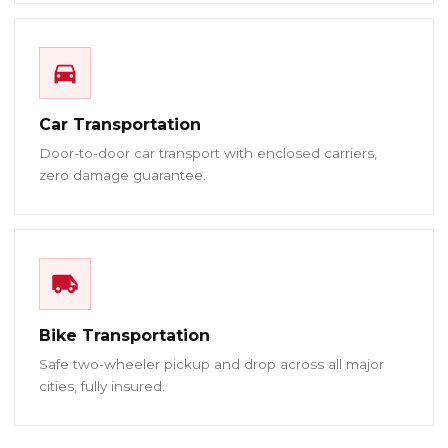
Car Transportation
Door-to-door car transport with enclosed carriers,
zero damage guarantee.
Bike Transportation
Safe two-wheeler pickup and drop across all major
cities, fully insured.