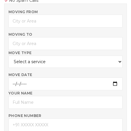
No Spam Calls
MOVING FROM
MOVING TO
MOVE TYPE
MOVE DATE
YOUR NAME
PHONE NUMBER