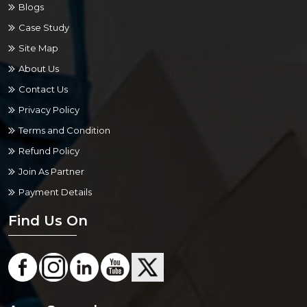
Blogs
Case Study
Site Map
About Us
Contact Us
Privacy Policy
Terms and Condition
Refund Policy
Join As Partner
Payment Details
Find Us On