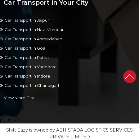
Car Transport in Your City
Car Transport in Jaipur
Car Transport in Navi Mumbai
Car Transport in Ahmedabad
Car Transport in Goa
Car Transport in Patna
Car Transport in Vadodara
Car Transport in Indore
Car Transport in Chandigarh
View More City
Shift Eazy is owned by ABHISTADA LOGISTICS SERVICES
PRIVATE LIMITED