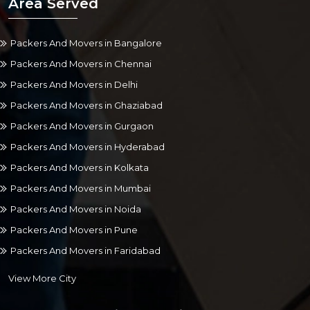
Area Served
Packers And Movers in Bangalore
Packers And Movers in Chennai
Packers And Movers in Delhi
Packers And Movers in Ghaziabad
Packers And Movers in Gurgaon
Packers And Movers in Hyderabad
Packers And Movers in Kolkata
Packers And Movers in Mumbai
Packers And Movers in Noida
Packers And Movers in Pune
Packers And Movers in Faridabad
View More City