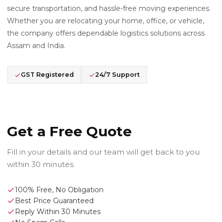
secure transportation, and hassle-free moving experiences.
Whether you are relocating your home, office, or vehicle,
the company offers dependable logistics solutions across
Assam and India.
GST Registered
24/7 Support
Get a Free Quote
Fill in your details and our team will get back to you
within 30 minutes.
100% Free, No Obligation
Best Price Guaranteed
Reply Within 30 Minutes