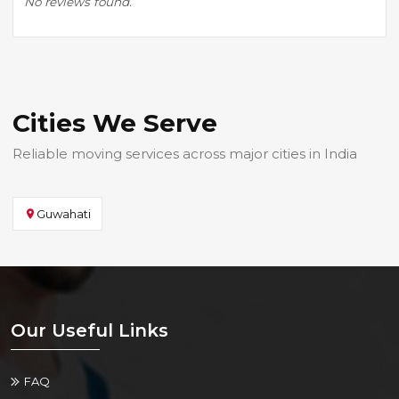
No reviews found.
Cities We Serve
Reliable moving services across major cities in India
Guwahati
Our Useful Links
FAQ