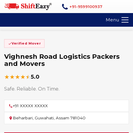
+91-9599100937
Menu
Verified Mover
Vighnesh Road Logistics Packers
and Movers
★
★
★
★
★
5.0
Safe. Reliable. On Time.
+91 XXXXX XXXXX
Beharbari, Guwahati, Assam 781040