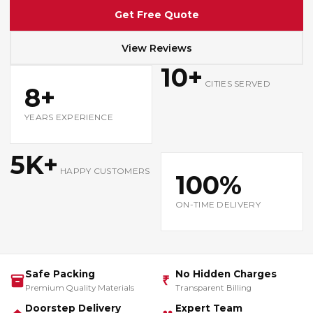
Get Free Quote
View Reviews
10+
CITIES SERVED
8+
YEARS EXPERIENCE
5K+
HAPPY CUSTOMERS
100%
ON-TIME DELIVERY
Safe Packing
No Hidden Charges
₹
Premium Quality Materials
Transparent Billing
Doorstep Delivery
Expert Team