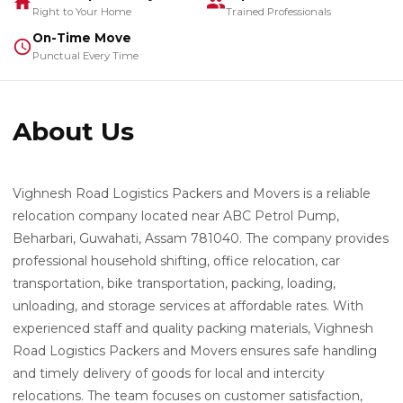
Right to Your Home
Trained Professionals
On-Time Move
Punctual Every Time
About Us
Vighnesh Road Logistics Packers and Movers is a reliable
relocation company located near ABC Petrol Pump,
Beharbari, Guwahati, Assam 781040. The company provides
professional household shifting, office relocation, car
transportation, bike transportation, packing, loading,
unloading, and storage services at affordable rates. With
experienced staff and quality packing materials, Vighnesh
Road Logistics Packers and Movers ensures safe handling
and timely delivery of goods for local and intercity
relocations. The team focuses on customer satisfaction,