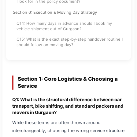
I look for in the policy document?
Section 6: Execution & Moving Day Strategy
Q14: How many days in advance should I book my
vehicle shipment out of Gurgaon?
Q15: What is the exact step-by-step handover routine I
should follow on moving day?
Section 1: Core Logistics & Choosing a
Service
Q1: What is the structural difference between car
transport, bike shifting, and standard packers and
movers in Gurgaon?
While these terms are often thrown around
interchangeably, choosing the wrong service structure