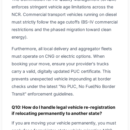
enforces stringent vehicle age limitations across the
NCR. Commercial transport vehicles running on diesel
must strictly follow the age cutoffs (BS-IV commercial
restrictions and the phased migration toward clean
energy).
Furthermore, all local delivery and aggregator fleets
must operate on CNG or electric options. When
booking your move, ensure your provider's trucks
carry a valid, digitally updated PUC certificate. This
prevents unexpected vehicle impounding at border
checks under the latest "No PUC, No Fuel/No Border
Transit" enforcement guidelines.
Q10: How do I handle legal vehicle re-registration
if relocating permanently to another state?
If you are moving your vehicle permanently, you must