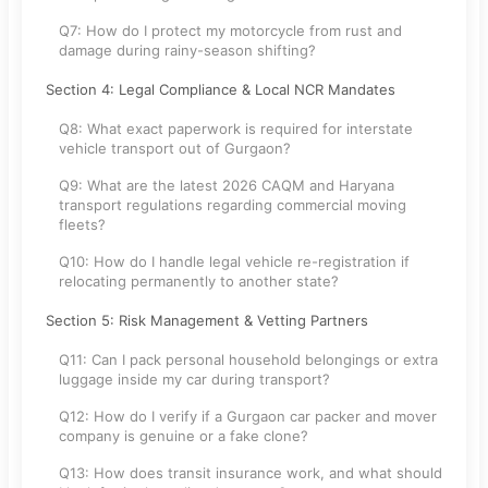
Q7: How do I protect my motorcycle from rust and
damage during rainy-season shifting?
Section 4: Legal Compliance & Local NCR Mandates
Q8: What exact paperwork is required for interstate
vehicle transport out of Gurgaon?
Q9: What are the latest 2026 CAQM and Haryana
transport regulations regarding commercial moving
fleets?
Q10: How do I handle legal vehicle re-registration if
relocating permanently to another state?
Section 5: Risk Management & Vetting Partners
Q11: Can I pack personal household belongings or extra
luggage inside my car during transport?
Q12: How do I verify if a Gurgaon car packer and mover
company is genuine or a fake clone?
Q13: How does transit insurance work, and what should