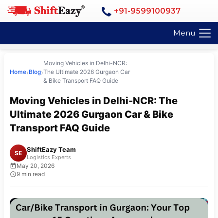
+91-9599100937
Menu
Moving Vehicles in Delhi-NCR:
›
›
Home
Blog
The Ultimate 2026 Gurgaon Car
& Bike Transport FAQ Guide
Moving Vehicles in Delhi-NCR: The
Ultimate 2026 Gurgaon Car & Bike
Transport FAQ Guide
ShiftEazy Team
SE
Logistics Experts
May 20, 2026
9 min read