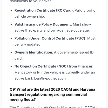
documents to your driver:
Registration Certificate (RC Card):
Valid proof of
vehicle ownership.
Valid Insurance Policy Document:
Must show
active third-party and own-damage coverage.
Pollution Under Control Certificate (PUC):
Must
be fully updated.
Owner’s Identification:
A government-issued ID
card.
No Objection Certificate (NOC) from Financer:
Mandatory only if the vehicle is currently under an
active bank loan/hypothecation.
Q9: What are the latest 2026 CAQM and Haryana
transport regulations regarding commercial
moving fleets?
The Commission for Air Quality Management (CAQM)