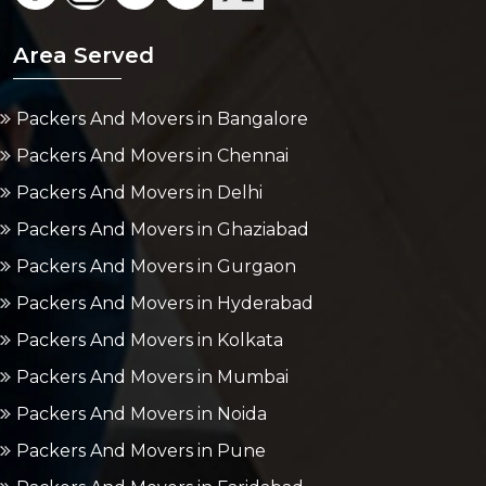
Area Served
Packers And Movers in Bangalore
Packers And Movers in Chennai
Packers And Movers in Delhi
Packers And Movers in Ghaziabad
Packers And Movers in Gurgaon
Packers And Movers in Hyderabad
Packers And Movers in Kolkata
Packers And Movers in Mumbai
Packers And Movers in Noida
Packers And Movers in Pune