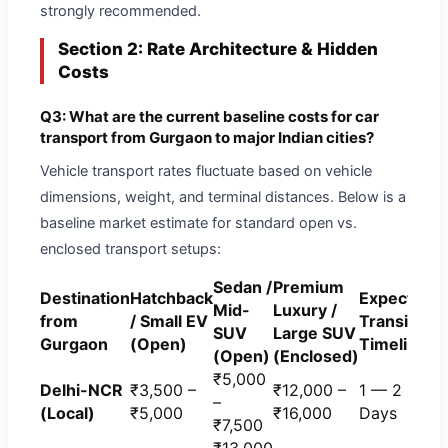
strongly recommended.
Section 2: Rate Architecture & Hidden
Costs
Q3: What are the current baseline costs for car
transport from Gurgaon to major Indian cities?
Vehicle transport rates fluctuate based on vehicle
dimensions, weight, and terminal distances. Below is a
baseline market estimate for standard open vs.
enclosed transport setups:
Sedan /
Premium
Destination
Hatchback
Expected
Mid-
Luxury /
from
/ Small EV
Transit
SUV
Large SUV
Gurgaon
(Open)
Timeline
(Open)
(Enclosed)
₹5,000
Delhi-NCR
₹3,500 –
₹12,000 –
1 — 2
–
(Local)
₹5,000
₹16,000
Days
₹7,500