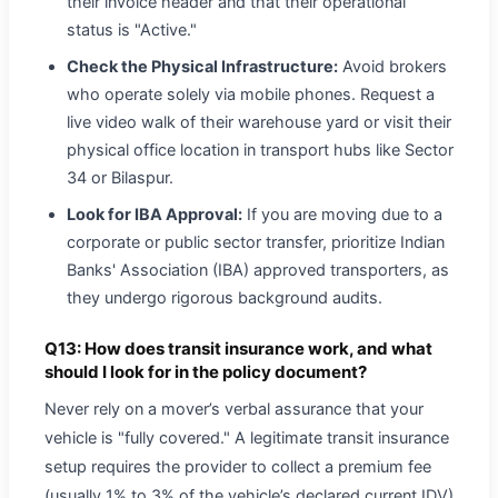
their invoice header and that their operational
status is "Active."
Check the Physical Infrastructure:
Avoid brokers
who operate solely via mobile phones. Request a
live video walk of their warehouse yard or visit their
physical office location in transport hubs like Sector
34 or Bilaspur.
Look for IBA Approval:
If you are moving due to a
corporate or public sector transfer, prioritize Indian
Banks' Association (IBA) approved transporters, as
they undergo rigorous background audits.
Q13: How does transit insurance work, and what
should I look for in the policy document?
Never rely on a mover’s verbal assurance that your
vehicle is "fully covered." A legitimate transit insurance
setup requires the provider to collect a premium fee
(usually 1% to 3% of the vehicle’s declared current IDV)