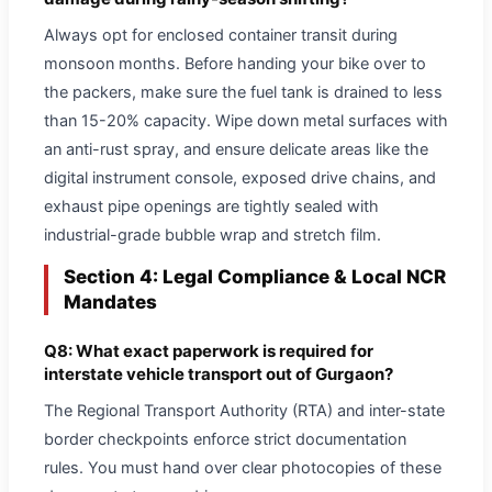
Always opt for enclosed container transit during
monsoon months. Before handing your bike over to
the packers, make sure the fuel tank is drained to less
than 15-20% capacity. Wipe down metal surfaces with
an anti-rust spray, and ensure delicate areas like the
digital instrument console, exposed drive chains, and
exhaust pipe openings are tightly sealed with
industrial-grade bubble wrap and stretch film.
Section 4: Legal Compliance & Local NCR
Mandates
Q8: What exact paperwork is required for
interstate vehicle transport out of Gurgaon?
The Regional Transport Authority (RTA) and inter-state
border checkpoints enforce strict documentation
rules. You must hand over clear photocopies of these