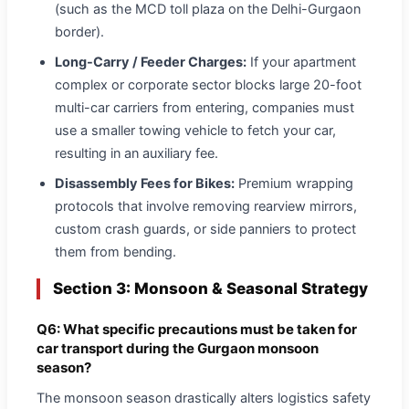
(such as the MCD toll plaza on the Delhi-Gurgaon
border).
Long-Carry / Feeder Charges:
If your apartment
complex or corporate sector blocks large 20-foot
multi-car carriers from entering, companies must
use a smaller towing vehicle to fetch your car,
resulting in an auxiliary fee.
Disassembly Fees for Bikes:
Premium wrapping
protocols that involve removing rearview mirrors,
custom crash guards, or side panniers to protect
them from bending.
Section 3: Monsoon & Seasonal Strategy
Q6: What specific precautions must be taken for
car transport during the Gurgaon monsoon
season?
The monsoon season drastically alters logistics safety