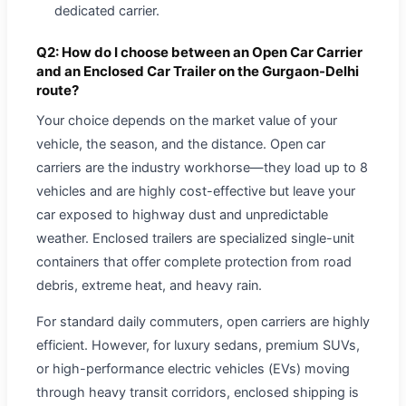
dedicated carrier.
Q2: How do I choose between an Open Car Carrier
and an Enclosed Car Trailer on the Gurgaon-Delhi
route?
Your choice depends on the market value of your
vehicle, the season, and the distance. Open car
carriers are the industry workhorse—they load up to 8
vehicles and are highly cost-effective but leave your
car exposed to highway dust and unpredictable
weather. Enclosed trailers are specialized single-unit
containers that offer complete protection from road
debris, extreme heat, and heavy rain.
For standard daily commuters, open carriers are highly
efficient. However, for luxury sedans, premium SUVs,
or high-performance electric vehicles (EVs) moving
through heavy transit corridors, enclosed shipping is