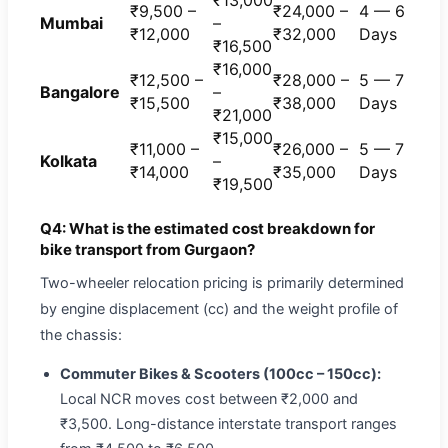
₹13,000
₹9,500 –
₹24,000 –
4 — 6
Mumbai
–
₹12,000
₹32,000
Days
₹16,500
₹16,000
₹12,500 –
₹28,000 –
5 — 7
Bangalore
–
₹15,500
₹38,000
Days
₹21,000
₹15,000
₹11,000 –
₹26,000 –
5 — 7
Kolkata
–
₹14,000
₹35,000
Days
₹19,500
Q4: What is the estimated cost breakdown for
bike transport from Gurgaon?
Two-wheeler relocation pricing is primarily determined
by engine displacement (cc) and the weight profile of
the chassis:
Commuter Bikes & Scooters (100cc – 150cc):
Local NCR moves cost between ₹2,000 and
₹3,500. Long-distance interstate transport ranges