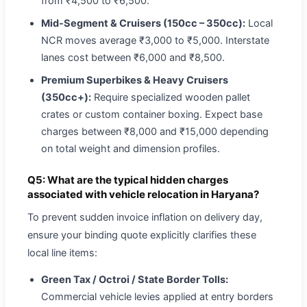
from ₹4,500 to ₹6,500.
Mid-Segment & Cruisers (150cc – 350cc):
Local
NCR moves average ₹3,000 to ₹5,000. Interstate
lanes cost between ₹6,000 and ₹8,500.
Premium Superbikes & Heavy Cruisers
(350cc+):
Require specialized wooden pallet
crates or custom container boxing. Expect base
charges between ₹8,000 and ₹15,000 depending
on total weight and dimension profiles.
Q5: What are the typical hidden charges
associated with vehicle relocation in Haryana?
To prevent sudden invoice inflation on delivery day,
ensure your binding quote explicitly clarifies these
local line items:
Green Tax / Octroi / State Border Tolls:
Commercial vehicle levies applied at entry borders