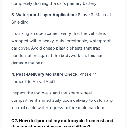
completely draining the car's primary battery.
3. Waterproof Layer Application:
Phase 3: Material
Shielding.
If utilizing an open carrier, verify that the vehicle is
wrapped with a heavy-duty, breathable, waterproof
car cover. Avoid cheap plastic sheets that trap
condensation against the bodywork, as this can
damage the paint.
4. Post-Delivery Moisture Check:
Phase 4:
Immediate Arrival Audit.
Inspect the footwells and the spare wheel
compartment immediately upon delivery to catch any
internal cabin water ingress before mold can form.
Q7: How do I protect my motorcycle from rust and
damage during rainy-season shifting?