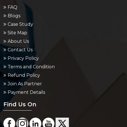
FAQ
Blogs
Case Study
Site Map
About Us
Contact Us
Privacy Policy
Terms and Condition
Refund Policy
Join As Partner
Payment Details
Find Us On