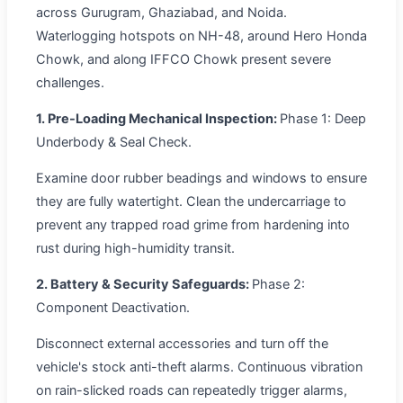
across Gurugram, Ghaziabad, and Noida.
Waterlogging hotspots on NH-48, around Hero Honda
Chowk, and along IFFCO Chowk present severe
challenges.
1. Pre-Loading Mechanical Inspection:
Phase 1: Deep
Underbody & Seal Check.
Examine door rubber beadings and windows to ensure
they are fully watertight. Clean the undercarriage to
prevent any trapped road grime from hardening into
rust during high-humidity transit.
2. Battery & Security Safeguards:
Phase 2:
Component Deactivation.
Disconnect external accessories and turn off the
vehicle's stock anti-theft alarms. Continuous vibration
on rain-slicked roads can repeatedly trigger alarms,