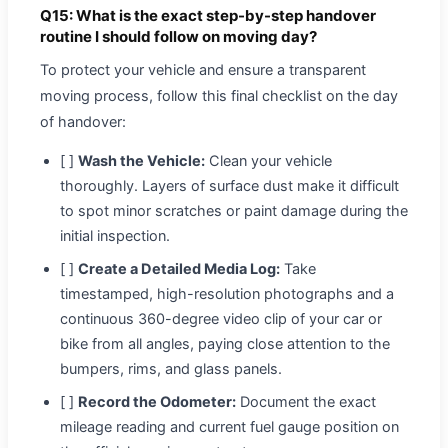
Q15: What is the exact step-by-step handover
routine I should follow on moving day?
To protect your vehicle and ensure a transparent
moving process, follow this final checklist on the day
of handover:
[ ]
Wash the Vehicle:
Clean your vehicle
thoroughly. Layers of surface dust make it difficult
to spot minor scratches or paint damage during the
initial inspection.
[ ]
Create a Detailed Media Log:
Take
timestamped, high-resolution photographs and a
continuous 360-degree video clip of your car or
bike from all angles, paying close attention to the
bumpers, rims, and glass panels.
[ ]
Record the Odometer:
Document the exact
mileage reading and current fuel gauge position on