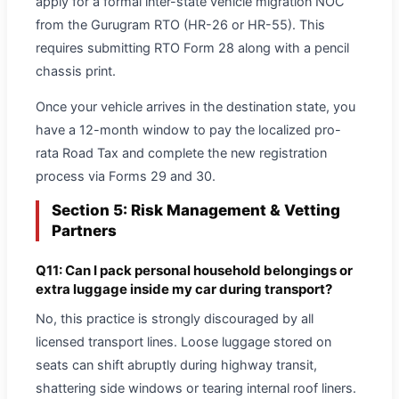
apply for a formal inter-state vehicle migration NOC
from the Gurugram RTO (HR-26 or HR-55). This
requires submitting RTO Form 28 along with a pencil
chassis print.
Once your vehicle arrives in the destination state, you
have a 12-month window to pay the localized pro-
rata Road Tax and complete the new registration
process via Forms 29 and 30.
Section 5: Risk Management & Vetting
Partners
Q11: Can I pack personal household belongings or
extra luggage inside my car during transport?
No, this practice is strongly discouraged by all
licensed transport lines. Loose luggage stored on
seats can shift abruptly during highway transit,
shattering side windows or tearing internal roof liners.