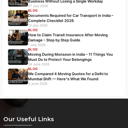
Business Without Losing a Single Workday
27 July 2026
BLOG
Documents Required for Car Transport in India –
Complete Checklist 2026
13 July 2026
BLOG
How to Claim Transit Insurance After Moving
Damage – Step by Step Guide
1 July 2026
BLOG
Moving During Monsoon in India – 11 Things You
Must Do to Protect Your Belongings
24 June 2026
BLOG
We Compared 4 Moving Quotes for a Delhi to
Mumbai Shift — Here^s What We Found
3 June 2026
Our Useful Links