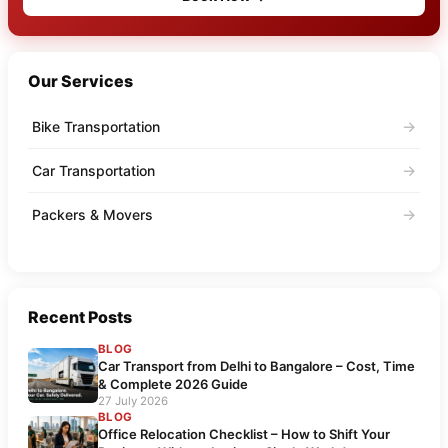
Our Services
→
Bike Transportation
→
Car Transportation
→
Packers & Movers
Recent Posts
BLOG
Car Transport from Delhi to Bangalore – Cost, Time
& Complete 2026 Guide
27 July 2026
BLOG
Office Relocation Checklist – How to Shift Your