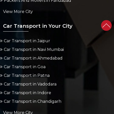
Packers And Movers in Faridabad
View More City
Car Transport in Your City
Car Transport in Jaipur
Car Transport in Navi Mumbai
Car Transport in Ahmedabad
Car Transport in Goa
Car Transport in Patna
Car Transport in Vadodara
Car Transport in Indore
Car Transport in Chandigarh
View More City