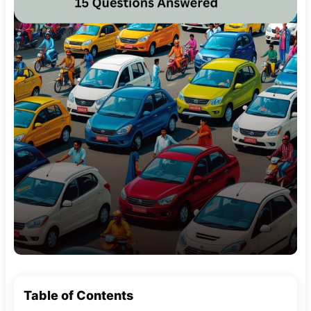
Table of Contents