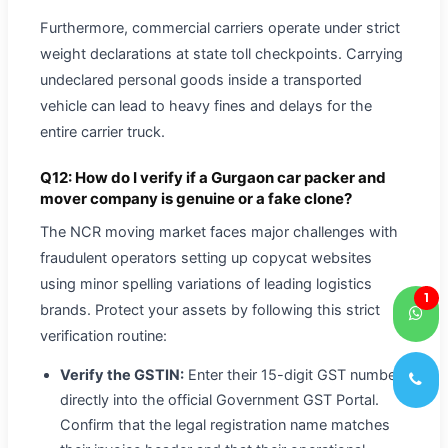
Furthermore, commercial carriers operate under strict
weight declarations at state toll checkpoints. Carrying
undeclared personal goods inside a transported
vehicle can lead to heavy fines and delays for the
entire carrier truck.
Q12: How do I verify if a Gurgaon car packer and
mover company is genuine or a fake clone?
The NCR moving market faces major challenges with
fraudulent operators setting up copycat websites
using minor spelling variations of leading logistics
1
brands. Protect your assets by following this strict
verification routine:
Verify the GSTIN:
Enter their 15-digit GST number
directly into the official Government GST Portal.
Confirm that the legal registration name matches