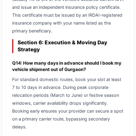
and issue an independent insurance policy certificate.
This certificate must be issued by an IRDAI-registered
insurance company with your name listed as the
primary beneficiary.
Section 6: Execution & Moving Day
Strategy
Q14: How many days in advance should I book my
vehicle shipment out of Gurgaon?
For standard domestic routes, book your slot at least
7 to 10 days in advance. During peak corporate
relocation periods (March to June) or festive season
windows, carrier availability drops significantly.
Booking early ensures your provider can secure a spot
on a primary carrier route, bypassing secondary
delays.