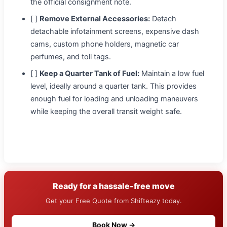
the official consignment note.
[ ]
Remove External Accessories:
Detach
detachable infotainment screens, expensive dash
cams, custom phone holders, magnetic car
perfumes, and toll tags.
[ ]
Keep a Quarter Tank of Fuel:
Maintain a low fuel
level, ideally around a quarter tank. This provides
enough fuel for loading and unloading maneuvers
while keeping the overall transit weight safe.
Ready for a hassale-free move
Get your Free Quote from Shifteazy today.
Book Now →