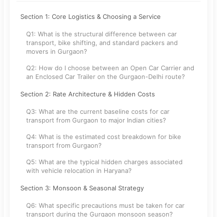
Section 1: Core Logistics & Choosing a Service
Q1: What is the structural difference between car
transport, bike shifting, and standard packers and
movers in Gurgaon?
Q2: How do I choose between an Open Car Carrier and
an Enclosed Car Trailer on the Gurgaon-Delhi route?
Section 2: Rate Architecture & Hidden Costs
Q3: What are the current baseline costs for car
transport from Gurgaon to major Indian cities?
Q4: What is the estimated cost breakdown for bike
transport from Gurgaon?
Q5: What are the typical hidden charges associated
with vehicle relocation in Haryana?
Section 3: Monsoon & Seasonal Strategy
Q6: What specific precautions must be taken for car
transport during the Gurgaon monsoon season?