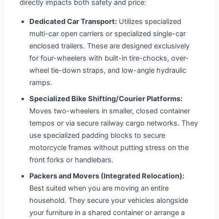
directly impacts both safety and price:
Dedicated Car Transport:
Utilizes specialized
multi-car open carriers or specialized single-car
enclosed trailers. These are designed exclusively
for four-wheelers with built-in tire-chocks, over-
wheel tie-down straps, and low-angle hydraulic
ramps.
Specialized Bike Shifting/Courier Platforms:
Moves two-wheelers in smaller, closed container
tempos or via secure railway cargo networks. They
use specialized padding blocks to secure
motorcycle frames without putting stress on the
front forks or handlebars.
Packers and Movers (Integrated Relocation):
Best suited when you are moving an entire
household. They secure your vehicles alongside
your furniture in a shared container or arrange a