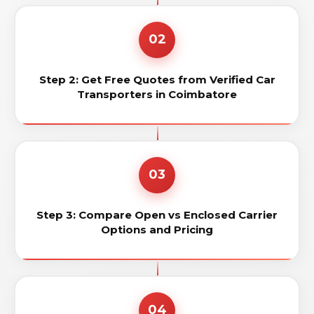
02
Step 2: Get Free Quotes from Verified Car
Transporters in Coimbatore
03
Step 3: Compare Open vs Enclosed Carrier
Options and Pricing
04