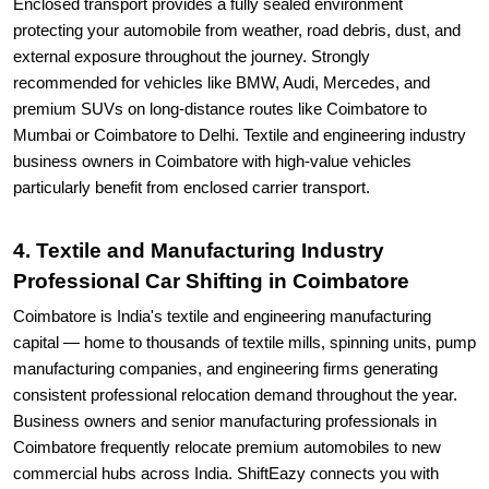
Enclosed transport provides a fully sealed environment
protecting your automobile from weather, road debris, dust, and
external exposure throughout the journey. Strongly
recommended for vehicles like BMW, Audi, Mercedes, and
premium SUVs on long-distance routes like Coimbatore to
Mumbai or Coimbatore to Delhi. Textile and engineering industry
business owners in Coimbatore with high-value vehicles
particularly benefit from enclosed carrier transport.
4. Textile and Manufacturing Industry
Professional Car Shifting in Coimbatore
Coimbatore is India's textile and engineering manufacturing
capital — home to thousands of textile mills, spinning units, pump
manufacturing companies, and engineering firms generating
consistent professional relocation demand throughout the year.
Business owners and senior manufacturing professionals in
Coimbatore frequently relocate premium automobiles to new
commercial hubs across India. ShiftEazy connects you with