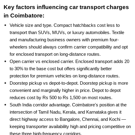
Key factors influencing car transport charges
in Coimbatore:
Vehicle size and type. Compact hatchbacks cost less to
transport than SUVs, MUVs, or luxury automobiles. Textile
and manufacturing business owners with premium four-
wheelers should always confirm carrier compatibility and opt
for enclosed transport on long-distance routes.
Open carrier vs enclosed carrier. Enclosed transport adds 20
to 30% to the base cost but offers significantly better
protection for premium vehicles on long-distance routes.
Doorstep pickup vs depot-to-depot. Doorstep pickup is more
convenient and marginally higher in price. Depot to depot
reduces cost by Rs 500 to Rs 1,500 on most routes.
South India corridor advantage. Coimbatore's position at the
intersection of Tamil Nadu, Kerala, and Karnataka gives it
direct highway access to Bangalore, Chennai, and Kochi —
keeping transporter availability high and pricing competitive on
these three high-frequency corridors.