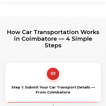
How Car Transportation Works
in Coimbatore — 4 Simple
Steps
01
Step 1: Submit Your Car Transport Details —
From Coimbatore