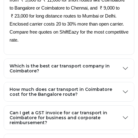
from ₹ 5,000 to ₹ 11,000 for short routes like Coimbatore
to Bangalore or Coimbatore to Chennai, and ₹ 9,000 to
₹ 23,000 for long distance routes to Mumbai or Delhi.
Enclosed carrier costs 20 to 30% more than open carrier.
Compare free quotes on ShiftEazy for the most competitive
rate.
Which is the best car transport company in
Coimbatore?
How much does car transport in Coimbatore
cost for the Bangalore route?
Can I get a GST invoice for car transport in
Coimbatore for business and corporate
reimbursement?