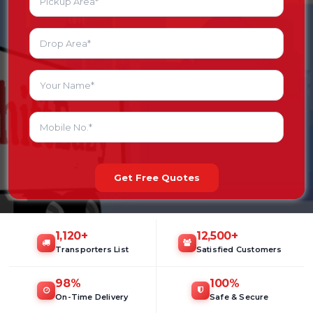
Get Free Quotes
1,120
+
12,500
+
Transporters List
Satisfied Customers
98
%
100
%
On-Time Delivery
Safe & Secure