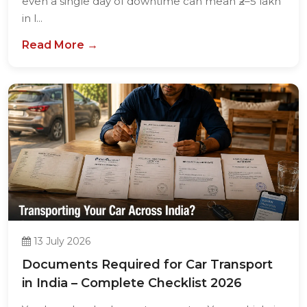
even a single day of downtime can mean ₹2–5 lakh
in l...
Read More →
13 July 2026
Documents Required for Car Transport
in India – Complete Checklist 2026