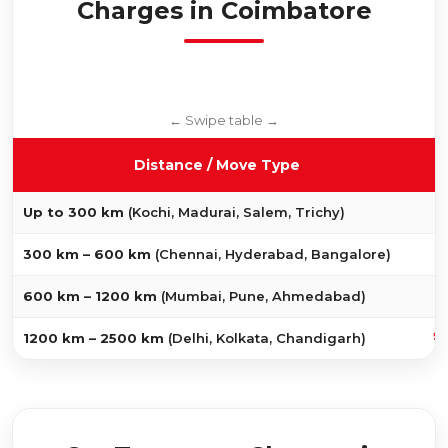
Charges in Coimbatore
Distance / Move Type
₹
Up to 300 km
(Kochi, Madurai, Salem, Trichy)
₹
300 km – 600 km
(Chennai, Hyderabad, Bangalore)
₹
600 km – 1200 km
(Mumbai, Pune, Ahmedabad)
₹1
1200 km – 2500 km
(Delhi, Kolkata, Chandigarh)