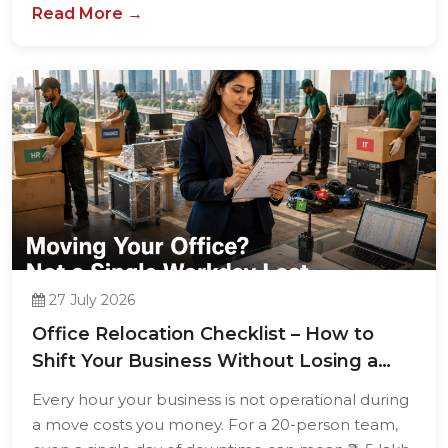
Read More →
27 July 2026
Office Relocation Checklist – How to
Shift Your Business Without Losing a
Single...
Every hour your business is not operational during
a move costs you money. For a 20-person team,