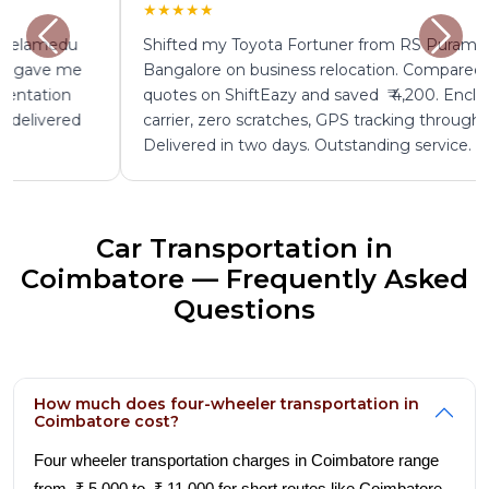
★★★★★
Shifted my Toyota Fortuner from RS Puram to
Bangalore on business relocation. Compared four
quotes on ShiftEazy and saved ₹ 4,200. Enclosed
carrier, zero scratches, GPS tracking throughout.
Delivered in two days. Outstanding service.
Car Transportation in
Coimbatore — Frequently Asked
Questions
How much does four-wheeler transportation in
Coimbatore cost?
Four wheeler transportation charges in Coimbatore range