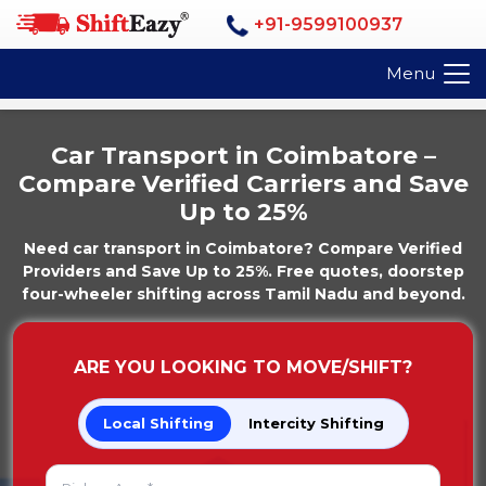
+91-9599100937
Menu
Car Transport in Coimbatore –
Compare Verified Carriers and Save
Up to 25%
Need car transport in Coimbatore? Compare Verified
Providers and Save Up to 25%. Free quotes, doorstep
four-wheeler shifting across Tamil Nadu and beyond.
ARE YOU LOOKING TO MOVE/SHIFT?
Local Shifting
Intercity Shifting