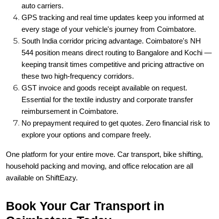
auto carriers.
GPS tracking and real time updates keep you informed at
every stage of your vehicle's journey from Coimbatore.
South India corridor pricing advantage. Coimbatore's NH
544 position means direct routing to Bangalore and Kochi —
keeping transit times competitive and pricing attractive on
these two high-frequency corridors.
GST invoice and goods receipt available on request.
Essential for the textile industry and corporate transfer
reimbursement in Coimbatore.
No prepayment required to get quotes. Zero financial risk to
explore your options and compare freely.
One platform for your entire move. Car transport, bike shifting,
household packing and moving, and office relocation are all
available on ShiftEazy.
Book Your Car Transport in