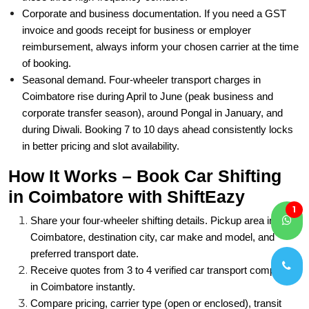
Corporate and business documentation. If you need a GST
invoice and goods receipt for business or employer
reimbursement, always inform your chosen carrier at the time
of booking.
Seasonal demand. Four-wheeler transport charges in
Coimbatore rise during April to June (peak business and
corporate transfer season), around Pongal in January, and
during Diwali. Booking 7 to 10 days ahead consistently locks
in better pricing and slot availability.
How It Works – Book Car Shifting
in Coimbatore with ShiftEazy
1
Share your four-wheeler shifting details. Pickup area in
Coimbatore, destination city, car make and model, and
preferred transport date.
Receive quotes from 3 to 4 verified car transport companies
in Coimbatore instantly.
Compare pricing, carrier type (open or enclosed), transit