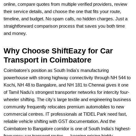
online, compare quotes from multiple verified providers, review
their service details, and choose the one that fits your route,
timeline, and budget. No spam calls, no hidden charges. Just a
straightforward comparison process that saves you both time
and money.
Why Choose ShiftEazy for Car
Transport in Coimbatore
Coimbatore's position as South India's manufacturing
powerhouse with strong highway connectivity through NH 544 to
Kochi, NH 48 to Bangalore, and NH 181 to Chennai gives it one
of Tamil Nadu's strongest transporter networks for intercity four-
wheeler shifting. The city's large textile and engineering business
community frequently relocates premium automobiles to new
commercial centres. IT professionals at TIDEL Park need fast,
reliable vehicle shifting with GST documentation. And the
Coimbatore to Bangalore corridor is one of South India's highest-