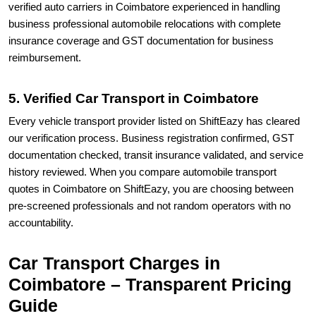
verified auto carriers in Coimbatore experienced in handling
business professional automobile relocations with complete
insurance coverage and GST documentation for business
reimbursement.
5. Verified Car Transport in Coimbatore
Every vehicle transport provider listed on ShiftEazy has cleared
our verification process. Business registration confirmed, GST
documentation checked, transit insurance validated, and service
history reviewed. When you compare automobile transport
quotes in Coimbatore on ShiftEazy, you are choosing between
pre-screened professionals and not random operators with no
accountability.
Car Transport Charges in
Coimbatore – Transparent Pricing
Guide