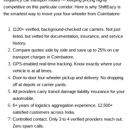
frequency car transport routes — keeping pricing highly
competitive on this particular corridor. Here is why ShiftEazy is
the smartest way to move your four-wheeler from Coimbatore:
1120+ verified, background-checked car carriers. Not just
listed, but vetted for documentation, insurance, and service
history.
Compare quotes side by side and save up to 25% on car
transport charges in Coimbatore.
GPS-enabled real-time tracking. Know exactly where your
vehicle is at all times.
Door-to-door four-wheeler pickup and delivery. No dropping
off at depots or carrier yards.
All providers carry transit damage liability insurance for your
automobile.
6+ years of logistics aggregation experience. 12,500+
satisfied customers across India.
Controlled contact. Only 3 to 4 verified providers reach out.
Zero spam calls.