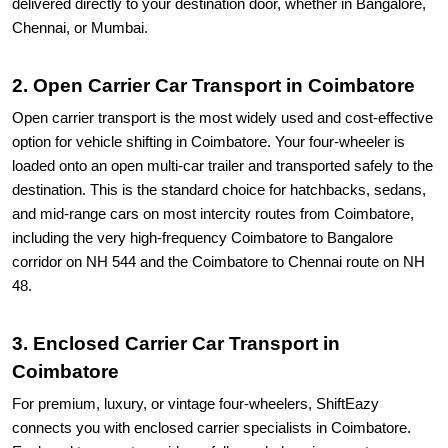
delivered directly to your destination door, whether in Bangalore,
Chennai, or Mumbai.
2. Open Carrier Car Transport in Coimbatore
Open carrier transport is the most widely used and cost-effective
option for vehicle shifting in Coimbatore. Your four-wheeler is
loaded onto an open multi-car trailer and transported safely to the
destination. This is the standard choice for hatchbacks, sedans,
and mid-range cars on most intercity routes from Coimbatore,
including the very high-frequency Coimbatore to Bangalore
corridor on NH 544 and the Coimbatore to Chennai route on NH
48.
3. Enclosed Carrier Car Transport in
Coimbatore
For premium, luxury, or vintage four-wheelers, ShiftEazy
connects you with enclosed carrier specialists in Coimbatore.