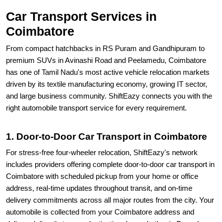
Car Transport Services in
Coimbatore
From compact hatchbacks in RS Puram and Gandhipuram to
premium SUVs in Avinashi Road and Peelamedu, Coimbatore
has one of Tamil Nadu's most active vehicle relocation markets
driven by its textile manufacturing economy, growing IT sector,
and large business community. ShiftEazy connects you with the
right automobile transport service for every requirement.
1. Door-to-Door Car Transport in Coimbatore
For stress-free four-wheeler relocation, ShiftEazy's network
includes providers offering complete door-to-door car transport in
Coimbatore with scheduled pickup from your home or office
address, real-time updates throughout transit, and on-time
delivery commitments across all major routes from the city. Your
automobile is collected from your Coimbatore address and