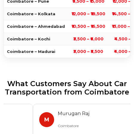
₹9,500 – ₹15,000
₹12,000 – 
Coimbatore – Pune
₹12,000 – ₹18,500
₹14,500 – 
Coimbatore – Kolkata
₹10,500 – ₹16,500
₹13,000 – 
Coimbatore – Ahmedabad
₹3,500 – ₹6,000
₹4,500 – 
Coimbatore – Kochi
₹3,000 – ₹5,500
₹4,000 – 
Coimbatore – Madurai
What Customers Say About Car
Transportation from Coimbatore
Murugan Raj
M
Coimbatore