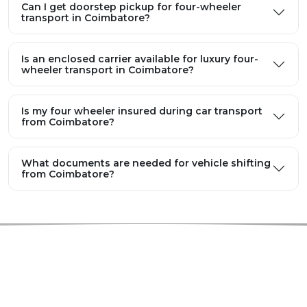
Can I get doorstep pickup for four-wheeler
transport in Coimbatore?
Is an enclosed carrier available for luxury four-
wheeler transport in Coimbatore?
Is my four wheeler insured during car transport
from Coimbatore?
What documents are needed for vehicle shifting
from Coimbatore?