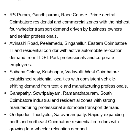
RS Puram, Gandhipuram, Race Course. Prime central
Coimbatore residential and commercial zones with the highest
four-wheeler transport demand driven by business owners
and senior professionals.
Avinashi Road, Peelamedu, Singanallur. Eastern Coimbatore
IT and residential corridor with active automobile relocation
demand from TIDEL Park professionals and corporate
employees.
Saibaba Colony, Krishnapur, Vadavalli. West Coimbatore
established residential localities with consistent vehicle-
shifting demand from textile and manufacturing professionals.
Ganapathy, Sowripalayam, Ramanathapuram. South
Coimbatore industrial and residential zones with strong
manufacturing professional automobile transport demand.
Ondipudur, Thudiyalur, Saravanampatty. Rapidly expanding
north and northeast Coimbatore residential corridors with
growing four-wheeler relocation demand.