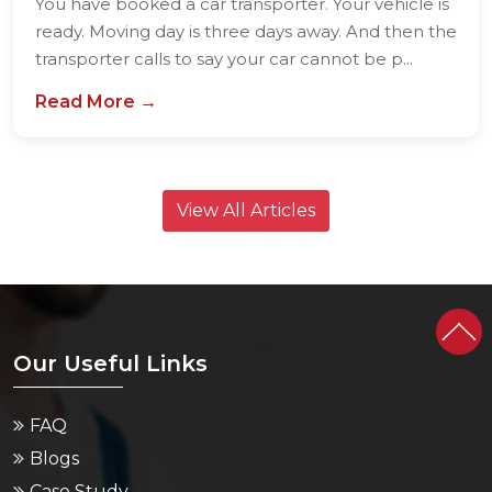
You have booked a car transporter. Your vehicle is
ready. Moving day is three days away. And then the
transporter calls to say your car cannot be p...
Read More →
View All Articles
Our Useful Links
FAQ
Blogs
Case Study