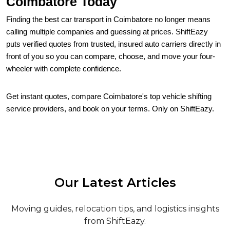
Coimbatore Today
Finding the best car transport in Coimbatore no longer means
calling multiple companies and guessing at prices. ShiftEazy
puts verified quotes from trusted, insured auto carriers directly in
front of you so you can compare, choose, and move your four-
wheeler with complete confidence.
Get instant quotes, compare Coimbatore's top vehicle shifting
service providers, and book on your terms. Only on ShiftEazy.
Our Latest Articles
Moving guides, relocation tips, and logistics insights
from ShiftEazy.