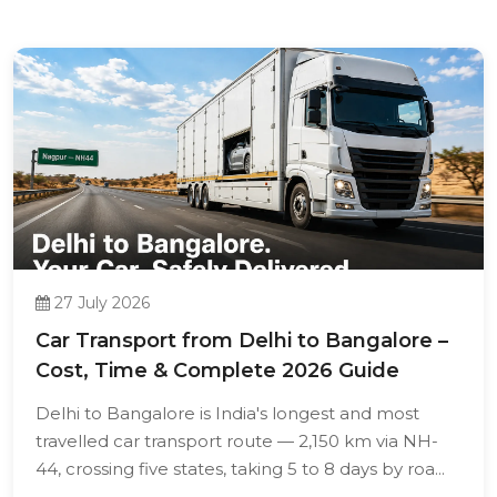
27 July 2026
Car Transport from Delhi to Bangalore –
Cost, Time & Complete 2026 Guide
Delhi to Bangalore is India's longest and most
travelled car transport route — 2,150 km via NH-
44, crossing five states, taking 5 to 8 days by roa...