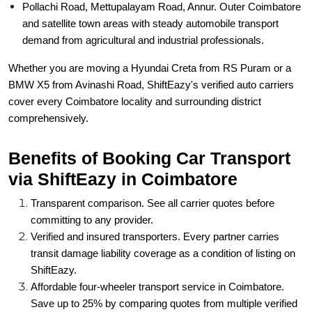
Pollachi Road, Mettupalayam Road, Annur. Outer Coimbatore
and satellite town areas with steady automobile transport
demand from agricultural and industrial professionals.
Whether you are moving a Hyundai Creta from RS Puram or a
BMW X5 from Avinashi Road, ShiftEazy's verified auto carriers
cover every Coimbatore locality and surrounding district
comprehensively.
Benefits of Booking Car Transport
via ShiftEazy in Coimbatore
Transparent comparison. See all carrier quotes before
committing to any provider.
Verified and insured transporters. Every partner carries
transit damage liability coverage as a condition of listing on
ShiftEazy.
Affordable four-wheeler transport service in Coimbatore.
Save up to 25% by comparing quotes from multiple verified