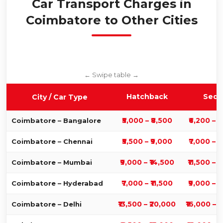
Car Transport Charges in
Coimbatore to Other Cities
Hatchback
Seda
City / Car Type
₹5,000 – ₹8,500
₹6,200 – ₹
Coimbatore – Bangalore
₹5,500 – ₹9,000
₹7,000 – ₹
Coimbatore – Chennai
₹9,000 – ₹14,500
₹11,500 – 
Coimbatore – Mumbai
₹7,000 – ₹11,500
₹9,000 – ₹
Coimbatore – Hyderabad
₹13,500 – ₹20,000
₹16,000 – 
Coimbatore – Delhi