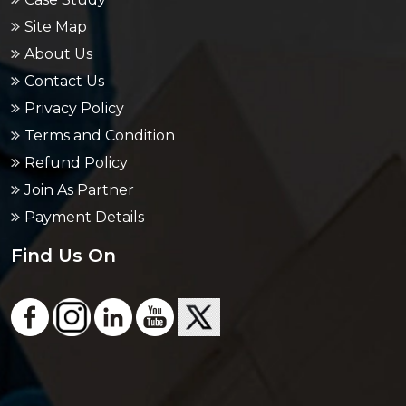
Site Map
About Us
Contact Us
Privacy Policy
Terms and Condition
Refund Policy
Join As Partner
Payment Details
Find Us On
Area Served
Packers And Movers in Bangalore
Packers And Movers in Chennai
Packers And Movers in Delhi