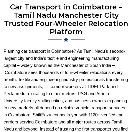
Car Transport in Coimbatore –
Tamil Nadu Manchester City
Trusted Four-Wheeler Relocation
Platform
Planning car transport in Coimbatore? As Tamil Nadu's second-
largest city and India's textile and engineering manufacturing
capital – widely known as the Manchester of South India –
Coimbatore sees thousands of four-wheeler relocations every
month. Textile and engineering industry professionals transferring
to new assignments, IT corridor workers at TIDEL Park and
Peelamedu relocating to other metros, PSG and Amrita
University faculty shifting cities, and business owners expanding
to new markets all depend on reliable vehicle transport services
in Coimbatore. ShiftEazy connects you with 1120+ verified car
carriers serving Coimbatore and all major routes across Tamil
Nadu and beyond. Instead of trusting the first transporter you find