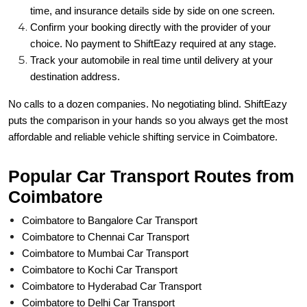
time, and insurance details side by side on one screen.
Confirm your booking directly with the provider of your
choice. No payment to ShiftEazy required at any stage.
Track your automobile in real time until delivery at your
destination address.
No calls to a dozen companies. No negotiating blind. ShiftEazy
puts the comparison in your hands so you always get the most
affordable and reliable vehicle shifting service in Coimbatore.
Popular Car Transport Routes from
Coimbatore
Coimbatore to Bangalore Car Transport
Coimbatore to Chennai Car Transport
Coimbatore to Mumbai Car Transport
Coimbatore to Kochi Car Transport
Coimbatore to Hyderabad Car Transport
Coimbatore to Delhi Car Transport