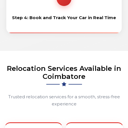
Step 4: Book and Track Your Car in Real Time
Relocation Services Available in
Coimbatore
Trusted relocation services for a smooth, stress-free
experience