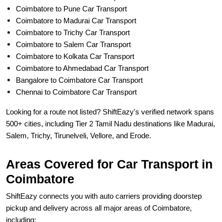
Coimbatore to Pune Car Transport
Coimbatore to Madurai Car Transport
Coimbatore to Trichy Car Transport
Coimbatore to Salem Car Transport
Coimbatore to Kolkata Car Transport
Coimbatore to Ahmedabad Car Transport
Bangalore to Coimbatore Car Transport
Chennai to Coimbatore Car Transport
Looking for a route not listed? ShiftEazy's verified network spans
500+ cities, including Tier 2 Tamil Nadu destinations like Madurai,
Salem, Trichy, Tirunelveli, Vellore, and Erode.
Areas Covered for Car Transport in
Coimbatore
ShiftEazy connects you with auto carriers providing doorstep
pickup and delivery across all major areas of Coimbatore,
including: