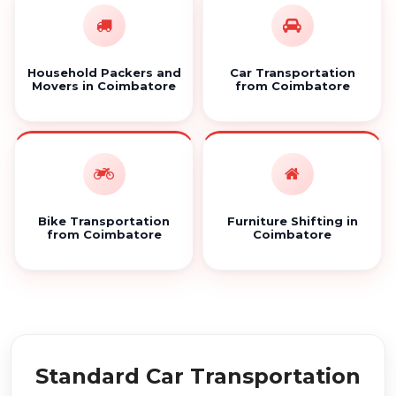
Household Packers and
Car Transportation
Movers in Coimbatore
from Coimbatore
Bike Transportation
Furniture Shifting in
from Coimbatore
Coimbatore
Standard Car Transportation