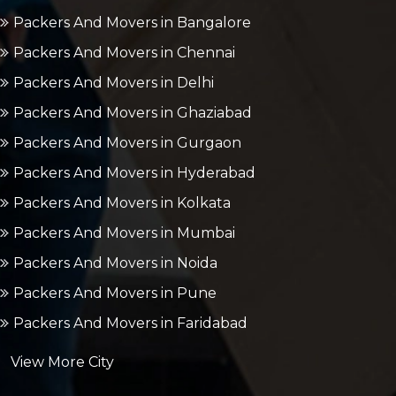
Packers And Movers in Bangalore
Packers And Movers in Chennai
Packers And Movers in Delhi
Packers And Movers in Ghaziabad
Packers And Movers in Gurgaon
Packers And Movers in Hyderabad
Packers And Movers in Kolkata
Packers And Movers in Mumbai
Packers And Movers in Noida
Packers And Movers in Pune
Packers And Movers in Faridabad
View More City