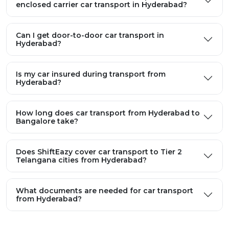
enclosed carrier car transport in Hyderabad?
Can I get door-to-door car transport in
Hyderabad?
Is my car insured during transport from
Hyderabad?
How long does car transport from Hyderabad to
Bangalore take?
Does ShiftEazy cover car transport to Tier 2
Telangana cities from Hyderabad?
What documents are needed for car transport
from Hyderabad?