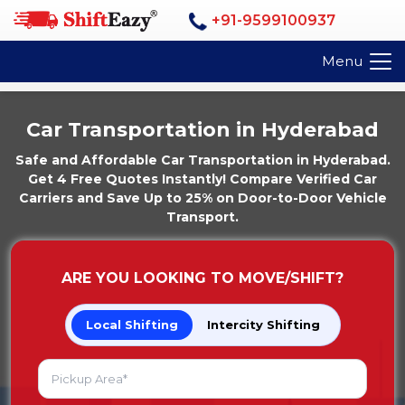
+91-9599100937
Menu
Car Transportation in Hyderabad
Safe and Affordable Car Transportation in Hyderabad.
Get 4 Free Quotes Instantly! Compare Verified Car
Carriers and Save Up to 25% on Door-to-Door Vehicle
Transport.
ARE YOU LOOKING TO MOVE/SHIFT?
Local Shifting
Intercity Shifting