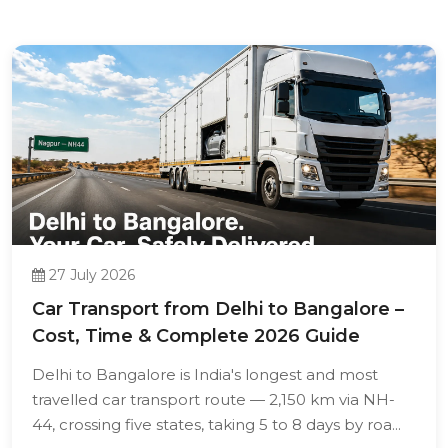
27 July 2026
Car Transport from Delhi to Bangalore –
Cost, Time & Complete 2026 Guide
Delhi to Bangalore is India's longest and most
travelled car transport route — 2,150 km via NH-
44, crossing five states, taking 5 to 8 days by roa...