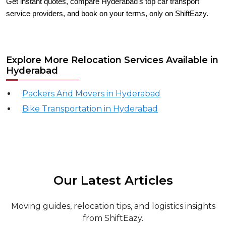
Get instant quotes, compare Hyderabad's top car transport
service providers, and book on your terms, only on ShiftEazy.
Explore More Relocation Services Available in
Hyderabad
Packers And Movers in Hyderabad
Bike Transportation in Hyderabad
Our Latest Articles
Moving guides, relocation tips, and logistics insights
from ShiftEazy.