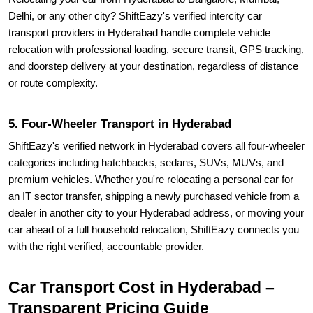
Delhi, or any other city? ShiftEazy's verified intercity car
transport providers in Hyderabad handle complete vehicle
relocation with professional loading, secure transit, GPS tracking,
and doorstep delivery at your destination, regardless of distance
or route complexity.
5. Four-Wheeler Transport in Hyderabad
ShiftEazy's verified network in Hyderabad covers all four-wheeler
categories including hatchbacks, sedans, SUVs, MUVs, and
premium vehicles. Whether you're relocating a personal car for
an IT sector transfer, shipping a newly purchased vehicle from a
dealer in another city to your Hyderabad address, or moving your
car ahead of a full household relocation, ShiftEazy connects you
with the right verified, accountable provider.
Car Transport Cost in Hyderabad –
Transparent Pricing Guide