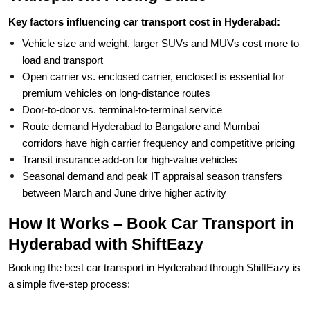
Key factors influencing car transport cost in Hyderabad:
Vehicle size and weight, larger SUVs and MUVs cost more to
load and transport
Open carrier vs. enclosed carrier, enclosed is essential for
premium vehicles on long-distance routes
Door-to-door vs. terminal-to-terminal service
Route demand Hyderabad to Bangalore and Mumbai
corridors have high carrier frequency and competitive pricing
Transit insurance add-on for high-value vehicles
Seasonal demand and peak IT appraisal season transfers
between March and June drive higher activity
How It Works – Book Car Transport in
Hyderabad with ShiftEazy
Booking the best car transport in Hyderabad through ShiftEazy is
a simple five-step process: