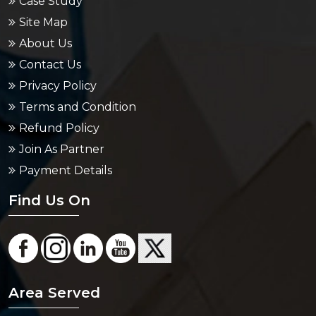
Case Study
Site Map
About Us
Contact Us
Privacy Policy
Terms and Condition
Refund Policy
Join As Partner
Payment Details
Find Us On
Area Served