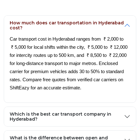
How much does car transportation in Hyderabad
cost?
Car transport cost in Hyderabad ranges from ₹ 2,000 to
₹ 5,000 for local shifts within the city, ₹ 5,000 to ₹ 12,000
for intercity routes up to 500 km, and ₹ 8,500 to ₹ 22,000
for long-distance transport to major metros. Enclosed
carrier for premium vehicles adds 30 to 50% to standard
rates. Compare free quotes from verified car carriers on
ShiftEazy for an accurate estimate.
Which is the best car transport company in
Hyderabad?
What is the difference between open and