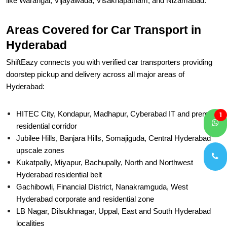
like Warangal, Vijayawada, Visakhapatnam, and Nizamabad.
Areas Covered for Car Transport in
Hyderabad
ShiftEazy connects you with verified car transporters providing
doorstep pickup and delivery across all major areas of
Hyderabad:
HITEC City, Kondapur, Madhapur, Cyberabad IT and premium
1
residential corridor
Jubilee Hills, Banjara Hills, Somajiguda, Central Hyderabad
upscale zones
Kukatpally, Miyapur, Bachupally, North and Northwest
Hyderabad residential belt
Gachibowli, Financial District, Nanakramguda, West
Hyderabad corporate and residential zone
LB Nagar, Dilsukhnagar, Uppal, East and South Hyderabad
localities