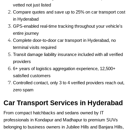
vetted not just listed
Compare quotes and save up to 25% on car transport cost
in Hyderabad
GPS-enabled real-time tracking throughout your vehicle's
entire journey
Complete door-to-door car transport in Hyderabad, no
terminal visits required
Transit damage liability insurance included with all verified
providers
6+ years of logistics aggregation experience, 12,500+
satisfied customers
Controlled contact, only 3 to 4 verified providers reach out,
zero spam
Car Transport Services in Hyderabad
From compact hatchbacks and sedans owned by IT
professionals in Kondapur and Madhapur to premium SUVs
belonging to business owners in Jubilee Hills and Banjara Hills,