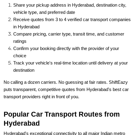
Share your pickup address in Hyderabad, destination city,
vehicle type, and preferred date
Receive quotes from 3 to 4 verified car transport companies
in Hyderabad
Compare pricing, carrier type, transit time, and customer
ratings
Confirm your booking directly with the provider of your
choice
Track your vehicle's real-time location until delivery at your
destination
No calling a dozen carriers. No guessing at fair rates. ShiftEazy
puts transparent, competitive quotes from Hyderabad's best car
transport providers right in front of you.
Popular Car Transport Routes from
Hyderabad
Hyderabad's exceptional connectivity to all major Indian metro