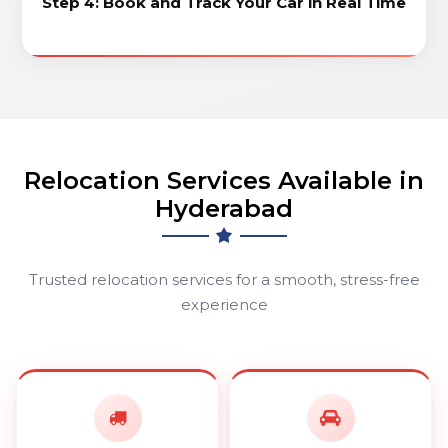
Step 4: Book and Track Your Car in Real Time
Relocation Services Available in
Hyderabad
Trusted relocation services for a smooth, stress-free
experience