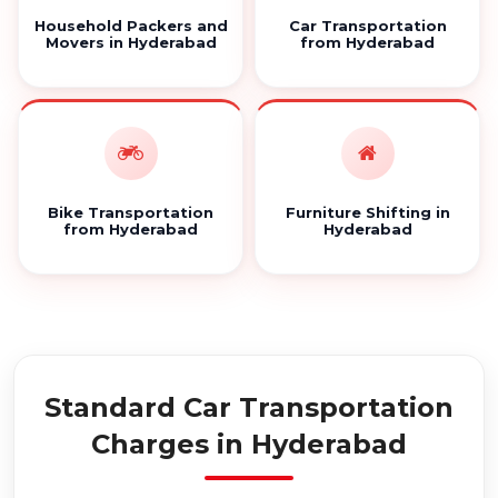
Household Packers and
Car Transportation
Movers in Hyderabad
from Hyderabad
Bike Transportation
Furniture Shifting in
from Hyderabad
Hyderabad
Standard Car Transportation
Charges in Hyderabad