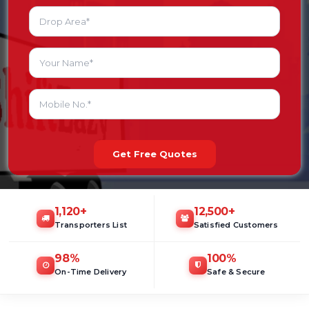
Get Free Quotes
1,120
+
12,500
+
Transporters List
Satisfied Customers
98
%
100
%
On-Time Delivery
Safe & Secure