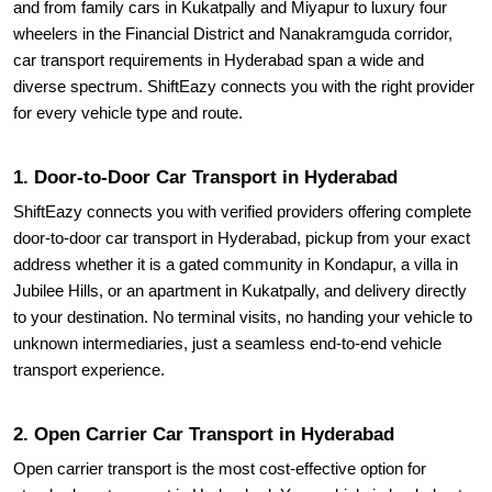
and from family cars in Kukatpally and Miyapur to luxury four
wheelers in the Financial District and Nanakramguda corridor,
car transport requirements in Hyderabad span a wide and
diverse spectrum. ShiftEazy connects you with the right provider
for every vehicle type and route.
1. Door-to-Door Car Transport in Hyderabad
ShiftEazy connects you with verified providers offering complete
door-to-door car transport in Hyderabad, pickup from your exact
address whether it is a gated community in Kondapur, a villa in
Jubilee Hills, or an apartment in Kukatpally, and delivery directly
to your destination. No terminal visits, no handing your vehicle to
unknown intermediaries, just a seamless end-to-end vehicle
transport experience.
2. Open Carrier Car Transport in Hyderabad
Open carrier transport is the most cost-effective option for