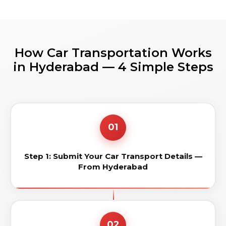
How Car Transportation Works
in Hyderabad — 4 Simple Steps
01
Step 1: Submit Your Car Transport Details —
From Hyderabad
02