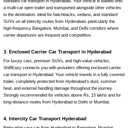
standard car transport in Hyderabad. Your vehicle is loaded onto
a multi-car open trailer and transported alongside other vehicles
to the destination. Ideal for hatchbacks, sedans, and standard
SUVs on all intercity routes from Hyderabad, particularly the
high-frequency Bangalore, Mumbai, and Delhi corridors where
carrier departures are frequent and competitive.
3. Enclosed Carrier Car Transport in Hyderabad
For luxury cars, premium SUVs, and high-value vehicles,
ShiftEazy connects you with providers offering enclosed carrier
car transport in Hyderabad. Your vehicle travels in a fully covered
trailer, completely protected from Hyderabad's dust, summer
heat, and external handling damage throughout the journey.
Strongly recommended for vehicles above Rs. 15 lakhs and for
long-distance routes from Hyderabad to Delhi or Mumbai.
4. Intercity Car Transport Hyderabad
Relocating your car from Hyderabad to Bangalore, Mumbai,