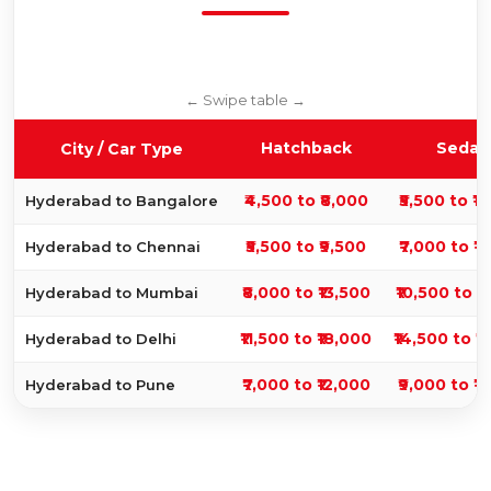
Hatchback
Sedan
City / Car Type
₹4,500 to ₹8,000
₹5,500 to ₹1
Hyderabad to Bangalore
₹5,500 to ₹9,500
₹7,000 to ₹1
Hyderabad to Chennai
₹8,000 to ₹13,500
₹10,500 to ₹
Hyderabad to Mumbai
₹11,500 to ₹18,000
₹14,500 to ₹
Hyderabad to Delhi
₹7,000 to ₹12,000
₹9,000 to ₹1
Hyderabad to Pune