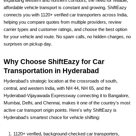
expanding western and northern corridors, the need for reliable,
affordable vehicle transport is constant and growing. ShiftEazy
connects you with 1120+ verified car transporters across India,
helping you compare quotes from multiple providers, review
carrier types and customer ratings, and choose the best option
for your vehicle and route. No spam calls, no hidden charges, no
surprises on pickup day.
Why Choose ShiftEazy for Car
Transportation in Hyderabad
Hyderabad's strategic location at the crossroads of south,
central, and western India, with NH 44, NH 65, and the
Hyderabad-Vijayawada Expressway connecting it to Bangalore,
Mumbai, Delhi, and Chennai, makes it one of the country's most
active car transport origin points. Here's why ShiftEazy is
Hyderabad's smartest choice for vehicle shifting:
1120+ verified, background-checked car transporters,