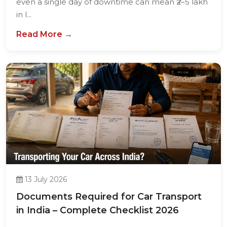
even a single day of downtime can mean ₹2–5 lakh
in l...
Read More →
13 July 2026
Documents Required for Car Transport
in India – Complete Checklist 2026