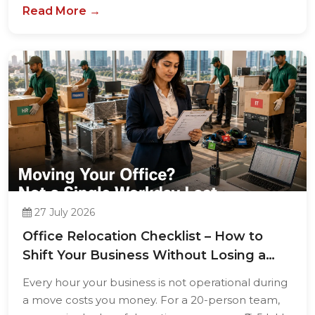
Read More →
27 July 2026
Office Relocation Checklist – How to
Shift Your Business Without Losing a
Single...
Every hour your business is not operational during
a move costs you money. For a 20-person team,