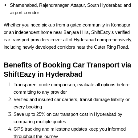
Shamshabad, Rajendranagar, Attapur, South Hyderabad and
airport corridor
Whether you need pickup from a gated community in Kondapur
or an independent home near Banjara Hills, ShiftEazy's verified
car transport providers cover all of Hyderabad comprehensively,
including newly developed corridors near the Outer Ring Road.
Benefits of Booking Car Transport via
ShiftEazy in Hyderabad
Transparent quote comparison, evaluate all options before
committing to any provider
Verified and insured car carriers, transit damage liability on
every booking
Save up to 25% on car transport cost in Hyderabad by
comparing multiple quotes
GPS tracking and milestone updates keep you informed
throughout the journey