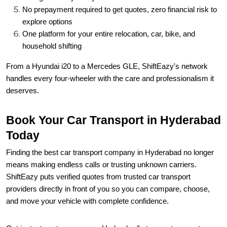
No prepayment required to get quotes, zero financial risk to
explore options
One platform for your entire relocation, car, bike, and
household shifting
From a Hyundai i20 to a Mercedes GLE, ShiftEazy's network
handles every four-wheeler with the care and professionalism it
deserves.
Book Your Car Transport in Hyderabad
Today
Finding the best car transport company in Hyderabad no longer
means making endless calls or trusting unknown carriers.
ShiftEazy puts verified quotes from trusted car transport
providers directly in front of you so you can compare, choose,
and move your vehicle with complete confidence.