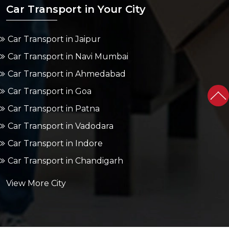
Car Transport in Your City
Car Transport in Jaipur
Car Transport in Navi Mumbai
Car Transport in Ahmedabad
Car Transport in Goa
Car Transport in Patna
Car Transport in Vadodara
Car Transport in Indore
Car Transport in Chandigarh
View More City