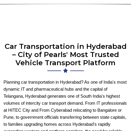
Car Transportation in Hyderabad
– City of Pearls' Most Trusted
Vehicle Transport Platform
Planning car transportation in Hyderabad? As one of India's most
dynamic IT and pharmaceutical hubs and the capital of
Telangana, Hyderabad generates one of South India's highest
volumes of intercity car transport demand. From IT professionals
at HITEC City and From Cyberabad relocating to Bangalore or
Pune, to government officials transferring between state capitals,
to families upgrading homes across Hyderabad's rapidly