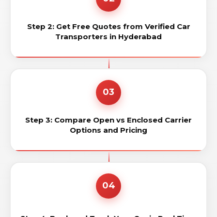
Step 2: Get Free Quotes from Verified Car
Transporters in Hyderabad
03
Step 3: Compare Open vs Enclosed Carrier
Options and Pricing
04