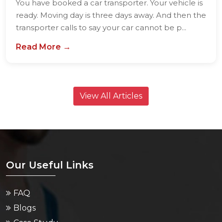
You have booked a car transporter. Your vehicle is
ready. Moving day is three days away. And then the
transporter calls to say your car cannot be p...
Read More →
View All Articles
Our Useful Links
FAQ
Blogs