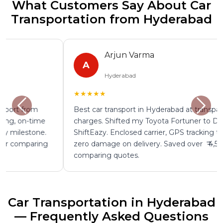
What Customers Say About Car
Transportation from Hyderabad
Arjun Varma
A
Hyderabad
★★★★★
Best car transport in Hyderabad at transparent
charges. Shifted my Toyota Fortuner to Delhi through
ShiftEazy. Enclosed carrier, GPS tracking throughout,
zero damage on delivery. Saved over ₹ 4,500 by
comparing quotes.
Car Transportation in Hyderabad
— Frequently Asked Questions