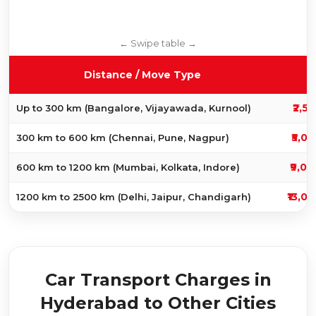
C
Distance / Move Type
₹2,5
Up to 300 km (Bangalore, Vijayawada, Kurnool)
₹5,00
300 km to 600 km (Chennai, Pune, Nagpur)
₹9,00
600 km to 1200 km (Mumbai, Kolkata, Indore)
₹13,0
1200 km to 2500 km (Delhi, Jaipur, Chandigarh)
Car Transport Charges in
Hyderabad to Other Cities