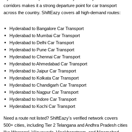
corridors makes it a strong departure point for car transport
across the country. ShiftEazy covers all high-demand routes:
Hyderabad to Bangalore Car Transport
Hyderabad to Mumbai Car Transport
Hyderabad to Delhi Car Transport
Hyderabad to Pune Car Transport
Hyderabad to Chennai Car Transport
Hyderabad to Ahmedabad Car Transport
Hyderabad to Jaipur Car Transport
Hyderabad to Kolkata Car Transport
Hyderabad to Chandigarh Car Transport
Hyderabad to Nagpur Car Transport
Hyderabad to Indore Car Transport
Hyderabad to Kochi Car Transport
Need a route not listed? ShiftEazy's verified network covers
500+ cities, including Tier 2 Telangana and Andhra Pradesh cities