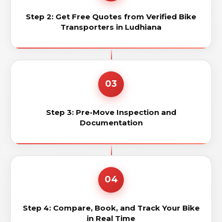
Step 2: Get Free Quotes from Verified Bike
Transporters in Ludhiana
03
Step 3: Pre-Move Inspection and
Documentation
04
Step 4: Compare, Book, and Track Your Bike
in Real Time