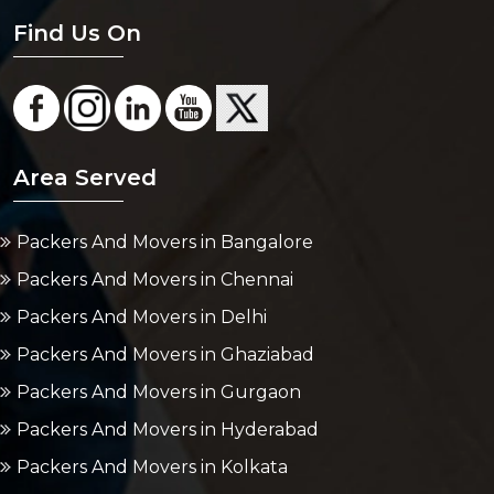
Find Us On
Area Served
Packers And Movers in Bangalore
Packers And Movers in Chennai
Packers And Movers in Delhi
Packers And Movers in Ghaziabad
Packers And Movers in Gurgaon
Packers And Movers in Hyderabad
Packers And Movers in Kolkata