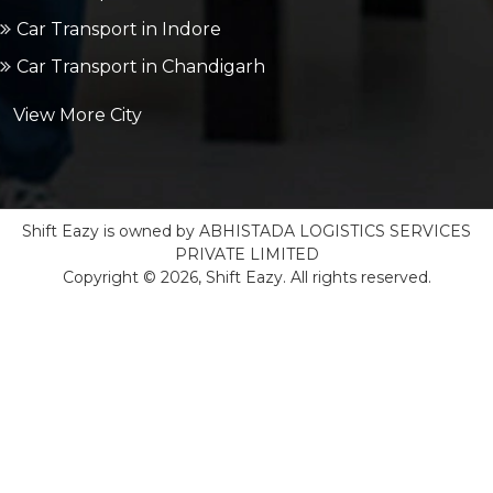
Car Transport in Indore
Car Transport in Chandigarh
View More City
Shift Eazy is owned by ABHISTADA LOGISTICS SERVICES
PRIVATE LIMITED
Copyright © 2026, Shift Eazy. All rights reserved.