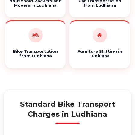
Household Packers and
Car Transportation
Movers in Ludhiana
from Ludhiana
Bike Transportation
Furniture Shifting in
from Ludhiana
Ludhiana
Standard Bike Transport
Charges in Ludhiana