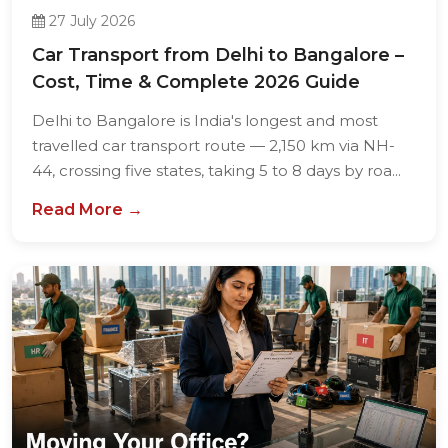
27 July 2026
Car Transport from Delhi to Bangalore –
Cost, Time & Complete 2026 Guide
Delhi to Bangalore is India's longest and most
travelled car transport route — 2,150 km via NH-
44, crossing five states, taking 5 to 8 days by roa...
Read More →