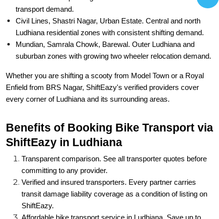
transport demand.
Civil Lines, Shastri Nagar, Urban Estate. Central and north
Ludhiana residential zones with consistent shifting demand.
Mundian, Samrala Chowk, Barewal. Outer Ludhiana and
suburban zones with growing two wheeler relocation demand.
Whether you are shifting a scooty from Model Town or a Royal
Enfield from BRS Nagar, ShiftEazy's verified providers cover
every corner of Ludhiana and its surrounding areas.
Benefits of Booking Bike Transport via
ShiftEazy in Ludhiana
Transparent comparison. See all transporter quotes before
committing to any provider.
Verified and insured transporters. Every partner carries
transit damage liability coverage as a condition of listing on
ShiftEazy.
Affordable bike transport service in Ludhiana. Save up to