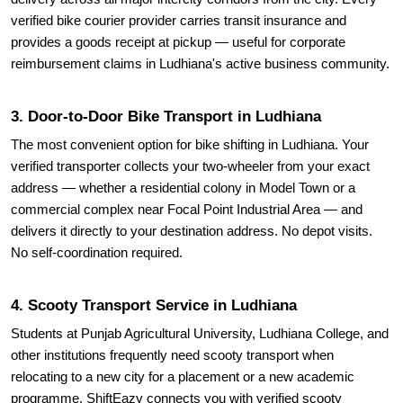
verified bike courier provider carries transit insurance and
provides a goods receipt at pickup — useful for corporate
reimbursement claims in Ludhiana's active business community.
3. Door-to-Door Bike Transport in Ludhiana
The most convenient option for bike shifting in Ludhiana. Your
verified transporter collects your two-wheeler from your exact
address — whether a residential colony in Model Town or a
commercial complex near Focal Point Industrial Area — and
delivers it directly to your destination address. No depot visits.
No self-coordination required.
4. Scooty Transport Service in Ludhiana
Students at Punjab Agricultural University, Ludhiana College, and
other institutions frequently need scooty transport when
relocating to a new city for a placement or a new academic
programme. ShiftEazy connects you with verified scooty