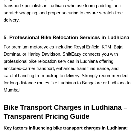
transport specialists in Ludhiana who use foam padding, anti-
scratch wrapping, and proper securing to ensure scratch-free
delivery.
5. Professional Bike Relocation Services in Ludhiana
For premium motorcycles including Royal Enfield, KTM, Bajaj
Dominar, or Harley Davidson, ShiftEazy connects you with
professional bike relocation services in Ludhiana offering
enclosed-carrier transport, enhanced transit insurance, and
careful handling from pickup to delivery. Strongly recommended
for long-distance routes like Ludhiana to Bangalore or Ludhiana to
Mumbai.
Bike Transport Charges in Ludhiana –
Transparent Pricing Guide
Key factors influencing bike transport charges in Ludhiana: