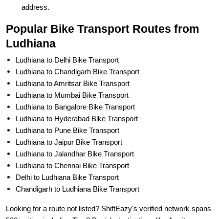
address.
Popular Bike Transport Routes from
Ludhiana
Ludhiana to Delhi Bike Transport
Ludhiana to Chandigarh Bike Transport
Ludhiana to Amritsar Bike Transport
Ludhiana to Mumbai Bike Transport
Ludhiana to Bangalore Bike Transport
Ludhiana to Hyderabad Bike Transport
Ludhiana to Pune Bike Transport
Ludhiana to Jaipur Bike Transport
Ludhiana to Jalandhar Bike Transport
Ludhiana to Chennai Bike Transport
Delhi to Ludhiana Bike Transport
Chandigarh to Ludhiana Bike Transport
Looking for a route not listed? ShiftEazy's verified network spans