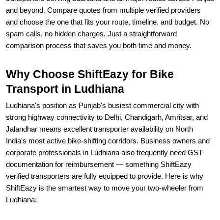
and beyond. Compare quotes from multiple verified providers
and choose the one that fits your route, timeline, and budget. No
spam calls, no hidden charges. Just a straightforward
comparison process that saves you both time and money.
Why Choose ShiftEazy for Bike
Transport in Ludhiana
Ludhiana's position as Punjab's busiest commercial city with
strong highway connectivity to Delhi, Chandigarh, Amritsar, and
Jalandhar means excellent transporter availability on North
India's most active bike-shifting corridors. Business owners and
corporate professionals in Ludhiana also frequently need GST
documentation for reimbursement — something ShiftEazy
verified transporters are fully equipped to provide. Here is why
ShiftEazy is the smartest way to move your two-wheeler from
Ludhiana: