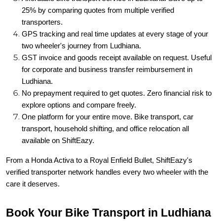
25% by comparing quotes from multiple verified
transporters.
GPS tracking and real time updates at every stage of your
two wheeler's journey from Ludhiana.
GST invoice and goods receipt available on request. Useful
for corporate and business transfer reimbursement in
Ludhiana.
No prepayment required to get quotes. Zero financial risk to
explore options and compare freely.
One platform for your entire move. Bike transport, car
transport, household shifting, and office relocation all
available on ShiftEazy.
From a Honda Activa to a Royal Enfield Bullet, ShiftEazy's
verified transporter network handles every two wheeler with the
care it deserves.
Book Your Bike Transport in Ludhiana