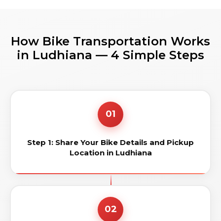
How Bike Transportation Works
in Ludhiana — 4 Simple Steps
01
Step 1: Share Your Bike Details and Pickup
Location in Ludhiana
02