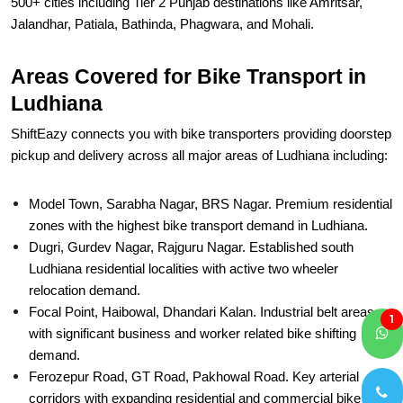
500+ cities including Tier 2 Punjab destinations like Amritsar,
Jalandhar, Patiala, Bathinda, Phagwara, and Mohali.
Areas Covered for Bike Transport in
Ludhiana
ShiftEazy connects you with bike transporters providing doorstep
pickup and delivery across all major areas of Ludhiana including:
Model Town, Sarabha Nagar, BRS Nagar. Premium residential
zones with the highest bike transport demand in Ludhiana.
Dugri, Gurdev Nagar, Rajguru Nagar. Established south
Ludhiana residential localities with active two wheeler
relocation demand.
Focal Point, Haibowal, Dhandari Kalan. Industrial belt areas
1
with significant business and worker related bike shifting
demand.
Ferozepur Road, GT Road, Pakhowal Road. Key arterial
corridors with expanding residential and commercial bike