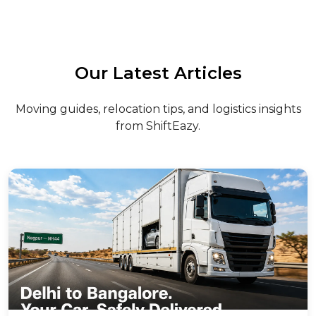
Our Latest Articles
Moving guides, relocation tips, and logistics insights
from ShiftEazy.