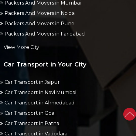
Packers And Movers in Mumbai
Packers And Movers in Noida
Packers And Movers in Pune
Packers And Movers in Faridabad
View More City
Car Transport in Your City
Car Transport in Jaipur
Car Transport in Navi Mumbai
Car Transport in Ahmedabad
Car Transport in Goa
Car Transport in Patna
Car Transport in Vadodara