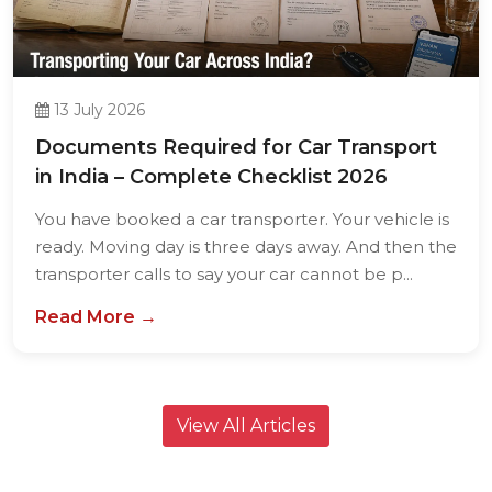
13 July 2026
Documents Required for Car Transport
in India – Complete Checklist 2026
You have booked a car transporter. Your vehicle is
ready. Moving day is three days away. And then the
transporter calls to say your car cannot be p...
Read More →
View All Articles