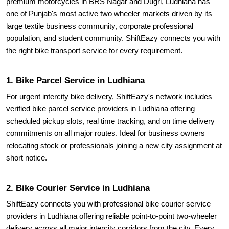
premium motorcycles in BRS Nagar and Dugri, Ludhiana has
one of Punjab's most active two wheeler markets driven by its
large textile business community, corporate professional
population, and student community. ShiftEazy connects you with
the right bike transport service for every requirement.
1. Bike Parcel Service in Ludhiana
For urgent intercity bike delivery, ShiftEazy's network includes
verified bike parcel service providers in Ludhiana offering
scheduled pickup slots, real time tracking, and on time delivery
commitments on all major routes. Ideal for business owners
relocating stock or professionals joining a new city assignment at
short notice.
2. Bike Courier Service in Ludhiana
ShiftEazy connects you with professional bike courier service
providers in Ludhiana offering reliable point-to-point two-wheeler
delivery across all major intercity corridors from the city. Every