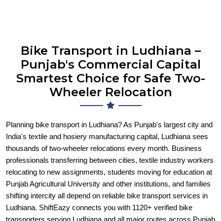
Bike Transport in Ludhiana –
Punjab's Commercial Capital
Smartest Choice for Safe Two-
Wheeler Relocation
Planning bike transport in Ludhiana? As Punjab's largest city and
India's textile and hosiery manufacturing capital, Ludhiana sees
thousands of two-wheeler relocations every month. Business
professionals transferring between cities, textile industry workers
relocating to new assignments, students moving for education at
Punjab Agricultural University and other institutions, and families
shifting intercity all depend on reliable bike transport services in
Ludhiana. ShiftEazy connects you with 1120+ verified bike
transporters serving Ludhiana and all major routes across Punjab