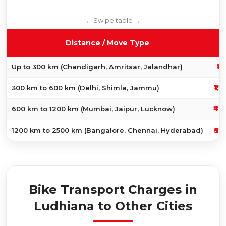
Distance / Move Type
₹8
Up to 300 km (Chandigarh, Amritsar, Jalandhar)
₹1,
300 km to 600 km (Delhi, Shimla, Jammu)
₹4,
600 km to 1200 km (Mumbai, Jaipur, Lucknow)
₹5,
1200 km to 2500 km (Bangalore, Chennai, Hyderabad)
Bike Transport Charges in
Ludhiana to Other Cities