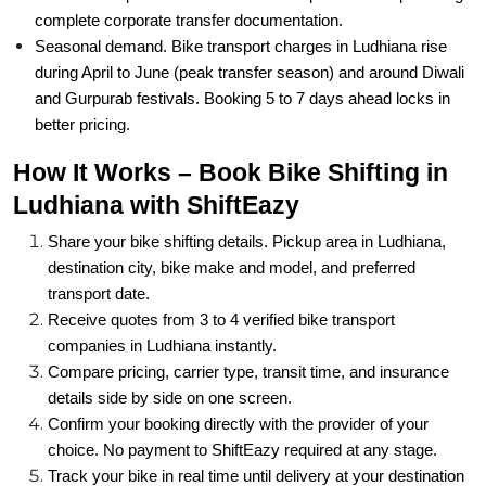
complete corporate transfer documentation.
Seasonal demand. Bike transport charges in Ludhiana rise
during April to June (peak transfer season) and around Diwali
and Gurpurab festivals. Booking 5 to 7 days ahead locks in
better pricing.
How It Works – Book Bike Shifting in
Ludhiana with ShiftEazy
Share your bike shifting details. Pickup area in Ludhiana,
destination city, bike make and model, and preferred
transport date.
Receive quotes from 3 to 4 verified bike transport
companies in Ludhiana instantly.
Compare pricing, carrier type, transit time, and insurance
details side by side on one screen.
Confirm your booking directly with the provider of your
choice. No payment to ShiftEazy required at any stage.
Track your bike in real time until delivery at your destination