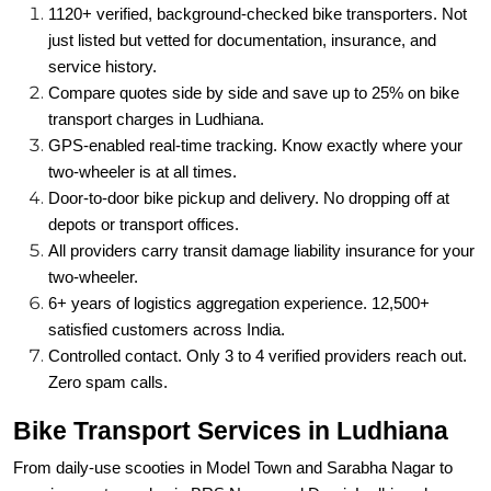
1120+ verified, background-checked bike transporters. Not
just listed but vetted for documentation, insurance, and
service history.
Compare quotes side by side and save up to 25% on bike
transport charges in Ludhiana.
GPS-enabled real-time tracking. Know exactly where your
two-wheeler is at all times.
Door-to-door bike pickup and delivery. No dropping off at
depots or transport offices.
All providers carry transit damage liability insurance for your
two-wheeler.
6+ years of logistics aggregation experience. 12,500+
satisfied customers across India.
Controlled contact. Only 3 to 4 verified providers reach out.
Zero spam calls.
Bike Transport Services in Ludhiana
From daily-use scooties in Model Town and Sarabha Nagar to