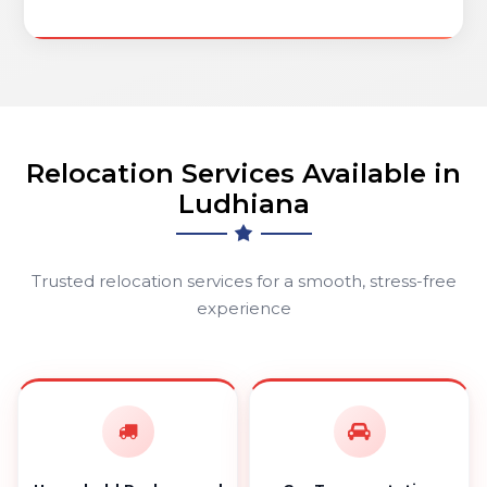
Relocation Services Available in
Ludhiana
Trusted relocation services for a smooth, stress-free
experience