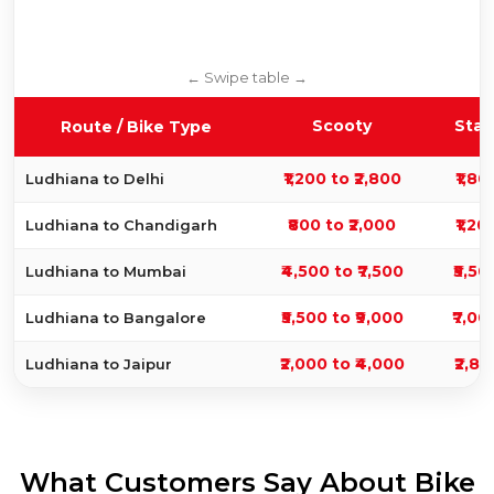
Scooty
Stan
Route / Bike Type
₹1,200 to ₹2,800
₹1,80
Ludhiana to Delhi
₹800 to ₹2,000
₹1,20
Ludhiana to Chandigarh
₹4,500 to ₹7,500
₹5,50
Ludhiana to Mumbai
₹5,500 to ₹9,000
₹7,00
Ludhiana to Bangalore
₹2,000 to ₹4,000
₹2,80
Ludhiana to Jaipur
What Customers Say About Bike