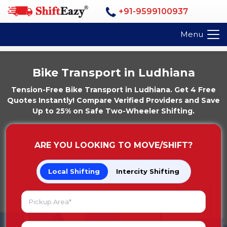
+91-9599100937
Menu
Bike Transport in Ludhiana
Tension-Free Bike Transport in Ludhiana. Get 4 Free
Quotes Instantly! Compare Verified Providers and Save
Up to 25% on Safe Two-Wheeler Shifting.
ARE YOU LOOKING TO MOVE/SHIFT?
Local Shifting
Intercity Shifting