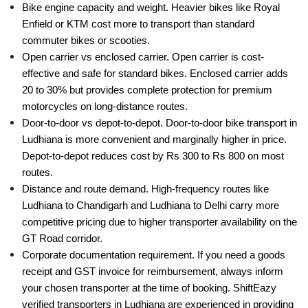
Bike engine capacity and weight. Heavier bikes like Royal
Enfield or KTM cost more to transport than standard
commuter bikes or scooties.
Open carrier vs enclosed carrier. Open carrier is cost-
effective and safe for standard bikes. Enclosed carrier adds
20 to 30% but provides complete protection for premium
motorcycles on long-distance routes.
Door-to-door vs depot-to-depot. Door-to-door bike transport in
Ludhiana is more convenient and marginally higher in price.
Depot-to-depot reduces cost by Rs 300 to Rs 800 on most
routes.
Distance and route demand. High-frequency routes like
Ludhiana to Chandigarh and Ludhiana to Delhi carry more
competitive pricing due to higher transporter availability on the
GT Road corridor.
Corporate documentation requirement. If you need a goods
receipt and GST invoice for reimbursement, always inform
your chosen transporter at the time of booking. ShiftEazy
verified transporters in Ludhiana are experienced in providing