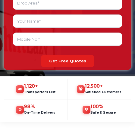
Get Free Quotes
1,120
+
12,500
+
Transporters List
Satisfied Customers
98
%
100
%
On-Time Delivery
Safe & Secure