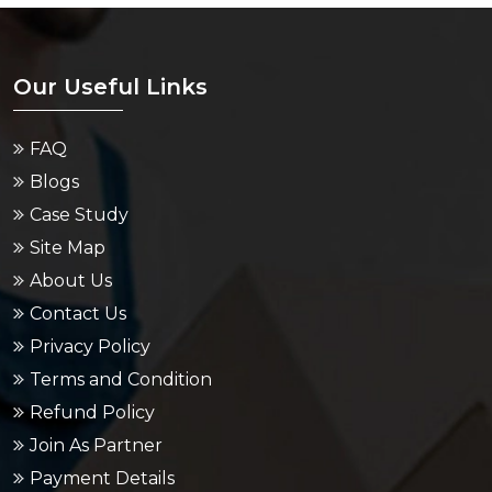
Our Useful Links
FAQ
Blogs
Case Study
Site Map
About Us
Contact Us
Privacy Policy
Terms and Condition
Refund Policy
Join As Partner
Payment Details