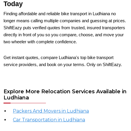
Today
Finding affordable and reliable bike transport in Ludhiana no
longer means calling multiple companies and guessing at prices.
ShiftEazy puts verified quotes from trusted, insured transporters
directly in front of you so you compare, choose, and move your
two wheeler with complete confidence.
Get instant quotes, compare Ludhiana's top bike transport
service providers, and book on your terms. Only on ShiftEazy.
Explore More Relocation Services Available in
Ludhiana
Packers And Movers in Ludhiana
Car Transportation in Ludhiana