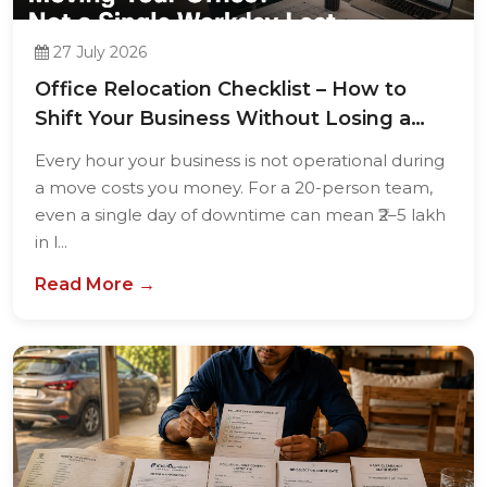
27 July 2026
Office Relocation Checklist – How to
Shift Your Business Without Losing a
Single...
Every hour your business is not operational during
a move costs you money. For a 20-person team,
even a single day of downtime can mean ₹2–5 lakh
in l...
Read More →