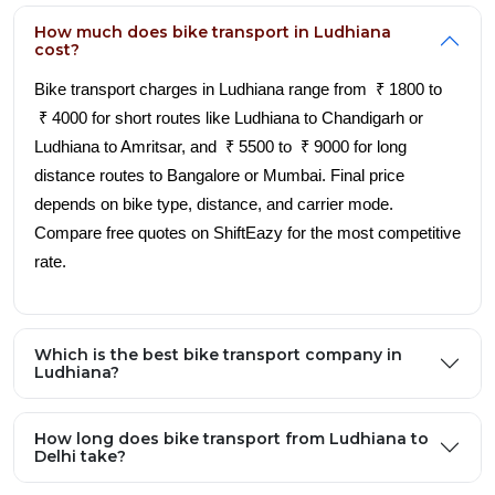
How much does bike transport in Ludhiana
cost?
Bike transport charges in Ludhiana range from ₹ 1800 to
₹ 4000 for short routes like Ludhiana to Chandigarh or
Ludhiana to Amritsar, and ₹ 5500 to ₹ 9000 for long
distance routes to Bangalore or Mumbai. Final price
depends on bike type, distance, and carrier mode.
Compare free quotes on ShiftEazy for the most competitive
rate.
Which is the best bike transport company in
Ludhiana?
How long does bike transport from Ludhiana to
Delhi take?