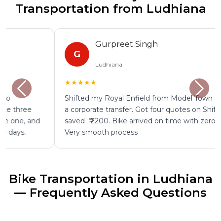
Transportation from Ludhiana
Gurpreet Singh
G
Ludhiana
★★★★★
Shifted my Royal Enfield from Model Town to Delhi for
a corporate transfer. Got four quotes on ShiftEazy and
saved ₹ 2200. Bike arrived on time with zero damage.
Very smooth process
Bike Transportation in Ludhiana
— Frequently Asked Questions