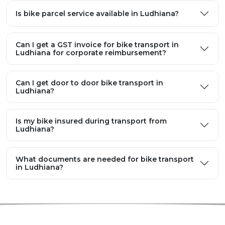
Is bike parcel service available in Ludhiana?
Can I get a GST invoice for bike transport in
Ludhiana for corporate reimbursement?
Can I get door to door bike transport in
Ludhiana?
Is my bike insured during transport from
Ludhiana?
What documents are needed for bike transport
in Ludhiana?