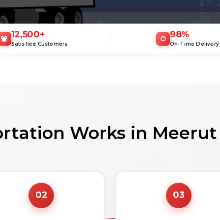
12,500
+
98
%
Satisfied Customers
On-Time Delivery
rtation Works in Meerut
02
03