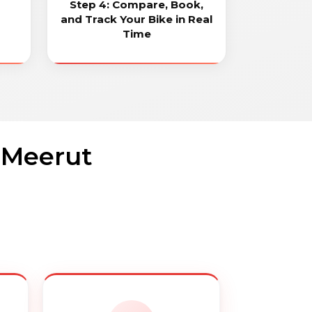
Step 4: Compare, Book,
and Track Your Bike in Real
Time
n Meerut