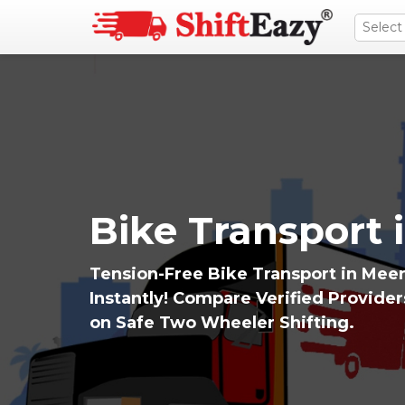
Bike Transport 
Tension-Free Bike Transport in Meer
Instantly! Compare Verified Provide
on Safe Two Wheeler Shifting.