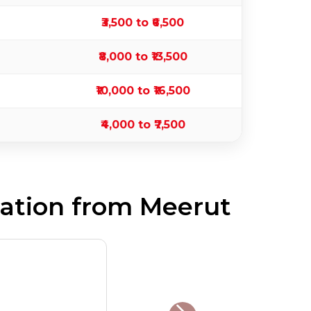
₹3,500 to ₹6,500
₹8,000 to ₹13,500
₹10,000 to ₹16,500
₹4,000 to ₹7,500
ation from Meerut