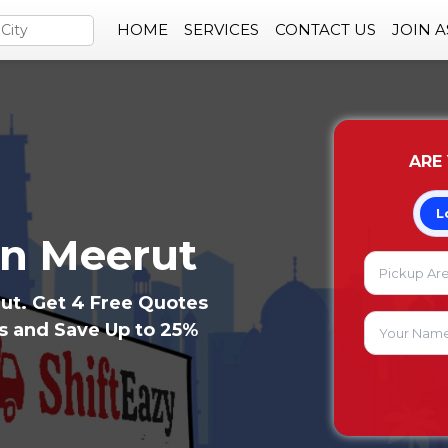
HOME
SERVICES
CONTACT US
JOIN 
ARE
L
in Meerut
ut. Get 4 Free Quotes
rs and Save Up to 25%