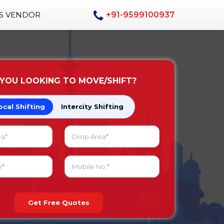
AS VENDOR
+91-9599100937
 YOU LOOKING TO MOVE/SHIFT?
ocal Shifting
Intercity Shifting
Get Free Quotes