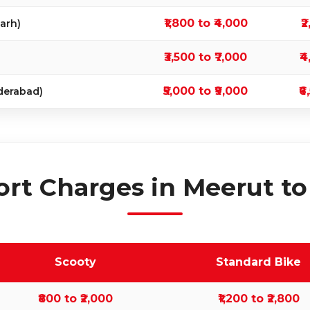
₹1,800 to ₹4,000
₹
arh)
₹3,500 to ₹7,000
₹4
₹5,000 to ₹9,000
₹6
derabad)
rt Charges in Meerut to
Scooty
Standard Bike
₹800 to ₹2,000
₹1,200 to ₹2,800