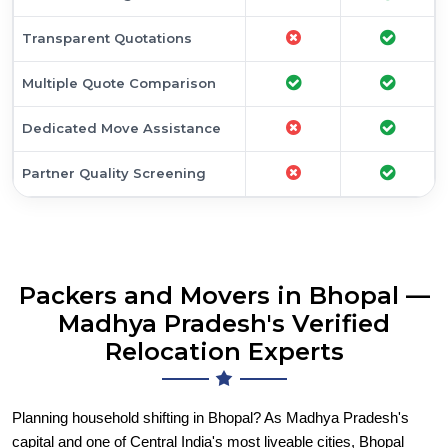
Transparent Quotations
Multiple Quote Comparison
Dedicated Move Assistance
Partner Quality Screening
Packers and Movers in Bhopal —
Madhya Pradesh's Verified
Relocation Experts
Planning household shifting in Bhopal? As Madhya Pradesh's
capital and one of Central India's most liveable cities, Bhopal