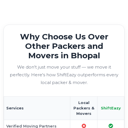
Why Choose Us Over
Other Packers and
Movers in Bhopal
We don't just move your stuff — we move it
perfectly. Here's how ShiftEazy outperforms every
local packer & mover.
Local
Services
Packers &
ShiftEazy
Movers
Verified Moving Partners