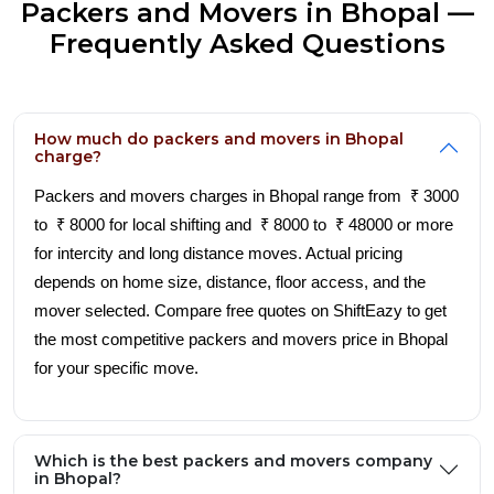
Packers and Movers in Bhopal —
Frequently Asked Questions
How much do packers and movers in Bhopal
charge?
Packers and movers charges in Bhopal range from ₹ 3000
to ₹ 8000 for local shifting and ₹ 8000 to ₹ 48000 or more
for intercity and long distance moves. Actual pricing
depends on home size, distance, floor access, and the
mover selected. Compare free quotes on ShiftEazy to get
the most competitive packers and movers price in Bhopal
for your specific move.
Which is the best packers and movers company
in Bhopal?