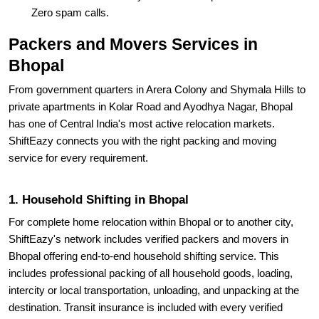
Zero spam calls.
Packers and Movers Services in
Bhopal
From government quarters in Arera Colony and Shymala Hills to
private apartments in Kolar Road and Ayodhya Nagar, Bhopal
has one of Central India's most active relocation markets.
ShiftEazy connects you with the right packing and moving
service for every requirement.
1. Household Shifting in Bhopal
For complete home relocation within Bhopal or to another city,
ShiftEazy's network includes verified packers and movers in
Bhopal offering end-to-end household shifting service. This
includes professional packing of all household goods, loading,
intercity or local transportation, unloading, and unpacking at the
destination. Transit insurance is included with every verified