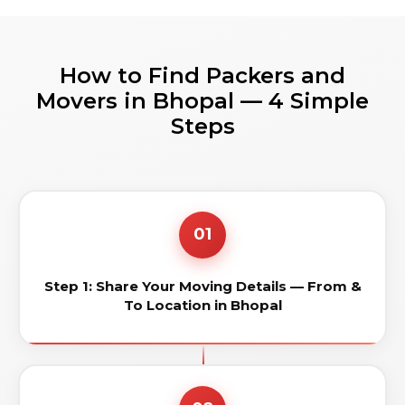
How to Find Packers and
Movers in Bhopal — 4 Simple
Steps
01
Step 1: Share Your Moving Details — From &
To Location in Bhopal