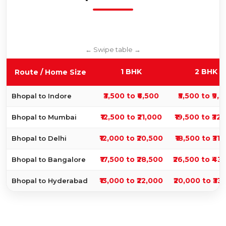
1 BHK
2 BHK
Route / Home Size
₹3,500 to ₹6,500
₹5,500 to ₹9,
Bhopal to Indore
₹12,500 to ₹21,000
₹19,500 to ₹32
Bhopal to Mumbai
₹12,000 to ₹20,500
₹18,500 to ₹31
Bhopal to Delhi
₹17,500 to ₹28,500
₹26,500 to ₹43
Bhopal to Bangalore
₹13,000 to ₹22,000
₹20,000 to ₹33
Bhopal to Hyderabad