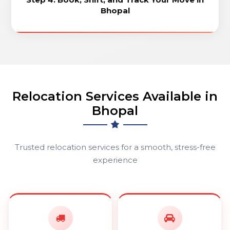
Bhopal
Relocation Services Available in
Bhopal
Trusted relocation services for a smooth, stress-free
experience