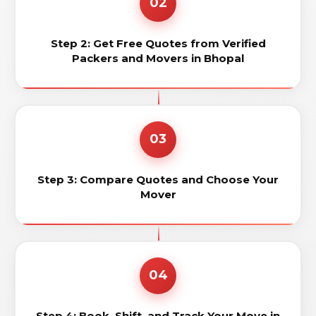
02
Step 2: Get Free Quotes from Verified
Packers and Movers in Bhopal
03
Step 3: Compare Quotes and Choose Your
Mover
04
Step 4: Book, Shift, and Track Your Move in