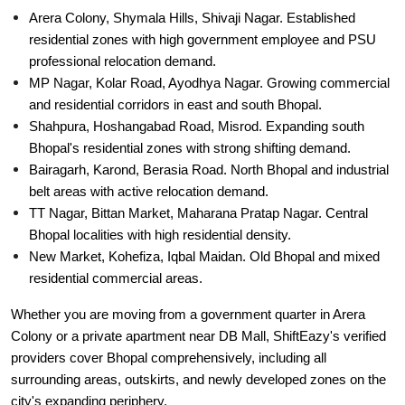
Arera Colony, Shymala Hills, Shivaji Nagar. Established
residential zones with high government employee and PSU
professional relocation demand.
MP Nagar, Kolar Road, Ayodhya Nagar. Growing commercial
and residential corridors in east and south Bhopal.
Shahpura, Hoshangabad Road, Misrod. Expanding south
Bhopal's residential zones with strong shifting demand.
Bairagarh, Karond, Berasia Road. North Bhopal and industrial
belt areas with active relocation demand.
TT Nagar, Bittan Market, Maharana Pratap Nagar. Central
Bhopal localities with high residential density.
New Market, Kohefiza, Iqbal Maidan. Old Bhopal and mixed
residential commercial areas.
Whether you are moving from a government quarter in Arera
Colony or a private apartment near DB Mall, ShiftEazy's verified
providers cover Bhopal comprehensively, including all
surrounding areas, outskirts, and newly developed zones on the
city's expanding periphery.