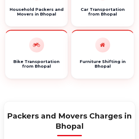
Household Packers and
Car Transportation
Movers in Bhopal
from Bhopal
Bike Transportation
Furniture Shifting in
from Bhopal
Bhopal
Packers and Movers Charges in
Bhopal