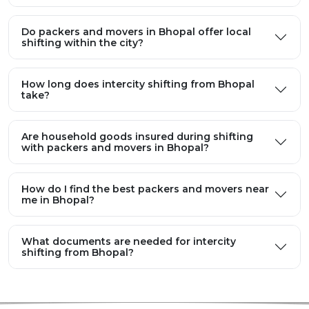
Do packers and movers in Bhopal offer local
shifting within the city?
How long does intercity shifting from Bhopal
take?
Are household goods insured during shifting
with packers and movers in Bhopal?
How do I find the best packers and movers near
me in Bhopal?
What documents are needed for intercity
shifting from Bhopal?