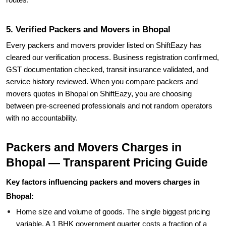
routes.
5. Verified Packers and Movers in Bhopal
Every packers and movers provider listed on ShiftEazy has
cleared our verification process. Business registration confirmed,
GST documentation checked, transit insurance validated, and
service history reviewed. When you compare packers and
movers quotes in Bhopal on ShiftEazy, you are choosing
between pre-screened professionals and not random operators
with no accountability.
Packers and Movers Charges in
Bhopal — Transparent Pricing Guide
Key factors influencing packers and movers charges in
Bhopal:
Home size and volume of goods. The single biggest pricing
variable. A 1 BHK government quarter costs a fraction of a