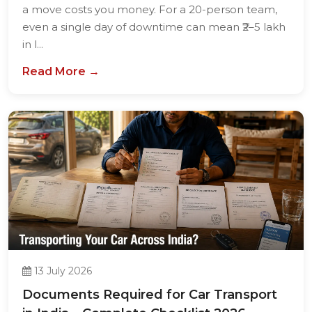
a move costs you money. For a 20-person team,
even a single day of downtime can mean ₹2–5 lakh
in l...
Read More →
13 July 2026
Documents Required for Car Transport