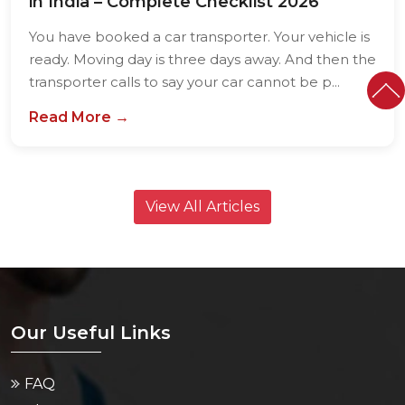
in India – Complete Checklist 2026
You have booked a car transporter. Your vehicle is
ready. Moving day is three days away. And then the
transporter calls to say your car cannot be p...
Read More →
View All Articles
Our Useful Links
FAQ