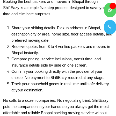
Booking the best packers and movers in Bhopal through
1
ShiftEazy is a simple five step process designed to save you
time and eliminate surprises:
Share your shifting details. Pickup address in Bhopal,
destination city or area, home size, floor access details, and
preferred moving date.
Receive quotes from 3 to 4 verified packers and movers in
Bhopal instantly.
Compare pricing, service inclusions, transit time, and
insurance details side by side on one screen.
Confirm your booking directly with the provider of your
choice. No payment to ShiftEazy required at any stage.
Track your household goods in real time until safe delivery
at your destination.
No calls to a dozen companies. No negotiating blind. ShiftEazy
puts the comparison in your hands so you always get the most
affordable and reliable Bhopal packing moving service without