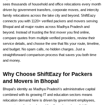
sees thousands of household and office relocations every month
driven by government transfers, corporate moves, and intercity
family relocations across the lake city and beyond. ShiftEazy
connects you with 1120+ verified packers and movers serving
Bhopal and all major routes across Madhya Pradesh and
beyond. Instead of trusting the first mover you find online,
compare quotes from multiple verified providers, review their
service details, and choose the one that fits your route, timeline,
and budget. No spam calls, no hidden charges. Just a
straightforward comparison process that saves you both time
and money.
Why Choose ShiftEazy for Packers
and Movers in Bhopal
Bhopal's identity as Madhya Pradesh's administrative capital
combined with its growing IT and education sectors means
relocation demand here is driven by government employees,