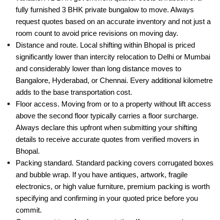
fully furnished 3 BHK private bungalow to move. Always
request quotes based on an accurate inventory and not just a
room count to avoid price revisions on moving day.
Distance and route. Local shifting within Bhopal is priced
significantly lower than intercity relocation to Delhi or Mumbai
and considerably lower than long distance moves to
Bangalore, Hyderabad, or Chennai. Every additional kilometre
adds to the base transportation cost.
Floor access. Moving from or to a property without lift access
above the second floor typically carries a floor surcharge.
Always declare this upfront when submitting your shifting
details to receive accurate quotes from verified movers in
Bhopal.
Packing standard. Standard packing covers corrugated boxes
and bubble wrap. If you have antiques, artwork, fragile
electronics, or high value furniture, premium packing is worth
specifying and confirming in your quoted price before you
commit.