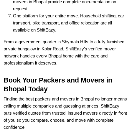
movers in Bhopal provide complete documentation on
request.
One platform for your entire move. Household shifting, car
transport, bike transport, and office relocation are all
available on ShiftEazy.
From a government quarter in Shymala Hills to a fully furnished
private bungalow in Kolar Road, ShiftEazy's verified mover
network handles every Bhopal home with the care and
professionalism it deserves.
Book Your Packers and Movers in
Bhopal Today
Finding the best packers and movers in Bhopal no longer means
calling multiple companies and guessing at prices. ShiftEazy
puts verified quotes from trusted, insured movers directly in front
of you so you compare, choose, and move with complete
confidence.