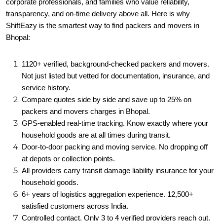
corporate professionals, and families who value reliability,
transparency, and on-time delivery above all. Here is why
ShiftEazy is the smartest way to find packers and movers in
Bhopal:
1120+ verified, background-checked packers and movers.
Not just listed but vetted for documentation, insurance, and
service history.
Compare quotes side by side and save up to 25% on
packers and movers charges in Bhopal.
GPS-enabled real-time tracking. Know exactly where your
household goods are at all times during transit.
Door-to-door packing and moving service. No dropping off
at depots or collection points.
All providers carry transit damage liability insurance for your
household goods.
6+ years of logistics aggregation experience. 12,500+
satisfied customers across India.
Controlled contact. Only 3 to 4 verified providers reach out.