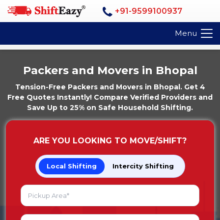
+91-9599100937
Menu
Packers and Movers in Bhopal
Tension-Free Packers and Movers in Bhopal. Get 4
Free Quotes Instantly! Compare Verified Providers and
Save Up to 25% on Safe Household Shifting.
ARE YOU LOOKING TO MOVE/SHIFT?
Local Shifting
Intercity Shifting