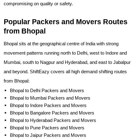
compromising on quality or safety.
Popular Packers and Movers Routes
from Bhopal
Bhopal sits at the geographical centre of India with strong
movement patterns running north to Delhi, west to Indore and
Mumbai, south to Nagpur and Hyderabad, and east to Jabalpur
and beyond. ShiftEazy covers all high demand shifting routes
from Bhopal:
Bhopal to Delhi Packers and Movers
Bhopal to Mumbai Packers and Movers
Bhopal to Indore Packers and Movers
Bhopal to Bangalore Packers and Movers
Bhopal to Hyderabad Packers and Movers
Bhopal to Pune Packers and Movers
Bhopal to Jaipur Packers and Movers