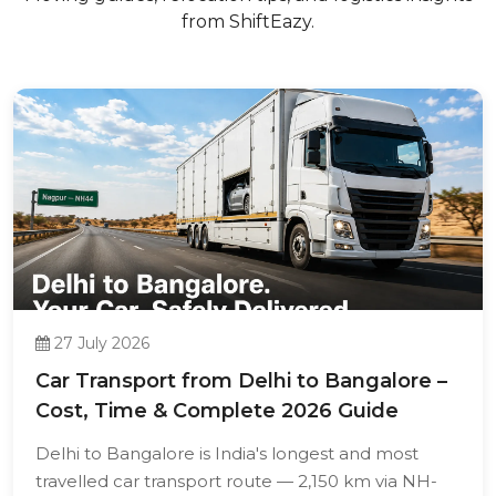
from ShiftEazy.
27 July 2026
Car Transport from Delhi to Bangalore –
Cost, Time & Complete 2026 Guide
Delhi to Bangalore is India's longest and most
travelled car transport route — 2,150 km via NH-