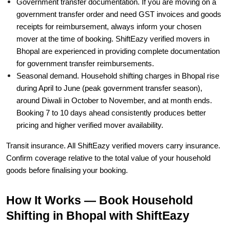
Government transfer documentation. If you are moving on a
government transfer order and need GST invoices and goods
receipts for reimbursement, always inform your chosen
mover at the time of booking. ShiftEazy verified movers in
Bhopal are experienced in providing complete documentation
for government transfer reimbursements.
Seasonal demand. Household shifting charges in Bhopal rise
during April to June (peak government transfer season),
around Diwali in October to November, and at month ends.
Booking 7 to 10 days ahead consistently produces better
pricing and higher verified mover availability.
Transit insurance. All ShiftEazy verified movers carry insurance.
Confirm coverage relative to the total value of your household
goods before finalising your booking.
How It Works — Book Household
Shifting in Bhopal with ShiftEazy