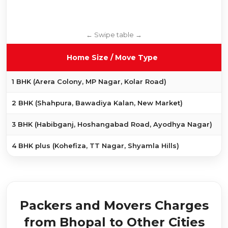
Home Size / Move Type
1 BHK (Arera Colony, MP Nagar, Kolar Road)
2 BHK (Shahpura, Bawadiya Kalan, New Market)
3 BHK (Habibganj, Hoshangabad Road, Ayodhya Nagar)
₹
4 BHK plus (Kohefiza, TT Nagar, Shyamla Hills)
Packers and Movers Charges
from Bhopal to Other Cities