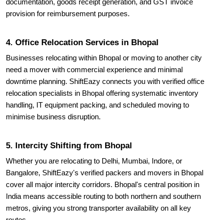
documentation, goods receipt generation, and GST invoice
provision for reimbursement purposes.
4. Office Relocation Services in Bhopal
Businesses relocating within Bhopal or moving to another city
need a mover with commercial experience and minimal
downtime planning. ShiftEazy connects you with verified office
relocation specialists in Bhopal offering systematic inventory
handling, IT equipment packing, and scheduled moving to
minimise business disruption.
5. Intercity Shifting from Bhopal
Whether you are relocating to Delhi, Mumbai, Indore, or
Bangalore, ShiftEazy's verified packers and movers in Bhopal
cover all major intercity corridors. Bhopal's central position in
India means accessible routing to both northern and southern
metros, giving you strong transporter availability on all key