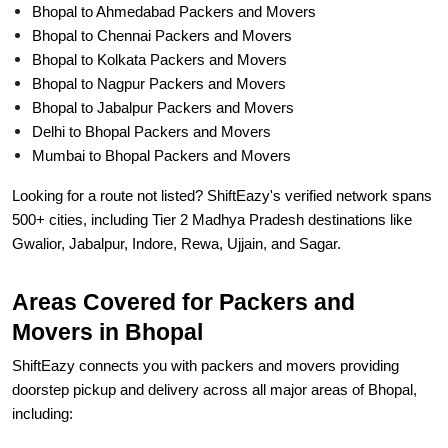
Bhopal to Ahmedabad Packers and Movers
Bhopal to Chennai Packers and Movers
Bhopal to Kolkata Packers and Movers
Bhopal to Nagpur Packers and Movers
Bhopal to Jabalpur Packers and Movers
Delhi to Bhopal Packers and Movers
Mumbai to Bhopal Packers and Movers
Looking for a route not listed? ShiftEazy's verified network spans
500+ cities, including Tier 2 Madhya Pradesh destinations like
Gwalior, Jabalpur, Indore, Rewa, Ujjain, and Sagar.
Areas Covered for Packers and
Movers in Bhopal
ShiftEazy connects you with packers and movers providing
doorstep pickup and delivery across all major areas of Bhopal,
including: