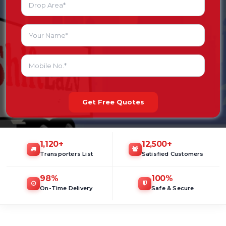
Get Free Quotes
1,120
+
12,500
+
Transporters List
Satisfied Customers
98
%
100
%
On-Time Delivery
Safe & Secure