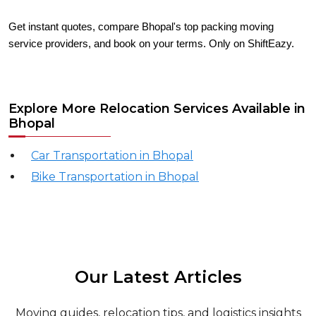
Get instant quotes, compare Bhopal's top packing moving
service providers, and book on your terms. Only on ShiftEazy.
Explore More Relocation Services Available in
Bhopal
Car Transportation in Bhopal
Bike Transportation in Bhopal
Our Latest Articles
Moving guides, relocation tips, and logistics insights