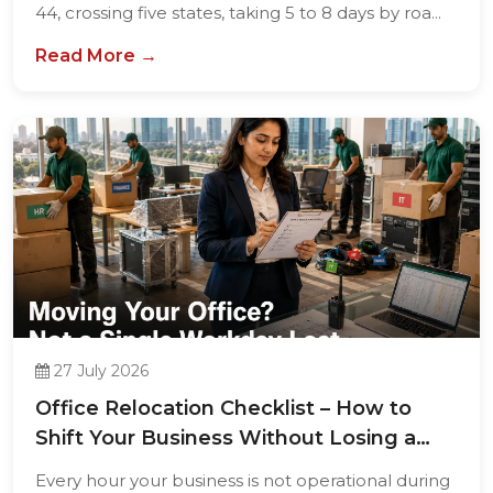
44, crossing five states, taking 5 to 8 days by roa...
Read More →
27 July 2026
Office Relocation Checklist – How to
Shift Your Business Without Losing a
Single...
Every hour your business is not operational during