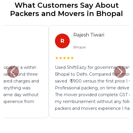
What Customers Say About
Packers and Movers in Bhopal
Rajesh Tiwari
R
Bhopal
★★★★★
Used ShiftEazy for government transfer shifting from
Bhopal to Delhi. Compared four mover quotes and
saved ₹ 3900 versus the first price I was given.
Professional packing, on time delivery, zero damage.
The mover provided complete GST documentation for
my reimbursement without any follow up. Best
packers and movers experience I have had in Bhopal.