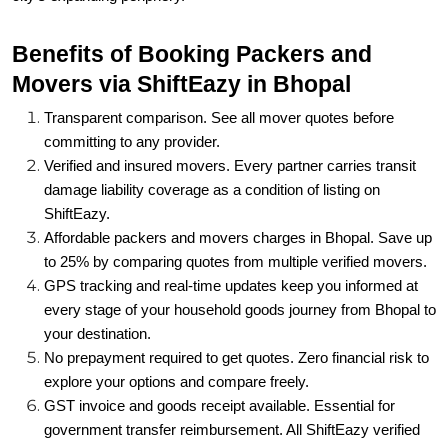
Benefits of Booking Packers and
Movers via ShiftEazy in Bhopal
Transparent comparison. See all mover quotes before
committing to any provider.
Verified and insured movers. Every partner carries transit
damage liability coverage as a condition of listing on
ShiftEazy.
Affordable packers and movers charges in Bhopal. Save up
to 25% by comparing quotes from multiple verified movers.
GPS tracking and real-time updates keep you informed at
every stage of your household goods journey from Bhopal to
your destination.
No prepayment required to get quotes. Zero financial risk to
explore your options and compare freely.
GST invoice and goods receipt available. Essential for
government transfer reimbursement. All ShiftEazy verified