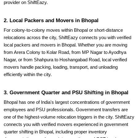
provider on ShiftEazy.
2. Local Packers and Movers in Bhopal
For colony-to-colony moves within Bhopal or short-distance
relocations across the city, ShiftEazy connects you with verified
local packers and movers in Bhopal. Whether you are moving
from Arera Colony to Kolar Road, from MP Nagar to Ayodhya
Nagar, or from Shahpura to Hoshangabad Road, local verified
movers handle packing, loading, transport, and unloading
efficiently within the city.
3. Government Quarter and PSU Shifting in Bhopal
Bhopal has one of India's largest concentrations of government
employees and PSU professionals. Government transfers are
one of the highest-volume relocation triggers in the city. ShiftEazy
connects you with verified movers experienced in government
quarter shifting in Bhopal, including proper inventory