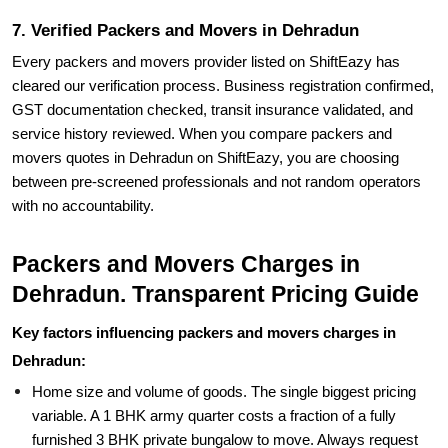
7. Verified Packers and Movers in Dehradun
Every packers and movers provider listed on ShiftEazy has
cleared our verification process. Business registration confirmed,
GST documentation checked, transit insurance validated, and
service history reviewed. When you compare packers and
movers quotes in Dehradun on ShiftEazy, you are choosing
between pre-screened professionals and not random operators
with no accountability.
Packers and Movers Charges in
Dehradun. Transparent Pricing Guide
Key factors influencing packers and movers charges in
Dehradun:
Home size and volume of goods. The single biggest pricing
variable. A 1 BHK army quarter costs a fraction of a fully
furnished 3 BHK private bungalow to move. Always request