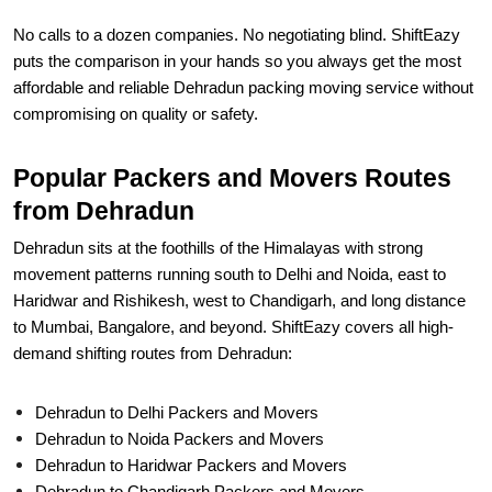
No calls to a dozen companies. No negotiating blind. ShiftEazy
puts the comparison in your hands so you always get the most
affordable and reliable Dehradun packing moving service without
compromising on quality or safety.
Popular Packers and Movers Routes
from Dehradun
Dehradun sits at the foothills of the Himalayas with strong
movement patterns running south to Delhi and Noida, east to
Haridwar and Rishikesh, west to Chandigarh, and long distance
to Mumbai, Bangalore, and beyond. ShiftEazy covers all high-
demand shifting routes from Dehradun:
Dehradun to Delhi Packers and Movers
Dehradun to Noida Packers and Movers
Dehradun to Haridwar Packers and Movers