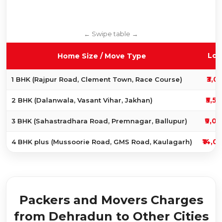
Loc
Home Size / Move Type
₹3,0
1 BHK (Rajpur Road, Clement Town, Race Course)
₹5,5
2 BHK (Dalanwala, Vasant Vihar, Jakhan)
₹9,00
3 BHK (Sahastradhara Road, Premnagar, Ballupur)
₹14,0
4 BHK plus (Mussoorie Road, GMS Road, Kaulagarh)
Packers and Movers Charges
from Dehradun to Other Cities