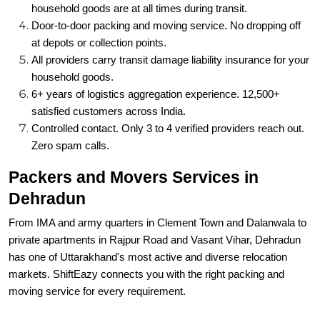
household goods are at all times during transit.
Door-to-door packing and moving service. No dropping off
at depots or collection points.
All providers carry transit damage liability insurance for your
household goods.
6+ years of logistics aggregation experience. 12,500+
satisfied customers across India.
Controlled contact. Only 3 to 4 verified providers reach out.
Zero spam calls.
Packers and Movers Services in
Dehradun
From IMA and army quarters in Clement Town and Dalanwala to
private apartments in Rajpur Road and Vasant Vihar, Dehradun
has one of Uttarakhand's most active and diverse relocation
markets. ShiftEazy connects you with the right packing and
moving service for every requirement.