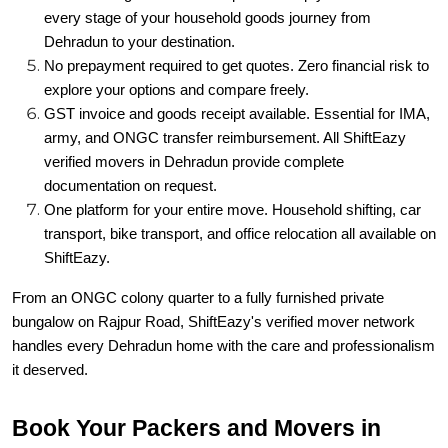
every stage of your household goods journey from
Dehradun to your destination.
No prepayment required to get quotes. Zero financial risk to
explore your options and compare freely.
GST invoice and goods receipt available. Essential for IMA,
army, and ONGC transfer reimbursement. All ShiftEazy
verified movers in Dehradun provide complete
documentation on request.
One platform for your entire move. Household shifting, car
transport, bike transport, and office relocation all available on
ShiftEazy.
From an ONGC colony quarter to a fully furnished private
bungalow on Rajpur Road, ShiftEazy's verified mover network
handles every Dehradun home with the care and professionalism
it deserved.
Book Your Packers and Movers in