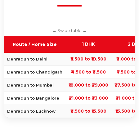
1 BHK
2 BH
Route / Home Size
₹5,500 to ₹10,500
₹9,000 to 
Dehradun to Delhi
₹4,500 to ₹8,500
₹7,500 to 
Dehradun to Chandigarh
₹18,000 to ₹29,000
₹27,500 to
Dehradun to Mumbai
₹21,000 to ₹33,000
₹31,000 to 
Dehradun to Bangalore
₹8,500 to ₹15,500
₹13,500 to 
Dehradun to Lucknow