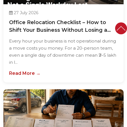
27 July 2026
Office Relocation Checklist – How to
Shift Your Business Without Losing a
Single...
Every hour your business is not operational during
a move costs you money. For a 20-person team,
even a single day of downtime can mean ₹2–5 lakh
in l...
Read More →