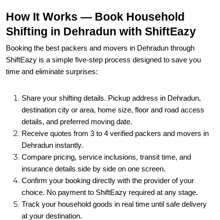
How It Works — Book Household
Shifting in Dehradun with ShiftEazy
Booking the best packers and movers in Dehradun through
ShiftEazy is a simple five-step process designed to save you
time and eliminate surprises:
Share your shifting details. Pickup address in Dehradun,
destination city or area, home size, floor and road access
details, and preferred moving date.
Receive quotes from 3 to 4 verified packers and movers in
Dehradun instantly.
Compare pricing, service inclusions, transit time, and
insurance details side by side on one screen.
Confirm your booking directly with the provider of your
choice. No payment to ShiftEazy required at any stage.
Track your household goods in real time until safe delivery
at your destination.