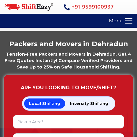
+91-9599100937
Menu
Packers and Movers in Dehradun
Tension-Free Packers and Movers in Dehradun. Get 4
Free Quotes Instantly! Compare Verified Providers and
Save Up to 25% on Safe Household Shifting.
ARE YOU LOOKING TO MOVE/SHIFT?
Local Shifting
Intercity Shifting