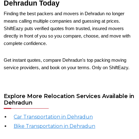
Dehradun Today
Finding the best packers and movers in Dehradun no longer
means calling multiple companies and guessing at prices.
ShiftEazy puts verified quotes from trusted, insured movers
directly in front of you so you compare, choose, and move with
complete confidence.
Get instant quotes, compare Dehradun's top packing moving
service providers, and book on your terms. Only on ShiftEazy.
Explore More Relocation Services Available in
Dehradun
Car Transportation in Dehradun
Bike Transportation in Dehradun