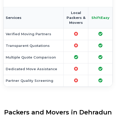
Local
Services
Packers &
ShiftEazy
Movers
Verified Moving Partners
Transparent Quotations
Multiple Quote Comparison
Dedicated Move Assistance
Partner Quality Screening
Packers and Movers in Dehradun