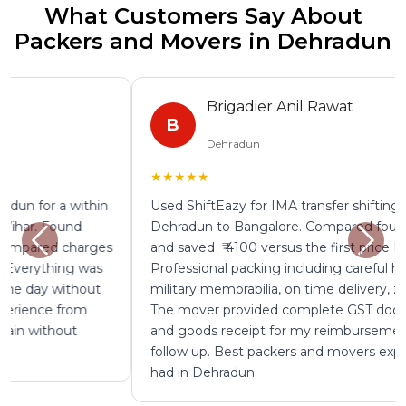
What Customers Say About
Packers and Movers in Dehradun
Brigadier Anil Rawat
B
Dehradun
★★★★★
Used ShiftEazy for IMA transfer shifting from
Dehradun to Bangalore. Compared four mover quotes
and saved ₹ 4100 versus the first price I was given.
Professional packing including careful handling of
military memorabilia, on time delivery, zero damage.
The mover provided complete GST documentation
and goods receipt for my reimbursement without any
follow up. Best packers and movers experience I have
had in Dehradun.