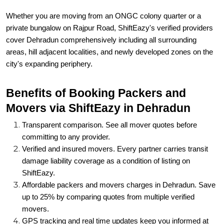
Whether you are moving from an ONGC colony quarter or a
private bungalow on Rajpur Road, ShiftEazy's verified providers
cover Dehradun comprehensively including all surrounding
areas, hill adjacent localities, and newly developed zones on the
city's expanding periphery.
Benefits of Booking Packers and
Movers via ShiftEazy in Dehradun
Transparent comparison. See all mover quotes before
committing to any provider.
Verified and insured movers. Every partner carries transit
damage liability coverage as a condition of listing on
ShiftEazy.
Affordable packers and movers charges in Dehradun. Save
up to 25% by comparing quotes from multiple verified
movers.
GPS tracking and real time updates keep you informed at