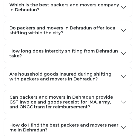
Which is the best packers and movers company
in Dehradun?
Do packers and movers in Dehradun offer local
shifting within the city?
How long does intercity shifting from Dehradun
take?
Are household goods insured during shifting
with packers and movers in Dehradun?
Can packers and movers in Dehradun provide
GST invoice and goods receipt for IMA, army,
and ONGC transfer reimbursement?
How do I find the best packers and movers near
me in Dehradun?