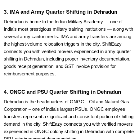
3. IMA and Army Quarter Shifting in Dehradun
Dehradun is home to the Indian Military Academy — one of
India's most prestigious military training institutions — along with
several army cantonments. IMA and army transfers are among
the highest-volume relocation triggers in the city. ShiftEazy
connects you with verified movers experienced in army quarter
shifting in Dehradun, including proper inventory documentation,
goods receipt generation, and GST invoice provision for
reimbursement purposes.
4. ONGC and PSU Quarter Shifting in Dehradun
Dehradun is the headquarters of ONGC – Oil and Natural Gas
Corporation – one of India's largest PSUs. ONGC employee
transfers represent a significant and consistent portion of shifting
demand in the city. ShiftEazy connects you with verified movers
experienced in ONGC colony shifting in Dehradun with complete