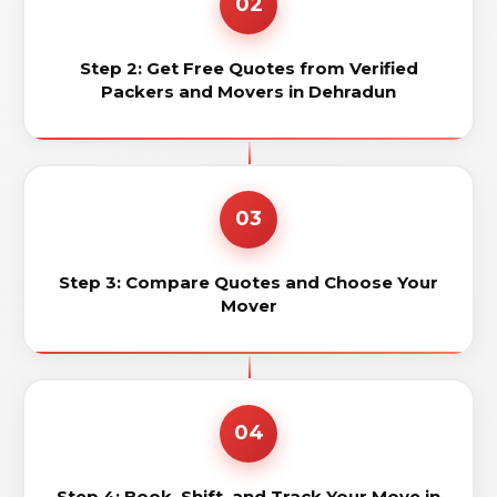
02
Step 2: Get Free Quotes from Verified
Packers and Movers in Dehradun
03
Step 3: Compare Quotes and Choose Your
Mover
04
Step 4: Book, Shift, and Track Your Move in