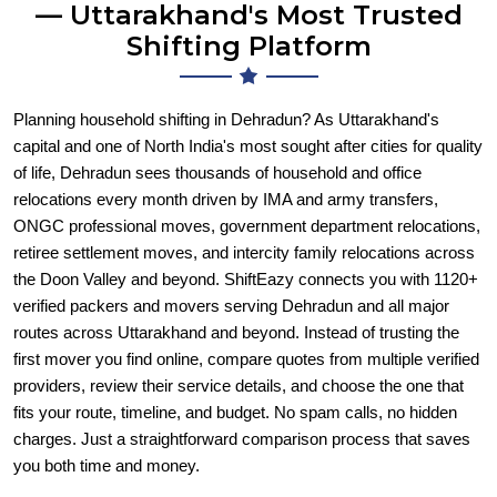
— Uttarakhand's Most Trusted
Shifting Platform
Planning household shifting in Dehradun? As Uttarakhand's
capital and one of North India's most sought after cities for quality
of life, Dehradun sees thousands of household and office
relocations every month driven by IMA and army transfers,
ONGC professional moves, government department relocations,
retiree settlement moves, and intercity family relocations across
the Doon Valley and beyond. ShiftEazy connects you with 1120+
verified packers and movers serving Dehradun and all major
routes across Uttarakhand and beyond. Instead of trusting the
first mover you find online, compare quotes from multiple verified
providers, review their service details, and choose the one that
fits your route, timeline, and budget. No spam calls, no hidden
charges. Just a straightforward comparison process that saves
you both time and money.