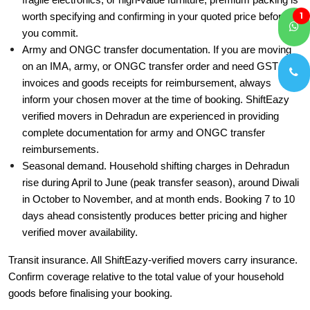
fragile electronics, or high-value furniture, premium packing is
1
worth specifying and confirming in your quoted price before
you commit.
Army and ONGC transfer documentation. If you are moving
on an IMA, army, or ONGC transfer order and need GST
invoices and goods receipts for reimbursement, always
inform your chosen mover at the time of booking. ShiftEazy
verified movers in Dehradun are experienced in providing
complete documentation for army and ONGC transfer
reimbursements.
Seasonal demand. Household shifting charges in Dehradun
rise during April to June (peak transfer season), around Diwali
in October to November, and at month ends. Booking 7 to 10
days ahead consistently produces better pricing and higher
verified mover availability.
Transit insurance. All ShiftEazy-verified movers carry insurance.
Confirm coverage relative to the total value of your household
goods before finalising your booking.