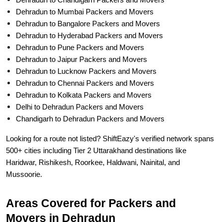
Dehradun to Chandigarh Packers and Movers
Dehradun to Mumbai Packers and Movers
Dehradun to Bangalore Packers and Movers
Dehradun to Hyderabad Packers and Movers
Dehradun to Pune Packers and Movers
Dehradun to Jaipur Packers and Movers
Dehradun to Lucknow Packers and Movers
Dehradun to Chennai Packers and Movers
Dehradun to Kolkata Packers and Movers
Delhi to Dehradun Packers and Movers
Chandigarh to Dehradun Packers and Movers
Looking for a route not listed? ShiftEazy's verified network spans
500+ cities including Tier 2 Uttarakhand destinations like
Haridwar, Rishikesh, Roorkee, Haldwani, Nainital, and
Mussoorie.
Areas Covered for Packers and
Movers in Dehradun