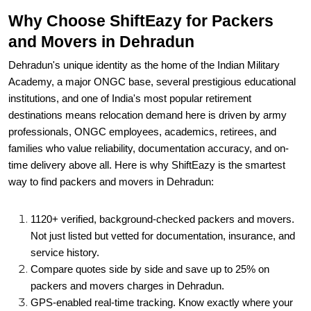
Why Choose ShiftEazy for Packers
and Movers in Dehradun
Dehradun's unique identity as the home of the Indian Military
Academy, a major ONGC base, several prestigious educational
institutions, and one of India's most popular retirement
destinations means relocation demand here is driven by army
professionals, ONGC employees, academics, retirees, and
families who value reliability, documentation accuracy, and on-
time delivery above all. Here is why ShiftEazy is the smartest
way to find packers and movers in Dehradun:
1120+ verified, background-checked packers and movers.
Not just listed but vetted for documentation, insurance, and
service history.
Compare quotes side by side and save up to 25% on
packers and movers charges in Dehradun.
GPS-enabled real-time tracking. Know exactly where your