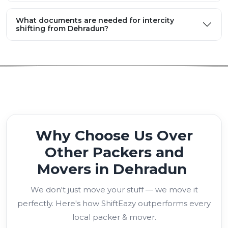
What documents are needed for intercity
shifting from Dehradun?
Why Choose Us Over
Other Packers and
Movers in Dehradun
We don't just move your stuff — we move it
perfectly. Here's how ShiftEazy outperforms every
local packer & mover.