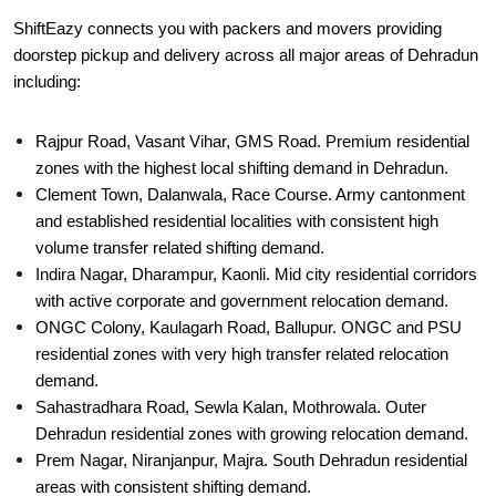
ShiftEazy connects you with packers and movers providing
doorstep pickup and delivery across all major areas of Dehradun
including:
Rajpur Road, Vasant Vihar, GMS Road. Premium residential
zones with the highest local shifting demand in Dehradun.
Clement Town, Dalanwala, Race Course. Army cantonment
and established residential localities with consistent high
volume transfer related shifting demand.
Indira Nagar, Dharampur, Kaonli. Mid city residential corridors
with active corporate and government relocation demand.
ONGC Colony, Kaulagarh Road, Ballupur. ONGC and PSU
residential zones with very high transfer related relocation
demand.
Sahastradhara Road, Sewla Kalan, Mothrowala. Outer
Dehradun residential zones with growing relocation demand.
Prem Nagar, Niranjanpur, Majra. South Dehradun residential
areas with consistent shifting demand.