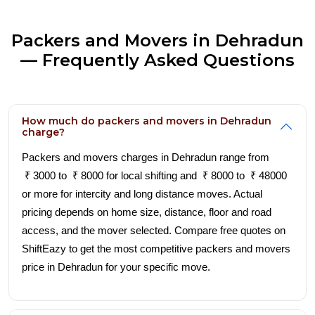
Packers and Movers in Dehradun
— Frequently Asked Questions
How much do packers and movers in Dehradun
charge?
Packers and movers charges in Dehradun range from
₹ 3000 to ₹ 8000 for local shifting and ₹ 8000 to ₹ 48000
or more for intercity and long distance moves. Actual
pricing depends on home size, distance, floor and road
access, and the mover selected. Compare free quotes on
ShiftEazy to get the most competitive packers and movers
price in Dehradun for your specific move.