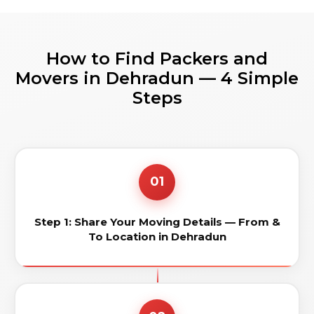
How to Find Packers and
Movers in Dehradun — 4 Simple
Steps
01
Step 1: Share Your Moving Details — From &
To Location in Dehradun