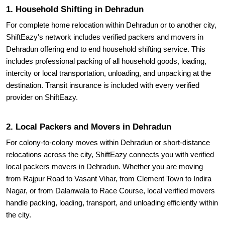
1. Household Shifting in Dehradun
For complete home relocation within Dehradun or to another city,
ShiftEazy's network includes verified packers and movers in
Dehradun offering end to end household shifting service. This
includes professional packing of all household goods, loading,
intercity or local transportation, unloading, and unpacking at the
destination. Transit insurance is included with every verified
provider on ShiftEazy.
2. Local Packers and Movers in Dehradun
For colony-to-colony moves within Dehradun or short-distance
relocations across the city, ShiftEazy connects you with verified
local packers movers in Dehradun. Whether you are moving
from Rajpur Road to Vasant Vihar, from Clement Town to Indira
Nagar, or from Dalanwala to Race Course, local verified movers
handle packing, loading, transport, and unloading efficiently within
the city.