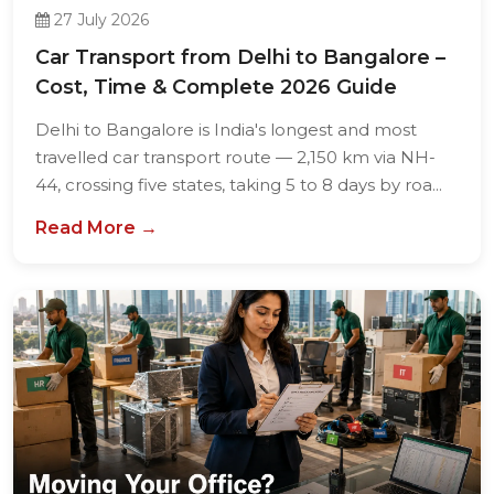
27 July 2026
Car Transport from Delhi to Bangalore –
Cost, Time & Complete 2026 Guide
Delhi to Bangalore is India's longest and most
travelled car transport route — 2,150 km via NH-
44, crossing five states, taking 5 to 8 days by roa...
Read More →