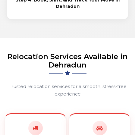
Dehradun
Relocation Services Available in
Dehradun
Trusted relocation services for a smooth, stress-free
experience