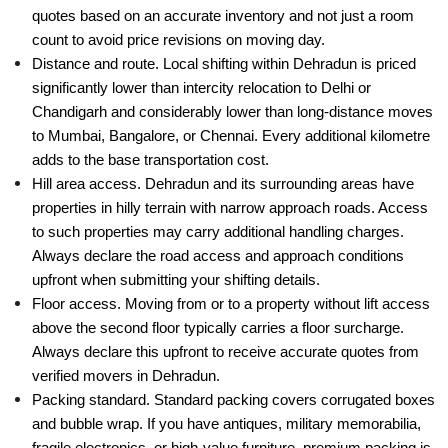
quotes based on an accurate inventory and not just a room
count to avoid price revisions on moving day.
Distance and route. Local shifting within Dehradun is priced
significantly lower than intercity relocation to Delhi or
Chandigarh and considerably lower than long-distance moves
to Mumbai, Bangalore, or Chennai. Every additional kilometre
adds to the base transportation cost.
Hill area access. Dehradun and its surrounding areas have
properties in hilly terrain with narrow approach roads. Access
to such properties may carry additional handling charges.
Always declare the road access and approach conditions
upfront when submitting your shifting details.
Floor access. Moving from or to a property without lift access
above the second floor typically carries a floor surcharge.
Always declare this upfront to receive accurate quotes from
verified movers in Dehradun.
Packing standard. Standard packing covers corrugated boxes
and bubble wrap. If you have antiques, military memorabilia,