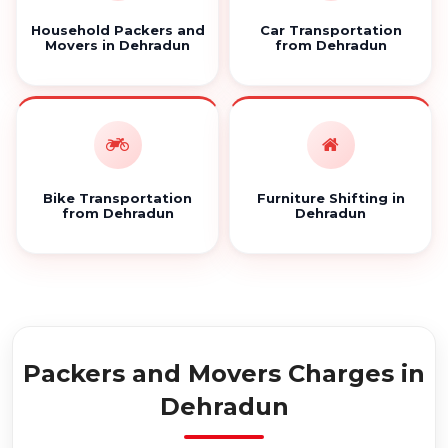
Household Packers and
Car Transportation
Movers in Dehradun
from Dehradun
Bike Transportation
Furniture Shifting in
from Dehradun
Dehradun
Packers and Movers Charges in
Dehradun