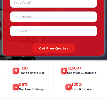
Get Free Quotes
1,120
+
12,500
+
Transporters List
Satisfied Customers
98
%
100
%
On-Time Delivery
Safe & Secure