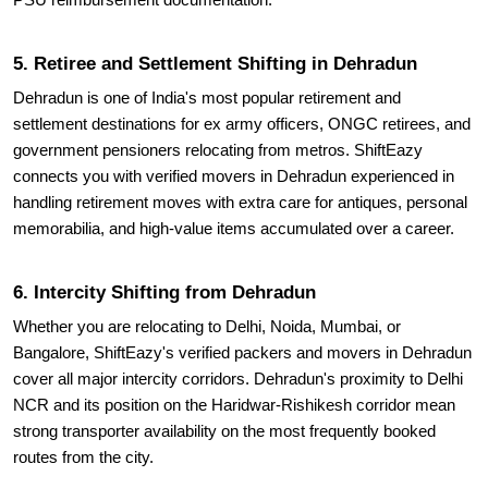
PSU reimbursement documentation.
5. Retiree and Settlement Shifting in Dehradun
Dehradun is one of India's most popular retirement and
settlement destinations for ex army officers, ONGC retirees, and
government pensioners relocating from metros. ShiftEazy
connects you with verified movers in Dehradun experienced in
handling retirement moves with extra care for antiques, personal
memorabilia, and high-value items accumulated over a career.
6. Intercity Shifting from Dehradun
Whether you are relocating to Delhi, Noida, Mumbai, or
Bangalore, ShiftEazy's verified packers and movers in Dehradun
cover all major intercity corridors. Dehradun's proximity to Delhi
NCR and its position on the Haridwar-Rishikesh corridor mean
strong transporter availability on the most frequently booked
routes from the city.