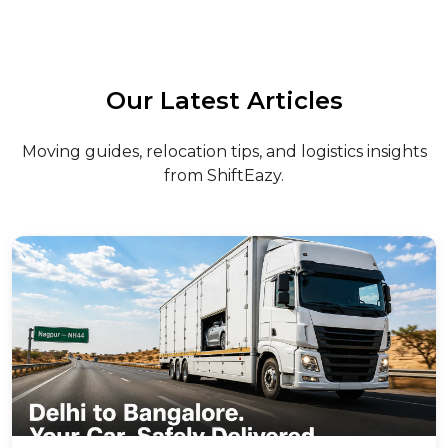
Our Latest Articles
Moving guides, relocation tips, and logistics insights
from ShiftEazy.