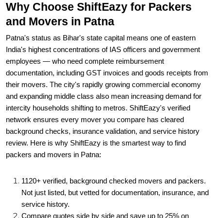
Patna's status as Bihar's state capital means one of eastern
India's highest concentrations of IAS officers and government
employees — who need complete reimbursement
documentation, including GST invoices and goods receipts from
their movers. The city's rapidly growing commercial economy
and expanding middle class also mean increasing demand for
intercity households shifting to metros. ShiftEazy's verified
network ensures every mover you compare has cleared
background checks, insurance validation, and service history
review. Here is why ShiftEazy is the smartest way to find
packers and movers in Patna:
1120+ verified, background checked movers and packers.
Not just listed, but vetted for documentation, insurance, and
service history.
Compare quotes side by side and save up to 25% on
packers and movers charges in Patna.
GPS-enabled real-time tracking. Know exactly where your