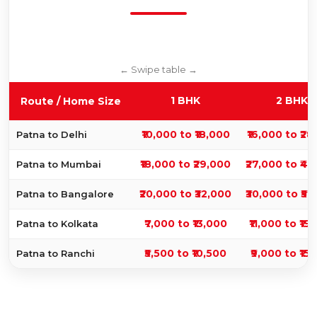
1 BHK
2 BHK
Route / Home Size
₹10,000 to ₹18,000
₹16,000 to ₹2
Patna to Delhi
₹18,000 to ₹29,000
₹27,000 to ₹4
Patna to Mumbai
₹20,000 to ₹32,000
₹30,000 to ₹5
Patna to Bangalore
₹7,000 to ₹13,000
₹11,000 to ₹19
Patna to Kolkata
₹5,500 to ₹10,500
₹9,000 to ₹15
Patna to Ranchi