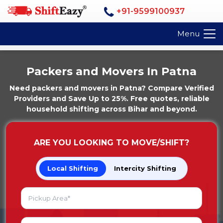
+91-9599100937
Menu
Packers and Movers In Patna
Need packers and movers in Patna? Compare Verified
Providers and Save Up to 25%. Free quotes, reliable
household shifting across Bihar and beyond.
ARE YOU LOOKING TO MOVE/SHIFT?
Local Shifting
Intercity Shifting