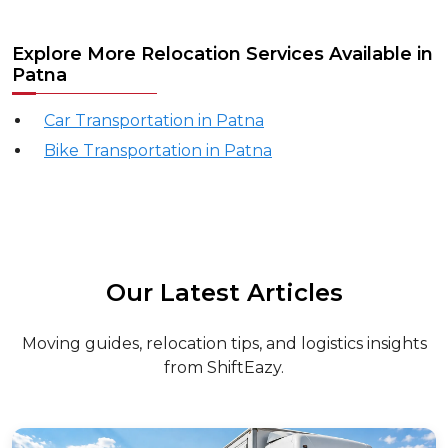
Explore More Relocation Services Available in
Patna
Car Transportation in Patna
Bike Transportation in Patna
Our Latest Articles
Moving guides, relocation tips, and logistics insights
from ShiftEazy.