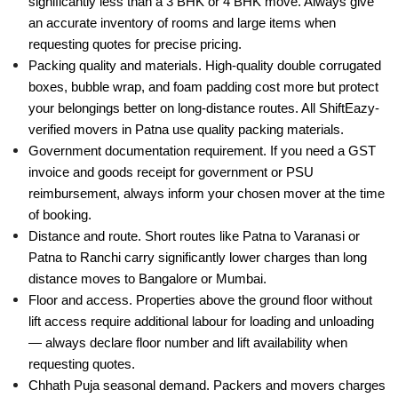
requesting quotes for precise pricing.
Packing quality and materials. High-quality double corrugated
boxes, bubble wrap, and foam padding cost more but protect
your belongings better on long-distance routes. All ShiftEazy-
verified movers in Patna use quality packing materials.
Government documentation requirement. If you need a GST
invoice and goods receipt for government or PSU
reimbursement, always inform your chosen mover at the time
of booking.
Distance and route. Short routes like Patna to Varanasi or
Patna to Ranchi carry significantly lower charges than long
distance moves to Bangalore or Mumbai.
Floor and access. Properties above the ground floor without
lift access require additional labour for loading and unloading
— always declare floor number and lift availability when
requesting quotes.
Chhath Puja seasonal demand. Packers and movers charges
in Patna rise significantly during Chhath Puja — Bihar's
biggest festival — when massive population movement drives