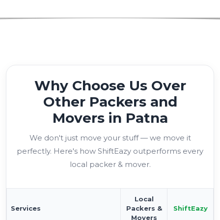
Why Choose Us Over
Other Packers and
Movers in Patna
We don't just move your stuff — we move it
perfectly. Here's how ShiftEazy outperforms every
local packer & mover.
Local
Services
Packers &
ShiftEazy
Movers
Verified Moving Partners