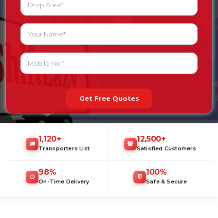
Get Free Quotes
1,120
+
12,500
+
Transporters List
Satisfied Customers
98
%
100
%
On-Time Delivery
Safe & Secure