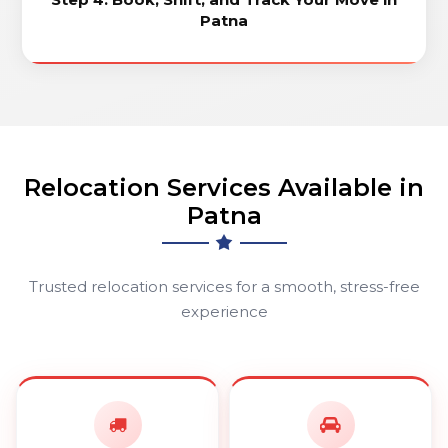
Patna
Relocation Services Available in
Patna
Trusted relocation services for a smooth, stress-free
experience