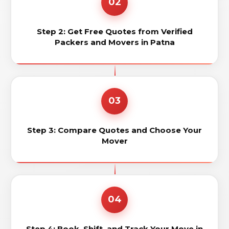
02
Step 2: Get Free Quotes from Verified
Packers and Movers in Patna
03
Step 3: Compare Quotes and Choose Your
Mover
04
Step 4: Book, Shift, and Track Your Move in