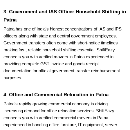
Patna
Patna has one of India's highest concentrations of IAS and IPS
officers along with state and central government employees.
Government transfers often come with short-notice timelines —
making fast, reliable household shifting essential. ShiftEazy
connects you with verified movers in Patna experienced in
providing complete GST invoice and goods receipt
documentation for official government transfer reimbursement
purposes.
4. Office and Commercial Relocation in Patna
Patna's rapidly growing commercial economy is driving
increasing demand for office relocation services. ShiftEazy
connects you with verified commercial movers in Patna
experienced in handling office furniture, IT equipment, server
rooms, and commercial inventory with minimal business
downtime.