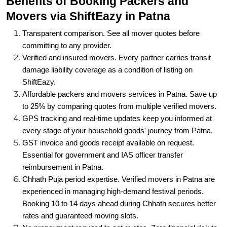
Transparent comparison. See all mover quotes before
committing to any provider.
Verified and insured movers. Every partner carries transit
damage liability coverage as a condition of listing on
ShiftEazy.
Affordable packers and movers services in Patna. Save up
to 25% by comparing quotes from multiple verified movers.
GPS tracking and real-time updates keep you informed at
every stage of your household goods' journey from Patna.
GST invoice and goods receipt available on request.
Essential for government and IAS officer transfer
reimbursement in Patna.
Chhath Puja period expertise. Verified movers in Patna are
experienced in managing high-demand festival periods.
Booking 10 to 14 days ahead during Chhath secures better
rates and guaranteed moving slots.
No prepayment required to get quotes. Zero financial risk to
explore your options and compare freely.