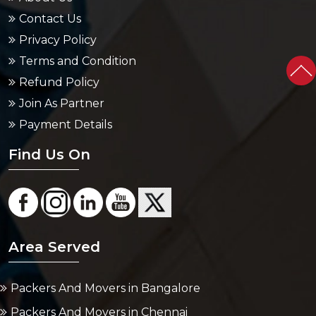
Privacy Policy
Terms and Condition
Refund Policy
Join As Partner
Payment Details
Find Us On
Area Served
Packers And Movers in Bangalore
Packers And Movers in Chennai
Packers And Movers in Delhi