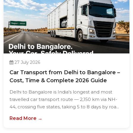
27 July 2026
Car Transport from Delhi to Bangalore –
Cost, Time & Complete 2026 Guide
Delhi to Bangalore is India's longest and most
travelled car transport route — 2,150 km via NH-
44, crossing five states, taking 5 to 8 days by roa...
Read More →