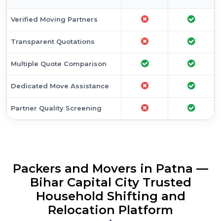
Transparent Quotations
Multiple Quote Comparison
Dedicated Move Assistance
Partner Quality Screening
Packers and Movers in Patna —
Bihar Capital City Trusted
Household Shifting and
Relocation Platform
Looking for reliable packers and movers in Patna? As Bihar's