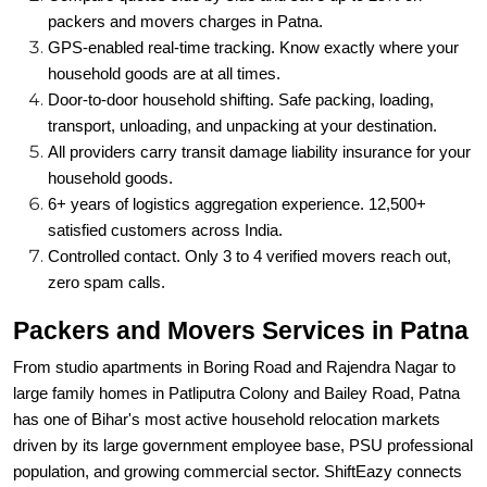
household goods are at all times.
Door-to-door household shifting. Safe packing, loading,
transport, unloading, and unpacking at your destination.
All providers carry transit damage liability insurance for your
household goods.
6+ years of logistics aggregation experience. 12,500+
satisfied customers across India.
Controlled contact. Only 3 to 4 verified movers reach out,
zero spam calls.
Packers and Movers Services in Patna
From studio apartments in Boring Road and Rajendra Nagar to
large family homes in Patliputra Colony and Bailey Road, Patna
has one of Bihar's most active household relocation markets
driven by its large government employee base, PSU professional
population, and growing commercial sector. ShiftEazy connects
you with the right relocation service for every requirement.