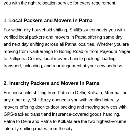
1. Local Packers and Movers in Patna
For within-city household shifting, ShiftEazy connects you with
verified local packers and movers in Patna offering same day
and next day shifting across all Patna localities. Whether you are
moving from Kankarbagh to Boring Road or from Rajendra Nagar
to Patliputra Colony, local movers handle packing, loading,
transport, unloading, and rearrangement at your new address.
2. Intercity Packers and Movers in Patna
For household shifting from Patna to Delhi, Kolkata, Mumbai, or
any other city, ShiftEazy connects you with verified intercity
movers offering door-to-door packing and moving services with
GPS-tracked transit and insurance-covered goods handling.
Patna to Delhi and Patna to Kolkata are the two highest-volume
intercity shifting routes from the city.
3. Government and IAS Officer Household Shifting in