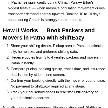
transporter demand sharply upward. Booking 10 to 14 days
ahead during Chhath is strongly recommended.
How It Works — Book Packers and
Movers in Patna with ShiftEazy
Share your shifting details. Pickup area in Patna, destination
city, home size, and preferred shifting date.
Receive quotes from 3 to 4 verified packers and movers in
Patna instantly.
Compare pricing, packing quality, transit time, and insurance
details side by side on one screen.
Confirm your booking directly with the mover of your choice.
No payment to ShiftEazy required at any stage.
Track your household goods in real time until delivery at
your destination address.
No calls to a dozen companies. No negotiating blind. ShiftEazy
puts the comparison in your hands so you always get the most