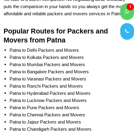
affordable and reliable packers and movers services in Patna.
1
Popular Routes for Packers and
Movers from Patna
Patna to Delhi Packers and Movers
Patna to Kolkata Packers and Movers
Patna to Mumbai Packers and Movers
Patna to Bangalore Packers and Movers
Patna to Varanasi Packers and Movers
Patna to Ranchi Packers and Movers
Patna to Hyderabad Packers and Movers
Patna to Lucknow Packers and Movers
Patna to Pune Packers and Movers
Patna to Chennai Packers and Movers
Patna to Jaipur Packers and Movers
Patna to Chandigarh Packers and Movers
Delhi to Patna Packers and Movers
Kolkata to Patna Packers and Movers