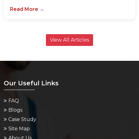
View All Articles
Our Useful Links
FAQ
Blogs
Case Study
Site Map
About Us
Contact Us