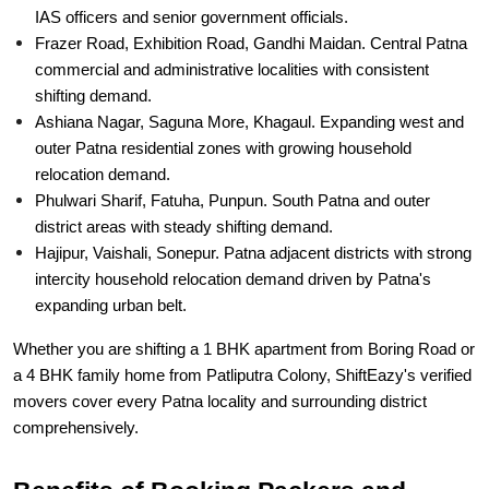
commercial and administrative localities with consistent
shifting demand.
Ashiana Nagar, Saguna More, Khagaul. Expanding west and
outer Patna residential zones with growing household
relocation demand.
Phulwari Sharif, Fatuha, Punpun. South Patna and outer
district areas with steady shifting demand.
Hajipur, Vaishali, Sonepur. Patna adjacent districts with strong
intercity household relocation demand driven by Patna's
expanding urban belt.
Whether you are shifting a 1 BHK apartment from Boring Road or
a 4 BHK family home from Patliputra Colony, ShiftEazy's verified
movers cover every Patna locality and surrounding district
comprehensively.
Benefits of Booking Packers and
Movers via ShiftEazy in Patna