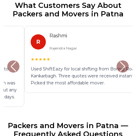
What Customers Say About
Packers and Movers in Patna
Rashmi
R
Rajendra Nagar
★★★★★
Used ShiftEazy for local shifting from Boring Road to
Kankarbagh. Three quotes were received instantly.
Picked the most affordable mover.
Packers and Movers in Patna —
Frequently Asked Questions