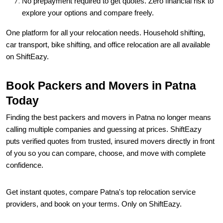
One platform for all your relocation needs. Household shifting,
car transport, bike shifting, and office relocation are all available
on ShiftEazy.
Book Packers and Movers in Patna
Today
Finding the best packers and movers in Patna no longer means
calling multiple companies and guessing at prices. ShiftEazy
puts verified quotes from trusted, insured movers directly in front
of you so you can compare, choose, and move with complete
confidence.
Get instant quotes, compare Patna's top relocation service
providers, and book on your terms. Only on ShiftEazy.