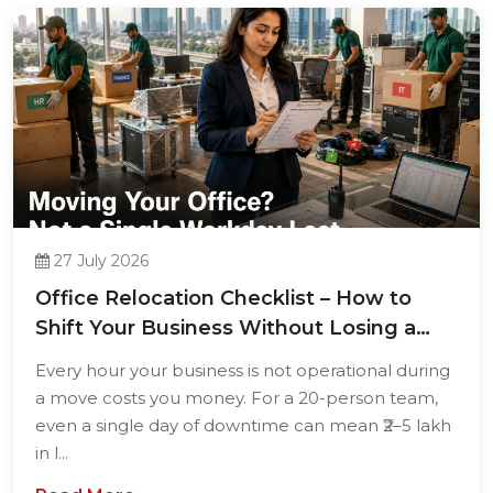
27 July 2026
Office Relocation Checklist – How to
Shift Your Business Without Losing a
Single...
Every hour your business is not operational during
a move costs you money. For a 20-person team,
even a single day of downtime can mean ₹2–5 lakh
in l...
Read More →