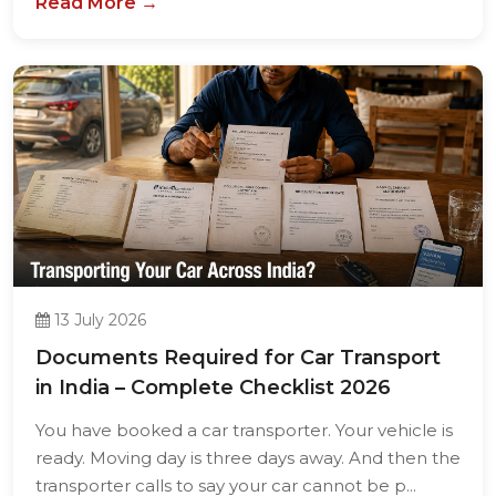
13 July 2026
Documents Required for Car Transport
in India – Complete Checklist 2026
You have booked a car transporter. Your vehicle is
ready. Moving day is three days away. And then the
transporter calls to say your car cannot be p...
Read More →