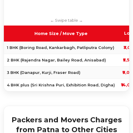
Loc
Home Size / Move Type
₹3,0
1 BHK (Boring Road, Kankarbagh, Patliputra Colony)
₹5,50
2 BHK (Rajendra Nagar, Bailey Road, Anisabad)
₹9,00
3 BHK (Danapur, Kurji, Fraser Road)
₹14,0
4 BHK plus (Sri Krishna Puri, Exhibition Road, Digha)
Packers and Movers Charges
from Patna to Other Cities