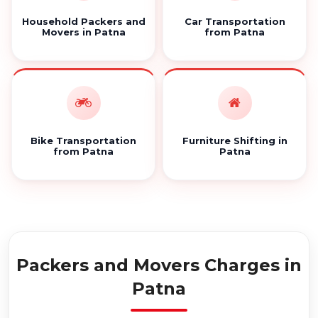
Household Packers and
Car Transportation
Movers in Patna
from Patna
Bike Transportation
Furniture Shifting in
from Patna
Patna
Packers and Movers Charges in
Patna