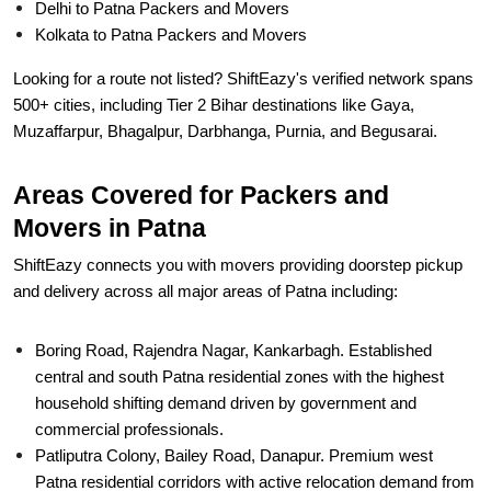
Looking for a route not listed? ShiftEazy's verified network spans
500+ cities, including Tier 2 Bihar destinations like Gaya,
Muzaffarpur, Bhagalpur, Darbhanga, Purnia, and Begusarai.
Areas Covered for Packers and
Movers in Patna
ShiftEazy connects you with movers providing doorstep pickup
and delivery across all major areas of Patna including:
Boring Road, Rajendra Nagar, Kankarbagh. Established
central and south Patna residential zones with the highest
household shifting demand driven by government and
commercial professionals.
Patliputra Colony, Bailey Road, Danapur. Premium west
Patna residential corridors with active relocation demand from
IAS officers and senior government officials.
Frazer Road, Exhibition Road, Gandhi Maidan. Central Patna