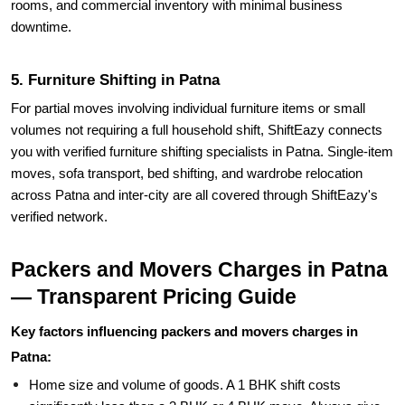
5. Furniture Shifting in Patna
For partial moves involving individual furniture items or small
volumes not requiring a full household shift, ShiftEazy connects
you with verified furniture shifting specialists in Patna. Single-item
moves, sofa transport, bed shifting, and wardrobe relocation
across Patna and inter-city are all covered through ShiftEazy's
verified network.
Packers and Movers Charges in Patna
— Transparent Pricing Guide
Key factors influencing packers and movers charges in
Patna:
Home size and volume of goods. A 1 BHK shift costs
significantly less than a 3 BHK or 4 BHK move. Always give
an accurate inventory of rooms and large items when