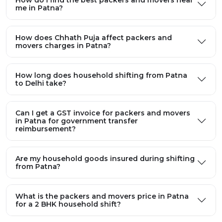
How does Chhath Puja affect packers and
movers charges in Patna?
How long does household shifting from Patna
to Delhi take?
Can I get a GST invoice for packers and movers
in Patna for government transfer
reimbursement?
Are my household goods insured during shifting
from Patna?
What is the packers and movers price in Patna
for a 2 BHK household shift?