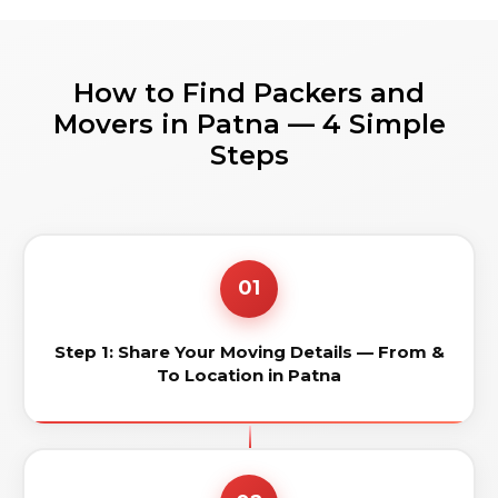
How to Find Packers and
Movers in Patna — 4 Simple
Steps
01
Step 1: Share Your Moving Details — From &
To Location in Patna