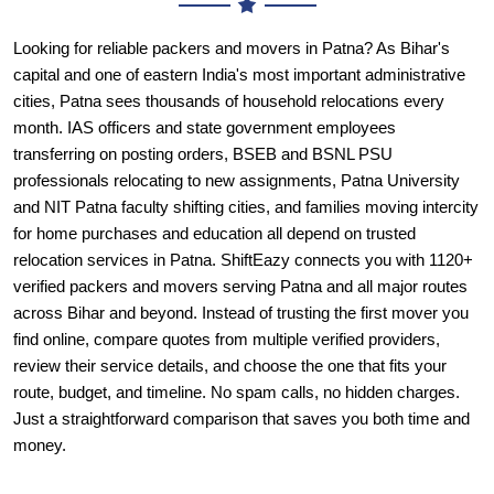
capital and one of eastern India's most important administrative
cities, Patna sees thousands of household relocations every
month. IAS officers and state government employees
transferring on posting orders, BSEB and BSNL PSU
professionals relocating to new assignments, Patna University
and NIT Patna faculty shifting cities, and families moving intercity
for home purchases and education all depend on trusted
relocation services in Patna. ShiftEazy connects you with 1120+
verified packers and movers serving Patna and all major routes
across Bihar and beyond. Instead of trusting the first mover you
find online, compare quotes from multiple verified providers,
review their service details, and choose the one that fits your
route, budget, and timeline. No spam calls, no hidden charges.
Just a straightforward comparison that saves you both time and
money.
Why Choose ShiftEazy for Packers
and Movers in Patna