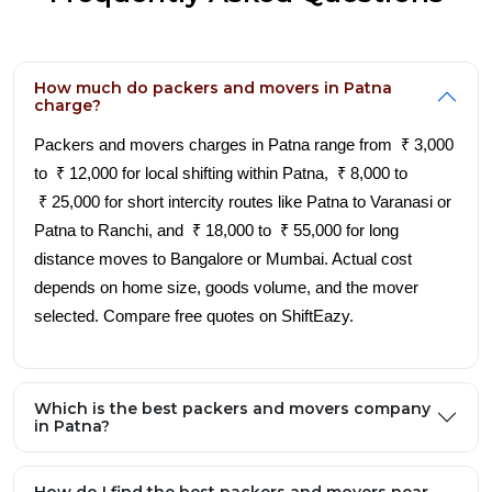
How much do packers and movers in Patna
charge?
Packers and movers charges in Patna range from ₹ 3,000
to ₹ 12,000 for local shifting within Patna, ₹ 8,000 to
₹ 25,000 for short intercity routes like Patna to Varanasi or
Patna to Ranchi, and ₹ 18,000 to ₹ 55,000 for long
distance moves to Bangalore or Mumbai. Actual cost
depends on home size, goods volume, and the mover
selected. Compare free quotes on ShiftEazy.
Which is the best packers and movers company
in Patna?
How do I find the best packers and movers near
me in Patna?