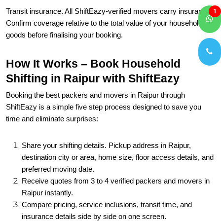
Transit insurance. All ShiftEazy-verified movers carry insurance.
1
Confirm coverage relative to the total value of your household
goods before finalising your booking.
How It Works – Book Household
Shifting in Raipur with ShiftEazy
Booking the best packers and movers in Raipur through
ShiftEazy is a simple five step process designed to save you
time and eliminate surprises:
Share your shifting details. Pickup address in Raipur,
destination city or area, home size, floor access details, and
preferred moving date.
Receive quotes from 3 to 4 verified packers and movers in
Raipur instantly.
Compare pricing, service inclusions, transit time, and
insurance details side by side on one screen.