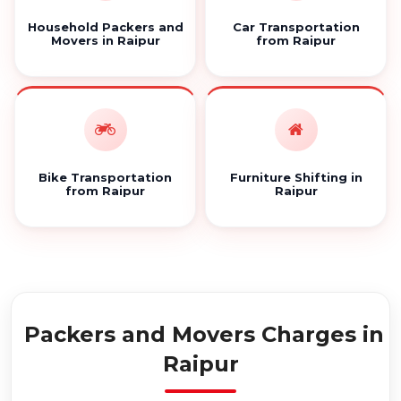
Household Packers and
Car Transportation
Movers in Raipur
from Raipur
Bike Transportation
Furniture Shifting in
from Raipur
Raipur
Packers and Movers Charges in
Raipur