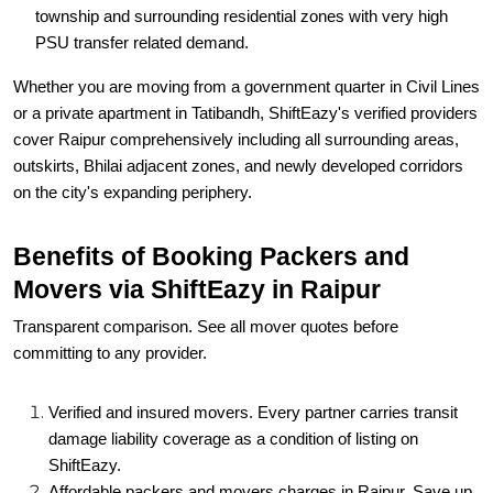
township and surrounding residential zones with very high
PSU transfer related demand.
Whether you are moving from a government quarter in Civil Lines
or a private apartment in Tatibandh, ShiftEazy's verified providers
cover Raipur comprehensively including all surrounding areas,
outskirts, Bhilai adjacent zones, and newly developed corridors
on the city's expanding periphery.
Benefits of Booking Packers and
Movers via ShiftEazy in Raipur
Transparent comparison. See all mover quotes before
committing to any provider.
Verified and insured movers. Every partner carries transit
damage liability coverage as a condition of listing on
ShiftEazy.
Affordable packers and movers charges in Raipur. Save up