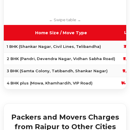
Lo
Home Size / Move Type
₹3,
1 BHK (Shankar Nagar, Civil Lines, Telibandha)
₹5,
2 BHK (Pandri, Devendra Nagar, Vidhan Sabha Road)
₹9,
3 BHK (Samta Colony, Tatibandh, Shankar Nagar)
₹14,
4 BHK plus (Mowa, Khamhardih, VIP Road)
Packers and Movers Charges
from Raipur to Other Cities