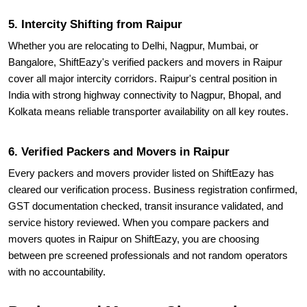
5. Intercity Shifting from Raipur
Whether you are relocating to Delhi, Nagpur, Mumbai, or
Bangalore, ShiftEazy's verified packers and movers in Raipur
cover all major intercity corridors. Raipur's central position in
India with strong highway connectivity to Nagpur, Bhopal, and
Kolkata means reliable transporter availability on all key routes.
6. Verified Packers and Movers in Raipur
Every packers and movers provider listed on ShiftEazy has
cleared our verification process. Business registration confirmed,
GST documentation checked, transit insurance validated, and
service history reviewed. When you compare packers and
movers quotes in Raipur on ShiftEazy, you are choosing
between pre screened professionals and not random operators
with no accountability.