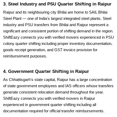
3. Steel Industry and PSU Quarter Shifting in Raipur
Raipur and its neighbouring city Bhilai are home to SAIL Bhilai
Steel Plant — one of India's largest integrated steel plants. Steel
industry and PSU transfers from Bhilai and Raipur represent a
significant and consistent portion of shifting demand in the region.
ShiftEazy connects you with verified movers experienced in PSU
colony quarter shifting including proper inventory documentation,
goods receipt generation, and GST invoice provision for
reimbursement purposes.
4. Government Quarter Shifting in Raipur
As Chhattisgarh's state capital, Raipur has a large concentration
of state government employees and IAS officers whose transfers
generate consistent relocation demand throughout the year.
ShiftEazy connects you with verified movers in Raipur
experienced in government quarter shifting including all
documentation required for official transfer reimbursements.