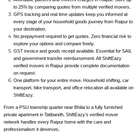
to 25% by comparing quotes from multiple verified movers.
GPS tracking and real time updates keep you informed at
every stage of your household goods journey from Raipur to
your destination.
No prepayment required to get quotes. Zero financial risk to
explore your options and compare freely.
GST invoice and goods receipt available. Essential for SAIL
and government transfer reimbursement. All ShiftEazy
verified movers in Raipur provide complete documentation
on request.
One platform for your entire move. Household shifting, car
transport, bike transport, and office relocation all available on
ShiftEazy.
From a PSU township quarter near Bhilai to a fully furnished
private apartment in Tatibandh, ShiftEazy's verified mover
network handles every Raipur home with the care and
professionalism it deserves.