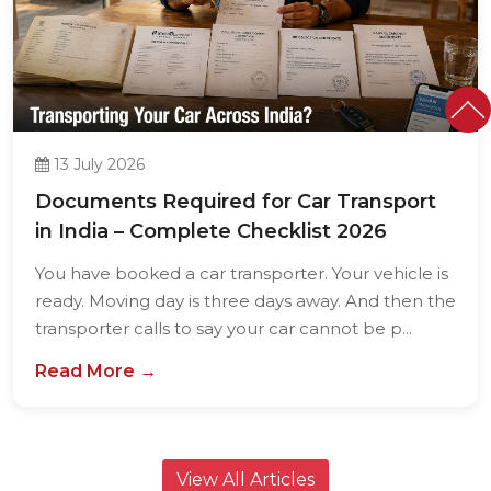
13 July 2026
Documents Required for Car Transport
in India – Complete Checklist 2026
You have booked a car transporter. Your vehicle is
ready. Moving day is three days away. And then the
transporter calls to say your car cannot be p...
Read More →
View All Articles