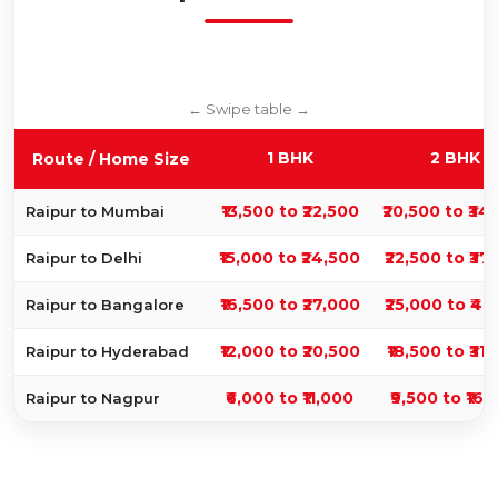
1 BHK
2 BHK
Route / Home Size
₹13,500 to ₹22,500
₹20,500 to ₹34
Raipur to Mumbai
₹15,000 to ₹24,500
₹22,500 to ₹37
Raipur to Delhi
₹16,500 to ₹27,000
₹25,000 to ₹41
Raipur to Bangalore
₹12,000 to ₹20,500
₹18,500 to ₹31
Raipur to Hyderabad
₹6,000 to ₹11,000
₹9,500 to ₹16,
Raipur to Nagpur