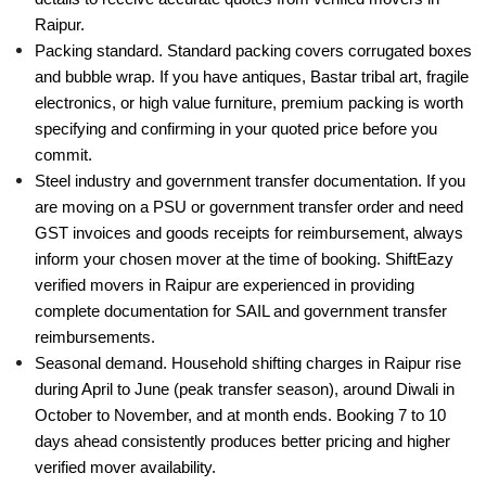
Raipur.
Packing standard. Standard packing covers corrugated boxes
and bubble wrap. If you have antiques, Bastar tribal art, fragile
electronics, or high value furniture, premium packing is worth
specifying and confirming in your quoted price before you
commit.
Steel industry and government transfer documentation. If you
are moving on a PSU or government transfer order and need
GST invoices and goods receipts for reimbursement, always
inform your chosen mover at the time of booking. ShiftEazy
verified movers in Raipur are experienced in providing
complete documentation for SAIL and government transfer
reimbursements.
Seasonal demand. Household shifting charges in Raipur rise
during April to June (peak transfer season), around Diwali in
October to November, and at month ends. Booking 7 to 10
days ahead consistently produces better pricing and higher
verified mover availability.