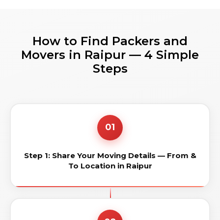
How to Find Packers and
Movers in Raipur — 4 Simple
Steps
01
Step 1: Share Your Moving Details — From &
To Location in Raipur