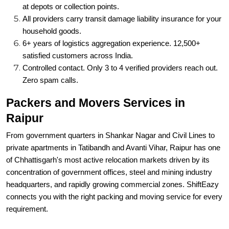
at depots or collection points.
All providers carry transit damage liability insurance for your
household goods.
6+ years of logistics aggregation experience. 12,500+
satisfied customers across India.
Controlled contact. Only 3 to 4 verified providers reach out.
Zero spam calls.
Packers and Movers Services in
Raipur
From government quarters in Shankar Nagar and Civil Lines to
private apartments in Tatibandh and Avanti Vihar, Raipur has one
of Chhattisgarh's most active relocation markets driven by its
concentration of government offices, steel and mining industry
headquarters, and rapidly growing commercial zones. ShiftEazy
connects you with the right packing and moving service for every
requirement.