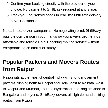
Confirm your booking directly with the provider of your
choice. No payment to ShiftEazy required at any stage.
Track your household goods in real time until safe delivery
at your destination.
No calls to a dozen companies. No negotiating blind. ShiftEazy
puts the comparison in your hands so you always get the most
affordable and reliable Raipur packing moving service without
compromising on quality or safety.
Popular Packers and Movers Routes
from Raipur
Raipur sits at the heart of central India with strong movement
patterns running north to Bhopal and Delhi, east to Kolkata, west
to Nagpur and Mumbai, south to Hyderabad, and long distance to
Bangalore and beyond. ShiftEazy covers all high demand shifting
routes from Raipur: