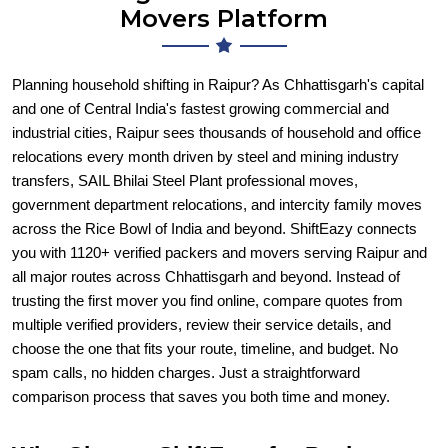
Movers Platform
Planning household shifting in Raipur? As Chhattisgarh's capital
and one of Central India's fastest growing commercial and
industrial cities, Raipur sees thousands of household and office
relocations every month driven by steel and mining industry
transfers, SAIL Bhilai Steel Plant professional moves,
government department relocations, and intercity family moves
across the Rice Bowl of India and beyond. ShiftEazy connects
you with 1120+ verified packers and movers serving Raipur and
all major routes across Chhattisgarh and beyond. Instead of
trusting the first mover you find online, compare quotes from
multiple verified providers, review their service details, and
choose the one that fits your route, timeline, and budget. No
spam calls, no hidden charges. Just a straightforward
comparison process that saves you both time and money.