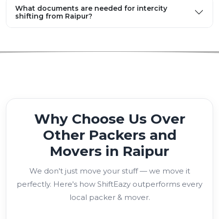
What documents are needed for intercity
shifting from Raipur?
Why Choose Us Over
Other Packers and
Movers in Raipur
We don't just move your stuff — we move it
perfectly. Here's how ShiftEazy outperforms every
local packer & mover.