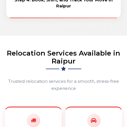
Raipur
Relocation Services Available in
Raipur
Trusted relocation services for a smooth, stress-free
experience