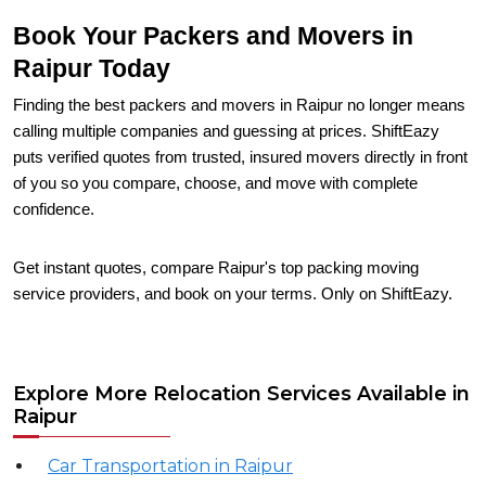
Book Your Packers and Movers in
Raipur Today
Finding the best packers and movers in Raipur no longer means
calling multiple companies and guessing at prices. ShiftEazy
puts verified quotes from trusted, insured movers directly in front
of you so you compare, choose, and move with complete
confidence.
Get instant quotes, compare Raipur's top packing moving
service providers, and book on your terms. Only on ShiftEazy.
Explore More Relocation Services Available in
Raipur
Car Transportation in Raipur