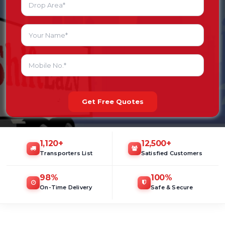
Get Free Quotes
1,120
+
12,500
+
Transporters List
Satisfied Customers
98
%
100
%
On-Time Delivery
Safe & Secure