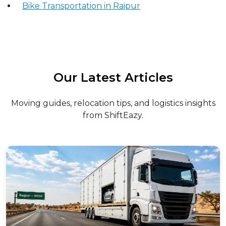
Bike Transportation in Raipur
Our Latest Articles
Moving guides, relocation tips, and logistics insights
from ShiftEazy.