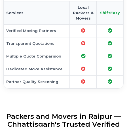
Local
Services
Packers &
ShiftEazy
Movers
Verified Moving Partners
Transparent Quotations
Multiple Quote Comparison
Dedicated Move Assistance
Partner Quality Screening
Packers and Movers in Raipur —
Chhattisgarh's Trusted Verified