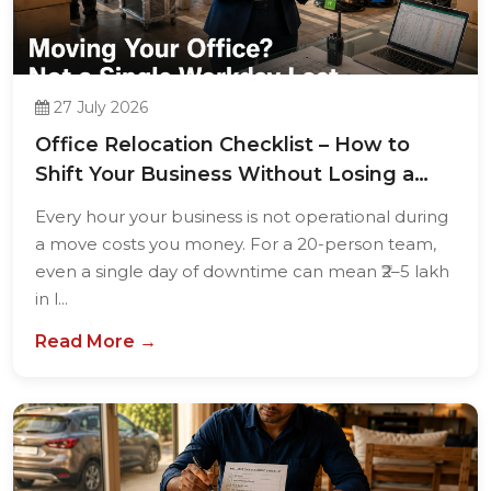
27 July 2026
Office Relocation Checklist – How to
Shift Your Business Without Losing a
Single...
Every hour your business is not operational during
a move costs you money. For a 20-person team,
even a single day of downtime can mean ₹2–5 lakh
in l...
Read More →