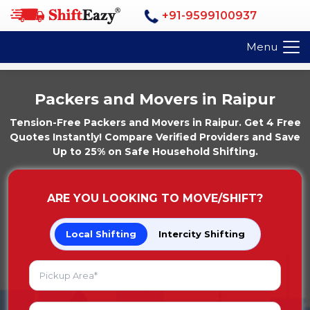
+91-9599100937
Menu
Packers and Movers in Raipur
Tension-Free Packers and Movers in Raipur. Get 4 Free
Quotes Instantly! Compare Verified Providers and Save
Up to 25% on Safe Household Shifting.
ARE YOU LOOKING TO MOVE/SHIFT?
Local Shifting
Intercity Shifting