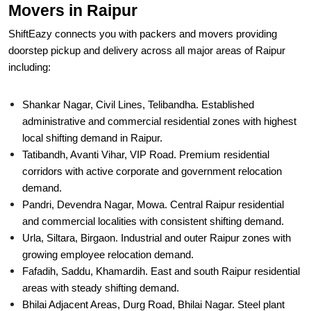
Movers in Raipur
ShiftEazy connects you with packers and movers providing
doorstep pickup and delivery across all major areas of Raipur
including:
Shankar Nagar, Civil Lines, Telibandha. Established
administrative and commercial residential zones with highest
local shifting demand in Raipur.
Tatibandh, Avanti Vihar, VIP Road. Premium residential
corridors with active corporate and government relocation
demand.
Pandri, Devendra Nagar, Mowa. Central Raipur residential
and commercial localities with consistent shifting demand.
Urla, Siltara, Birgaon. Industrial and outer Raipur zones with
growing employee relocation demand.
Fafadih, Saddu, Khamardih. East and south Raipur residential
areas with steady shifting demand.
Bhilai Adjacent Areas, Durg Road, Bhilai Nagar. Steel plant