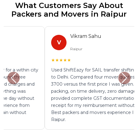
What Customers Say About
Packers and Movers in Raipur
Vikram Sahu
V
Raipur
★★★★★
Used ShiftEazy for SAIL transfer shifting from Raipur
to Delhi. Compared four mover quotes and saved Rs
3700 versus the first price I was given. Professional
packing, on time delivery, zero damage. The mover
provided complete GST documentation and goods
receipt for my reimbursement without any follow up.
Best packers and movers experience I have had in
Raipur.