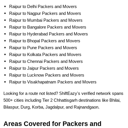
Raipur to Delhi Packers and Movers
Raipur to Nagpur Packers and Movers
Raipur to Mumbai Packers and Movers
Raipur to Bangalore Packers and Movers
Raipur to Hyderabad Packers and Movers
Raipur to Bhopal Packers and Movers
Raipur to Pune Packers and Movers
Raipur to Kolkata Packers and Movers
Raipur to Chennai Packers and Movers
Raipur to Jaipur Packers and Movers
Raipur to Lucknow Packers and Movers
Raipur to Visakhapatnam Packers and Movers
Looking for a route not listed? ShiftEazy's verified network spans
500+ cities including Tier 2 Chhattisgarh destinations like Bhilai,
Bilaspur, Durg, Korba, Jagdalpur, and Rajnandgaon.
Areas Covered for Packers and