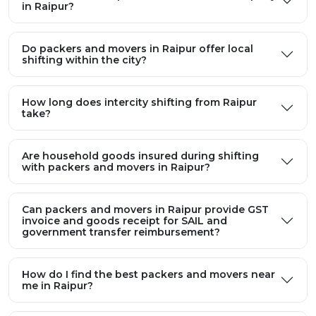
in Raipur?
Do packers and movers in Raipur offer local
shifting within the city?
How long does intercity shifting from Raipur
take?
Are household goods insured during shifting
with packers and movers in Raipur?
Can packers and movers in Raipur provide GST
invoice and goods receipt for SAIL and
government transfer reimbursement?
How do I find the best packers and movers near
me in Raipur?