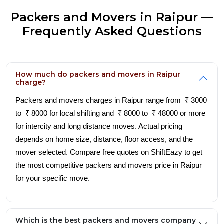
Packers and Movers in Raipur —
Frequently Asked Questions
How much do packers and movers in Raipur
charge?
Packers and movers charges in Raipur range from ₹ 3000
to ₹ 8000 for local shifting and ₹ 8000 to ₹ 48000 or more
for intercity and long distance moves. Actual pricing
depends on home size, distance, floor access, and the
mover selected. Compare free quotes on ShiftEazy to get
the most competitive packers and movers price in Raipur
for your specific move.
Which is the best packers and movers company