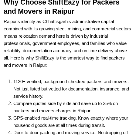
Why Choose ShiftEazy for Packers
and Movers in Raipur
Raipur's identity as Chhattisgarh's administrative capital
combined with its growing steel, mining, and commercial sectors
means relocation demand here is driven by industrial
professionals, government employees, and families who value
reliability, documentation accuracy, and on time delivery above
all. Here is why ShiftEazy is the smartest way to find packers
and movers in Raipur:
1120+ verified, background-checked packers and movers.
Not just listed but vetted for documentation, insurance, and
service history.
Compare quotes side by side and save up to 25% on
packers and movers charges in Raipur.
GPS-enabled real-time tracking. Know exactly where your
household goods are at all times during transit.
Door-to-door packing and moving service. No dropping off