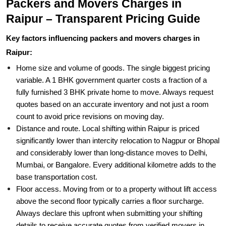
Packers and Movers Charges in
Raipur – Transparent Pricing Guide
Key factors influencing packers and movers charges in
Raipur:
Home size and volume of goods. The single biggest pricing
variable. A 1 BHK government quarter costs a fraction of a
fully furnished 3 BHK private home to move. Always request
quotes based on an accurate inventory and not just a room
count to avoid price revisions on moving day.
Distance and route. Local shifting within Raipur is priced
significantly lower than intercity relocation to Nagpur or Bhopal
and considerably lower than long-distance moves to Delhi,
Mumbai, or Bangalore. Every additional kilometre adds to the
base transportation cost.
Floor access. Moving from or to a property without lift access
above the second floor typically carries a floor surcharge.
Always declare this upfront when submitting your shifting
details to receive accurate quotes from verified movers in