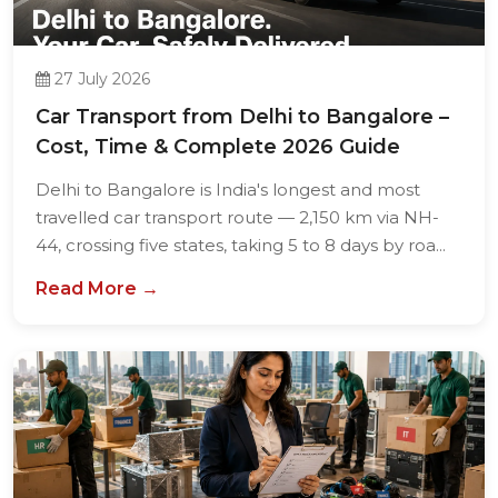
27 July 2026
Car Transport from Delhi to Bangalore –
Cost, Time & Complete 2026 Guide
Delhi to Bangalore is India's longest and most
travelled car transport route — 2,150 km via NH-
44, crossing five states, taking 5 to 8 days by roa...
Read More →