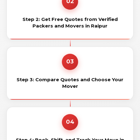
02
Step 2: Get Free Quotes from Verified
Packers and Movers in Raipur
03
Step 3: Compare Quotes and Choose Your
Mover
04
Step 4: Book, Shift, and Track Your Move in