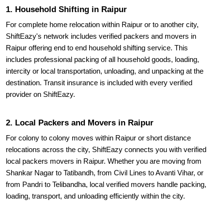
1. Household Shifting in Raipur
For complete home relocation within Raipur or to another city,
ShiftEazy's network includes verified packers and movers in
Raipur offering end to end household shifting service. This
includes professional packing of all household goods, loading,
intercity or local transportation, unloading, and unpacking at the
destination. Transit insurance is included with every verified
provider on ShiftEazy.
2. Local Packers and Movers in Raipur
For colony to colony moves within Raipur or short distance
relocations across the city, ShiftEazy connects you with verified
local packers movers in Raipur. Whether you are moving from
Shankar Nagar to Tatibandh, from Civil Lines to Avanti Vihar, or
from Pandri to Telibandha, local verified movers handle packing,
loading, transport, and unloading efficiently within the city.