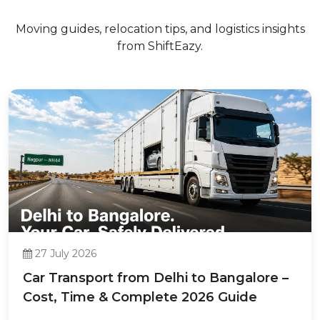
Moving guides, relocation tips, and logistics insights
from ShiftEazy.
27 July 2026
Car Transport from Delhi to Bangalore –
Cost, Time & Complete 2026 Guide