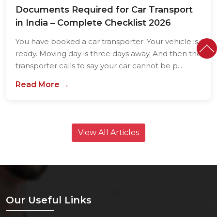
Documents Required for Car Transport
in India – Complete Checklist 2026
You have booked a car transporter. Your vehicle is
ready. Moving day is three days away. And then the
transporter calls to say your car cannot be p...
Read More →
View All Articles
Our Useful Links