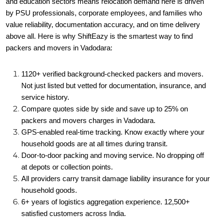
and education sectors means relocation demand here is driven
by PSU professionals, corporate employees, and families who
value reliability, documentation accuracy, and on time delivery
above all. Here is why ShiftEazy is the smartest way to find
packers and movers in Vadodara:
1120+ verified background-checked packers and movers.
Not just listed but vetted for documentation, insurance, and
service history.
Compare quotes side by side and save up to 25% on
packers and movers charges in Vadodara.
GPS-enabled real-time tracking. Know exactly where your
household goods are at all times during transit.
Door-to-door packing and moving service. No dropping off
at depots or collection points.
All providers carry transit damage liability insurance for your
household goods.
6+ years of logistics aggregation experience. 12,500+
satisfied customers across India.