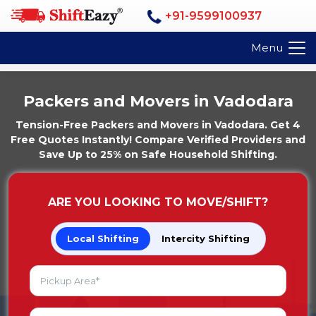
+91-9599100937
Menu
Packers and Movers in Vadodara
Tension-Free Packers and Movers in Vadodara. Get 4
Free Quotes Instantly! Compare Verified Providers and
Save Up to 25% on Safe Household Shifting.
ARE YOU LOOKING TO MOVE/SHIFT?
Local Shifting
Intercity Shifting