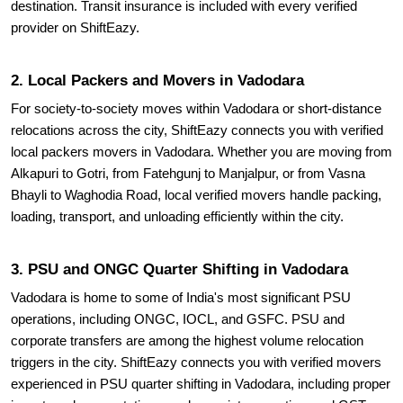
destination. Transit insurance is included with every verified
provider on ShiftEazy.
2. Local Packers and Movers in Vadodara
For society-to-society moves within Vadodara or short-distance
relocations across the city, ShiftEazy connects you with verified
local packers movers in Vadodara. Whether you are moving from
Alkapuri to Gotri, from Fatehgunj to Manjalpur, or from Vasna
Bhayli to Waghodia Road, local verified movers handle packing,
loading, transport, and unloading efficiently within the city.
3. PSU and ONGC Quarter Shifting in Vadodara
Vadodara is home to some of India's most significant PSU
operations, including ONGC, IOCL, and GSFC. PSU and
corporate transfers are among the highest volume relocation
triggers in the city. ShiftEazy connects you with verified movers
experienced in PSU quarter shifting in Vadodara, including proper