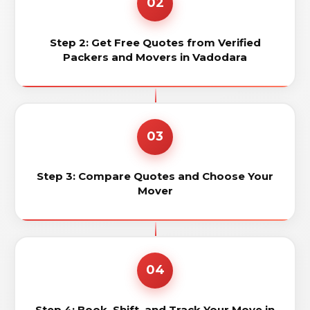
02
Step 2: Get Free Quotes from Verified
Packers and Movers in Vadodara
03
Step 3: Compare Quotes and Choose Your
Mover
04
Step 4: Book, Shift, and Track Your Move in