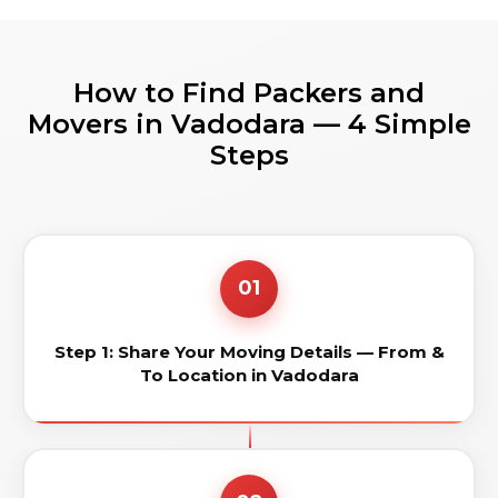
How to Find Packers and
Movers in Vadodara — 4 Simple
Steps
01
Step 1: Share Your Moving Details — From &
To Location in Vadodara