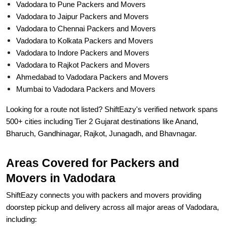
Vadodara to Pune Packers and Movers
Vadodara to Jaipur Packers and Movers
Vadodara to Chennai Packers and Movers
Vadodara to Kolkata Packers and Movers
Vadodara to Indore Packers and Movers
Vadodara to Rajkot Packers and Movers
Ahmedabad to Vadodara Packers and Movers
Mumbai to Vadodara Packers and Movers
Looking for a route not listed? ShiftEazy's verified network spans
500+ cities including Tier 2 Gujarat destinations like Anand,
Bharuch, Gandhinagar, Rajkot, Junagadh, and Bhavnagar.
Areas Covered for Packers and
Movers in Vadodara
ShiftEazy connects you with packers and movers providing
doorstep pickup and delivery across all major areas of Vadodara,
including: