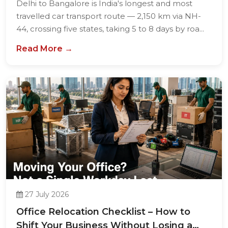
Delhi to Bangalore is India's longest and most
travelled car transport route — 2,150 km via NH-
44, crossing five states, taking 5 to 8 days by roa...
Read More →
27 July 2026
Office Relocation Checklist – How to
Shift Your Business Without Losing a