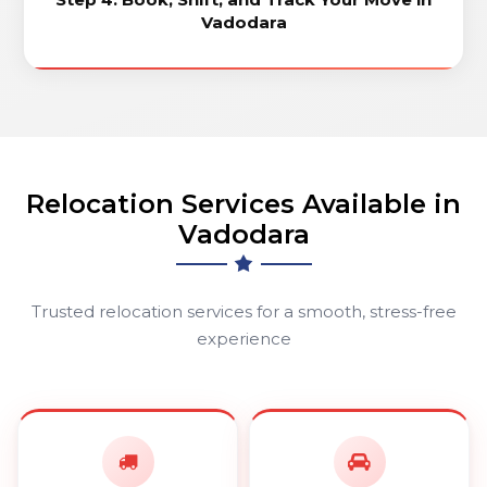
Vadodara
Relocation Services Available in
Vadodara
Trusted relocation services for a smooth, stress-free
experience