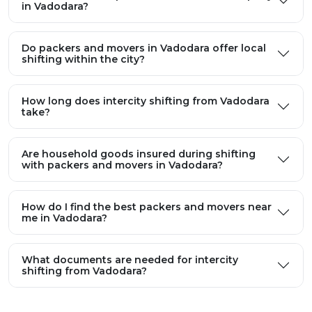
in Vadodara?
Do packers and movers in Vadodara offer local
shifting within the city?
How long does intercity shifting from Vadodara
take?
Are household goods insured during shifting
with packers and movers in Vadodara?
How do I find the best packers and movers near
me in Vadodara?
What documents are needed for intercity
shifting from Vadodara?