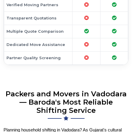
Verified Moving Partners
Transparent Quotations
Multiple Quote Comparison
Dedicated Move Assistance
Partner Quality Screening
Packers and Movers in Vadodara
— Baroda's Most Reliable
Shifting Service
Planning household shifting in Vadodara? As Gujarat's cultural