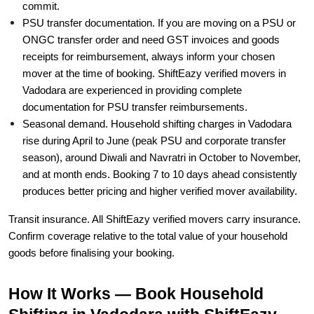
commit.
PSU transfer documentation. If you are moving on a PSU or
ONGC transfer order and need GST invoices and goods
receipts for reimbursement, always inform your chosen
mover at the time of booking. ShiftEazy verified movers in
Vadodara are experienced in providing complete
documentation for PSU transfer reimbursements.
Seasonal demand. Household shifting charges in Vadodara
rise during April to June (peak PSU and corporate transfer
season), around Diwali and Navratri in October to November,
and at month ends. Booking 7 to 10 days ahead consistently
produces better pricing and higher verified mover availability.
Transit insurance. All ShiftEazy verified movers carry insurance.
Confirm coverage relative to the total value of your household
goods before finalising your booking.
How It Works — Book Household