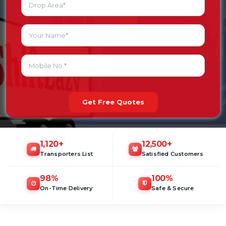
Get Free Quotes
1,120
+
12,500
+
Transporters List
Satisfied Customers
98
%
100
%
On-Time Delivery
Safe & Secure