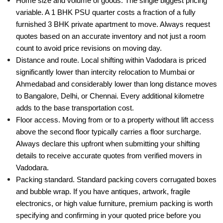
Home size and volume of goods. The single biggest pricing
variable. A 1 BHK PSU quarter costs a fraction of a fully
furnished 3 BHK private apartment to move. Always request
quotes based on an accurate inventory and not just a room
count to avoid price revisions on moving day.
Distance and route. Local shifting within Vadodara is priced
significantly lower than intercity relocation to Mumbai or
Ahmedabad and considerably lower than long distance moves
to Bangalore, Delhi, or Chennai. Every additional kilometre
adds to the base transportation cost.
Floor access. Moving from or to a property without lift access
above the second floor typically carries a floor surcharge.
Always declare this upfront when submitting your shifting
details to receive accurate quotes from verified movers in
Vadodara.
Packing standard. Standard packing covers corrugated boxes
and bubble wrap. If you have antiques, artwork, fragile
electronics, or high value furniture, premium packing is worth
specifying and confirming in your quoted price before you