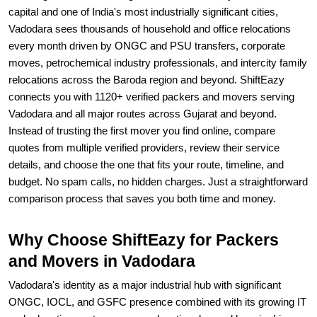
capital and one of India's most industrially significant cities,
Vadodara sees thousands of household and office relocations
every month driven by ONGC and PSU transfers, corporate
moves, petrochemical industry professionals, and intercity family
relocations across the Baroda region and beyond. ShiftEazy
connects you with 1120+ verified packers and movers serving
Vadodara and all major routes across Gujarat and beyond.
Instead of trusting the first mover you find online, compare
quotes from multiple verified providers, review their service
details, and choose the one that fits your route, timeline, and
budget. No spam calls, no hidden charges. Just a straightforward
comparison process that saves you both time and money.
Why Choose ShiftEazy for Packers
and Movers in Vadodara
Vadodara's identity as a major industrial hub with significant
ONGC, IOCL, and GSFC presence combined with its growing IT