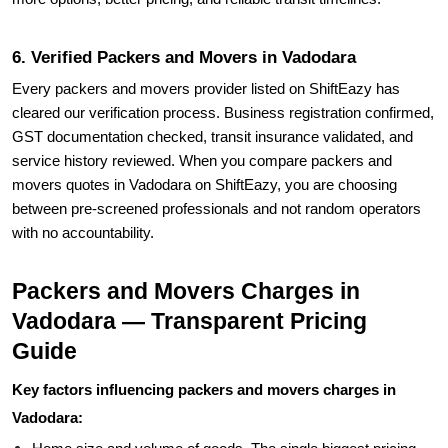
6. Verified Packers and Movers in Vadodara
Every packers and movers provider listed on ShiftEazy has
cleared our verification process. Business registration confirmed,
GST documentation checked, transit insurance validated, and
service history reviewed. When you compare packers and
movers quotes in Vadodara on ShiftEazy, you are choosing
between pre-screened professionals and not random operators
with no accountability.
Packers and Movers Charges in
Vadodara — Transparent Pricing
Guide
Key factors influencing packers and movers charges in
Vadodara: