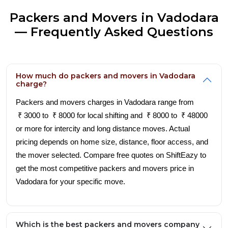
Packers and Movers in Vadodara
— Frequently Asked Questions
How much do packers and movers in Vadodara
charge?
Packers and movers charges in Vadodara range from
₹ 3000 to ₹ 8000 for local shifting and ₹ 8000 to ₹ 48000
or more for intercity and long distance moves. Actual
pricing depends on home size, distance, floor access, and
the mover selected. Compare free quotes on ShiftEazy to
get the most competitive packers and movers price in
Vadodara for your specific move.
Which is the best packers and movers company