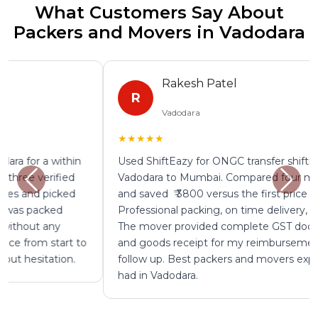
What Customers Say About
Packers and Movers in Vadodara
Rakesh Patel
R
Vadodara
★★★★★
Used ShiftEazy for ONGC transfer shifting from
Vadodara to Mumbai. Compared four mover quotes
and saved ₹ 3800 versus the first price I was given.
Professional packing, on time delivery, zero damage.
The mover provided complete GST documentation
and goods receipt for my reimbursement without any
follow up. Best packers and movers experience I have
had in Vadodara.