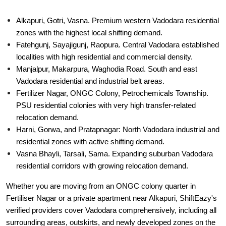
Alkapuri, Gotri, Vasna. Premium western Vadodara residential
zones with the highest local shifting demand.
Fatehgunj, Sayajigunj, Raopura. Central Vadodara established
localities with high residential and commercial density.
Manjalpur, Makarpura, Waghodia Road. South and east
Vadodara residential and industrial belt areas.
Fertilizer Nagar, ONGC Colony, Petrochemicals Township.
PSU residential colonies with very high transfer-related
relocation demand.
Harni, Gorwa, and Pratapnagar: North Vadodara industrial and
residential zones with active shifting demand.
Vasna Bhayli, Tarsali, Sama. Expanding suburban Vadodara
residential corridors with growing relocation demand.
Whether you are moving from an ONGC colony quarter in
Fertiliser Nagar or a private apartment near Alkapuri, ShiftEazy's
verified providers cover Vadodara comprehensively, including all
surrounding areas, outskirts, and newly developed zones on the