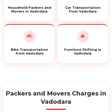
Household Packers and
Car Transportation
Movers in Vadodara
from Vadodara
Bike Transportation
Furniture Shifting in
from Vadodara
Vadodara
Packers and Movers Charges in
Vadodara