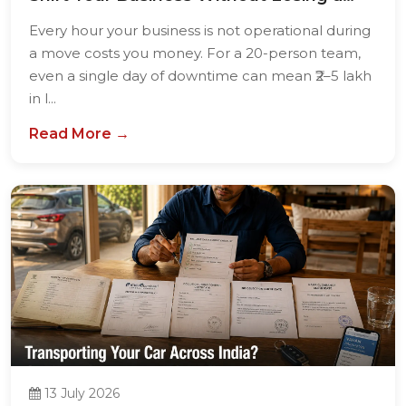
Single...
Every hour your business is not operational during
a move costs you money. For a 20-person team,
even a single day of downtime can mean ₹2–5 lakh
in l...
Read More →
13 July 2026