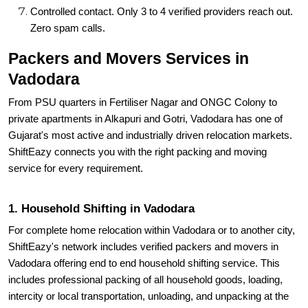
Controlled contact. Only 3 to 4 verified providers reach out.
Zero spam calls.
Packers and Movers Services in
Vadodara
From PSU quarters in Fertiliser Nagar and ONGC Colony to
private apartments in Alkapuri and Gotri, Vadodara has one of
Gujarat's most active and industrially driven relocation markets.
ShiftEazy connects you with the right packing and moving
service for every requirement.
1. Household Shifting in Vadodara
For complete home relocation within Vadodara or to another city,
ShiftEazy's network includes verified packers and movers in
Vadodara offering end to end household shifting service. This
includes professional packing of all household goods, loading,
intercity or local transportation, unloading, and unpacking at the