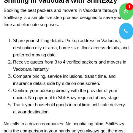
Shifting in Vadodara with ShiftEazy
1
Booking the best packers and movers in Vadodara through
ShiftEazy is a simple five step process designed to save you
time and eliminate surprises:
Share your shifting details. Pickup address in Vadodara,
destination city or area, home size, floor access details, and
preferred moving date.
Receive quotes from 3 to 4 verified packers and movers in
Vadodara instantly.
Compare pricing, service inclusions, transit time, and
insurance details side by side on one screen.
Confirm your booking directly with the provider of your
choice. No payment to ShiftEazy required at any stage.
Track your household goods in real time until safe delivery
at your destination.
No calls to a dozen companies. No negotiating blind. ShiftEazy
puts the comparison in your hands so you always get the most