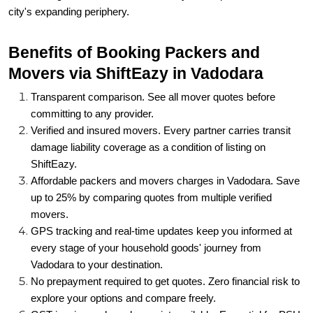
city's expanding periphery.
Benefits of Booking Packers and
Movers via ShiftEazy in Vadodara
Transparent comparison. See all mover quotes before
committing to any provider.
Verified and insured movers. Every partner carries transit
damage liability coverage as a condition of listing on
ShiftEazy.
Affordable packers and movers charges in Vadodara. Save
up to 25% by comparing quotes from multiple verified
movers.
GPS tracking and real-time updates keep you informed at
every stage of your household goods' journey from
Vadodara to your destination.
No prepayment required to get quotes. Zero financial risk to
explore your options and compare freely.