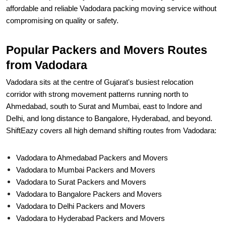
affordable and reliable Vadodara packing moving service without
compromising on quality or safety.
Popular Packers and Movers Routes
from Vadodara
Vadodara sits at the centre of Gujarat's busiest relocation
corridor with strong movement patterns running north to
Ahmedabad, south to Surat and Mumbai, east to Indore and
Delhi, and long distance to Bangalore, Hyderabad, and beyond.
ShiftEazy covers all high demand shifting routes from Vadodara:
Vadodara to Ahmedabad Packers and Movers
Vadodara to Mumbai Packers and Movers
Vadodara to Surat Packers and Movers
Vadodara to Bangalore Packers and Movers
Vadodara to Delhi Packers and Movers
Vadodara to Hyderabad Packers and Movers