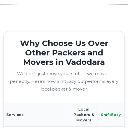
Why Choose Us Over
Other Packers and
Movers in Vadodara
We don't just move your stuff — we move it
perfectly. Here's how ShiftEazy outperforms every
local packer & mover.
Local
Services
Packers &
ShiftEazy
Movers