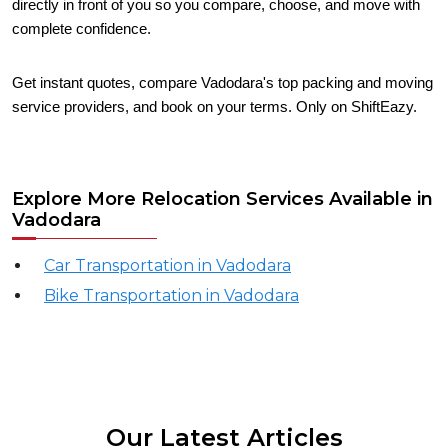
directly in front of you so you compare, choose, and move with
complete confidence.
Get instant quotes, compare Vadodara's top packing and moving
service providers, and book on your terms. Only on ShiftEazy.
Explore More Relocation Services Available in
Vadodara
Car Transportation in Vadodara
Bike Transportation in Vadodara
Our Latest Articles