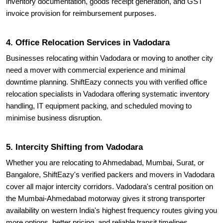
inventory documentation, goods receipt generation, and GST
invoice provision for reimbursement purposes.
4. Office Relocation Services in Vadodara
Businesses relocating within Vadodara or moving to another city
need a mover with commercial experience and minimal
downtime planning. ShiftEazy connects you with verified office
relocation specialists in Vadodara offering systematic inventory
handling, IT equipment packing, and scheduled moving to
minimise business disruption.
5. Intercity Shifting from Vadodara
Whether you are relocating to Ahmedabad, Mumbai, Surat, or
Bangalore, ShiftEazy's verified packers and movers in Vadodara
cover all major intercity corridors. Vadodara's central position on
the Mumbai-Ahmedabad motorway gives it strong transporter
availability on western India's highest frequency routes giving you
more options, better pricing, and reliable transit timelines.