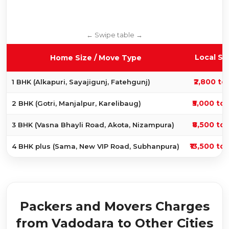
Local Sh
Home Size / Move Type
₹2,800 to 
1 BHK (Alkapuri, Sayajigunj, Fatehgunj)
₹5,000 to 
2 BHK (Gotri, Manjalpur, Karelibaug)
₹8,500 to 
3 BHK (Vasna Bhayli Road, Akota, Nizampura)
₹13,500 to 
4 BHK plus (Sama, New VIP Road, Subhanpura)
Packers and Movers Charges
from Vadodara to Other Cities