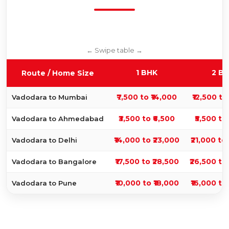
1 BHK
2 B
Route / Home Size
₹7,500 to ₹14,000
₹12,500 to
Vadodara to Mumbai
₹3,500 to ₹6,500
₹5,500 to
Vadodara to Ahmedabad
₹14,000 to ₹23,000
₹21,000 to
Vadodara to Delhi
₹17,500 to ₹28,500
₹26,500 to
Vadodara to Bangalore
₹10,000 to ₹18,000
₹16,000 to
Vadodara to Pune