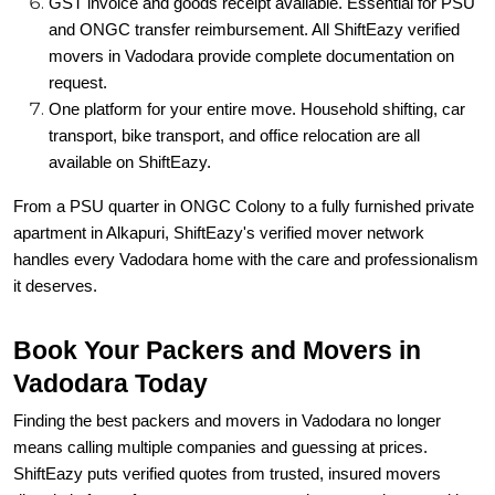
GST invoice and goods receipt available. Essential for PSU
and ONGC transfer reimbursement. All ShiftEazy verified
movers in Vadodara provide complete documentation on
request.
One platform for your entire move. Household shifting, car
transport, bike transport, and office relocation are all
available on ShiftEazy.
From a PSU quarter in ONGC Colony to a fully furnished private
apartment in Alkapuri, ShiftEazy's verified mover network
handles every Vadodara home with the care and professionalism
it deserves.
Book Your Packers and Movers in
Vadodara Today
Finding the best packers and movers in Vadodara no longer
means calling multiple companies and guessing at prices.
ShiftEazy puts verified quotes from trusted, insured movers