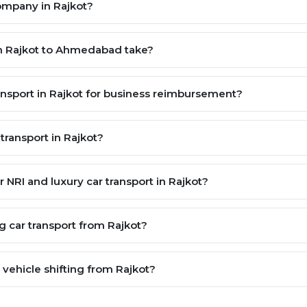
company in Rajkot?
om Rajkot to Ahmedabad take?
ransport in Rajkot for business reimbursement?
transport in Rajkot?
or NRI and luxury car transport in Rajkot?
g car transport from Rajkot?
ehicle shifting from Rajkot?