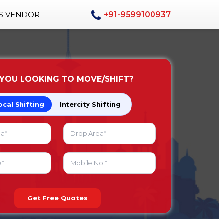
AS VENDOR
+91-9599100937
 YOU LOOKING TO MOVE/SHIFT?
ocal Shifting
Intercity Shifting
Get Free Quotes