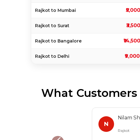
₹5,00
Rajkot to Mumbai
₹3,50
Rajkot to Surat
₹14,50
Rajkot to Bangalore
₹9,000
Rajkot to Delhi
What Customers S
Nilam S
N
Rajkot