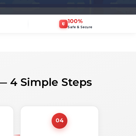
100
%
Safe & Secure
— 4 Simple Steps
04