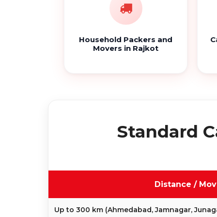
Household Packers and
C
Movers in Rajkot
Standard C
Distance / Mo
Up to 300 km (Ahmedabad, Jamnagar, Junag