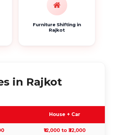
Furniture Shifting in
Rajkot
s in Rajkot
House + Car
00
₹12,000 to ₹32,000