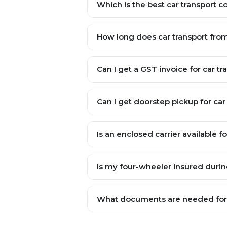
Which is the best car transport 
How long does car transport fr
Can I get a GST invoice for car t
Can I get doorstep pickup for car 
Is an enclosed carrier available f
Is my four-wheeler insured durin
What documents are needed for v