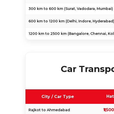
300 km to 600 km (Surat, Vadodara, Mumbai)
600 km to 1200 km (Delhi, Indore, Hyderabad
1200 km to 2500 km (Bangalore, Chennai, Kol
Car Transpo
Ha
City / Car Type
₹1,50
Rajkot to Ahmedabad