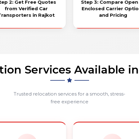
tep 2: Get Free Quotes
Step 3: Compare Open
from Verified Car
Enclosed Carrier Opti
Transporters in Rajkot
and Pricing
tion Services Available in
Trusted relocation services for a smooth, stress-
free experience