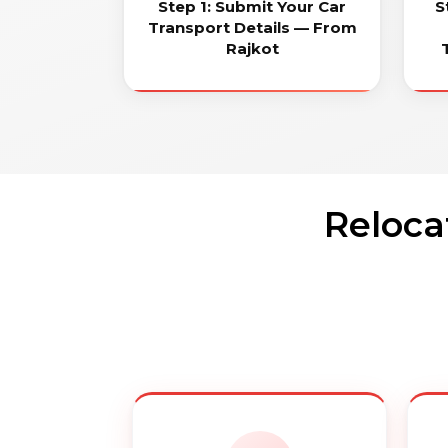
Step 1: Submit Your Car
S
Transport Details — From
Rajkot
Reloca