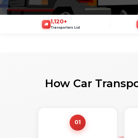
1,120
+
Transporters List
How Car Transpo
01