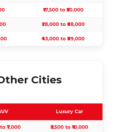
500
₹17,500 to ₹50,000
500
₹28,000 to ₹68,000
500
₹43,000 to ₹89,000
Other Cities
SUV
Luxury Car
 to ₹7,000
₹5,500 to ₹10,000