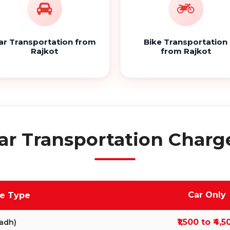
ar Transportation from
Bike Transportation
Rajkot
from Rajkot
ar Transportation Charge
Car Only
ve Type
₹1,500 to ₹4,5
adh)