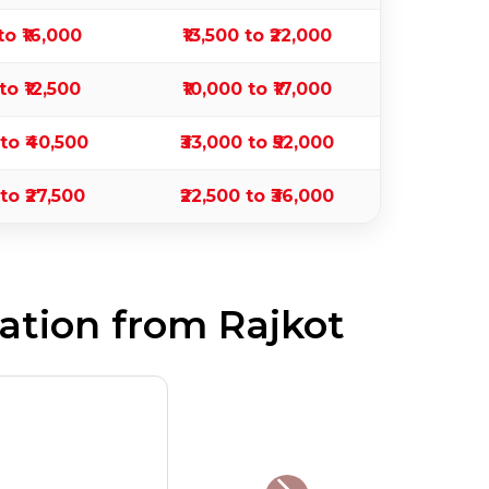
to ₹16,000
₹13,500 to ₹22,000
to ₹12,500
₹10,000 to ₹17,000
 to ₹40,500
₹33,000 to ₹52,000
 to ₹27,500
₹22,500 to ₹36,000
ation from Rajkot