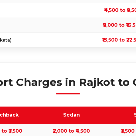
₹4,500 to ₹9,
₹9,000 to ₹16,
)
₹13,500 to ₹22,
kata)
rt Charges in Rajkot to 
tchback
Sedan
0 to ₹3,500
₹2,000 to ₹4,500
₹3,500