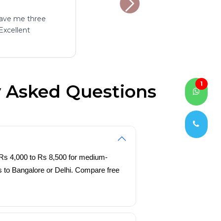
gave me three
Excellent
1
y Asked Questions
 Rs 4,000 to Rs 8,500 for medium-
es to Bangalore or Delhi. Compare free