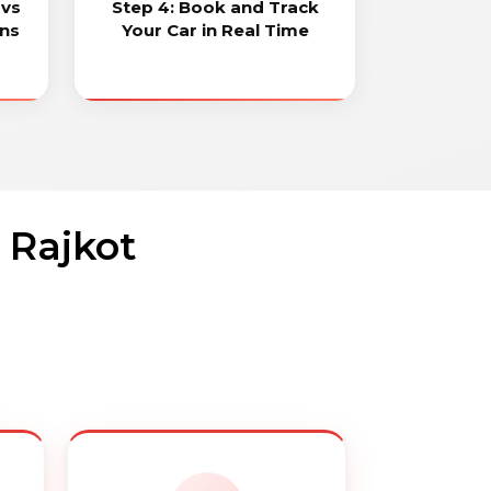
 vs
Step 4: Book and Track
ons
Your Car in Real Time
 Rajkot