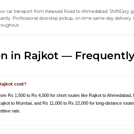
or car transport from Kalawad Road to Ahmedabad. ShiftEazy 
tantly. Professional doorstep pickup, on-time same-day delivery. 
roughout.
on in Rajkot — Frequentl
Rajkot cost?
from Rs 1,500 to Rs 4,500 for short routes like Rajkot to Ahmedabad,
 Rajkot to Mumbai, and Rs 11,000 to Rs 22,000 for long-distance rout
itive rate.