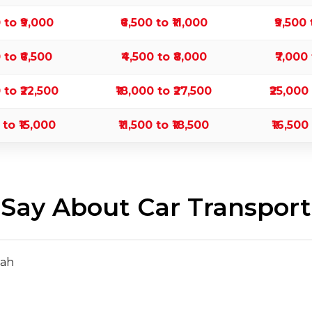
0 to ₹9,000
₹6,500 to ₹11,000
₹9,500 
0 to ₹6,500
₹4,500 to ₹8,000
₹7,000 
0 to ₹22,500
₹18,000 to ₹27,500
₹25,000
 to ₹15,000
₹11,500 to ₹18,500
₹16,500
ay About Car Transport
hah