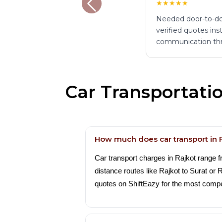
★★★★★
Needed door-to-do
verified quotes ins
communication th
Car Transportati
How much does car transport in 
Car transport charges in Rajkot range 
distance routes like Rajkot to Surat or
quotes on ShiftEazy for the most compet