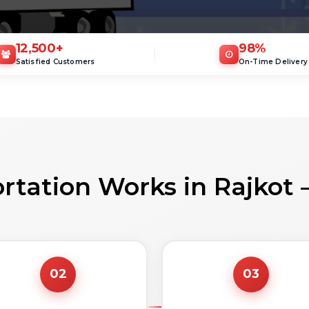
12,500
+
98
%
Satisfied Customers
On-Time Delivery
rtation Works in Rajkot 
02
03