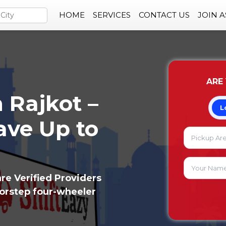
HOME
SERVICES
CONTACT US
JOIN 
ARE
 Rajkot –
L
ve Up to
re Verified Providers
oorstep four-wheeler