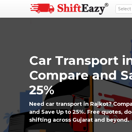
Car Transport in
Compare and Sa
25%
Need car transport in Rajkot? Compa
and Save Up to 25%. Free quotes, d
shifting across Gujarat and beyond.